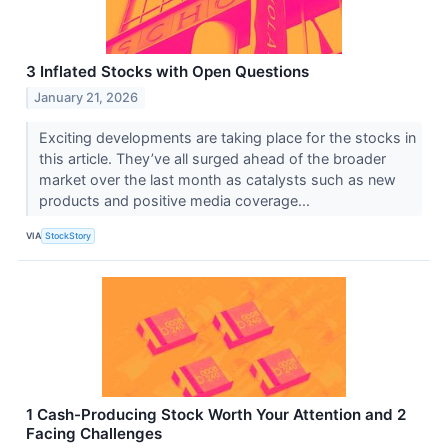
3 Inflated Stocks with Open Questions
January 21, 2026
Exciting developments are taking place for the stocks in
this article. They’ve all surged ahead of the broader
market over the last month as catalysts such as new
products and positive media coverage...
VIA
StockStory
1 Cash-Producing Stock Worth Your Attention and 2
Facing Challenges