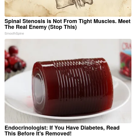
Spinal Stenosis is Not From Tight Muscles. Meet
The Real Enemy (Stop This)
SmoothSpine
Endocrinologist: If You Have Diabetes, Read
This Before It's Removed!