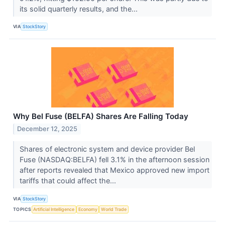
its solid quarterly results, and the...
VIA
StockStory
Why Bel Fuse (BELFA) Shares Are Falling Today
December 12, 2025
Shares of electronic system and device provider Bel
Fuse (NASDAQ:BELFA) fell 3.1% in the afternoon session
after reports revealed that Mexico approved new import
tariffs that could affect the...
VIA
StockStory
TOPICS
Artificial Intelligence
Economy
World Trade