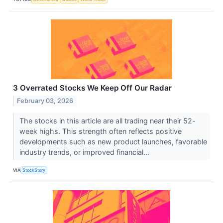
3 Overrated Stocks We Keep Off Our Radar
February 03, 2026
The stocks in this article are all trading near their 52-
week highs. This strength often reflects positive
developments such as new product launches, favorable
industry trends, or improved financial...
VIA
StockStory