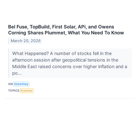
Bel Fuse, TopBuild, First Solar, APi, and Owens
Corning Shares Plummet, What You Need To Know
March 20, 2026
What Happened? A number of stocks fell in the
afternoon session after geopolitical tensions in the
Middle East raised concerns over higher inflation and a
po...
VIA
StockStory
TOPICS
Economy