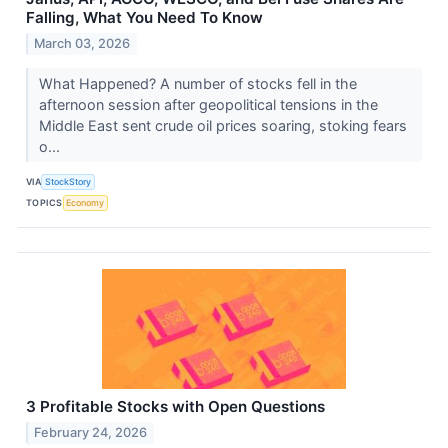
Falling, What You Need To Know
March 03, 2026
What Happened? A number of stocks fell in the
afternoon session after geopolitical tensions in the
Middle East sent crude oil prices soaring, stoking fears
o...
VIA
StockStory
TOPICS
Economy
3 Profitable Stocks with Open Questions
February 24, 2026