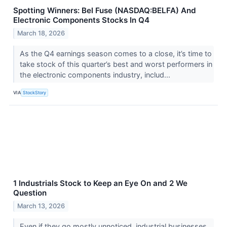
Spotting Winners: Bel Fuse (NASDAQ:BELFA) And
Electronic Components Stocks In Q4
March 18, 2026
As the Q4 earnings season comes to a close, it’s time to
take stock of this quarter’s best and worst performers in
the electronic components industry, includ...
VIA
StockStory
1 Industrials Stock to Keep an Eye On and 2 We
Question
March 13, 2026
Even if they go mostly unnoticed, industrial businesses