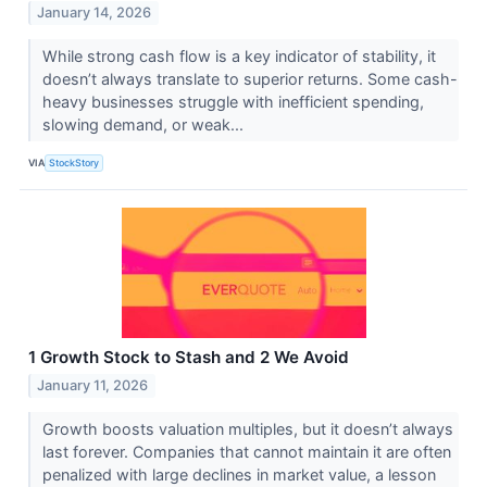
January 14, 2026
While strong cash flow is a key indicator of stability, it
doesn’t always translate to superior returns. Some cash-
heavy businesses struggle with inefficient spending,
slowing demand, or weak...
VIA
StockStory
1 Growth Stock to Stash and 2 We Avoid
January 11, 2026
Growth boosts valuation multiples, but it doesn’t always
last forever. Companies that cannot maintain it are often
penalized with large declines in market value, a lesson