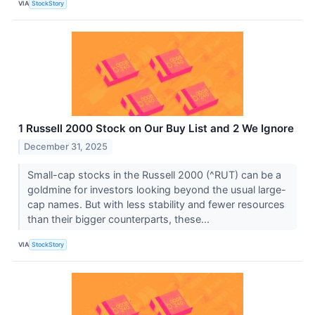
VIA
StockStory
1 Russell 2000 Stock on Our Buy List and 2 We Ignore
December 31, 2025
Small-cap stocks in the Russell 2000 (^RUT) can be a
goldmine for investors looking beyond the usual large-
cap names. But with less stability and fewer resources
than their bigger counterparts, these...
VIA
StockStory