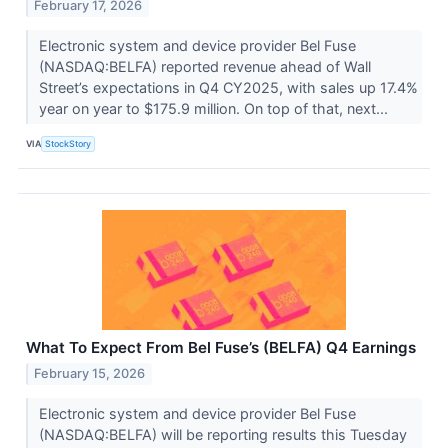
February 17, 2026
Electronic system and device provider Bel Fuse
(NASDAQ:BELFA) reported revenue ahead of Wall
Street’s expectations in Q4 CY2025, with sales up 17.4%
year on year to $175.9 million. On top of that, next...
VIA
StockStory
What To Expect From Bel Fuse’s (BELFA) Q4 Earnings
February 15, 2026
Electronic system and device provider Bel Fuse
(NASDAQ:BELFA) will be reporting results this Tuesday