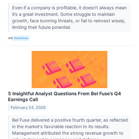
Even if a company is profitable, it doesn’t always mean
it’s a great investment. Some struggle to maintain
growth, face looming threats, or fail to reinvest wisely,
limiting their future potential.
VIA
StockStory
5 Insightful Analyst Questions From Bel Fuse’s Q4
Earnings Call
February 24, 2026
Bel Fuse delivered a positive fourth quarter, as reflected
in the market's favorable reaction to its results.
Management attributed the strong revenue growth to