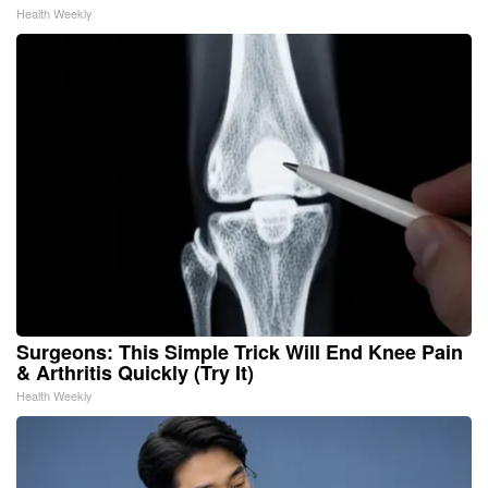
Health Weekly
Surgeons: This Simple Trick Will End Knee Pain
& Arthritis Quickly (Try It)
Health Weekly