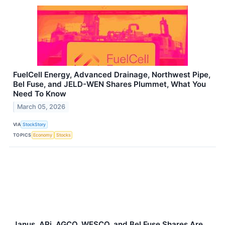
FuelCell Energy, Advanced Drainage, Northwest Pipe,
Bel Fuse, and JELD-WEN Shares Plummet, What You
Need To Know
March 05, 2026
VIA
StockStory
TOPICS
Economy
Stocks
Janus, APi, AGCO, WESCO, and Bel Fuse Shares Are