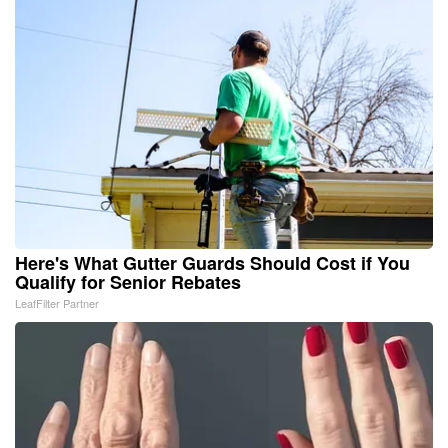
Here's What Gutter Guards Should Cost if You
Qualify for Senior Rebates
LeafFilter Partner