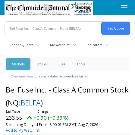
Skip
Toggl
to
navig
main
content
Recent Quotes
My Watchlist
Indicators
Markets
Stocks
ETFs
Tools
Overview
News
Currencies
International
Treasuries
Bel Fuse Inc. - Class A Common Stock
(NQ:
BELFA
)
233.55
+0.90 (+0.39%)
Streaming Delayed Price
8:00:01 PM GMT, Aug 7, 2026
Add to My Watchlist