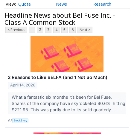
Quote
News
Research
Headline News about Bel Fuse Inc. -
Class A Common Stock
< Previous
1
2
3
4
5
6
Next >
2 Reasons to Like BELFA (and 1 Not So Much)
April 14, 2026
What a fantastic six months it’s been for Bel Fuse.
Shares of the company have skyrocketed 90.6%, hitting
$221.95. This was partly due to its solid quarterly...
VIA
StockStory