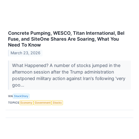
Concrete Pumping, WESCO, Titan International, Bel
Fuse, and SiteOne Shares Are Soaring, What You
Need To Know
March 23, 2026
What Happened? A number of stocks jumped in the
afternoon session after the Trump administration
postponed military action against Iran's following 'very
goo...
VIA
StockStory
TOPICS
Economy
Government
Stocks