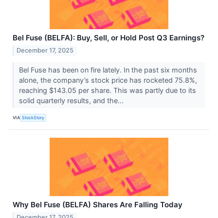
Bel Fuse (BELFA): Buy, Sell, or Hold Post Q3 Earnings?
December 17, 2025
Bel Fuse has been on fire lately. In the past six months
alone, the company’s stock price has rocketed 75.8%,
reaching $143.05 per share. This was partly due to its
solid quarterly results, and the...
VIA
StockStory
Why Bel Fuse (BELFA) Shares Are Falling Today
December 17, 2025