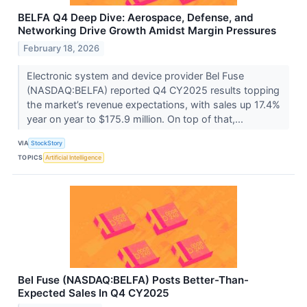
BELFA Q4 Deep Dive: Aerospace, Defense, and
Networking Drive Growth Amidst Margin Pressures
February 18, 2026
Electronic system and device provider Bel Fuse
(NASDAQ:BELFA) reported Q4 CY2025 results topping
the market’s revenue expectations, with sales up 17.4%
year on year to $175.9 million. On top of that,...
VIA
StockStory
TOPICS
Artificial Intelligence
Bel Fuse (NASDAQ:BELFA) Posts Better-Than-
Expected Sales In Q4 CY2025