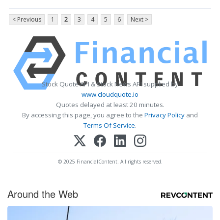
< Previous
1
2
3
4
5
6
Next >
Stock Quote API & Stock News API supplied by
www.cloudquote.io
Quotes delayed at least 20 minutes.
By accessing this page, you agree to the
Privacy Policy
and
Terms Of Service
.
© 2025 FinancialContent. All rights reserved.
Around the Web