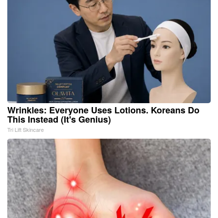
Wrinkles: Everyone Uses Lotions. Koreans Do
This Instead (It's Genius)
Tri Lift Skincare