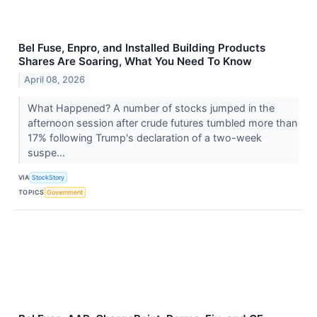
Bel Fuse, Enpro, and Installed Building Products
Shares Are Soaring, What You Need To Know
April 08, 2026
What Happened? A number of stocks jumped in the
afternoon session after crude futures tumbled more than
17% following Trump's declaration of a two-week
suspe...
VIA
StockStory
TOPICS
Government