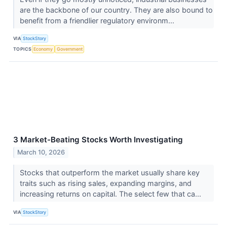
are the backbone of our country. They are also bound to
benefit from a friendlier regulatory environm...
VIA
StockStory
TOPICS
Economy
Government
3 Market-Beating Stocks Worth Investigating
March 10, 2026
Stocks that outperform the market usually share key
traits such as rising sales, expanding margins, and
increasing returns on capital. The select few that ca...
VIA
StockStory