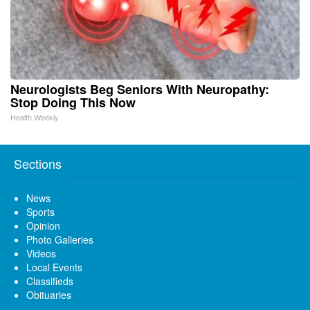
Neurologists Beg Seniors With Neuropathy:
Stop Doing This Now
Health Weekly
Sections
News
Sports
Opinion
Photo Galleries
Videos
Local Events
Classifieds
Obituaries