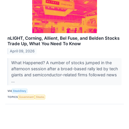
nLIGHT, Corning, Allient, Bel Fuse, and Belden Stocks
Trade Up, What You Need To Know
April 09, 2026
What Happened? A number of stocks jumped in the
afternoon session after a broad-based rally led by tech
giants and semiconductor-related firms followed news
...
VIA
StockStory
TOPICS
Government
Stocks