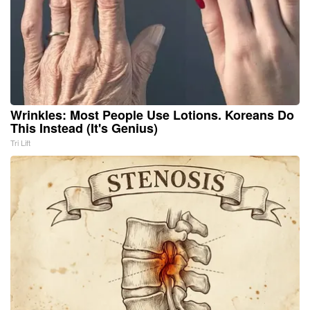
Wrinkles: Most People Use Lotions. Koreans Do
This Instead (It's Genius)
Tri Lift