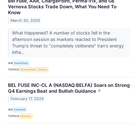
Bel Fuse, AAR, ChargePoint, Perma-Fix, and GE
Vernova Stocks Trade Down, What You Need To
Know
March 30, 2026
What Happened? A number of stocks fell in the
afternoon session as markets reacted to President
Trump's threat to "completely obliterate" Iran's energy
infra...
VIA
StockStory
TOPICS
Government
Stocks
BEL FUSE INC-CL A (NASDAQ:BELFA) Soars on Strong
Q4 Earnings Beat and Bullish Guidance
↗
February 17, 2026
VIA
Chartmill
TOPICS
Earnings