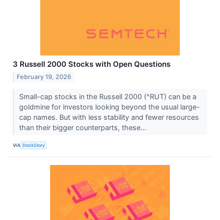
3 Russell 2000 Stocks with Open Questions
February 19, 2026
Small-cap stocks in the Russell 2000 (^RUT) can be a
goldmine for investors looking beyond the usual large-
cap names. But with less stability and fewer resources
than their bigger counterparts, these...
VIA
StockStory