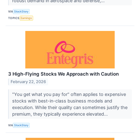
robust demand in aerospace and defense,...
VIA
StockStory
TOPICS
Earnings
3 High-Flying Stocks We Approach with Caution
February 22, 2026
"You get what you pay for" often applies to expensive
stocks with best-in-class business models and
execution. While their quality can sometimes justify the
premium, they typically experience elevated...
VIA
StockStory