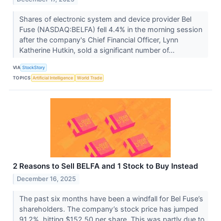
Shares of electronic system and device provider Bel
Fuse (NASDAQ:BELFA) fell 4.4% in the morning session
after the company's Chief Financial Officer, Lynn
Katherine Hutkin, sold a significant number of...
VIA
StockStory
TOPICS
Artificial Intelligence
World Trade
2 Reasons to Sell BELFA and 1 Stock to Buy Instead
December 16, 2025
The past six months have been a windfall for Bel Fuse’s
shareholders. The company’s stock price has jumped
91.2%, hitting $152.50 per share. This was partly due to