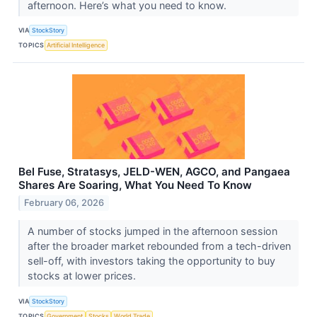
afternoon. Here’s what you need to know.
VIA
StockStory
TOPICS
Artificial Intelligence
Bel Fuse, Stratasys, JELD-WEN, AGCO, and Pangaea
Shares Are Soaring, What You Need To Know
February 06, 2026
A number of stocks jumped in the afternoon session
after the broader market rebounded from a tech-driven
sell-off, with investors taking the opportunity to buy
stocks at lower prices.
VIA
StockStory
TOPICS
Government
Stocks
World Trade