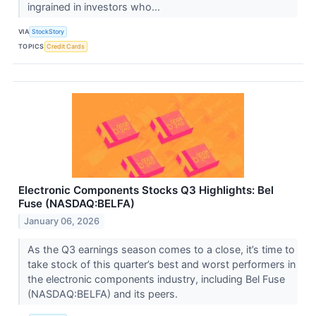
ingrained in investors who...
VIA
StockStory
TOPICS
Credit Cards
Electronic Components Stocks Q3 Highlights: Bel
Fuse (NASDAQ:BELFA)
January 06, 2026
As the Q3 earnings season comes to a close, it’s time to
take stock of this quarter’s best and worst performers in
the electronic components industry, including Bel Fuse
(NASDAQ:BELFA) and its peers.