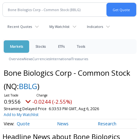
Recent Quotes
My Watchlist
Indicators
Markets
Stocks
ETFs
Tools
Overview
News
Currencies
International
Treasuries
Bone Biologics Corp - Common Stock
(NQ:
BBLG
)
0.9556
-0.0244 (-2.55%)
Streaming Delayed Price
6:33:53 PM GMT, Aug 6, 2026
Add to My Watchlist
Quote
News
Research
Headline News about Bone Biologics