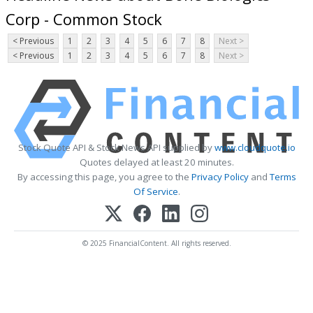
Corp - Common Stock
< Previous
1
2
3
4
5
6
7
8
Next >
< Previous
1
2
3
4
5
6
7
8
Next >
Stock Quote API & Stock News API supplied by
www.cloudquote.io
Quotes delayed at least 20 minutes.
By accessing this page, you agree to the
Privacy Policy
and
Terms
Of Service
.
© 2025 FinancialContent. All rights reserved.