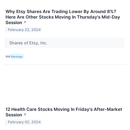
Why Etsy Shares Are Trading Lower By Around 8%?
Here Are Other Stocks Moving In Thursday's Mid-Day
Session
↗
February 22, 2024
Shares of Etsy, Inc.
VIA
Benzinga
12 Health Care Stocks Moving In Friday's After-Market
Session
↗
February 02, 2024