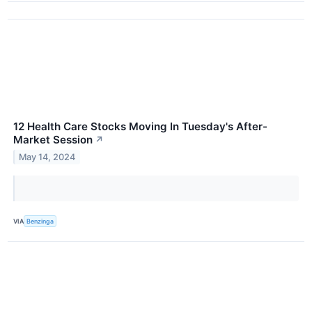
12 Health Care Stocks Moving In Tuesday's After-
Market Session
↗
May 14, 2024
VIA
Benzinga