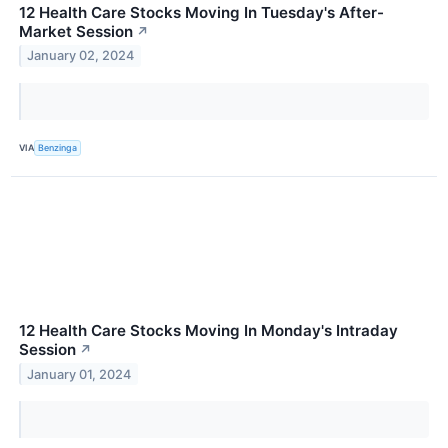
12 Health Care Stocks Moving In Tuesday's After-
Market Session
↗
January 02, 2024
VIA
Benzinga
12 Health Care Stocks Moving In Monday's Intraday
Session
↗
January 01, 2024