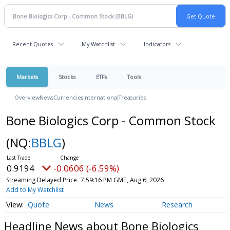
Recent Quotes
My Watchlist
Indicators
Markets
Stocks
ETFs
Tools
Overview
News
Currencies
International
Treasuries
Bone Biologics Corp - Common Stock
(NQ:
BBLG
)
0.9194
-0.0606 (-6.59%)
Streaming Delayed Price
7:59:16 PM GMT, Aug 6, 2026
Add to My Watchlist
Quote
News
Research
Headline News about Bone Biologics