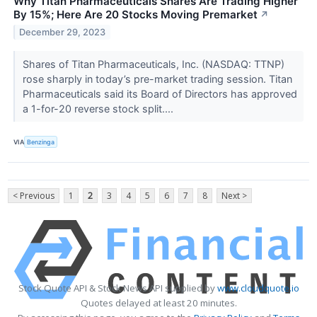
Why Titan Pharmaceuticals Shares Are Trading Higher
By 15%; Here Are 20 Stocks Moving Premarket
↗
December 29, 2023
Shares of Titan Pharmaceuticals, Inc. (NASDAQ: TTNP)
rose sharply in today’s pre-market trading session. Titan
Pharmaceuticals said its Board of Directors has approved
a 1-for-20 reverse stock split....
VIA
Benzinga
< Previous
1
2
3
4
5
6
7
8
Next >
Stock Quote API & Stock News API supplied by
www.cloudquote.io
Quotes delayed at least 20 minutes.