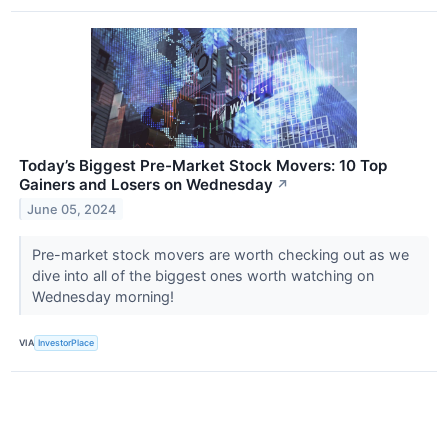
Today’s Biggest Pre-Market Stock Movers: 10 Top
Gainers and Losers on Wednesday
↗
June 05, 2024
Pre-market stock movers are worth checking out as we
dive into all of the biggest ones worth watching on
Wednesday morning!
VIA
InvestorPlace