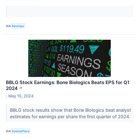
VIA
Benzinga
BBLG Stock Earnings: Bone Biologics Beats EPS for Q1
2024
↗
May 15, 2024
BBLG stock results show that Bone Biologics beat analyst
estimates for earnings per share the first quarter of 2024.
VIA
InvestorPlace