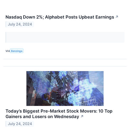
Nasdaq Down 2%; Alphabet Posts Upbeat Earnings
↗
July 24, 2024
VIA
Benzinga
Today’s Biggest Pre-Market Stock Movers: 10 Top
Gainers and Losers on Wednesday
↗
July 24, 2024