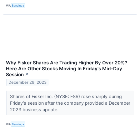
VIA
Benzinga
Why Fisker Shares Are Trading Higher By Over 20%?
Here Are Other Stocks Moving In Friday's Mid-Day
Session
↗
December 29, 2023
Shares of Fisker Inc. (NYSE: FSR) rose sharply during
Friday’s session after the company provided a December
2023 business update.
VIA
Benzinga