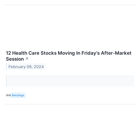
12 Health Care Stocks Moving In Friday's After-Market
Session
↗
February 09, 2024
VIA
Benzinga