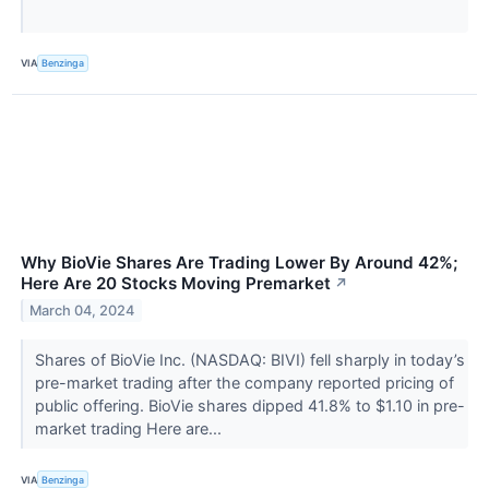
VIA
Benzinga
Why BioVie Shares Are Trading Lower By Around 42%;
Here Are 20 Stocks Moving Premarket
↗
March 04, 2024
Shares of BioVie Inc. (NASDAQ: BIVI) fell sharply in today’s
pre-market trading after the company reported pricing of
public offering. BioVie shares dipped 41.8% to $1.10 in pre-
market trading Here are...
VIA
Benzinga