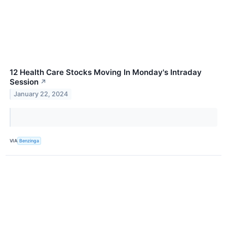
12 Health Care Stocks Moving In Monday's Intraday
Session
↗
January 22, 2024
VIA
Benzinga