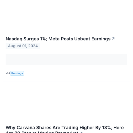
Nasdaq Surges 1%; Meta Posts Upbeat Earnings
↗
August 01, 2024
VIA
Benzinga
Why Carvana Shares Are Trading Higher By 13%; Here