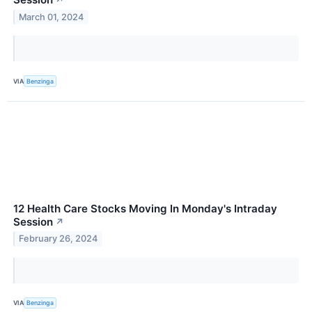
↗
March 01, 2024
VIA
Benzinga
12 Health Care Stocks Moving In Monday's Intraday
Session
↗
February 26, 2024
VIA
Benzinga