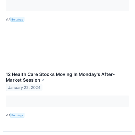
VIA
Benzinga
12 Health Care Stocks Moving In Monday's After-
Market Session
↗
January 22, 2024
VIA
Benzinga