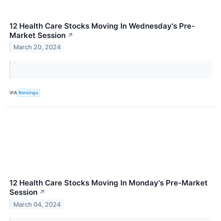
12 Health Care Stocks Moving In Wednesday's Pre-
Market Session
↗
March 20, 2024
VIA
Benzinga
12 Health Care Stocks Moving In Monday's Pre-Market
Session
↗
March 04, 2024