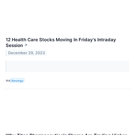
12 Health Care Stocks Moving In Friday's Intraday
Session
↗
December 29, 2023
VIA
Benzinga