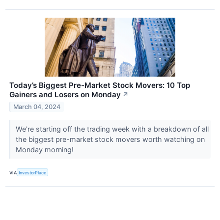
Today’s Biggest Pre-Market Stock Movers: 10 Top
Gainers and Losers on Monday
↗
March 04, 2024
We're starting off the trading week with a breakdown of all
the biggest pre-market stock movers worth watching on
Monday morning!
VIA
InvestorPlace