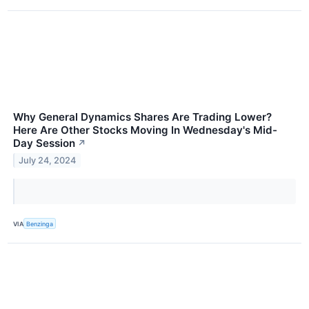
Why General Dynamics Shares Are Trading Lower?
Here Are Other Stocks Moving In Wednesday's Mid-
Day Session
↗
July 24, 2024
VIA
Benzinga