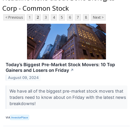
Corp - Common Stock
< Previous
1
2
3
4
5
6
7
8
Next >
Today’s Biggest Pre-Market Stock Movers: 10 Top
Gainers and Losers on Friday
↗
August 09, 2024
We have all of the biggest pre-market stock movers that
traders need to know about on Friday with the latest news
breakdowns!
VIA
InvestorPlace