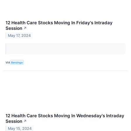
12 Health Care Stocks Moving In Friday's Intraday
Session
↗
May 17, 2024
VIA
Benzinga
12 Health Care Stocks Moving In Wednesday's Intraday
Session
↗
May 15, 2024