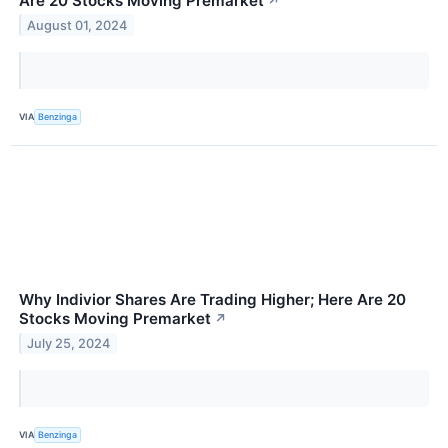
Are 20 Stocks Moving Premarket
↗
August 01, 2024
VIA
Benzinga
Why Indivior Shares Are Trading Higher; Here Are 20
Stocks Moving Premarket
↗
July 25, 2024
VIA
Benzinga