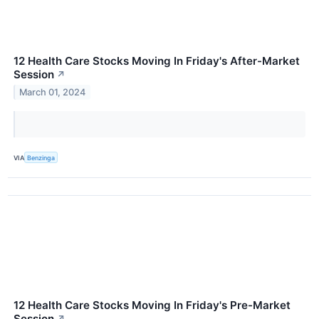
12 Health Care Stocks Moving In Friday's After-Market
Session
↗
March 01, 2024
VIA
Benzinga
12 Health Care Stocks Moving In Friday's Pre-Market
Session