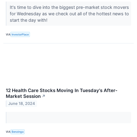
It's time to dive into the biggest pre-market stock movers
for Wednesday as we check out all of the hottest news to
start the day with!
VIA
InvestorPlace
12 Health Care Stocks Moving In Tuesday's After-
Market Session
↗
June 18, 2024
VIA
Benzinga