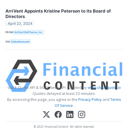
ArriVent Appoints Kristine Peterson to its Board of
Directors
April 22, 2024
FROM
ArriVent BioPharma, Inc.
VIA
GlobeNewswire
Stock Quote API & Stock News API supplied by
www.cloudquote.io
Quotes delayed at least 20 minutes.
By accessing this page, you agree to the
Privacy Policy
and
Terms
Of Service
.
© 2025 FinancialContent. All rights reserved.