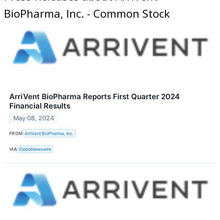
BioPharma, Inc. - Common Stock
ArriVent BioPharma Reports First Quarter 2024
Financial Results
May 08, 2024
FROM
ArriVent BioPharma, Inc.
VIA
GlobeNewswire