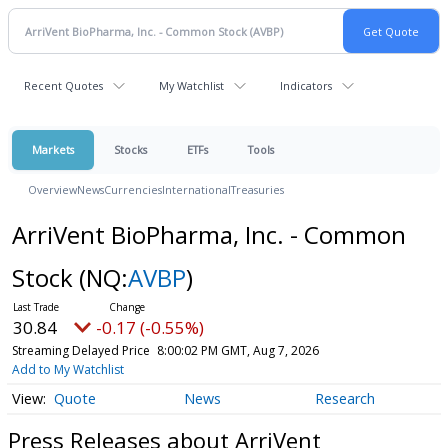
Recent Quotes
My Watchlist
Indicators
Markets
Stocks
ETFs
Tools
Overview
News
Currencies
International
Treasuries
ArriVent BioPharma, Inc. - Common
Stock
(NQ:
AVBP
)
30.84
-0.17 (-0.55%)
Streaming Delayed Price
8:00:02 PM GMT, Aug 7, 2026
Add to My Watchlist
Quote
News
Research
Press Releases about ArriVent