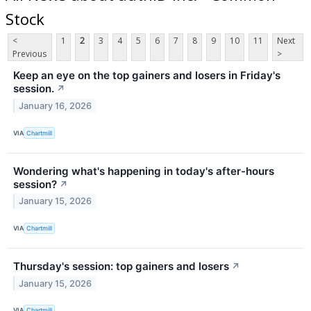
Stock
<
1
2
3
4
5
6
7
8
9
10
11
Next
Previous
>
Keep an eye on the top gainers and losers in Friday's
session.
↗
January 16, 2026
VIA
Chartmill
Wondering what's happening in today's after-hours
session?
↗
January 15, 2026
VIA
Chartmill
Thursday's session: top gainers and losers
↗
January 15, 2026
VIA
Chartmill