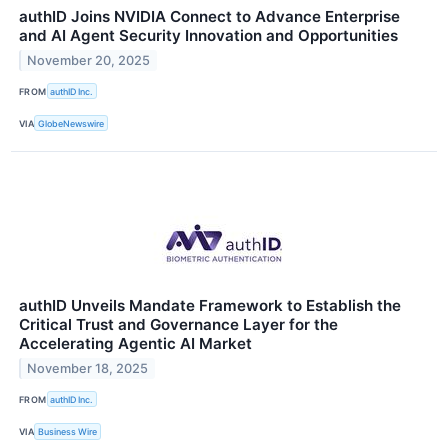
authID Joins NVIDIA Connect to Advance Enterprise
and AI Agent Security Innovation and Opportunities
November 20, 2025
FROM
authID Inc.
VIA
GlobeNewswire
authID Unveils Mandate Framework to Establish the
Critical Trust and Governance Layer for the
Accelerating Agentic AI Market
November 18, 2025
FROM
authID Inc.
VIA
Business Wire