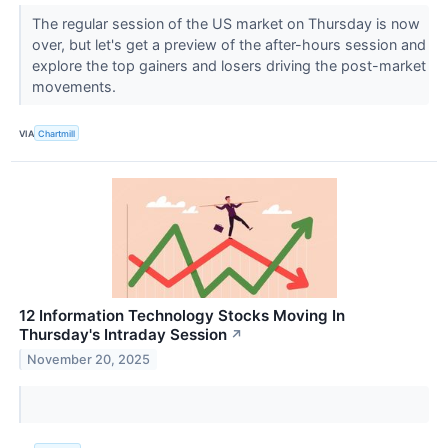
The regular session of the US market on Thursday is now
over, but let's get a preview of the after-hours session and
explore the top gainers and losers driving the post-market
movements.
VIA
Chartmill
12 Information Technology Stocks Moving In
Thursday's Intraday Session
↗
November 20, 2025