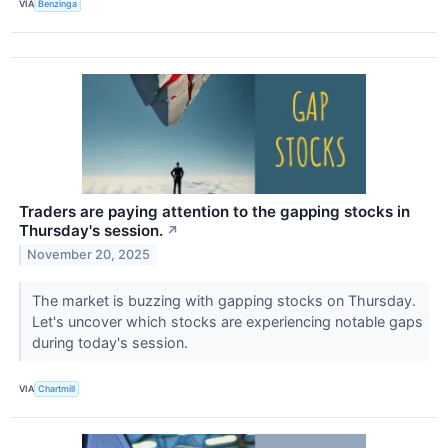
VIA
Benzinga
Traders are paying attention to the gapping stocks in
Thursday's session.
↗
November 20, 2025
The market is buzzing with gapping stocks on Thursday.
Let's uncover which stocks are experiencing notable gaps
during today's session.
VIA
Chartmill