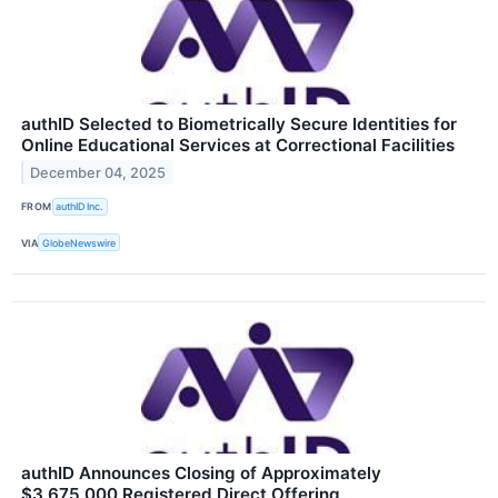
authID Selected to Biometrically Secure Identities for
Online Educational Services at Correctional Facilities
December 04, 2025
FROM
authID Inc.
VIA
GlobeNewswire
authID Announces Closing of Approximately
$3,675,000 Registered Direct Offering