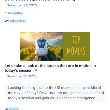
November 24, 2025
FROM
authID Inc.
VIA
GlobeNewswire
Let's take a look at the stocks that are in motion in
today's session.
↗
November 21, 2025
Looking for insights into the US markets in the middle of
the day on Friday? Delve into the top gainers and losers of
today's session and gain valuable market intelligence.
VIA
Chartmill