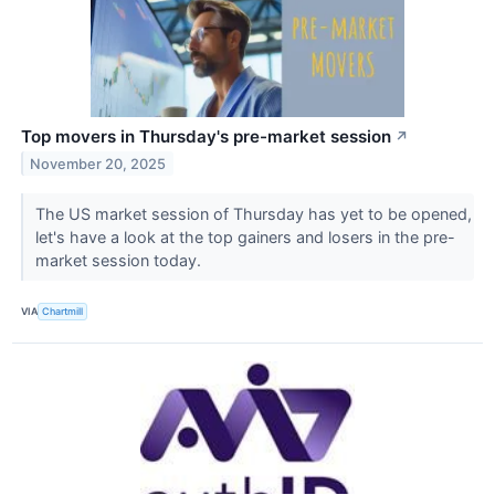
Top movers in Thursday's pre-market session
↗
November 20, 2025
The US market session of Thursday has yet to be opened,
let's have a look at the top gainers and losers in the pre-
market session today.
VIA
Chartmill