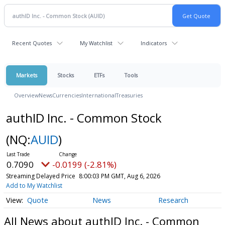
Recent Quotes
My Watchlist
Indicators
Markets
Stocks
ETFs
Tools
Overview
News
Currencies
International
Treasuries
authID Inc. - Common Stock
(NQ:
AUID
)
0.7090
-0.0199 (-2.81%)
Streaming Delayed Price
8:00:03 PM GMT, Aug 6, 2026
Add to My Watchlist
Quote
News
Research
All News about authID Inc. - Common