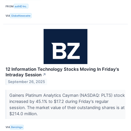
FROM
authID Inc.
VIA
GlobeNewswire
12 Information Technology Stocks Moving In Friday's
Intraday Session
↗
September 26, 2025
Gainers Platinum Analytics Cayman (NASDAQ: PLTS) stock
increased by 45.1% to $17.2 during Friday's regular
session. The market value of their outstanding shares is at
$214.0 million.
VIA
Benzinga