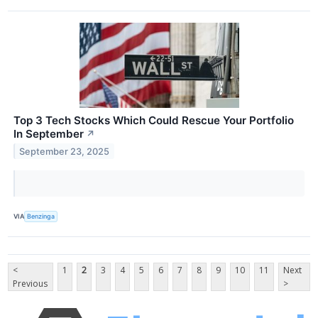
Top 3 Tech Stocks Which Could Rescue Your Portfolio
In September
↗
September 23, 2025
VIA
Benzinga
<
1
2
3
4
5
6
7
8
9
10
11
Next
Previous
>