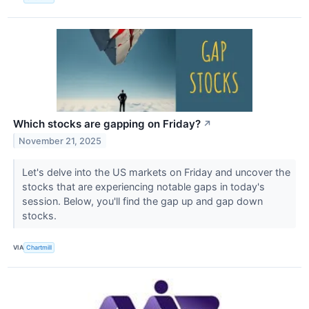
Which stocks are gapping on Friday?
↗
November 21, 2025
Let's delve into the US markets on Friday and uncover the
stocks that are experiencing notable gaps in today's
session. Below, you'll find the gap up and gap down
stocks.
VIA
Chartmill