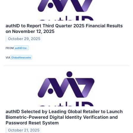
authID to Report Third Quarter 2025 Financial Results
on November 12, 2025
October 29, 2025
FROM
authID Inc.
VIA
GlobeNewswire
authID Selected by Leading Global Retailer to Launch
Biometric-Powered Digital Identity Verification and
Password Reset System
October 21, 2025