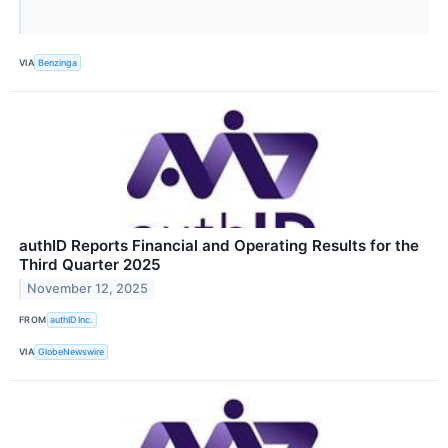
VIA
Benzinga
authID Reports Financial and Operating Results for the
Third Quarter 2025
November 12, 2025
FROM
authID Inc.
VIA
GlobeNewswire