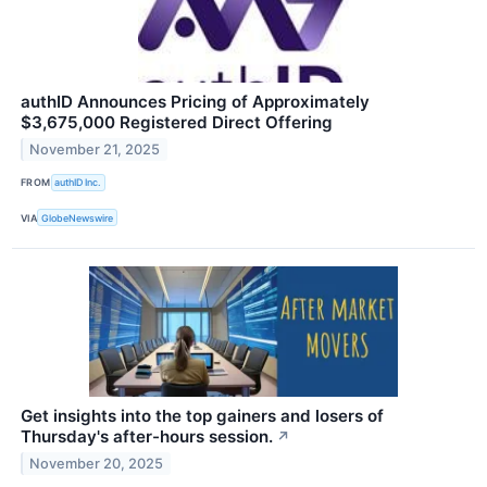
authID Announces Pricing of Approximately
$3,675,000 Registered Direct Offering
November 21, 2025
FROM
authID Inc.
VIA
GlobeNewswire
Get insights into the top gainers and losers of
Thursday's after-hours session.
↗
November 20, 2025