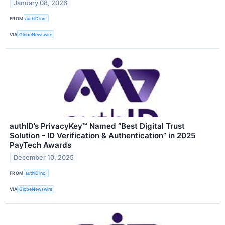
January 08, 2026
FROM
authID Inc.
VIA
GlobeNewswire
authID’s PrivacyKey™ Named “Best Digital Trust
Solution - ID Verification & Authentication” in 2025
PayTech Awards
December 10, 2025
FROM
authID Inc.
VIA
GlobeNewswire