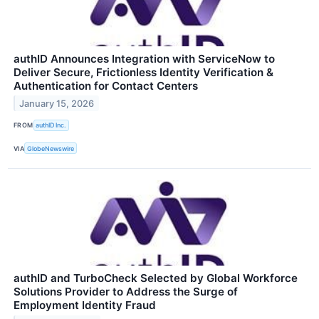
authID Announces Integration with ServiceNow to
Deliver Secure, Frictionless Identity Verification &
Authentication for Contact Centers
January 15, 2026
FROM
authID Inc.
VIA
GlobeNewswire
authID and TurboCheck Selected by Global Workforce
Solutions Provider to Address the Surge of
Employment Identity Fraud