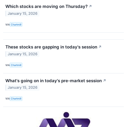
Which stocks are moving on Thursday?
↗
January 15, 2026
VIA
Chartmill
These stocks are gapping in today's session
↗
January 15, 2026
VIA
Chartmill
What's going on in today's pre-market session
↗
January 15, 2026
VIA
Chartmill