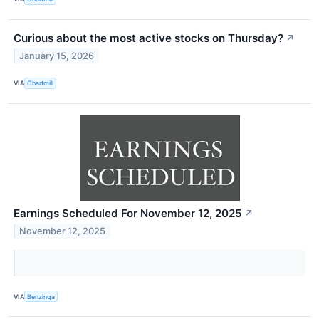
Curious about the most active stocks on Thursday?
↗
January 15, 2026
VIA
Chartmill
Earnings Scheduled For November 12, 2025
↗
November 12, 2025
VIA
Benzinga