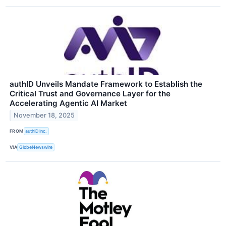
authID Unveils Mandate Framework to Establish the
Critical Trust and Governance Layer for the
Accelerating Agentic AI Market
November 18, 2025
FROM
authID Inc.
VIA
GlobeNewswire