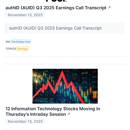
authID (AUID) Q3 2025 Earnings Call Transcript
↗
November 13, 2025
authID (AUID) Q3 2025 Earnings Call Transcript
VIA
The Motley Fool
TOPICS
Earnings
12 Information Technology Stocks Moving In
Thursday's Intraday Session
↗
November 13, 2025