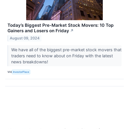
Today’s Biggest Pre-Market Stock Movers: 10 Top
Gainers and Losers on Friday
↗
August 09, 2024
We have all of the biggest pre-market stock movers that
traders need to know about on Friday with the latest
news breakdowns!
VIA
InvestorPlace