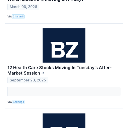
March 06, 2026
VIA
Chartmill
12 Health Care Stocks Moving In Tuesday's After-
Market Session
↗
September 23, 2025
VIA
Benzinga