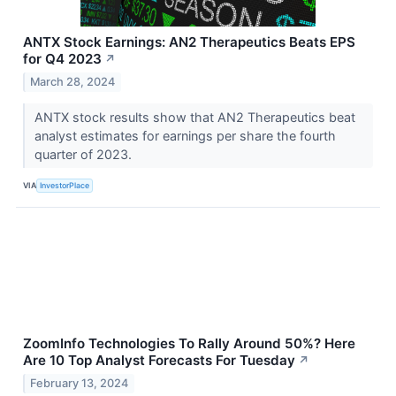
ANTX Stock Earnings: AN2 Therapeutics Beats EPS
for Q4 2023
↗
March 28, 2024
ANTX stock results show that AN2 Therapeutics beat
analyst estimates for earnings per share the fourth
quarter of 2023.
VIA
InvestorPlace
ZoomInfo Technologies To Rally Around 50%? Here
Are 10 Top Analyst Forecasts For Tuesday
↗
February 13, 2024