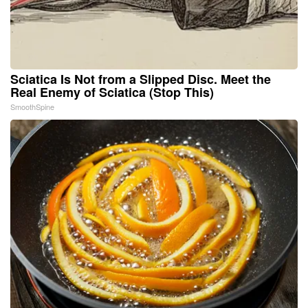
Sciatica Is Not from a Slipped Disc. Meet the
Real Enemy of Sciatica (Stop This)
SmoothSpine