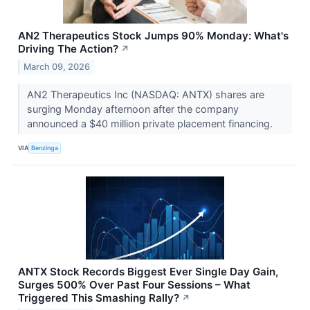
AN2 Therapeutics Stock Jumps 90% Monday: What's
Driving The Action?
↗
March 09, 2026
AN2 Therapeutics Inc (NASDAQ: ANTX) shares are
surging Monday afternoon after the company
announced a $40 million private placement financing.
VIA
Benzinga
ANTX Stock Records Biggest Ever Single Day Gain,
Surges 500% Over Past Four Sessions – What
Triggered This Smashing Rally?
↗