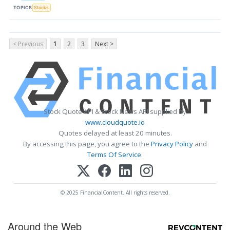
TOPICS
Stocks
< Previous
1
2
3
Next >
Stock Quote API & Stock News API supplied by
www.cloudquote.io
Quotes delayed at least 20 minutes.
By accessing this page, you agree to the
Privacy Policy
and
Terms Of Service
.
© 2025 FinancialContent. All rights reserved.
Around the Web