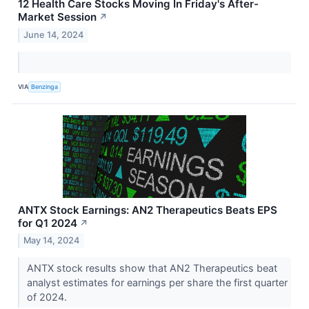
12 Health Care Stocks Moving In Friday's After-
Market Session
↗
June 14, 2024
VIA
Benzinga
ANTX Stock Earnings: AN2 Therapeutics Beats EPS
for Q1 2024
↗
May 14, 2024
ANTX stock results show that AN2 Therapeutics beat
analyst estimates for earnings per share the first quarter
of 2024.