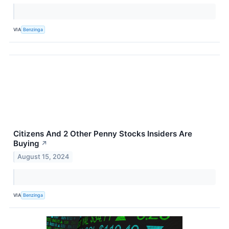
VIA
Benzinga
Citizens And 2 Other Penny Stocks Insiders Are
Buying
↗
August 15, 2024
VIA
Benzinga