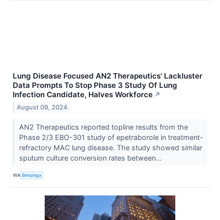
Lung Disease Focused AN2 Therapeutics' Lackluster
Data Prompts To Stop Phase 3 Study Of Lung
Infection Candidate, Halves Workforce
↗
August 09, 2024
AN2 Therapeutics reported topline results from the
Phase 2/3 EBO-301 study of epetraborole in treatment-
refractory MAC lung disease. The study showed similar
sputum culture conversion rates between...
VIA
Benzinga