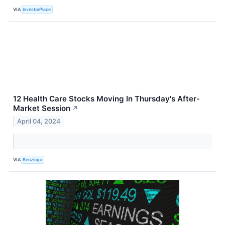
VIA
InvestorPlace
12 Health Care Stocks Moving In Thursday's After-
Market Session
↗
April 04, 2024
VIA
Benzinga