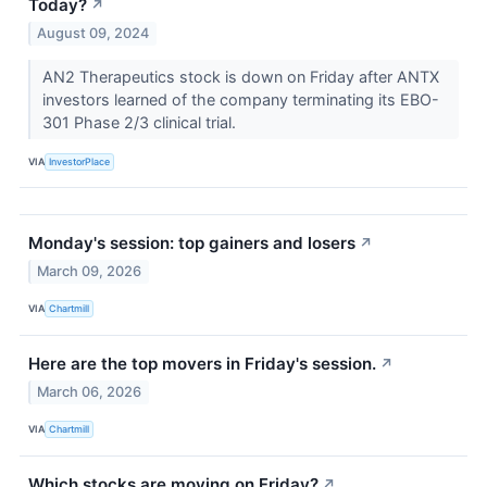
Today?
↗
August 09, 2024
AN2 Therapeutics stock is down on Friday after ANTX
investors learned of the company terminating its EBO-
301 Phase 2/3 clinical trial.
VIA
InvestorPlace
Monday's session: top gainers and losers
↗
March 09, 2026
VIA
Chartmill
Here are the top movers in Friday's session.
↗
March 06, 2026
VIA
Chartmill
Which stocks are moving on Friday?
↗