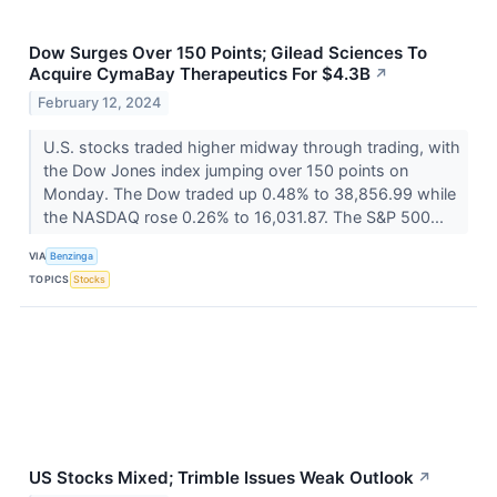
Dow Surges Over 150 Points; Gilead Sciences To
Acquire CymaBay Therapeutics For $4.3B
↗
February 12, 2024
U.S. stocks traded higher midway through trading, with
the Dow Jones index jumping over 150 points on
Monday. The Dow traded up 0.48% to 38,856.99 while
the NASDAQ rose 0.26% to 16,031.87. The S&P 500...
VIA
Benzinga
TOPICS
Stocks
US Stocks Mixed; Trimble Issues Weak Outlook
↗