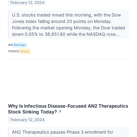
February 12, 2024
U.S. stocks traded mixed this morning, with the Dow
Jones index falling around 20 points on Monday.
Following the market opening Monday, the Dow traded
down 0.05% to 38,651.80 while the NASDAQ rose...
VIA
Benzinga
TOPICS
Stocks
Why Is Infectious Disease-Focused AN2 Therapeutics
Stock Sinking Today?
↗
February 12, 2024
AN2 Therapeutics pauses Phase 3 enrollment for