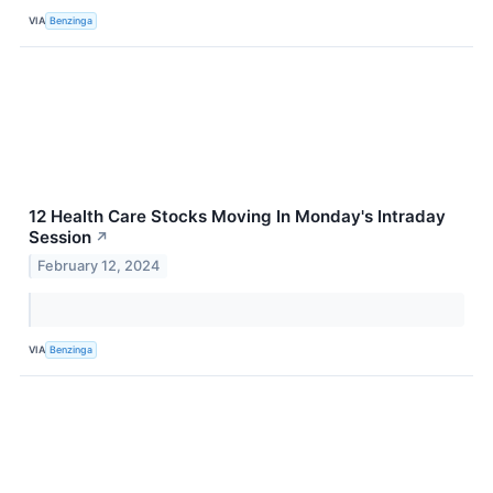
VIA
Benzinga
12 Health Care Stocks Moving In Monday's Intraday
Session
↗
February 12, 2024
VIA
Benzinga