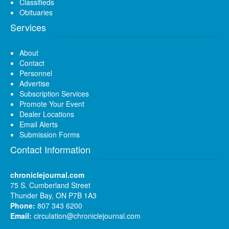
Classifieds
Obituaries
Services
About
Contact
Personnel
Advertise
Subscription Services
Promote Your Event
Dealer Locations
Email Alerts
Submission Forms
Contact Information
chroniclejournal.com
75 S. Cumberland Street
Thunder Bay, ON P7B 1A3
Phone:
807 343 6200
Email:
circulation@chroniclejournal.com