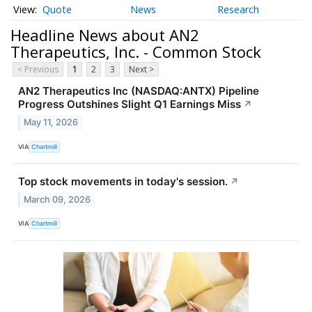
Quote
News
Research
Headline News about AN2
Therapeutics, Inc. - Common Stock
< Previous
1
2
3
Next >
AN2 Therapeutics Inc (NASDAQ:ANTX) Pipeline
Progress Outshines Slight Q1 Earnings Miss
↗
May 11, 2026
VIA
Chartmill
Top stock movements in today's session.
↗
March 09, 2026
VIA
Chartmill