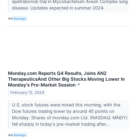
epetraborole trial in Mycobacterium Avium Complex lung
disease. Updates expected in summer 2024.
VIA
Benzinga
Monday.com Reports Q4 Results, Joins AN2
TherapeuticsAnd Other Big Stocks Moving Lower In
Monday's Pre-Market Session
↗
February 12, 2024
U.S. stock futures were mixed this morning, with the
Dow futures trading lower by around 45 points on
Monday. Shares of monday.com Ltd. (NASDAQ: MNDY)
fell sharply in today’s pre-market trading after...
VIA
Benzinga