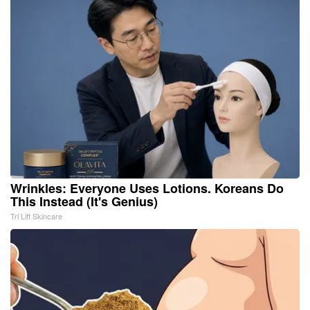
Wrinkles: Everyone Uses Lotions. Koreans Do
This Instead (It's Genius)
Tri Lift Skincare