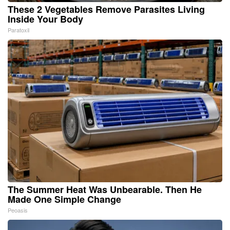
These 2 Vegetables Remove Parasites Living
Inside Your Body
Paratoxil
The Summer Heat Was Unbearable. Then He
Made One Simple Change
Peoasis