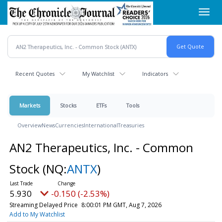
Skip
Toggl
to
navig
main
content
Recent Quotes
My Watchlist
Indicators
Markets
Stocks
ETFs
Tools
Overview
News
Currencies
International
Treasuries
AN2 Therapeutics, Inc. - Common
Stock
(NQ:
ANTX
)
5.930
-0.150 (-2.53%)
Streaming Delayed Price
8:00:01 PM GMT, Aug 7, 2026
Add to My Watchlist