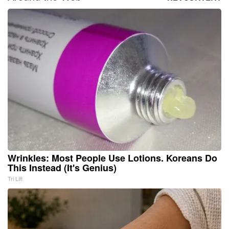
Wrinkles: Most People Use Lotions. Koreans Do
This Instead (It's Genius)
Tri Lift