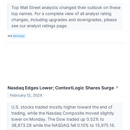
Top Wall Street analysts changed their outlook on these
top names. For a complete view of all analyst rating
changes, including upgrades and downgrades, please
see our analyst ratings page.
VIA
Benzinga
Nasdaq Edges Lower; ContextLogic Shares Surge
↗
February 12, 2024
U.S. stocks traded mostly higher toward the end of
trading, while the Nasdaq Composite moved slightly
lower on Monday. The Dow traded up 0.52% to
38,873.28 while the NASDAQ fell 0.10% to 15,975.16.