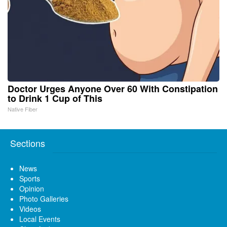
Doctor Urges Anyone Over 60 With Constipation
to Drink 1 Cup of This
Native Fiber
Sections
News
Sports
Opinion
Photo Galleries
Videos
Local Events