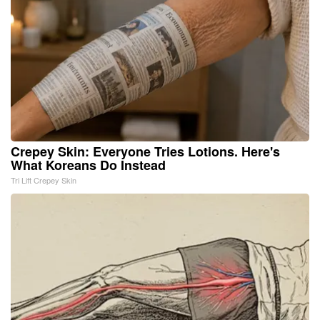
Crepey Skin: Everyone Tries Lotions. Here's
What Koreans Do Instead
Tri Lift Crepey Skin