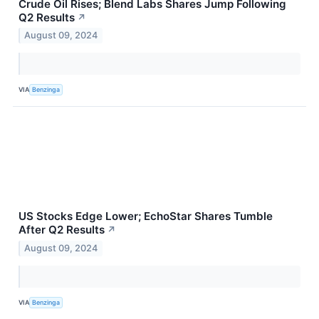
Crude Oil Rises; Blend Labs Shares Jump Following
Q2 Results
↗
August 09, 2024
VIA
Benzinga
US Stocks Edge Lower; EchoStar Shares Tumble
After Q2 Results
↗
August 09, 2024
VIA
Benzinga