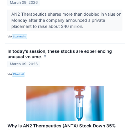
March 09, 2026
AN2 Therapeutics shares more than doubled in value on
Monday after the company announced a private
placement to raise about $40 million.
VIA
Stocktwits
In today's session, these stocks are experiencing
unusual volume.
↗
March 09, 2026
VIA
Chartmill
Why Is AN2 Therapeutics (ANTX) Stock Down 35%