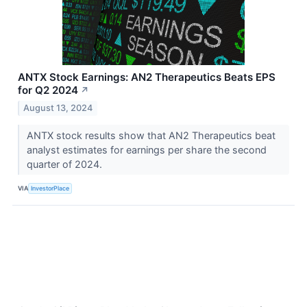
ANTX Stock Earnings: AN2 Therapeutics Beats EPS
for Q2 2024
↗
August 13, 2024
ANTX stock results show that AN2 Therapeutics beat
analyst estimates for earnings per share the second
quarter of 2024.
VIA
InvestorPlace