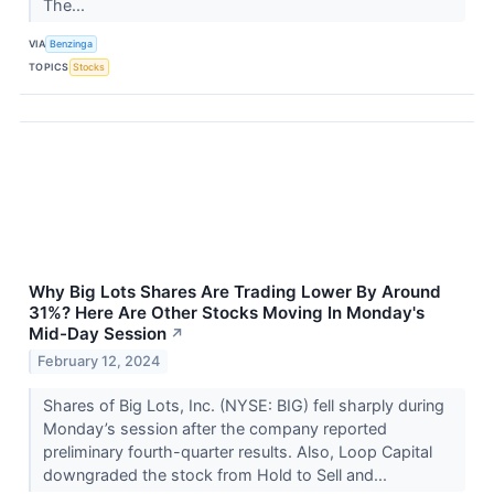
The...
VIA
Benzinga
TOPICS
Stocks
Why Big Lots Shares Are Trading Lower By Around
31%? Here Are Other Stocks Moving In Monday's
Mid-Day Session
↗
February 12, 2024
Shares of Big Lots, Inc. (NYSE: BIG) fell sharply during
Monday’s session after the company reported
preliminary fourth-quarter results. Also, Loop Capital
downgraded the stock from Hold to Sell and...