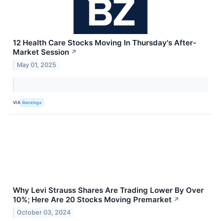
12 Health Care Stocks Moving In Thursday's After-
Market Session
↗
May 01, 2025
VIA
Benzinga
Why Levi Strauss Shares Are Trading Lower By Over
10%; Here Are 20 Stocks Moving Premarket
↗
October 03, 2024