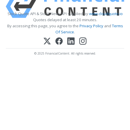
Stock Quote API & Stock News API supplied by
www.cloudquote.io
Quotes delayed at least 20 minutes.
By accessing this page, you agree to the
Privacy Policy
and
Terms
Of Service
.
© 2025 FinancialContent. All rights reserved.