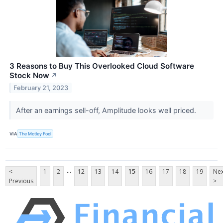
3 Reasons to Buy This Overlooked Cloud Software
Stock Now
↗
February 21, 2023
After an earnings sell-off, Amplitude looks well priced.
VIA
The Motley Fool
...
<
1
2
12
13
14
15
16
17
18
19
Nex
Previous
>