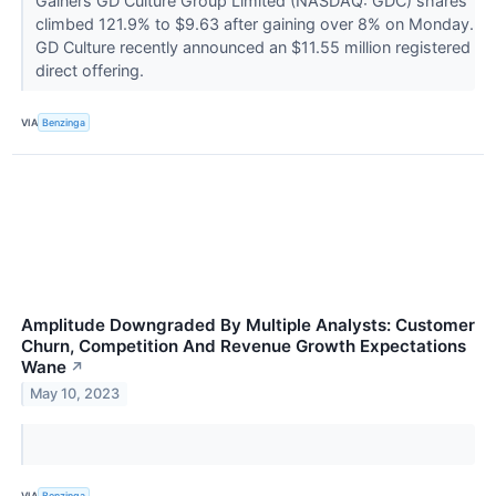
Gainers GD Culture Group Limited (NASDAQ: GDC) shares
climbed 121.9% to $9.63 after gaining over 8% on Monday.
GD Culture recently announced an $11.55 million registered
direct offering.
VIA
Benzinga
Amplitude Downgraded By Multiple Analysts: Customer
Churn, Competition And Revenue Growth Expectations
Wane
↗
May 10, 2023
VIA
Benzinga