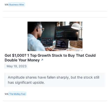
VIA
Business Wire
Got $1,000? 1 Top Growth Stock to Buy That Could
Double Your Money
↗
May 19, 2023
Amplitude shares have fallen sharply, but the stock still
has significant upside.
VIA
The Motley Fool