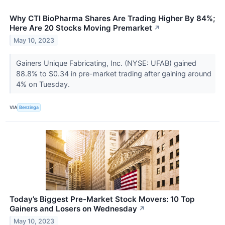
Why CTI BioPharma Shares Are Trading Higher By 84%;
Here Are 20 Stocks Moving Premarket
↗
May 10, 2023
Gainers Unique Fabricating, Inc. (NYSE: UFAB) gained
88.8% to $0.34 in pre-market trading after gaining around
4% on Tuesday.
VIA
Benzinga
Today’s Biggest Pre-Market Stock Movers: 10 Top
Gainers and Losers on Wednesday
↗
May 10, 2023