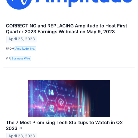
CORRECTING and REPLACING Amplitude to Host First
Quarter 2023 Earnings Webcast on May 9, 2023
April 25, 2023
FROM
Amplitude, Inc.
VIA
Business Wire
The 7 Most Promising Tech Startups to Watch in Q2
2023
↗
April 23, 2023