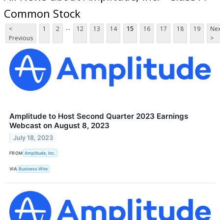
Common Stock
...
<
1
2
12
13
14
15
16
17
18
19
Nex
Previous
>
Amplitude to Host Second Quarter 2023 Earnings
Webcast on August 8, 2023
July 18, 2023
FROM
Amplitude, Inc.
VIA
Business Wire