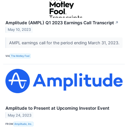
Amplitude (AMPL) Q1 2023 Earnings Call Transcript
↗
May 10, 2023
AMPL earnings call for the period ending March 31, 2023.
VIA
The Motley Fool
Amplitude to Present at Upcoming Investor Event
May 24, 2023
FROM
Amplitude, Inc.