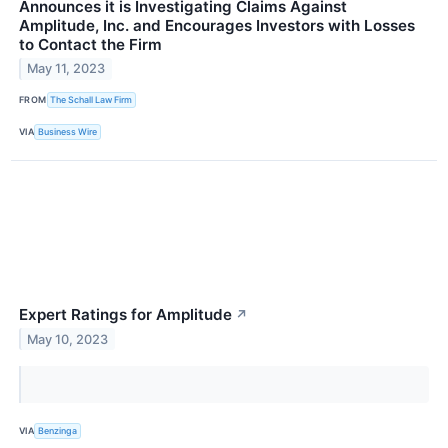
Announces it is Investigating Claims Against
Amplitude, Inc. and Encourages Investors with Losses
to Contact the Firm
May 11, 2023
FROM
The Schall Law Firm
VIA
Business Wire
Expert Ratings for Amplitude
↗
May 10, 2023
VIA
Benzinga