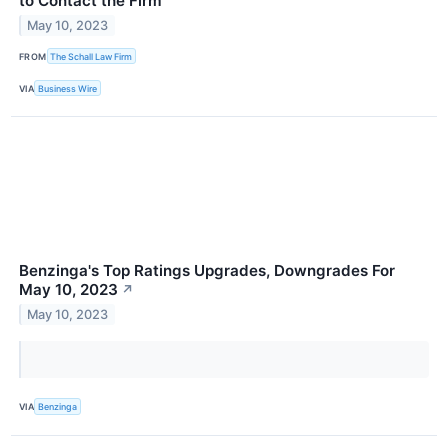
to Contact the Firm
May 10, 2023
FROM
The Schall Law Firm
VIA
Business Wire
Benzinga's Top Ratings Upgrades, Downgrades For
May 10, 2023
↗
May 10, 2023
VIA
Benzinga