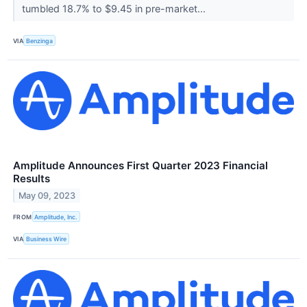
tumbled 18.7% to $9.45 in pre-market...
VIA
Benzinga
Amplitude Announces First Quarter 2023 Financial
Results
May 09, 2023
FROM
Amplitude, Inc.
VIA
Business Wire