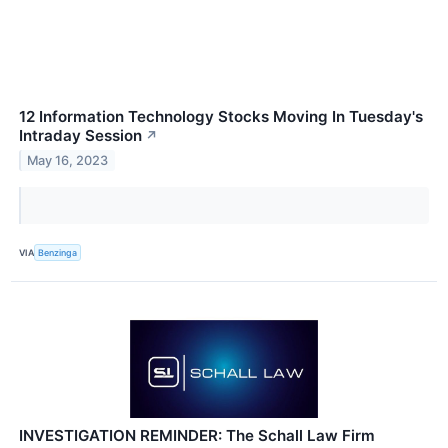
12 Information Technology Stocks Moving In Tuesday's
Intraday Session
↗
May 16, 2023
VIA
Benzinga
INVESTIGATION REMINDER: The Schall Law Firm