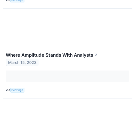
Where Amplitude Stands With Analysts
↗
March 15, 2023
VIA
Benzinga