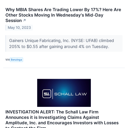
Why MBIA Shares Are Trading Lower By 17%? Here Are
Other Stocks Moving In Wednesday's Mid-Day
Session
↗
May 10, 2023
Gainers Unique Fabricating, Inc. (NYSE: UFAB) climbed
205% to $0.55 after gaining around 4% on Tuesday.
VIA
Benzinga
INVESTIGATION ALERT: The Schall Law Firm
Announces it is Investigating Claims Against
Amplitude, Inc. and Encourages Investors with Losses