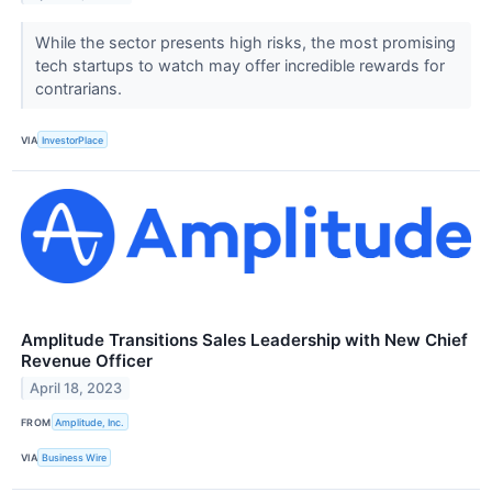
While the sector presents high risks, the most promising
tech startups to watch may offer incredible rewards for
contrarians.
VIA
InvestorPlace
Amplitude Transitions Sales Leadership with New Chief
Revenue Officer
April 18, 2023
FROM
Amplitude, Inc.
VIA
Business Wire