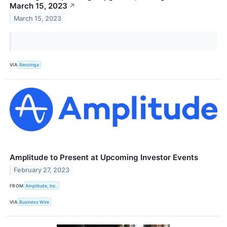
March 15, 2023
↗
March 15, 2023
VIA
Benzinga
Amplitude to Present at Upcoming Investor Events
February 27, 2023
FROM
Amplitude, Inc.
VIA
Business Wire