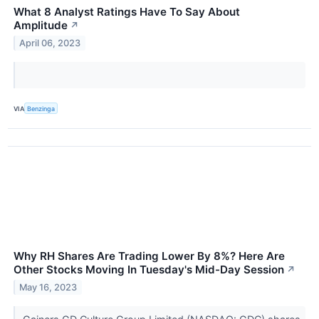
What 8 Analyst Ratings Have To Say About
Amplitude
↗
April 06, 2023
VIA
Benzinga
Why RH Shares Are Trading Lower By 8%? Here Are
Other Stocks Moving In Tuesday's Mid-Day Session
↗
May 16, 2023