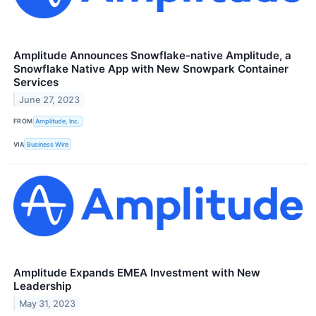
Amplitude Announces Snowflake-native Amplitude, a
Snowflake Native App with New Snowpark Container
Services
June 27, 2023
FROM
Amplitude, Inc.
VIA
Business Wire
Amplitude Expands EMEA Investment with New
Leadership
May 31, 2023