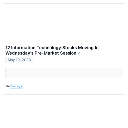
12 Information Technology Stocks Moving In
Wednesday's Pre-Market Session
↗
May 10, 2023
VIA
Benzinga