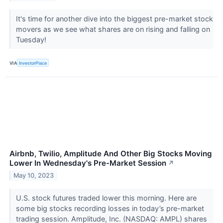
It's time for another dive into the biggest pre-market stock
movers as we see what shares are on rising and falling on
Tuesday!
VIA
InvestorPlace
Airbnb, Twilio, Amplitude And Other Big Stocks Moving
Lower In Wednesday's Pre-Market Session
↗
May 10, 2023
U.S. stock futures traded lower this morning. Here are
some big stocks recording losses in today’s pre-market
trading session. Amplitude, Inc. (NASDAQ: AMPL) shares