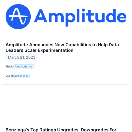
Amplitude Announces New Capabilities to Help Data
Leaders Scale Experimentation
March 21, 2023
FROM
Amplitude, Inc.
VIA
Business Wire
Benzinga's Top Ratings Upgrades, Downgrades For