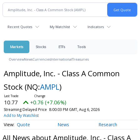
Recent Quotes
My Watchlist
Indicators
Markets
Stocks
ETFs
Tools
Overview
News
Currencies
International
Treasuries
Amplitude, Inc. - Class A Common
Stock
(NQ:
AMPL
)
10.77
+0.76 (+7.06%)
Streaming Delayed Price
8:00:03 PM GMT, Aug 6, 2026
Add to My Watchlist
Quote
News
Research
All News about Amplitude, Inc. - Class A