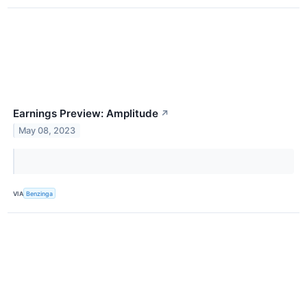
Earnings Preview: Amplitude
↗
May 08, 2023
VIA
Benzinga