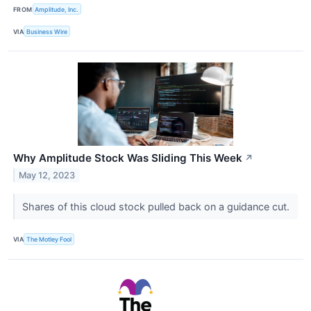
FROM
Amplitude, Inc.
VIA
Business Wire
Why Amplitude Stock Was Sliding This Week
↗
May 12, 2023
Shares of this cloud stock pulled back on a guidance cut.
VIA
The Motley Fool