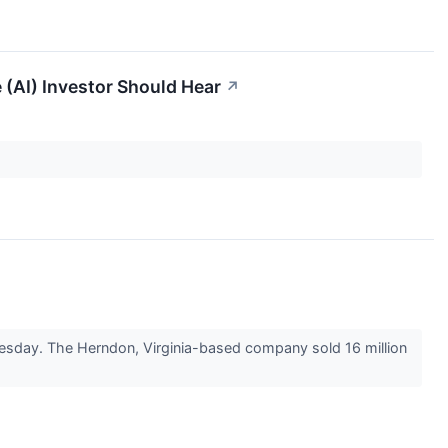
 (AI) Investor Should Hear
↗
dnesday. The Herndon, Virginia-based company sold 16 million