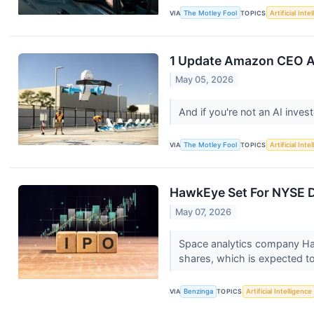
VIA
The Motley Fool
TOPICS
Artificial Inte
1 Update Amazon CEO And
May 05, 2026
And if you're not an AI inve
VIA
The Motley Fool
TOPICS
Artificial Inte
HawkEye Set For NYSE De
May 07, 2026
Space analytics company Hawk
shares, which is expected to
VIA
Benzinga
TOPICS
Artificial Intelligence