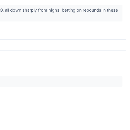
onQ, all down sharply from highs, betting on rebounds in these