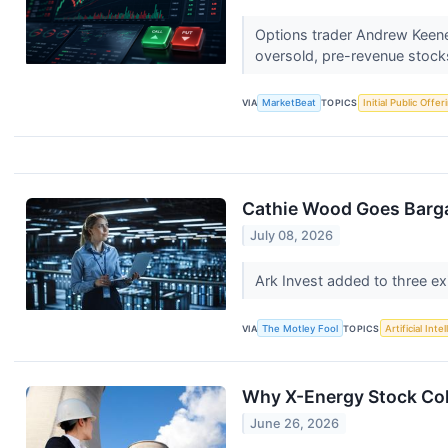
Options trader Andrew Keene i
oversold, pre-revenue stock
VIA
MarketBeat
TOPICS
Initial Public Offer
Cathie Wood Goes Barga
July 08, 2026
Ark Invest added to three e
VIA
The Motley Fool
TOPICS
Artificial Inte
Why X-Energy Stock Col
June 26, 2026