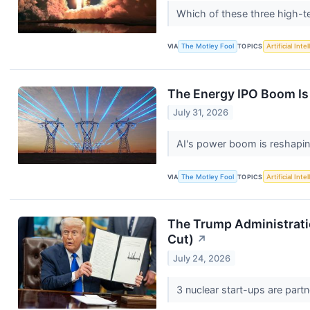
Which of these three high-
VIA
The Motley Fool
TOPICS
Artificial Inte
The Energy IPO Boom Is 
July 31, 2026
AI's power boom is reshapi
VIA
The Motley Fool
TOPICS
Artificial Inte
The Trump Administrati
Cut)
↗
July 24, 2026
3 nuclear start-ups are part