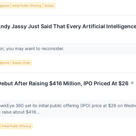
lligence
Initial Public Offering
Stocks
y Jassy Just Said That Every Artificial Intelligence
stor, you may want to reconsider.
lligence
Supply Chain
but After Raising $416 Million, IPO Priced At $26
↗
Eye 360 set its initial public offering (IPO) price at $26 on We
 raise about $416...
Initial Public Offering