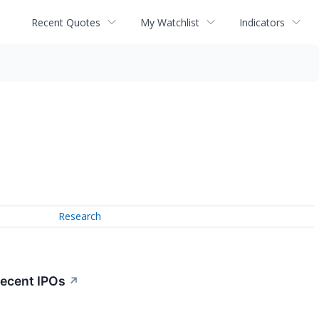
Recent Quotes
My Watchlist
Indicators
Research
Recent IPOs
↗