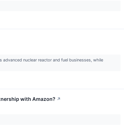
ts advanced nuclear reactor and fuel businesses, while
artnership with Amazon?
↗