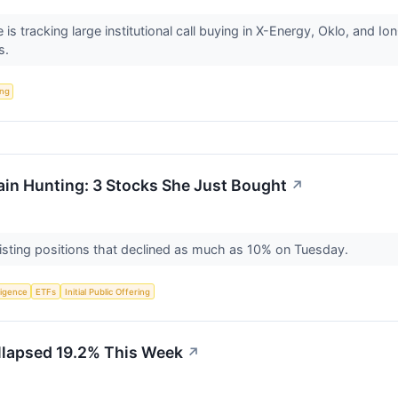
s tracking large institutional call buying in X-Energy, Oklo, and I
s.
ing
in Hunting: 3 Stocks She Just Bought
↗
xisting positions that declined as much as 10% on Tuesday.
lligence
ETFs
Initial Public Offering
lapsed 19.2% This Week
↗