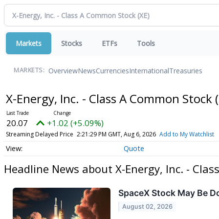
Markets
Stocks
ETFs
Tools
Overview
News
Currencies
International
Treasuries
MARKETS:
X-Energy, Inc. - Class A Common Stock
20.07
+1.02 (+5.09%)
Streaming Delayed Price
2:21:29 PM GMT, Aug 6, 2026
Add to My Watchlist
Quote
Headline News about X-Energy, Inc. - Cla
SpaceX Stock May Be Dow
August 02, 2026