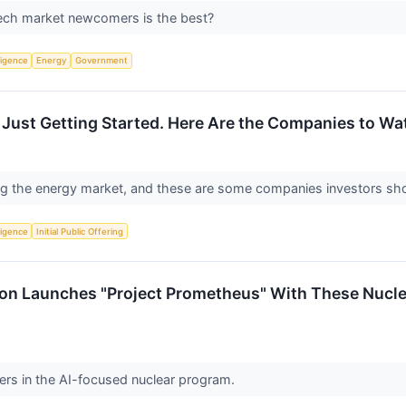
tech market newcomers is the best?
lligence
Energy
Government
Just Getting Started. Here Are the Companies to Wa
ng the energy market, and these are some companies investors sh
lligence
Initial Public Offering
on Launches "Project Prometheus" With These Nuclea
ners in the AI-focused nuclear program.