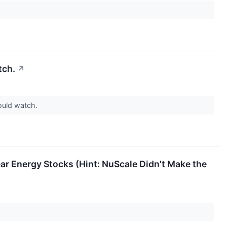
tch.
↗
ould watch.
r Energy Stocks (Hint: NuScale Didn't Make the