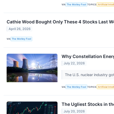
VIA
The Motley Fool
TOPICS
Artificial Inte
Cathie Wood Bought Only These 4 Stocks Last W
April 26, 2026
VIA
The Motley Fool
Why Constellation Ener
July 22, 2026
The U.S. nuclear industry g
VIA
The Motley Fool
TOPICS
Artificial Inte
The Ugliest Stocks in t
July 20, 2026