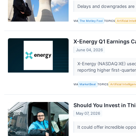
Delays and downgrades are h
VIA
The Motley Fool
TOPICS
Artificial Inte
X-Energy Q1 Earnings Ca
June 04, 2026
X-Energy (NASDAQ:XE) used it
reporting higher first-quarte
VIA
MarketBeat
TOPICS
Artificial Intellige
Should You Invest in Thi
May 07, 2026
It could offer incredible opp