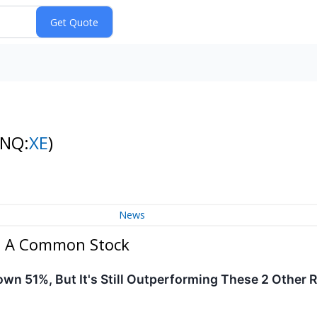
(NQ:
XE
)
News
ss A Common Stock
n 51%, But It's Still Outperforming These 2 Other 