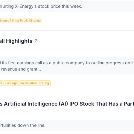
urting X-Energy's stock price this week.
lligence
Initial Public Offering
ll Highlights
↗
s first earnings call as a public company to outline progress on i
r revenue and grant...
nce
Earnings
Initial Public Offering
s Artificial Intelligence (AI) IPO Stock That Has a P
ortunities down the line.