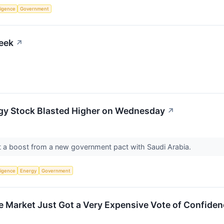
lligence
Government
eek
↗
gy Stock Blasted Higher on Wednesday
↗
ot a boost from a new government pact with Saudi Arabia.
lligence
Energy
Government
he Market Just Got a Very Expensive Vote of Confide