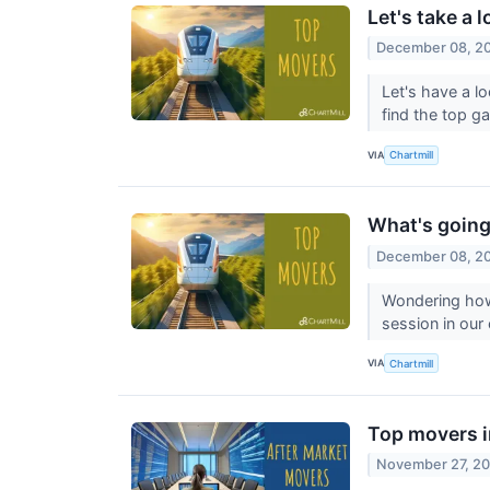
Let's take a 
December 08, 2
Let's have a l
find the top g
VIA
Chartmill
What's going
December 08, 2
Wondering how
session in our
VIA
Chartmill
Top movers i
November 27, 2