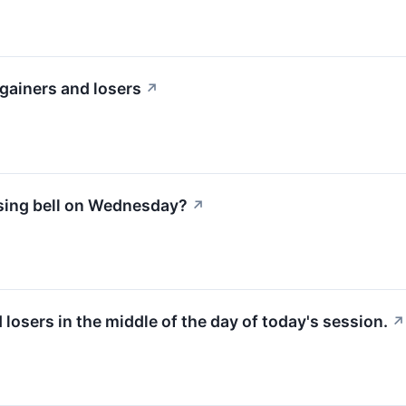
gainers and losers
↗
osing bell on Wednesday?
↗
d losers in the middle of the day of today's session.
↗