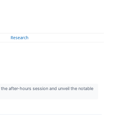
Research
 the after-hours session and unveil the notable