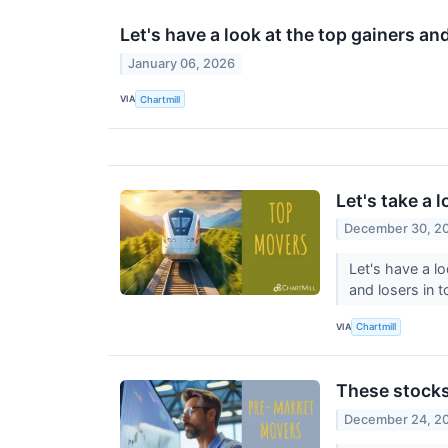
Let's have a look at the top gainers an
January 06, 2026
VIA
Chartmill
Let's take a 
December 30, 2
Let's have a l
and losers in 
VIA
Chartmill
These stocks
December 24, 2