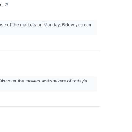
n.
↗
close of the markets on Monday. Below you can
Discover the movers and shakers of today's