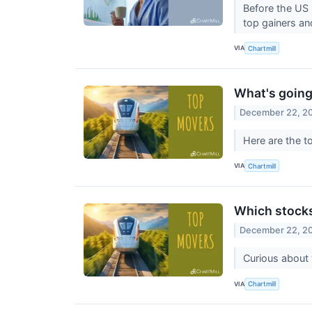
Before the US 
top gainers an
VIA
Chartmill
What's going
December 22, 2
Here are the t
VIA
Chartmill
Which stock
December 22, 2
Curious about
VIA
Chartmill