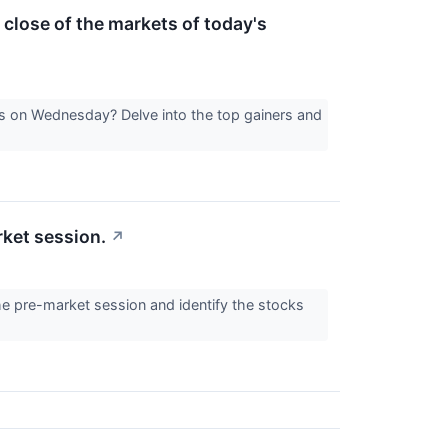
 close of the markets of today's
ts on Wednesday? Delve into the top gainers and
rket session.
↗
he pre-market session and identify the stocks