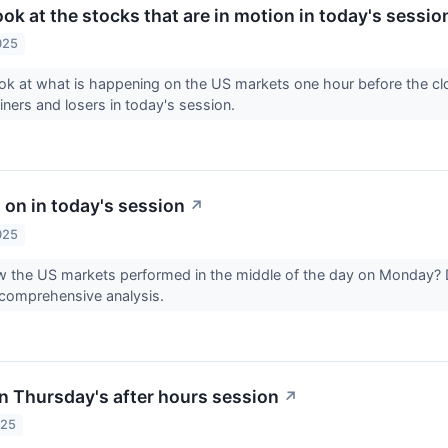
look at the stocks that are in motion in today's sessio
025
ook at what is happening on the US markets one hour before the 
ainers and losers in today's session.
 on in today's session
↗
025
 the US markets performed in the middle of the day on Monday? 
 comprehensive analysis.
n Thursday's after hours session
↗
025