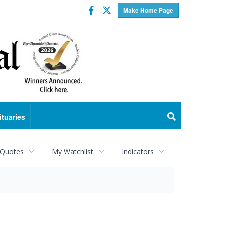
Facebook
Twitter
Make Home Page
ituaries
 Quotes
My Watchlist
Indicators