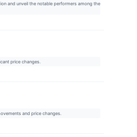
ion and unveil the notable performers among the
icant price changes.
 movements and price changes.