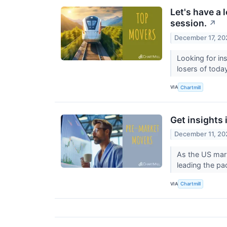
Let's have a 
session.
↗
December 17, 20
Looking for in
losers of toda
VIA
Chartmill
Get insights 
December 11, 20
As the US mark
leading the pa
VIA
Chartmill