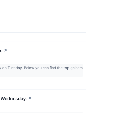
n.
↗
y on Tuesday. Below you can find the top gainers
on Wednesday.
↗