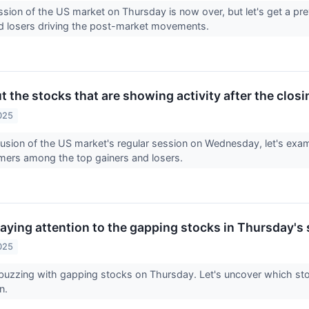
ssion of the US market on Thursday is now over, but let's get a pr
nd losers driving the post-market movements.
t the stocks that are showing activity after the clo
025
lusion of the US market's regular session on Wednesday, let's exam
mers among the top gainers and losers.
aying attention to the gapping stocks in Thursday's 
025
buzzing with gapping stocks on Thursday. Let's uncover which sto
on.