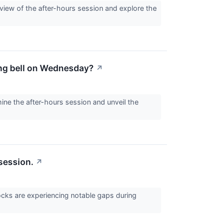
eview of the after-hours session and explore the
sing bell on Wednesday?
↗
ine the after-hours session and unveil the
session.
↗
cks are experiencing notable gaps during