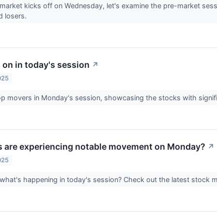
market kicks off on Wednesday, let's examine the pre-market sess
d losers.
 on in today's session
↗
025
op movers in Monday's session, showcasing the stocks with signif
s are experiencing notable movement on Monday?
↗
025
 what's happening in today's session? Check out the latest stock