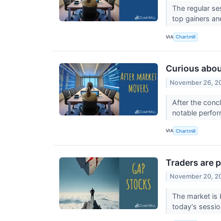
The regular se
top gainers a
VIA
Chartmill
Curious abou
November 26, 2
After the conc
notable perfor
VIA
Chartmill
Traders are p
November 20, 2
The market is 
today's sessi