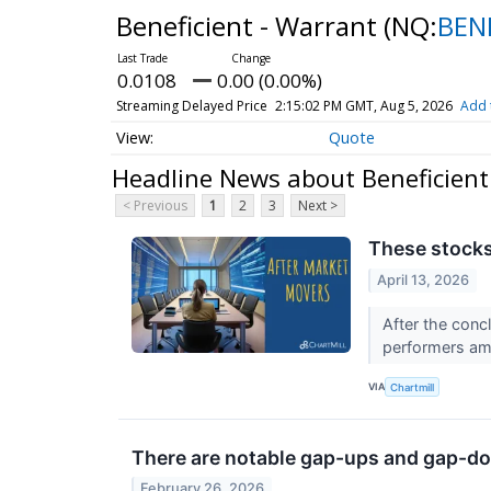
Beneficient - Warrant
(NQ:
BEN
0.0108
0.00 (0.00%)
Streaming Delayed Price
2:15:02 PM GMT, Aug 5, 2026
Add 
Quote
Headline News about Beneficient
< Previous
1
2
3
Next >
These stocks
April 13, 2026
After the conc
performers am
VIA
Chartmill
There are notable gap-ups and gap-do
February 26, 2026