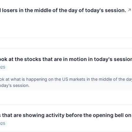
d losers in the middle of the day of today's session.
↗
look at the stocks that are in motion in today's sessio
025
ook at what is happening on the US markets in the middle of the da
today's session.
 that are showing activity before the opening bell 
025