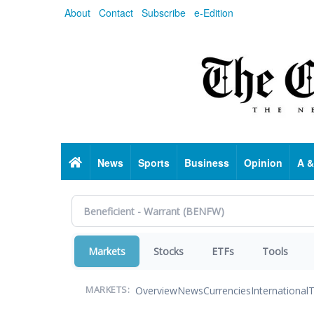
Skip
About
Contact
Subscribe
e-Edition
to
main
content
Home
News
Sports
Business
Opinion
A &
Markets
Stocks
ETFs
Tools
Overview
News
Currencies
International
T
MARKETS: