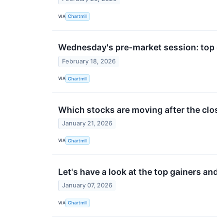
VIA
Chartmill
Wednesday's pre-market session: top 
February 18, 2026
VIA
Chartmill
Which stocks are moving after the cl
January 21, 2026
VIA
Chartmill
Let's have a look at the top gainers an
January 07, 2026
VIA
Chartmill