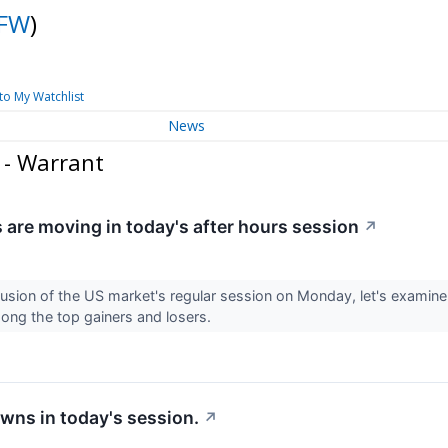
FW
)
to My Watchlist
News
 - Warrant
 are moving in today's after hours session
↗
lusion of the US market's regular session on Monday, let's examine
ong the top gainers and losers.
wns in today's session.
↗