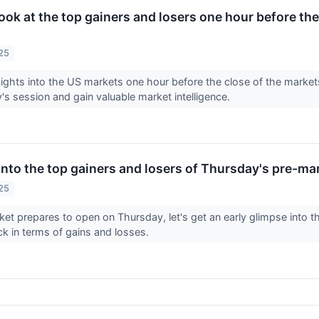
look at the top gainers and losers one hour before the
25
sights into the US markets one hour before the close of the marke
y's session and gain valuable market intelligence.
into the top gainers and losers of Thursday's pre-ma
25
et prepares to open on Thursday, let's get an early glimpse into t
ck in terms of gains and losses.