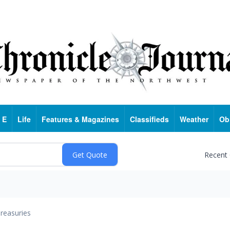
 E
Life
Features & Magazines
Classifieds
Weather
Ob
Recent
reasuries