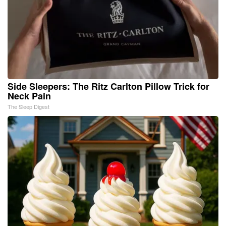
Side Sleepers: The Ritz Carlton Pillow Trick for
Neck Pain
The Sleep Digest