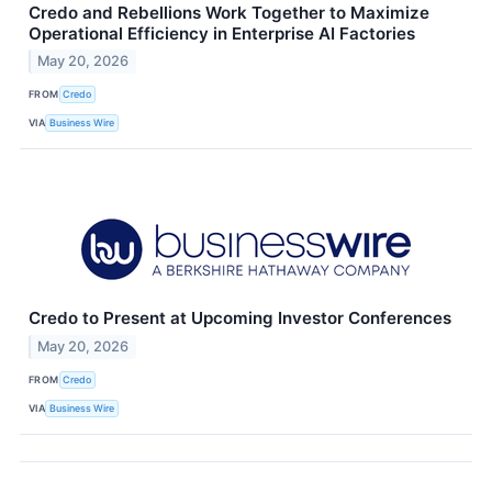
Credo and Rebellions Work Together to Maximize
Operational Efficiency in Enterprise AI Factories
May 20, 2026
FROM
Credo
VIA
Business Wire
Credo to Present at Upcoming Investor Conferences
May 20, 2026
FROM
Credo
VIA
Business Wire