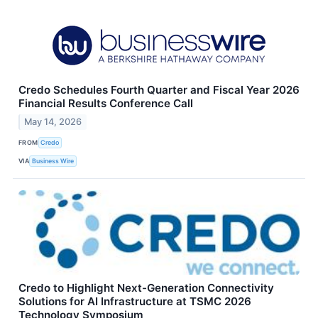
Credo Schedules Fourth Quarter and Fiscal Year 2026
Financial Results Conference Call
May 14, 2026
FROM
Credo
VIA
Business Wire
Credo to Highlight Next-Generation Connectivity
Solutions for AI Infrastructure at TSMC 2026
Technology Symposium