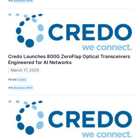
VIA
Business Wire
Credo Launches 800G ZeroFlap Optical Transceivers
Engineered for AI Networks
March 17, 2026
FROM
Credo
VIA
Business Wire