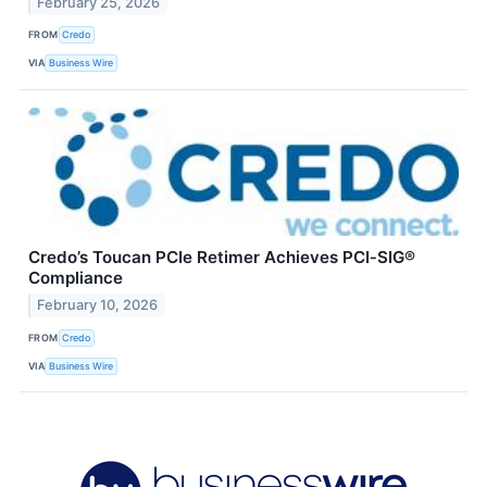
February 25, 2026
FROM
Credo
VIA
Business Wire
Credo’s Toucan PCIe Retimer Achieves PCI‑SIG®
Compliance
February 10, 2026
FROM
Credo
VIA
Business Wire