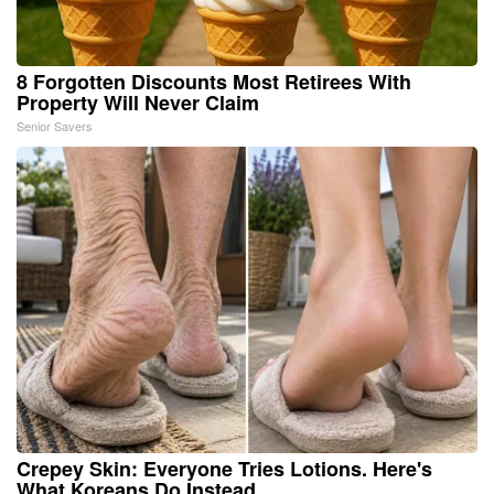
8 Forgotten Discounts Most Retirees With
Property Will Never Claim
Senior Savers
Crepey Skin: Everyone Tries Lotions. Here's
What Koreans Do Instead