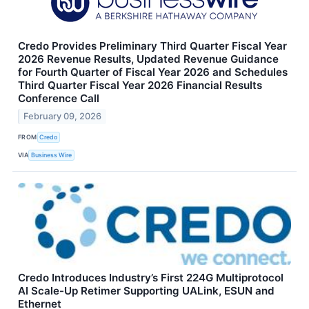
Credo Provides Preliminary Third Quarter Fiscal Year
2026 Revenue Results, Updated Revenue Guidance
for Fourth Quarter of Fiscal Year 2026 and Schedules
Third Quarter Fiscal Year 2026 Financial Results
Conference Call
February 09, 2026
FROM
Credo
VIA
Business Wire
Credo Introduces Industry’s First 224G Multiprotocol
AI Scale-Up Retimer Supporting UALink, ESUN and
Ethernet