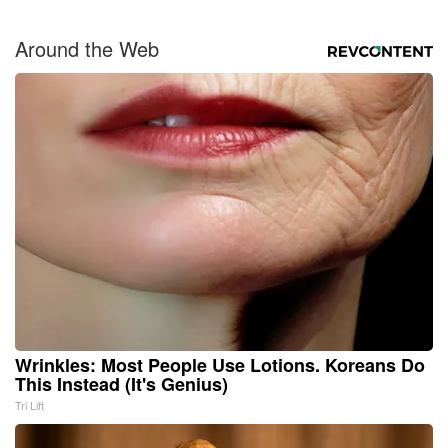
Around the Web
Wrinkles: Most People Use Lotions. Koreans Do
This Instead (It's Genius)
Tri Lift