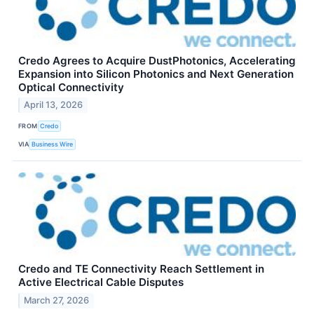
Credo Agrees to Acquire DustPhotonics, Accelerating
Expansion into Silicon Photonics and Next Generation
Optical Connectivity
April 13, 2026
FROM
Credo
VIA
Business Wire
Credo and TE Connectivity Reach Settlement in
Active Electrical Cable Disputes
March 27, 2026