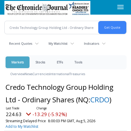
Skip
Toggl
to
navig
main
content
Recent Quotes
My Watchlist
Indicators
Markets
Stocks
ETFs
Tools
Overview
News
Currencies
International
Treasuries
Credo Technology Group Holding
Ltd - Ordinary Shares
(NQ:
CRDO
)
224.63
-13.29 (-5.92%)
Streaming Delayed Price
8:00:03 PM GMT, Aug 5, 2026
Add to My Watchlist