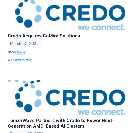
Credo Acquires CoMira Solutions
March 02, 2026
FROM
Credo
VIA
Business Wire
TensorWave Partners with Credo to Power Next-
Generation AMD-Based AI Clusters