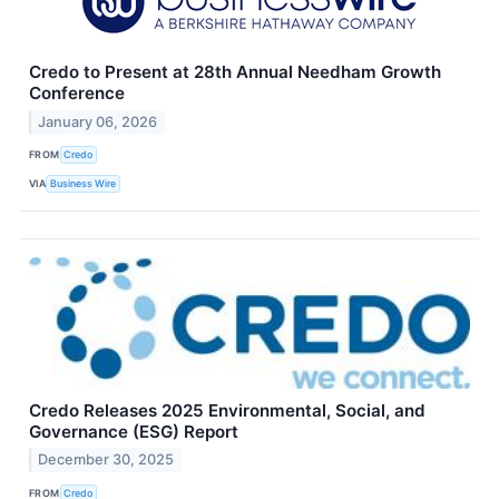
Credo to Present at 28th Annual Needham Growth
Conference
January 06, 2026
FROM
Credo
VIA
Business Wire
Credo Releases 2025 Environmental, Social, and
Governance (ESG) Report
December 30, 2025
FROM
Credo