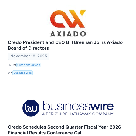
Credo President and CEO Bill Brennan Joins Axiado
Board of Directors
November 18, 2025
FROM
Credo and Axiado
VIA
Business Wire
Credo Schedules Second Quarter Fiscal Year 2026
Financial Results Conference Call