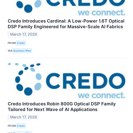
Credo Introduces Cardinal: A Low‑Power 1.6T Optical
DSP Family Engineered for Massive‑Scale AI Fabrics
March 17, 2026
FROM
Credo
VIA
Business Wire
Credo Introduces Robin 800G Optical DSP Family
Tailored for Next Wave of AI Applications
March 17, 2026
FROM
Credo