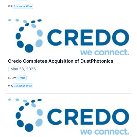
VIA
Business Wire
Credo Completes Acquisition of DustPhotonics
May 28, 2026
FROM
Credo
VIA
Business Wire