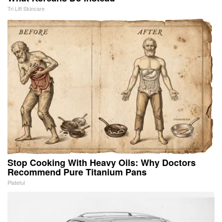
Tri Lift Skincare
Stop Cooking With Heavy Oils: Why Doctors
Recommend Pure Titanium Pans
Plateful