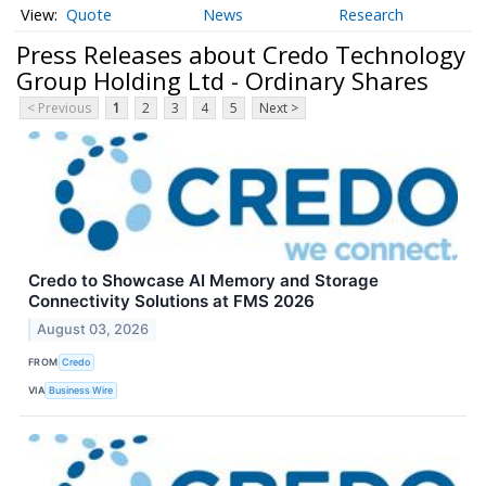
Quote
News
Research
Press Releases about Credo Technology
Group Holding Ltd - Ordinary Shares
< Previous
1
2
3
4
5
Next >
Credo to Showcase AI Memory and Storage
Connectivity Solutions at FMS 2026
August 03, 2026
FROM
Credo
VIA
Business Wire