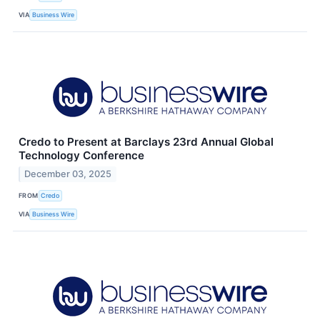
VIA
Business Wire
Credo to Present at Barclays 23rd Annual Global
Technology Conference
December 03, 2025
FROM
Credo
VIA
Business Wire