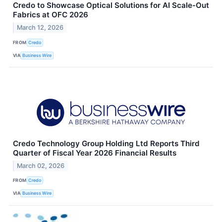
Credo to Showcase Optical Solutions for AI Scale-Out
Fabrics at OFC 2026
March 12, 2026
FROM
Credo
VIA
Business Wire
Credo Technology Group Holding Ltd Reports Third
Quarter of Fiscal Year 2026 Financial Results
March 02, 2026
FROM
Credo
VIA
Business Wire