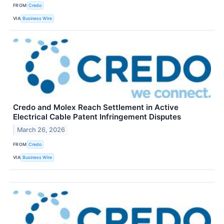
FROM
Credo
VIA
Business Wire
Credo and Molex Reach Settlement in Active
Electrical Cable Patent Infringement Disputes
March 26, 2026
FROM
Credo
VIA
Business Wire