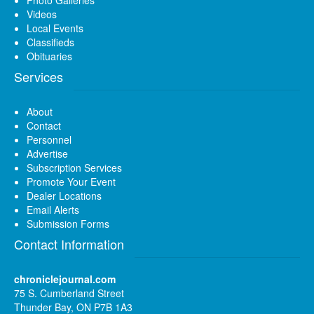
Photo Galleries
Videos
Local Events
Classifieds
Obituaries
Services
About
Contact
Personnel
Advertise
Subscription Services
Promote Your Event
Dealer Locations
Email Alerts
Submission Forms
Contact Information
chroniclejournal.com
75 S. Cumberland Street
Thunder Bay, ON P7B 1A3