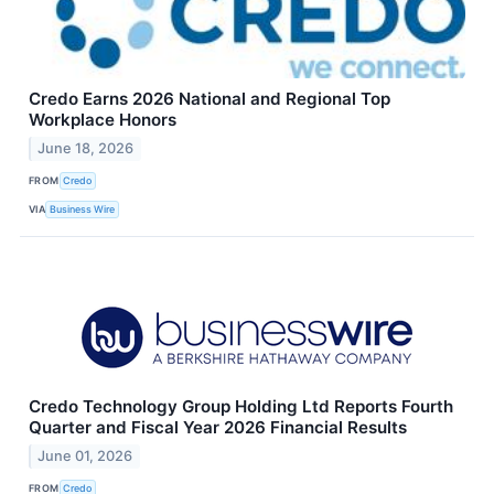
Credo Earns 2026 National and Regional Top
Workplace Honors
June 18, 2026
FROM
Credo
VIA
Business Wire
Credo Technology Group Holding Ltd Reports Fourth
Quarter and Fiscal Year 2026 Financial Results
June 01, 2026
FROM
Credo