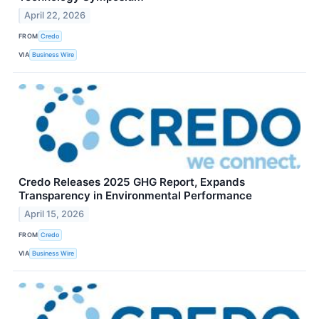
April 22, 2026
FROM
Credo
VIA
Business Wire
Credo Releases 2025 GHG Report, Expands
Transparency in Environmental Performance
April 15, 2026
FROM
Credo
VIA
Business Wire