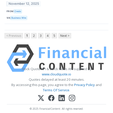
November 12, 2025
FROM
Credo
VIA
Business Wire
< Previous
1
2
3
4
5
Next >
Stock Quote API & Stock News API supplied by
www.cloudquote.io
Quotes delayed at least 20 minutes.
By accessing this page, you agree to the
Privacy Policy
and
Terms Of Service
.
© 2025 FinancialContent. All rights reserved.