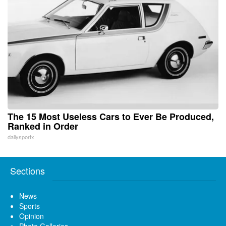
The 15 Most Useless Cars to Ever Be Produced,
Ranked in Order
dailysportx
Sections
News
Sports
Opinion