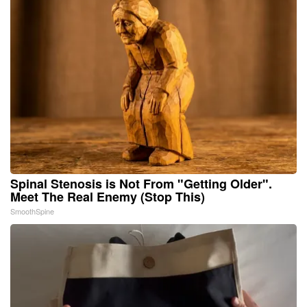
Spinal Stenosis is Not From "Getting Older".
Meet The Real Enemy (Stop This)
SmoothSpine