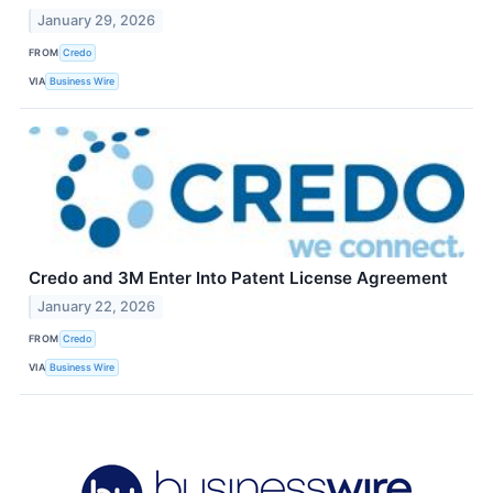
January 29, 2026
FROM
Credo
VIA
Business Wire
Credo and 3M Enter Into Patent License Agreement
January 22, 2026
FROM
Credo
VIA
Business Wire