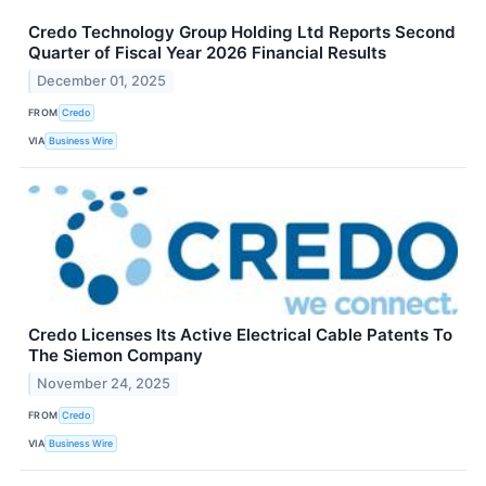
Credo Technology Group Holding Ltd Reports Second
Quarter of Fiscal Year 2026 Financial Results
December 01, 2025
FROM
Credo
VIA
Business Wire
Credo Licenses Its Active Electrical Cable Patents To
The Siemon Company
November 24, 2025
FROM
Credo
VIA
Business Wire