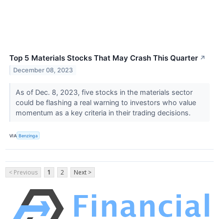
Top 5 Materials Stocks That May Crash This Quarter
↗
December 08, 2023
As of Dec. 8, 2023, five stocks in the materials sector
could be flashing a real warning to investors who value
momentum as a key criteria in their trading decisions.
VIA
Benzinga
< Previous
1
2
Next >