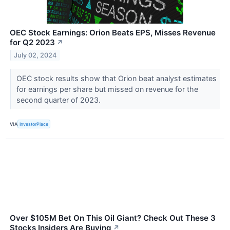
OEC Stock Earnings: Orion Beats EPS, Misses Revenue
for Q2 2023
↗
July 02, 2024
OEC stock results show that Orion beat analyst estimates
for earnings per share but missed on revenue for the
second quarter of 2023.
VIA
InvestorPlace
Over $105M Bet On This Oil Giant? Check Out These 3
Stocks Insiders Are Buying
↗