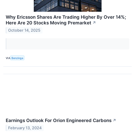
Why Ericsson Shares Are Trading Higher By Over 14%;
Here Are 20 Stocks Moving Premarket
↗
October 14, 2025
VIA
Benzinga
Earnings Outlook For Orion Engineered Carbons
↗
February 13, 2024