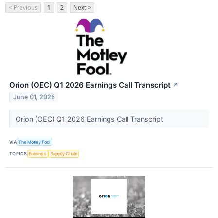
< Previous
1
2
Next >
Orion (OEC) Q1 2026 Earnings Call Transcript
↗
June 01, 2026
Orion (OEC) Q1 2026 Earnings Call Transcript
VIA
The Motley Fool
TOPICS
Earnings
Supply Chain