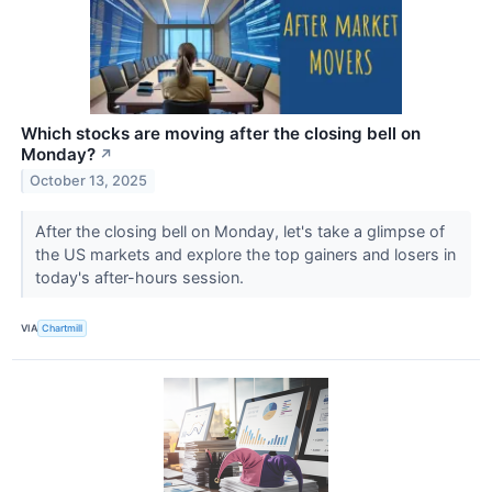
Which stocks are moving after the closing bell on
Monday?
↗
October 13, 2025
After the closing bell on Monday, let's take a glimpse of
the US markets and explore the top gainers and losers in
today's after-hours session.
VIA
Chartmill