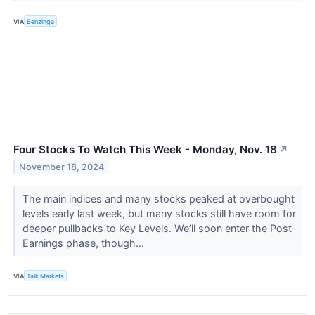
VIA
Benzinga
Four Stocks To Watch This Week - Monday, Nov. 18
↗
November 18, 2024
The main indices and many stocks peaked at overbought
levels early last week, but many stocks still have room for
deeper pullbacks to Key Levels. We’ll soon enter the Post-
Earnings phase, though...
VIA
Talk Markets