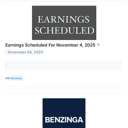
Earnings Scheduled For November 4, 2025
↗
November 04, 2025
VIA
Benzinga