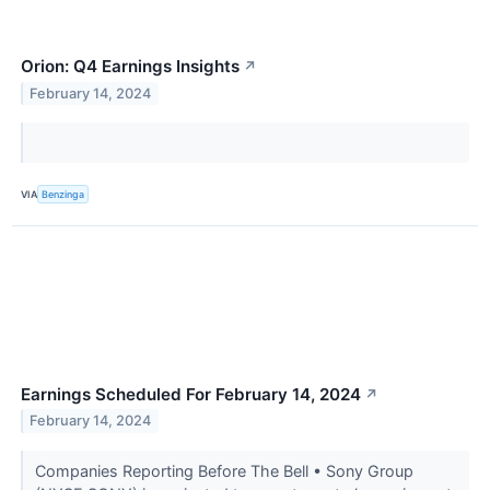
Orion: Q4 Earnings Insights
↗
February 14, 2024
VIA
Benzinga
Earnings Scheduled For February 14, 2024
↗
February 14, 2024
Companies Reporting Before The Bell • Sony Group