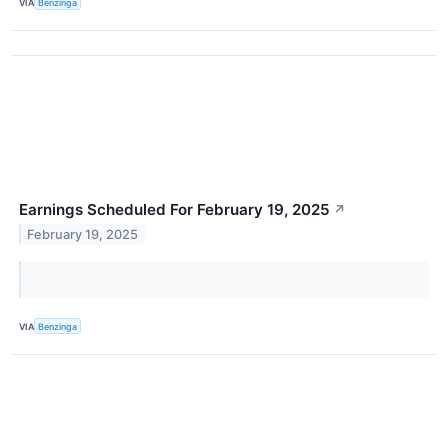
VIA
Benzinga
Earnings Scheduled For February 19, 2025
↗
February 19, 2025
VIA
Benzinga