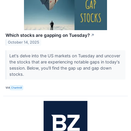
Which stocks are gapping on Tuesday?
↗
October 14, 2025
Let's delve into the US markets on Tuesday and uncover
the stocks that are experiencing notable gaps in today's
session. Below, you'll find the gap up and gap down
stocks.
VIA
Chartmill