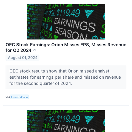
OEC Stock Earnings: Orion Misses EPS, Misses Revenue
for Q2 2024
↗
August 01, 2024
OEC stock results show that Orion missed analyst
estimates for earnings per share and missed on revenue
for the second quarter of 2024.
VIA
InvestorPlace