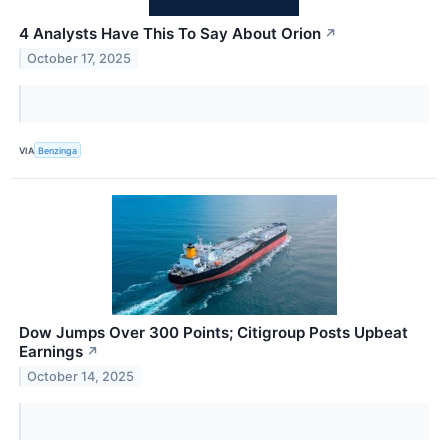
4 Analysts Have This To Say About Orion
↗
October 17, 2025
VIA
Benzinga
Dow Jumps Over 300 Points; Citigroup Posts Upbeat
Earnings
↗
October 14, 2025