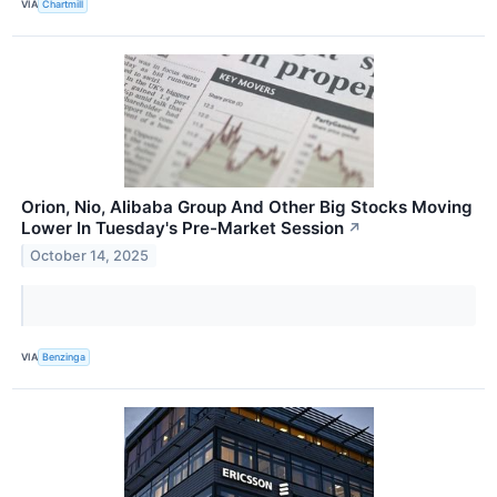
VIA
Chartmill
Orion, Nio, Alibaba Group And Other Big Stocks Moving
Lower In Tuesday's Pre-Market Session
↗
October 14, 2025
VIA
Benzinga