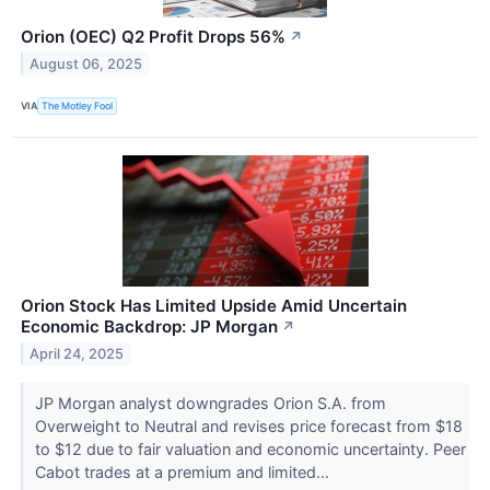
Orion (OEC) Q2 Profit Drops 56%
↗
August 06, 2025
VIA
The Motley Fool
Orion Stock Has Limited Upside Amid Uncertain
Economic Backdrop: JP Morgan
↗
April 24, 2025
JP Morgan analyst downgrades Orion S.A. from
Overweight to Neutral and revises price forecast from $18
to $12 due to fair valuation and economic uncertainty. Peer
Cabot trades at a premium and limited...