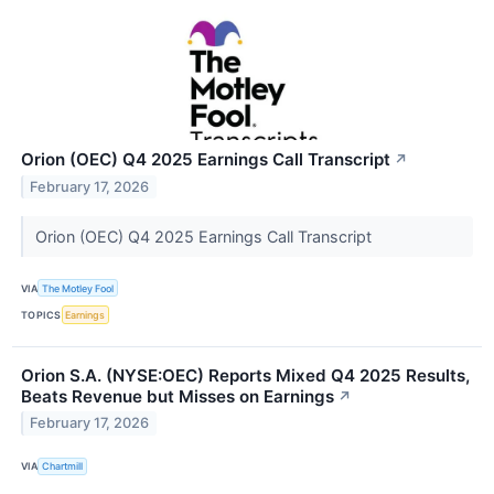
Orion (OEC) Q4 2025 Earnings Call Transcript
↗
February 17, 2026
Orion (OEC) Q4 2025 Earnings Call Transcript
VIA
The Motley Fool
TOPICS
Earnings
Orion S.A. (NYSE:OEC) Reports Mixed Q4 2025 Results,
Beats Revenue but Misses on Earnings
↗
February 17, 2026
VIA
Chartmill