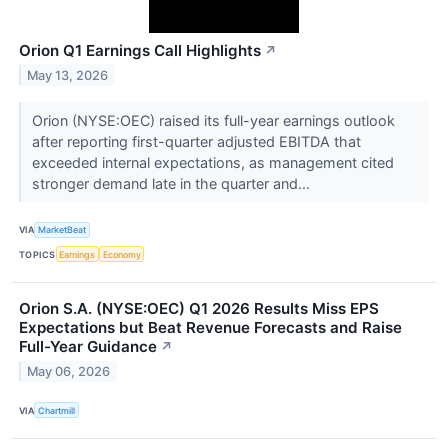
Orion Q1 Earnings Call Highlights
↗
May 13, 2026
Orion (NYSE:OEC) raised its full-year earnings outlook
after reporting first-quarter adjusted EBITDA that
exceeded internal expectations, as management cited
stronger demand late in the quarter and...
VIA
MarketBeat
TOPICS
Earnings
Economy
Orion S.A. (NYSE:OEC) Q1 2026 Results Miss EPS
Expectations but Beat Revenue Forecasts and Raise
Full-Year Guidance
↗
May 06, 2026
VIA
Chartmill