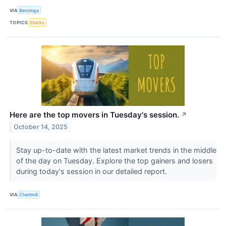
VIA
Benzinga
TOPICS
Stocks
Here are the top movers in Tuesday's session.
↗
October 14, 2025
Stay up-to-date with the latest market trends in the middle
of the day on Tuesday. Explore the top gainers and losers
during today's session in our detailed report.
VIA
Chartmill