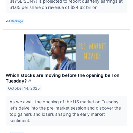
(NYSE:SONY) is projected to report quarterly earnings at
$1.65 per share on revenue of $24.62 billion.
VIA
Benzinga
Which stocks are moving before the opening bell on
Tuesday?
↗
October 14, 2025
As we await the opening of the US market on Tuesday,
let's delve into the pre-market session and discover the
top gainers and losers shaping the early market
sentiment.