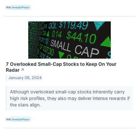
VIA
InvestorPlace
7 Overlooked Small-Cap Stocks to Keep On Your
Radar
↗
January 08, 2024
Although overlooked small-cap stocks inherently carry
high risk profiles, they also may deliver intense rewards if
the stars align.
VIA
InvestorPlace