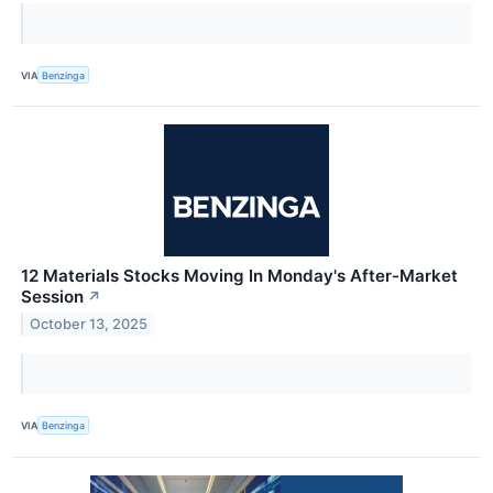
VIA
Benzinga
12 Materials Stocks Moving In Monday's After-Market
Session
↗
October 13, 2025
VIA
Benzinga