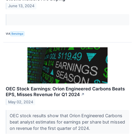
June 13, 2024
VIA
Benzinga
OEC Stock Earnings: Orion Engineered Carbons Beats
EPS, Misses Revenue for Q1 2024
↗
May 02, 2024
OEC stock results show that Orion Engineered Carbons
beat analyst estimates for earnings per share but missed
on revenue for the first quarter of 2024.