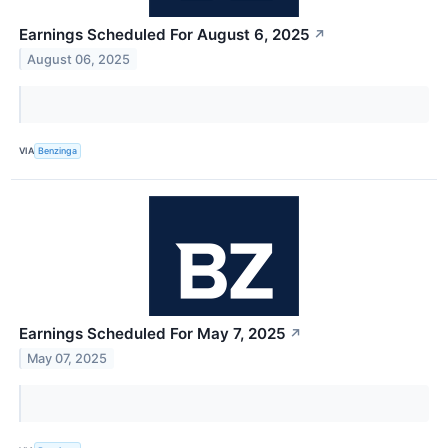
Earnings Scheduled For August 6, 2025
↗
August 06, 2025
VIA
Benzinga
Earnings Scheduled For May 7, 2025
↗
May 07, 2025