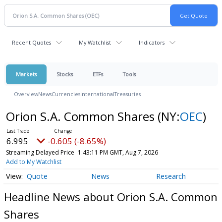
Recent Quotes
My Watchlist
Indicators
Markets
Stocks
ETFs
Tools
Overview
News
Currencies
International
Treasuries
Orion S.A. Common Shares
(NY:
OEC
)
6.995
-0.605 (-8.65%)
Streaming Delayed Price
1:43:11 PM GMT, Aug 7, 2026
Add to My Watchlist
Quote
News
Research
Headline News about Orion S.A. Common
Shares