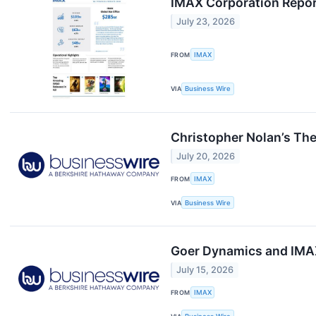
IMAX Corporation Repor
July 23, 2026
FROM
IMAX
VIA
Business Wire
Christopher Nolan’s Th
July 20, 2026
FROM
IMAX
VIA
Business Wire
Goer Dynamics and IMAX
July 15, 2026
FROM
IMAX