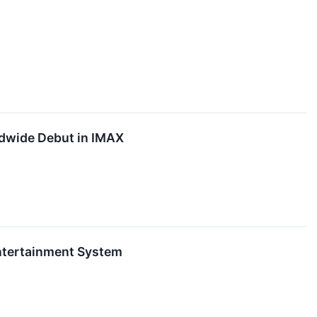
ldwide Debut in IMAX
Entertainment System