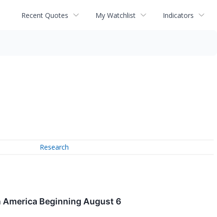
Recent Quotes
My Watchlist
Indicators
Research
h America Beginning August 6