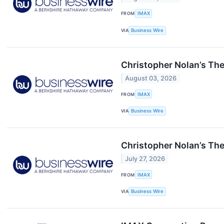
FROM
IMAX
VIA
Business Wire
Christopher Nolan’s The
August 03, 2026
FROM
IMAX
VIA
Business Wire
Christopher Nolan’s Th
July 27, 2026
FROM
IMAX
VIA
Business Wire