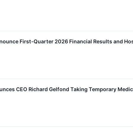
ounce First-Quarter 2026 Financial Results and Hos
nces CEO Richard Gelfond Taking Temporary Medic