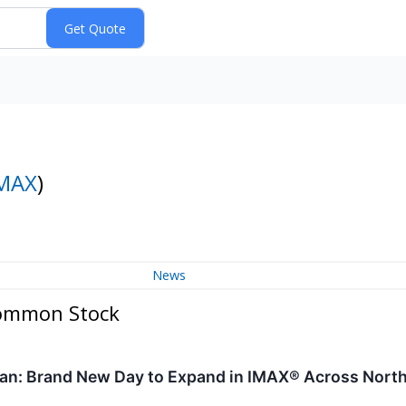
MAX
)
News
Common Stock
Man: Brand New Day to Expand in IMAX® Across Nort