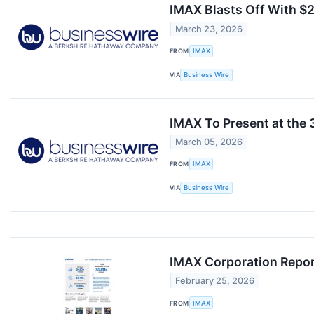
IMAX Blasts Off With $
March 23, 2026
FROM
IMAX
VIA
Business Wire
IMAX To Present at the
March 05, 2026
FROM
IMAX
VIA
Business Wire
IMAX Corporation Report
February 25, 2026
FROM
IMAX