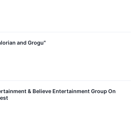
lorian and Grogu"
ertainment & Believe Entertainment Group On
est