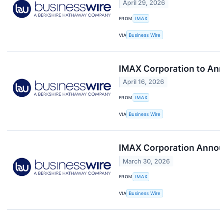
April 29, 2026
FROM
IMAX
VIA
Business Wire
IMAX Corporation to Ann
April 16, 2026
FROM
IMAX
VIA
Business Wire
IMAX Corporation Annou
March 30, 2026
FROM
IMAX
VIA
Business Wire