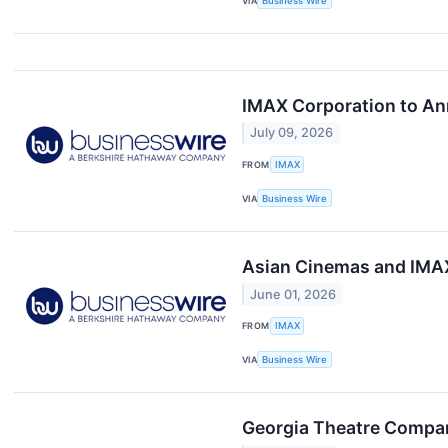
VIA
Business Wire
IMAX Corporation to An
July 09, 2026
FROM
IMAX
VIA
Business Wire
Asian Cinemas and IMAX
June 01, 2026
FROM
IMAX
VIA
Business Wire
Georgia Theatre Compan