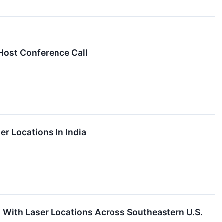
Host Conference Call
r Locations In India
With Laser Locations Across Southeastern U.S.