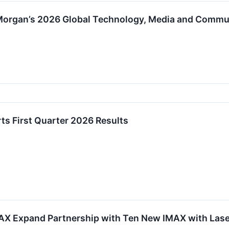
. Morgan’s 2026 Global Technology, Media and Comm
ts First Quarter 2026 Results
 Expand Partnership with Ten New IMAX with Laser