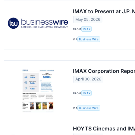
IMAX to Present at J.P
May 05, 2026
FROM
IMAX
VIA
Business Wire
IMAX Corporation Repor
April 30, 2026
FROM
IMAX
VIA
Business Wire
HOYTS Cinemas and IMAX