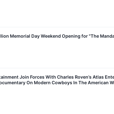
llion Memorial Day Weekend Opening for "The Manda
ainment Join Forces With Charles Roven’s Atlas Ent
 Documentary On Modern Cowboys In The American W