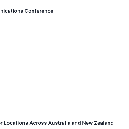
unications Conference
 Locations Across Australia and New Zealand