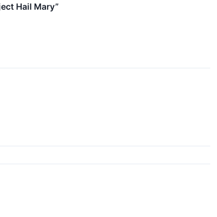
ect Hail Mary”