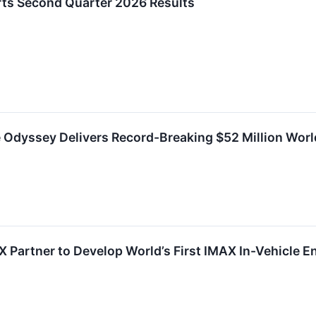
ts Second Quarter 2026 Results
e Odyssey Delivers Record-Breaking $52 Million Wor
 Partner to Develop World’s First IMAX In-Vehicle 