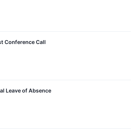
t Conference Call
al Leave of Absence