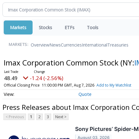
Markets
Stocks
ETFs
Tools
Overview
News
Currencies
International
Treasuries
MARKETS:
Imax Corporation Common Stock
(NY:
I
48.49
-1.24 (-2.56%)
Official Closing Price
11:00:00 PM GMT, Aug 7, 2026
Add to My Watchlist
Quote
Press Releases about Imax Corporation 
< Previous
1
2
3
Next >
Sony Pictures’ Spider-
August 03, 2026