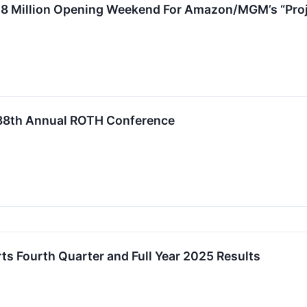
28 Million Opening Weekend For Amazon/MGM’s “Proj
 38th Annual ROTH Conference
s Fourth Quarter and Full Year 2025 Results