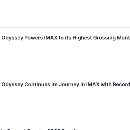
 Odyssey Powers IMAX to its Highest Grossing Month
e Odyssey Continues its Journey in IMAX with Recor