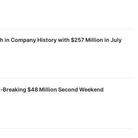
 in Company History with $257 Million in July
d-Breaking $48 Million Second Weekend