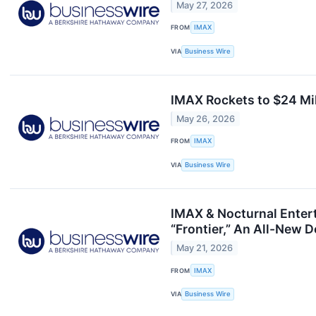
May 27, 2026
FROM
IMAX
VIA
Business Wire
IMAX Rockets to $24 Mi
May 26, 2026
FROM
IMAX
VIA
Business Wire
IMAX & Nocturnal Entert
“Frontier,” An All-New
May 21, 2026
FROM
IMAX
VIA
Business Wire