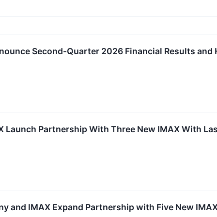
nounce Second-Quarter 2026 Financial Results and 
 Launch Partnership With Three New IMAX With Lase
y and IMAX Expand Partnership with Five New IMAX 