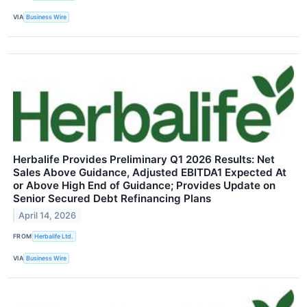
VIA
Business Wire
Herbalife Provides Preliminary Q1 2026 Results: Net
Sales Above Guidance, Adjusted EBITDA1 Expected At
or Above High End of Guidance; Provides Update on
Senior Secured Debt Refinancing Plans
April 14, 2026
FROM
Herbalife Ltd.
VIA
Business Wire