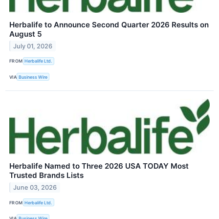
Herbalife to Announce Second Quarter 2026 Results on
August 5
July 01, 2026
FROM
Herbalife Ltd.
VIA
Business Wire
Herbalife Named to Three 2026 USA TODAY Most
Trusted Brands Lists
June 03, 2026
FROM
Herbalife Ltd.
VIA
Business Wire