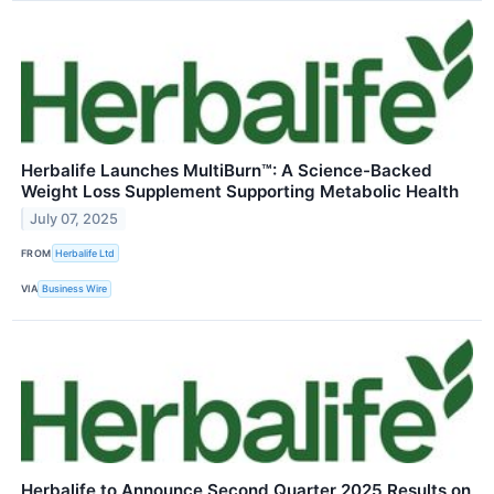
Herbalife Launches MultiBurn™: A Science-Backed
Weight Loss Supplement Supporting Metabolic Health
July 07, 2025
FROM
Herbalife Ltd
VIA
Business Wire
Herbalife to Announce Second Quarter 2025 Results on