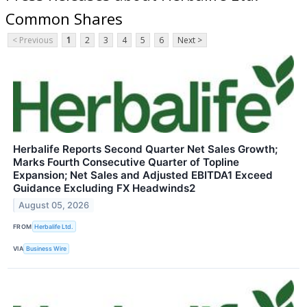
Common Shares
< Previous
1
2
3
4
5
6
Next >
Herbalife Reports Second Quarter Net Sales Growth;
Marks Fourth Consecutive Quarter of Topline
Expansion; Net Sales and Adjusted EBITDA1 Exceed
Guidance Excluding FX Headwinds2
August 05, 2026
FROM
Herbalife Ltd.
VIA
Business Wire