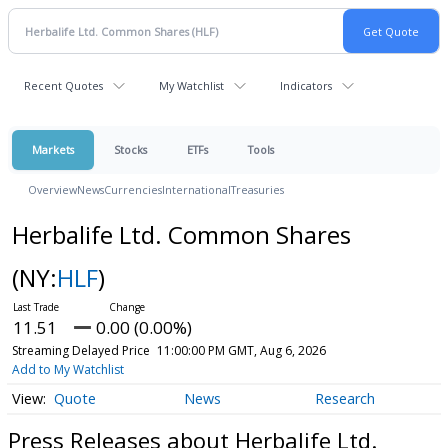
Recent Quotes
My Watchlist
Indicators
Markets
Stocks
ETFs
Tools
Overview
News
Currencies
International
Treasuries
Herbalife Ltd. Common Shares
(NY:
HLF
)
11.51
0.00 (0.00%)
Streaming Delayed Price
11:00:00 PM GMT, Aug 6, 2026
Add to My Watchlist
Quote
News
Research
Press Releases about Herbalife Ltd.