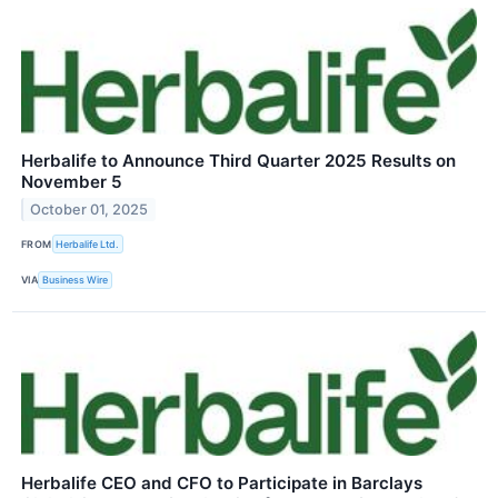
Herbalife to Announce Third Quarter 2025 Results on
November 5
October 01, 2025
FROM
Herbalife Ltd.
VIA
Business Wire
Herbalife CEO and CFO to Participate in Barclays