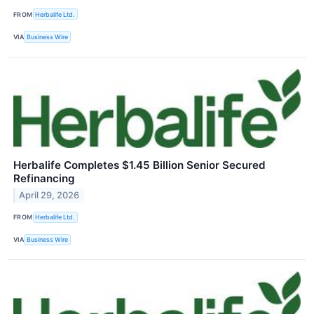
FROM
Herbalife Ltd.
VIA
Business Wire
Herbalife Completes $1.45 Billion Senior Secured
Refinancing
April 29, 2026
FROM
Herbalife Ltd.
VIA
Business Wire