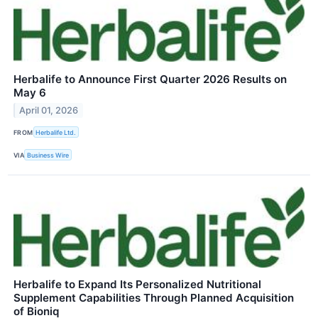
Herbalife to Announce First Quarter 2026 Results on
May 6
April 01, 2026
FROM
Herbalife Ltd.
VIA
Business Wire
Herbalife to Expand Its Personalized Nutritional
Supplement Capabilities Through Planned Acquisition
of Bioniq