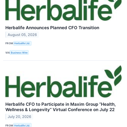
Herbalife Announces Planned CFO Transition
August 05, 2026
FROM
Herbalife Ltd.
VIA
Business Wire
Herbalife CFO to Participate in Maxim Group “Health,
Wellness & Longevity” Virtual Conference on July 22
July 20, 2026
FROM
Herbalife Ltd.