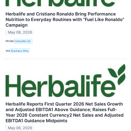
Herbalife and Cristiano Ronaldo Bring Performance
Nutrition to Everyday Routines with “Fuel Like Ronaldo”
Campaign
May 08, 2026
FROM
Herbalife Ltd.
VIA
Business Wire
Herbalife Reports First Quarter 2026 Net Sales Growth
and Adjusted EBITDA1 Above Guidance; Raises Full-
Year 2026 Constant Currency2 Net Sales and Adjusted
EBITDA1 Guidance Midpoints
May 06, 2026