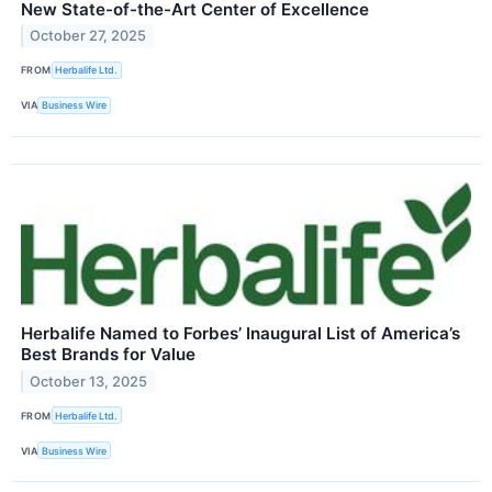
New State-of-the-Art Center of Excellence
October 27, 2025
FROM
Herbalife Ltd.
VIA
Business Wire
Herbalife Named to Forbes’ Inaugural List of America’s
Best Brands for Value
October 13, 2025
FROM
Herbalife Ltd.
VIA
Business Wire