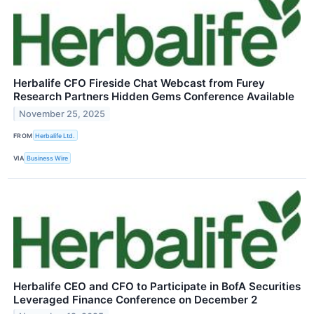
Herbalife CFO Fireside Chat Webcast from Furey
Research Partners Hidden Gems Conference Available
November 25, 2025
FROM
Herbalife Ltd.
VIA
Business Wire
Herbalife CEO and CFO to Participate in BofA Securities
Leveraged Finance Conference on December 2