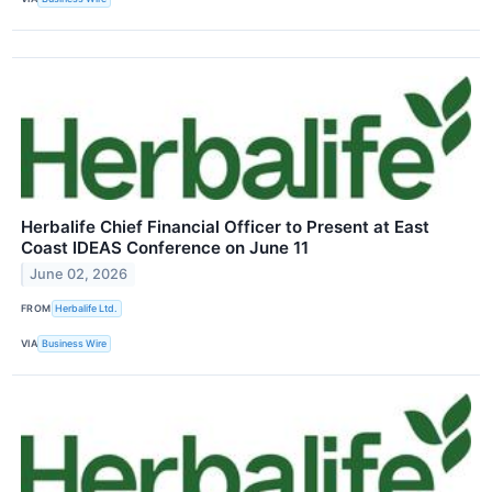
Herbalife Chief Financial Officer to Present at East
Coast IDEAS Conference on June 11
June 02, 2026
FROM
Herbalife Ltd.
VIA
Business Wire