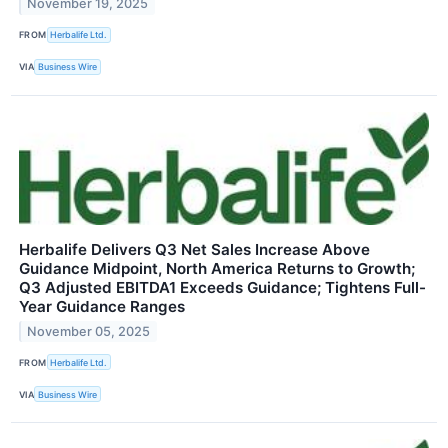
November 19, 2025
FROM
Herbalife Ltd.
VIA
Business Wire
Herbalife Delivers Q3 Net Sales Increase Above
Guidance Midpoint, North America Returns to Growth;
Q3 Adjusted EBITDA1 Exceeds Guidance; Tightens Full-
Year Guidance Ranges
November 05, 2025
FROM
Herbalife Ltd.
VIA
Business Wire