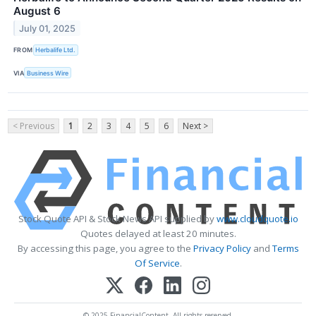
August 6
July 01, 2025
FROM
Herbalife Ltd.
VIA
Business Wire
< Previous
1
2
3
4
5
6
Next >
Stock Quote API & Stock News API supplied by
www.cloudquote.io
Quotes delayed at least 20 minutes.
By accessing this page, you agree to the
Privacy Policy
and
Terms
Of Service
.
© 2025 FinancialContent. All rights reserved.