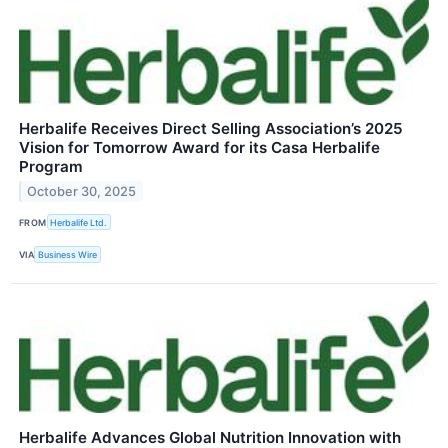
Herbalife Receives Direct Selling Association’s 2025
Vision for Tomorrow Award for its Casa Herbalife
Program
October 30, 2025
FROM
Herbalife Ltd.
VIA
Business Wire
Herbalife Advances Global Nutrition Innovation with