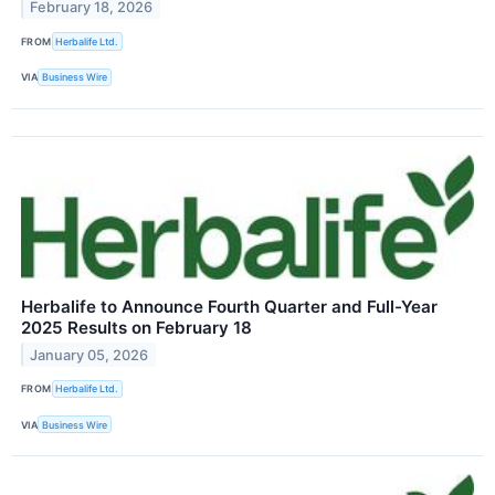
February 18, 2026
FROM
Herbalife Ltd.
VIA
Business Wire
Herbalife to Announce Fourth Quarter and Full-Year
2025 Results on February 18
January 05, 2026
FROM
Herbalife Ltd.
VIA
Business Wire