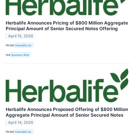
Herbalife Announces Pricing of $800 Million Aggregate
Principal Amount of Senior Secured Notes Offering
April 15, 2026
FROM
Herbalife Ltd.
VIA
Business Wire
Herbalife Announces Proposed Offering of $800 Million
Aggregate Principal Amount of Senior Secured Notes
April 14, 2026
FROM
Herbalife Ltd.