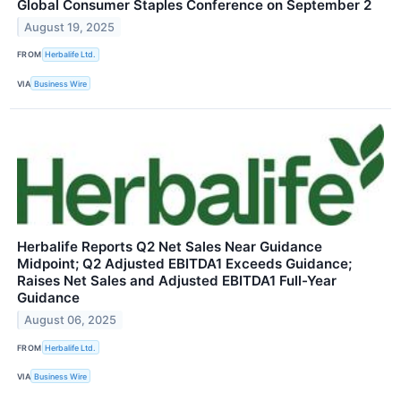
Global Consumer Staples Conference on September 2
August 19, 2025
FROM
Herbalife Ltd.
VIA
Business Wire
Herbalife Reports Q2 Net Sales Near Guidance
Midpoint; Q2 Adjusted EBITDA1 Exceeds Guidance;
Raises Net Sales and Adjusted EBITDA1 Full-Year
Guidance
August 06, 2025
FROM
Herbalife Ltd.
VIA
Business Wire