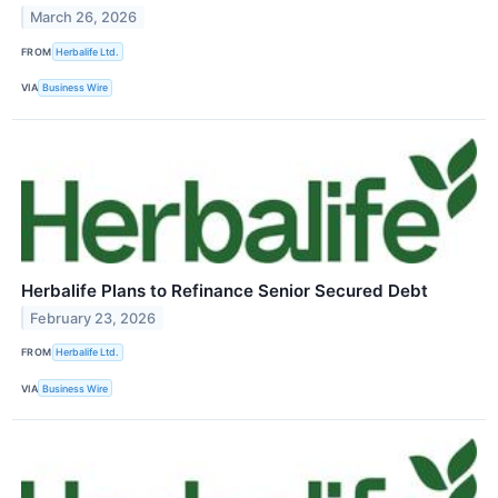
March 26, 2026
FROM
Herbalife Ltd.
VIA
Business Wire
Herbalife Plans to Refinance Senior Secured Debt
February 23, 2026
FROM
Herbalife Ltd.
VIA
Business Wire