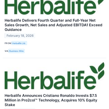
Herbalife Delivers Fourth Quarter and Full-Year Net
Sales Growth, Net Sales and Adjusted EBITDA1 Exceed
Guidance
February 18, 2026
FROM
Herbalife Ltd.
VIA
Business Wire
Herbalife Announces Cristiano Ronaldo Invests $7.5
Million in Pro2col™ Technology, Acquires 10% Equity
Stake