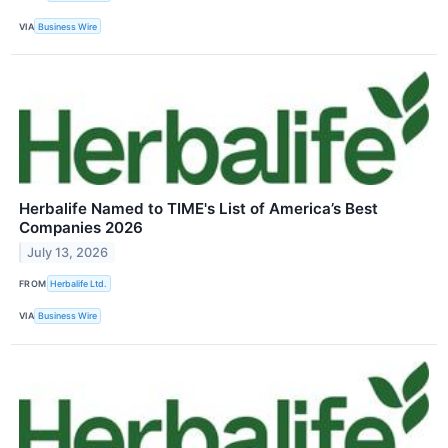
VIA
Business Wire
Herbalife Named to TIME's List of America’s Best
Companies 2026
July 13, 2026
FROM
Herbalife Ltd.
VIA
Business Wire