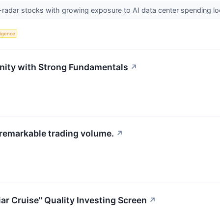
radar stocks with growing exposure to AI data center spending loo
lligence
unity with Strong Fundamentals
↗
 remarkable trading volume.
↗
ar Cruise" Quality Investing Screen
↗