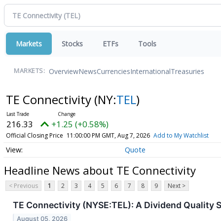
Markets
Stocks
ETFs
Tools
Overview
News
Currencies
International
Treasuries
MARKETS:
TE Connectivity
(NY:
TEL
)
216.33
+1.25 (+0.58%)
Official Closing Price
11:00:00 PM GMT, Aug 7, 2026
Add to My Watchlist
Quote
Headline News about TE Connectivity
< Previous
1
2
3
4
5
6
7
8
9
Next >
TE Connectivity (NYSE:TEL): A Dividend Quality 
August 05, 2026