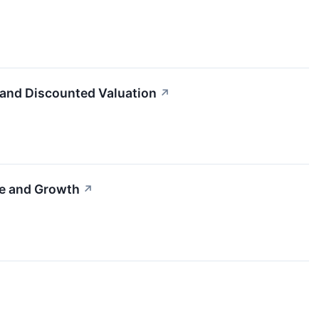
 and Discounted Valuation
↗
me and Growth
↗