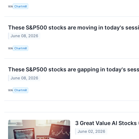
VIA
Chartmill
These S&P500 stocks are moving in today's sess
June 08, 2026
VIA
Chartmill
These S&P500 stocks are gapping in today's ses
June 08, 2026
VIA
Chartmill
3 Great Value AI Stocks 
June 02, 2026