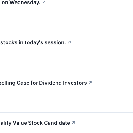
s on Wednesday.
↗
tocks in today's session.
↗
lling Case for Dividend Investors
↗
ality Value Stock Candidate
↗