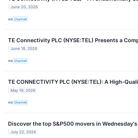
June 20, 2026
VIA
Chartmill
TE Connectivity PLC (NYSE:TEL) Presents a Comp
June 18, 2026
VIA
Chartmill
TE CONNECTIVITY PLC (NYSE:TEL): A High-Qualit
May 19, 2026
VIA
Chartmill
Discover the top S&P500 movers in Wednesday's 
July 22, 2026