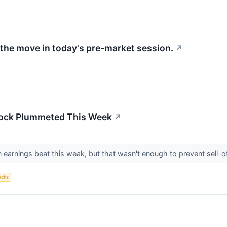
the move in today's pre-market session.
↗
tock Plummeted This Week
↗
 earnings beat this weak, but that wasn't enough to prevent sell-o
ocks