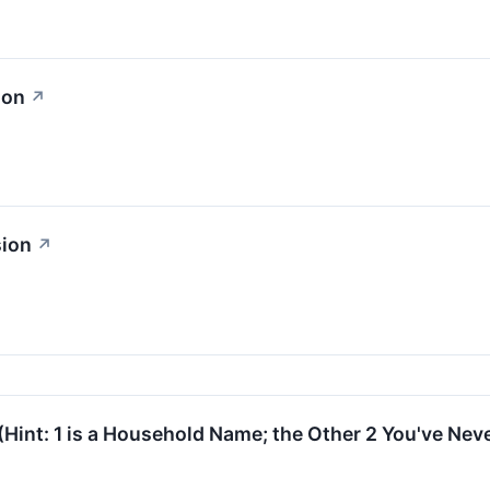
ion
↗
sion
↗
(Hint: 1 is a Household Name; the Other 2 You've Nev