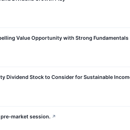
elling Value Opportunity with Strong Fundamentals
y Dividend Stock to Consider for Sustainable Inco
pre-market session.
↗