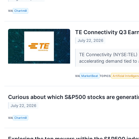
VIA
Chartmill
TE Connectivity Q3 Earn
July 22, 2026
TE Connectivity (NYSE:TEL) r
accelerating demand tied to ar
VIA
MarketBeat
TOPICS
Artificial Intellige
Curious about which S&P500 stocks are generat
July 22, 2026
VIA
Chartmill
Exploring the top movers within the S&P500 index