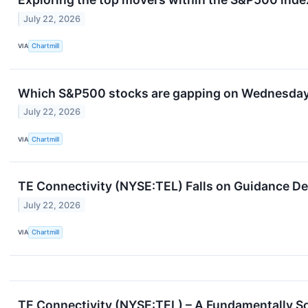
July 22, 2026
VIA
Chartmill
Which S&P500 stocks are gapping on Wednesda
July 22, 2026
VIA
Chartmill
TE Connectivity (NYSE:TEL) Falls on Guidance De
July 22, 2026
VIA
Chartmill
TE Connectivity (NYSE:TEL) – A Fundamentally S