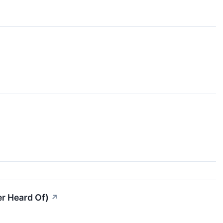
er Heard Of)
↗