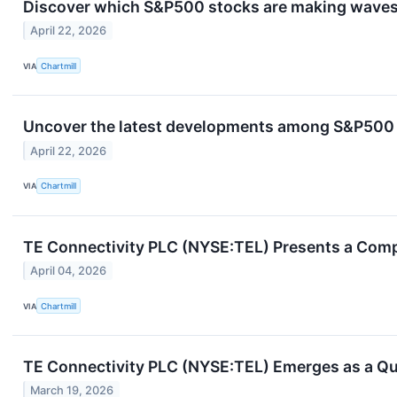
Discover which S&P500 stocks are making wave
April 22, 2026
VIA
Chartmill
Uncover the latest developments among S&P500 s
April 22, 2026
VIA
Chartmill
TE Connectivity PLC (NYSE:TEL) Presents a Compe
April 04, 2026
VIA
Chartmill
TE Connectivity PLC (NYSE:TEL) Emerges as a Qu
March 19, 2026