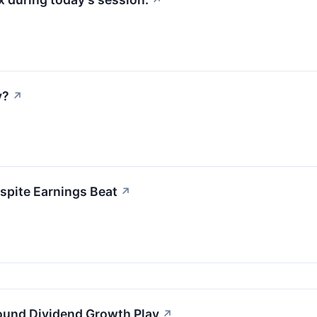
↗
y?
↗
spite Earnings Beat
↗
ound Dividend Growth Play
↗