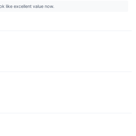
k like excellent value now.