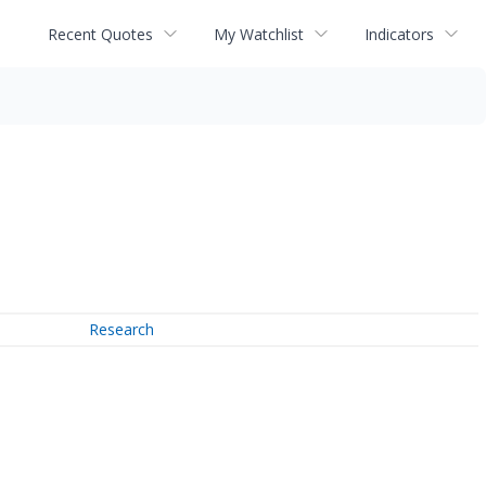
Recent Quotes
My Watchlist
Indicators
Research