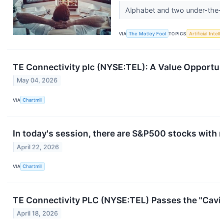
Alphabet and two under-the-
VIA
The Motley Fool
TOPICS
Artificial Inte
TE Connectivity plc (NYSE:TEL): A Value Opport
May 04, 2026
VIA
Chartmill
In today's session, there are S&P500 stocks with
April 22, 2026
VIA
Chartmill
TE Connectivity PLC (NYSE:TEL) Passes the "Cavi
April 18, 2026