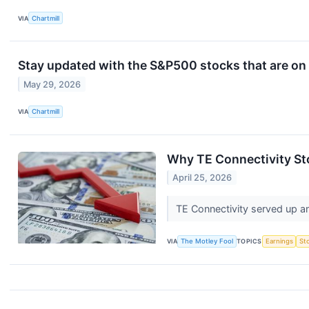
VIA
Chartmill
Stay updated with the S&P500 stocks that are on 
May 29, 2026
VIA
Chartmill
Why TE Connectivity S
April 25, 2026
TE Connectivity served up an
VIA
The Motley Fool
TOPICS
Earnings
St