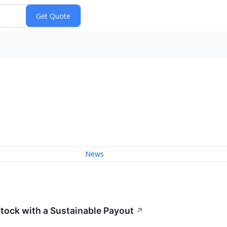
News
Stock with a Sustainable Payout
↗