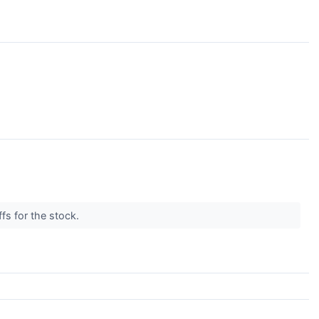
ffs for the stock.