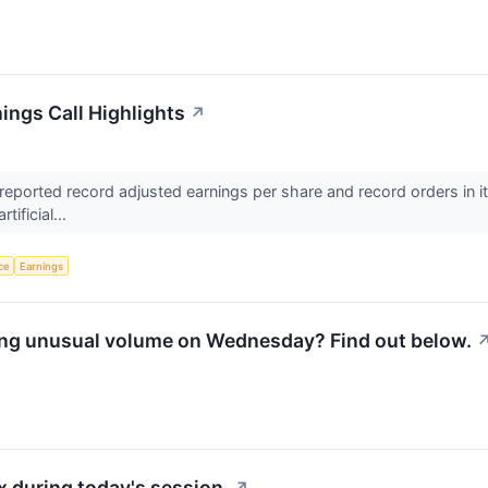
ings Call Highlights
↗
eported record adjusted earnings per share and record orders in its
tificial...
nce
Earnings
ing unusual volume on Wednesday? Find out below.
 during today's session.