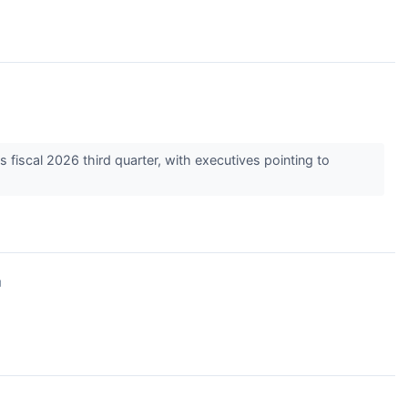
 fiscal 2026 third quarter, with executives pointing to
↗