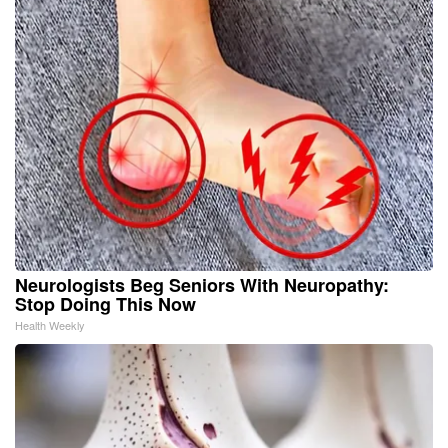
Neurologists Beg Seniors With Neuropathy:
Stop Doing This Now
Health Weekly