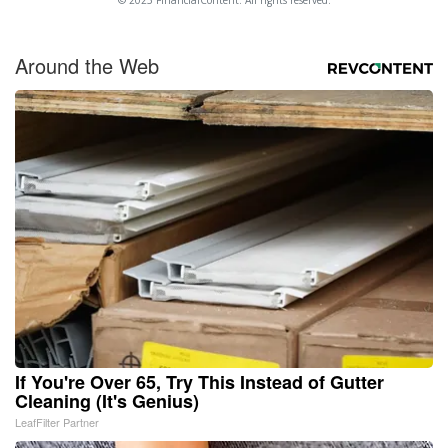
© 2025 FinancialContent. All rights reserved.
Around the Web
If You're Over 65, Try This Instead of Gutter
Cleaning (It's Genius)
LeafFilter Partner