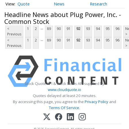
Quote
News
Research
Headline News about Plug Power, Inc. -
Common Stock
...
<
1
2
89
90
91
92
93
94
95
96
Ne
Previous
>
...
<
1
2
89
90
91
92
93
94
95
96
Ne
Previous
>
Stock Quote API & Stock News API supplied by
www.cloudquote.io
Quotes delayed at least 20 minutes.
By accessing this page, you agree to the
Privacy Policy
and
Terms Of Service
.