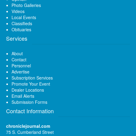
Photo Galleries
Videos
Local Events
Classifieds
Obituaries
Services
About
Contact
Personnel
Advertise
Subscription Services
Promote Your Event
Dealer Locations
Email Alerts
Submission Forms
Contact Information
chroniclejournal.com
75 S. Cumberland Street