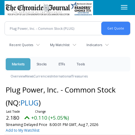
Skip
Toggl
to
navig
main
content
Recent Quotes
My Watchlist
Indicators
Markets
Stocks
ETFs
Tools
Overview
News
Currencies
International
Treasuries
Plug Power, Inc. - Common Stock
(NQ:
PLUG
)
2.180
+0.110 (+5.05%)
Streaming Delayed Price
8:00:01 PM GMT, Aug 7, 2026
Add to My Watchlist