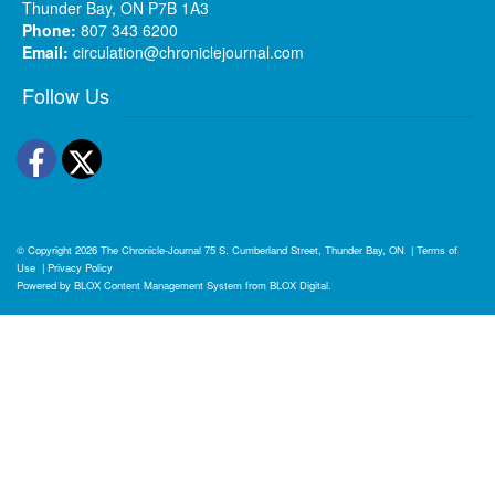
Thunder Bay, ON P7B 1A3
Phone:
807 343 6200
Email:
circulation@chroniclejournal.com
Follow Us
Facebook
Twitter
© Copyright 2026
The Chronicle-Journal
75 S. Cumberland Street, Thunder Bay, ON
|
Terms of
Use
|
Privacy Policy
Powered by
BLOX Content Management System
from
BLOX Digital
.