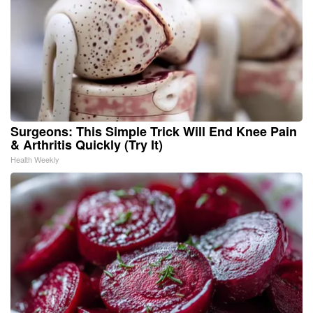
Surgeons: This Simple Trick Will End Knee Pain
& Arthritis Quickly (Try It)
Health Weekly