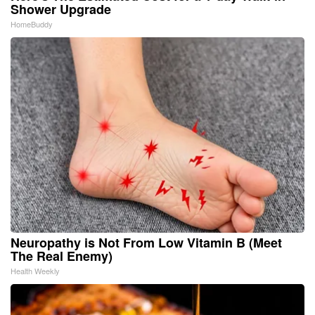
Shower Upgrade
HomeBuddy
Neuropathy is Not From Low Vitamin B (Meet
The Real Enemy)
Health Weekly