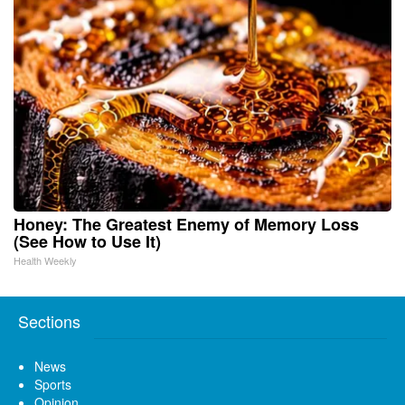
Honey: The Greatest Enemy of Memory Loss
(See How to Use It)
Health Weekly
Sections
News
Sports
Opinion