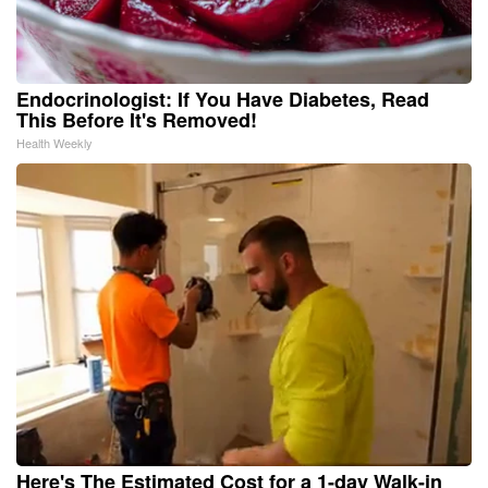
Endocrinologist: If You Have Diabetes, Read
This Before It's Removed!
Health Weekly
Here's The Estimated Cost for a 1-day Walk-in