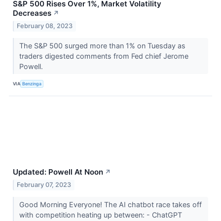
S&P 500 Rises Over 1%, Market Volatility
Decreases
↗
February 08, 2023
The S&P 500 surged more than 1% on Tuesday as
traders digested comments from Fed chief Jerome
Powell.
VIA
Benzinga
Updated: Powell At Noon
↗
February 07, 2023
Good Morning Everyone! The AI chatbot race takes off
with competition heating up between: - ChatGPT