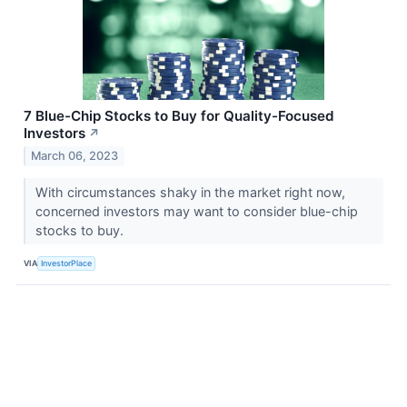
7 Blue-Chip Stocks to Buy for Quality-Focused
Investors
↗
March 06, 2023
With circumstances shaky in the market right now,
concerned investors may want to consider blue-chip
stocks to buy.
VIA
InvestorPlace