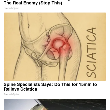
The Real Enemy (Stop This)
SmoothSpine
Spine Specialists Says: Do This for 15min to
Relieve Sciatica
SmoothSpine