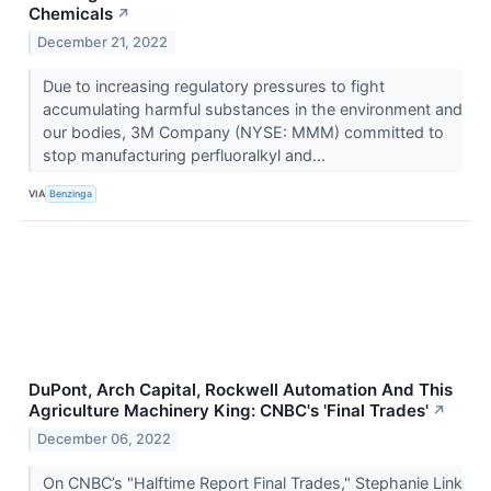
Chemicals
↗
December 21, 2022
Due to increasing regulatory pressures to fight
accumulating harmful substances in the environment and
our bodies, 3M Company (NYSE: MMM) committed to
stop manufacturing perfluoralkyl and...
VIA
Benzinga
DuPont, Arch Capital, Rockwell Automation And This
Agriculture Machinery King: CNBC's 'Final Trades'
↗
December 06, 2022
On CNBC’s "Halftime Report Final Trades," Stephanie Link