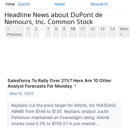
Quote
News
Research
Headline News about DuPont de
Nemours, Inc. Common Stock
...
<
1
2
7
8
9
10
11
12
13
14
Next
Previous
>
Salesforce To Rally Over 21%? Here Are 10 Other
Analyst Forecasts For Monday
↗
May 15, 2023
Keybanc cut the price target for Airbnb, Inc (NASDAQ:
ABNB) from $144 to $135. Keybanc analyst Justin
Patterson maintained an Overweight rating. Airbnb
shares rose 0.3% to $105.57 in pre-market...