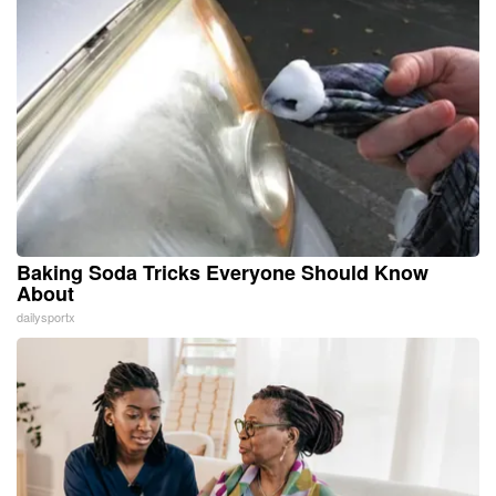
Baking Soda Tricks Everyone Should Know
About
dailysportx