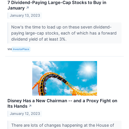
7 Dividend-Paying Large-Cap Stocks to Buy in
January
↗
January 13, 2023
Now's the time to load up on these seven dividend-
paying large-cap stocks, each of which has a forward
dividend yield of at least 3%.
VIA
InvestorPlace
Disney Has a New Chairman -- and a Proxy Fight on
Its Hands
↗
January 12, 2023
There are lots of changes happening at the House of