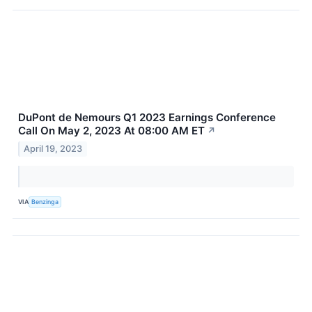
DuPont de Nemours Q1 2023 Earnings Conference
Call On May 2, 2023 At 08:00 AM ET
↗
April 19, 2023
VIA
Benzinga