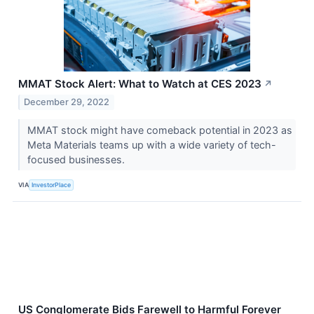
MMAT Stock Alert: What to Watch at CES 2023
↗
December 29, 2022
MMAT stock might have comeback potential in 2023 as
Meta Materials teams up with a wide variety of tech-
focused businesses.
VIA
InvestorPlace
US Conglomerate Bids Farewell to Harmful Forever