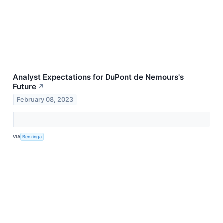
Analyst Expectations for DuPont de Nemours's
Future
↗
February 08, 2023
VIA
Benzinga