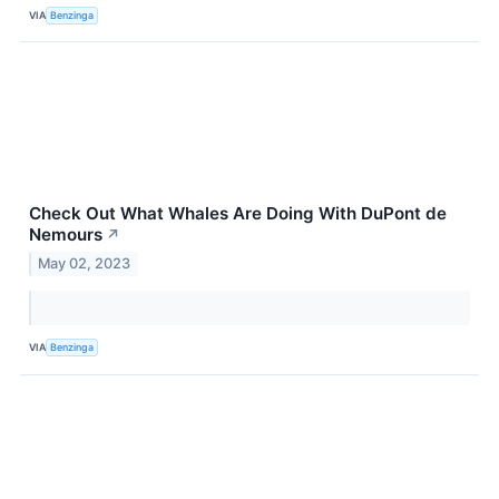
VIA
Benzinga
Check Out What Whales Are Doing With DuPont de
Nemours
↗
May 02, 2023
VIA
Benzinga