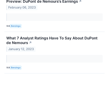
Preview: DuPont de Nemours's Earnings
↗
February 06, 2023
VIA
Benzinga
What 7 Analyst Ratings Have To Say About DuPont
de Nemours
↗
January 12, 2023
VIA
Benzinga