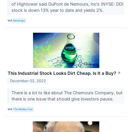
of Hightower said DuPont de Nemours, Inc’s (NYSE: DD)
stock is down 13% year to date and yields 2%.
VIA
Benzinga
This Industrial Stock Looks Dirt Cheap. Is It a Buy?
↗
December 02, 2022
There is a lot to like about The Chemours Company, but
there is one issue that should give investors pause.
VIA
The Motley Fool