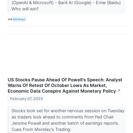
(OpenAI & Microsoft) - Bard AI (Google) - Ernie (Baidu)
Who will win?
VIA
Benzinga
US Stocks Pause Ahead Of Powell's Speech: Analyst
Warns Of Retest Of October Lows As Market,
Economic Data Conspire Against Monetary Policy
↗
February 07, 2023
Stocks look set for another nervous session on Tuesday
as traders look ahead to comments from Fed Chair
Jerome Powell and another batch of earnings reports.
Cues From Monday’s Trading: