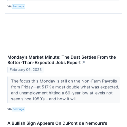
VIA
Benzinga
Monday's Market Minute: The Dust Settles From the
Better-Than-Expected Jobs Report
↗
February 06, 2023
The focus this Monday is still on the Non-Farm Payrolls
from Friday—at 517K almost double what was expected,
and unemployment hitting a 69-year low at levels not
seen since 1950’s – and how it will...
VIA
Benzinga
A Bullish Sign Appears On DuPont de Nemours's