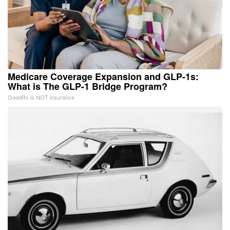
Medicare Coverage Expansion and GLP-1s:
What is The GLP-1 Bridge Program?
GoodRx is NOT insurance