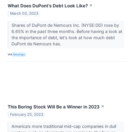
What Does DuPont's Debt Look Like?
↗
March 03, 2023
Shares of DuPont de Nemours Inc. (NYSE:DD) rose by
6.65% in the past three months. Before having a look at
the importance of debt, let's look at how much debt
DuPont de Nemours has.
VIA
Benzinga
This Boring Stock Will Be a Winner in 2023
↗
February 25, 2023
America’s more traditional mid-cap companies in dull