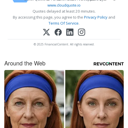
www.cloudquote.io
Quotes delayed at least 20 minutes.
By accessing this page, you agree to the
Privacy Policy
and
Terms Of Service
.
© 2025 FinancialContent. All rights reserved.
Around the Web