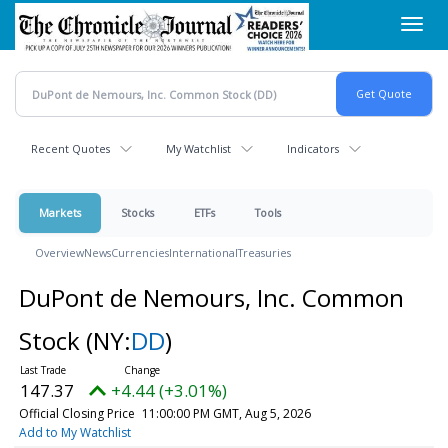
Skip
Toggl
to
navig
main
content
Recent Quotes
My Watchlist
Indicators
Markets
Stocks
ETFs
Tools
Overview
News
Currencies
International
Treasuries
DuPont de Nemours, Inc. Common
Stock
(NY:
DD
)
147.37
+4.44 (+3.01%)
Official Closing Price
11:00:00 PM GMT, Aug 5, 2026
Add to My Watchlist