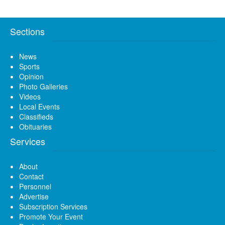
Sections
News
Sports
Opinion
Photo Galleries
Videos
Local Events
Classifieds
Obituaries
Services
About
Contact
Personnel
Advertise
Subscription Services
Promote Your Event