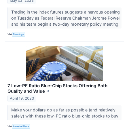
May 02, 2023
Trading in the index futures suggests a nervous opening
on Tuesday as Federal Reserve Chairman Jerome Powell
and his team begin a two-day monetary policy meeting.
VIA
Benzinga
7 Low-PE Ratio Blue-Chip Stocks Offering Both
Quality and Value
↗
April 19, 2023
Make your dollars go as far as possible (and relatively
safely) with these low-PE ratio blue-chip stocks to buy.
VIA
InvestorPlace