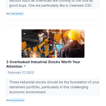
sectors such as chemicals are coming to the fore as
good buys. One we particularly like is Celanese (CE).
VIA
Talk Markets
3 Overlooked Industrial Stocks Worth Your
Attention
↗
February 17, 2023
These industrial stocks should be the foundation of your
retirement portfolio, particularly in this challenging
economic environment.
VIA
InvestorPlace