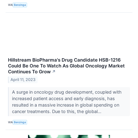
VIA
Benzinga
Hillstream BioPharma's Drug Candidate HSB-1216
Could Be One To Watch As Global Oncology Market
Continues To Grow
↗
April 11, 2023
A surge in oncology drug development, coupled with
increased patient access and early diagnosis, has
resulted in a massive increase in global spending on
cancer treatments. Due to this, the global...
VIA
Benzinga