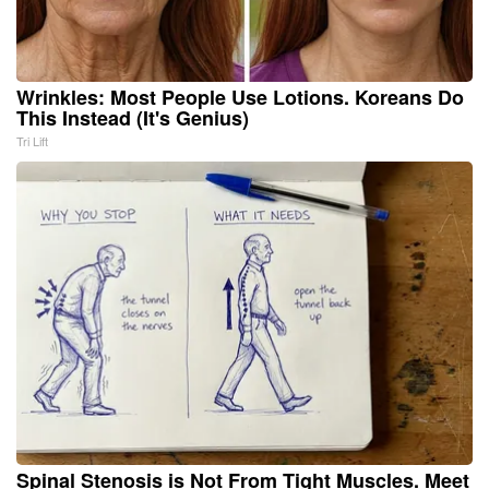
Wrinkles: Most People Use Lotions. Koreans Do
This Instead (It's Genius)
Tri Lift
Spinal Stenosis is Not From Tight Muscles. Meet