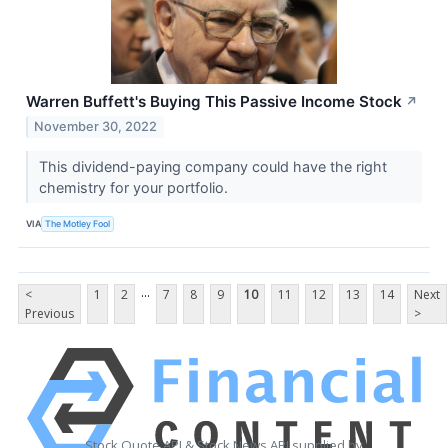
Warren Buffett's Buying This Passive Income Stock
↗
November 30, 2022
This dividend-paying company could have the right
chemistry for your portfolio.
VIA
The Motley Fool
...
<
1
2
7
8
9
10
11
12
13
14
Next
Previous
>
Stock Quote API & Stock News API supplied by