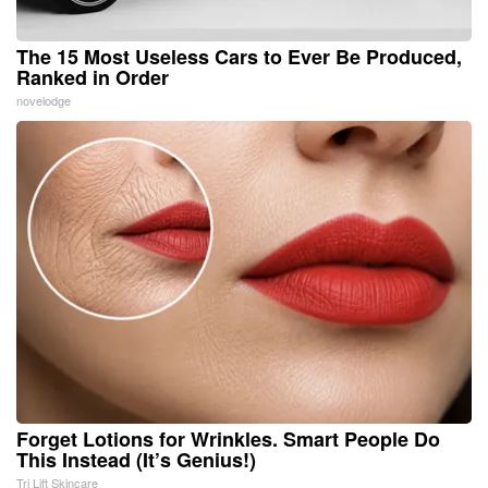
The 15 Most Useless Cars to Ever Be Produced,
Ranked in Order
novelodge
Forget Lotions for Wrinkles. Smart People Do
This Instead (It’s Genius!)
Tri Lift Skincare