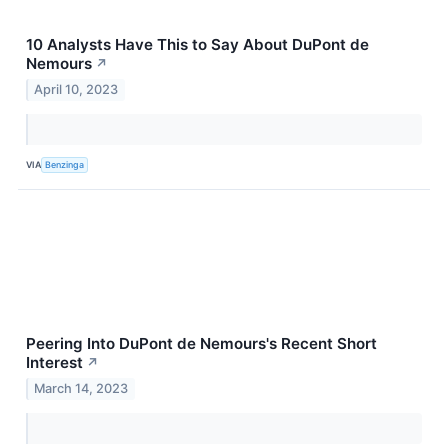
10 Analysts Have This to Say About DuPont de
Nemours
↗
April 10, 2023
VIA
Benzinga
Peering Into DuPont de Nemours's Recent Short
Interest
↗
March 14, 2023