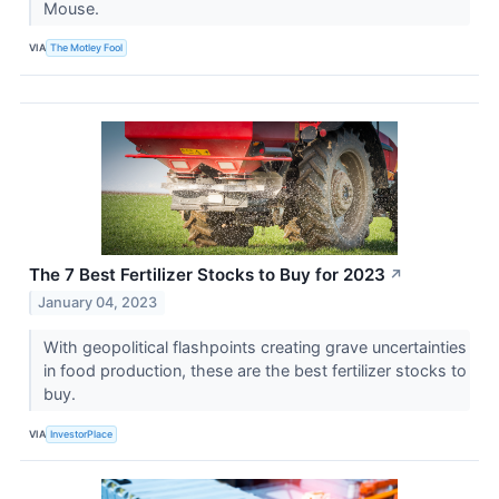
Mouse.
VIA
The Motley Fool
The 7 Best Fertilizer Stocks to Buy for 2023
↗
January 04, 2023
With geopolitical flashpoints creating grave uncertainties
in food production, these are the best fertilizer stocks to
buy.
VIA
InvestorPlace