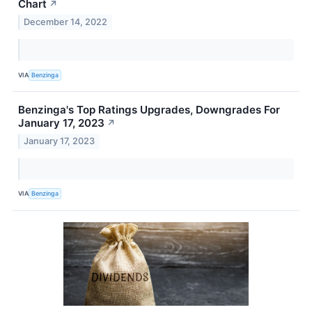
Chart
↗
December 14, 2022
VIA
Benzinga
Benzinga's Top Ratings Upgrades, Downgrades For
January 17, 2023
↗
January 17, 2023
VIA
Benzinga