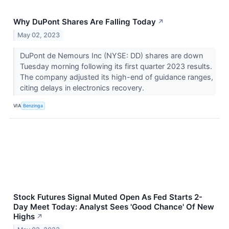
Why DuPont Shares Are Falling Today
↗
May 02, 2023
DuPont de Nemours Inc (NYSE: DD) shares are down
Tuesday morning following its first quarter 2023 results.
The company adjusted its high-end of guidance ranges,
citing delays in electronics recovery.
VIA
Benzinga
Stock Futures Signal Muted Open As Fed Starts 2-
Day Meet Today: Analyst Sees 'Good Chance' Of New
Highs
↗