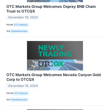
OTC Markets Group Welcomes Osprey BNB Chain
Trust to OTCQX
December 18, 2024
FROM
OTC Markets
VIA
GlobeNewswire
OTC Markets Group Welcomes Nevada Canyon Gold
Corp to OTCQX
December 16, 2024
FROM
OTC Markets
VIA
GlobeNewswire