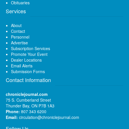
Obituaries
Services
About
Contact
Personnel
Advertise
Subscription Services
Promote Your Event
Dealer Locations
Email Alerts
Submission Forms
Contact Information
chroniclejournal.com
75 S. Cumberland Street
Thunder Bay, ON P7B 1A3
Phone:
807 343 6200
Email:
circulation@chroniclejournal.com
Follow Us