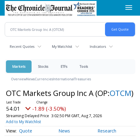
Skip
Toggl
to
navig
main
content
Recent Quotes
My Watchlist
Indicators
Markets
Stocks
ETFs
Tools
Overview
News
Currencies
International
Treasuries
OTC Markets Group Inc A
(OP:
OTCM
)
54.01
-1.89 (-3.50%)
Streaming Delayed Price
3:02:50 PM GMT, Aug 7, 2026
Add to My Watchlist
Quote
News
Research