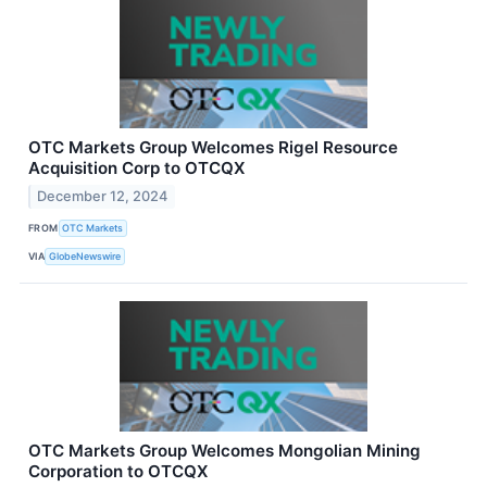
OTC Markets Group Welcomes Rigel Resource
Acquisition Corp to OTCQX
December 12, 2024
FROM
OTC Markets
VIA
GlobeNewswire
OTC Markets Group Welcomes Mongolian Mining
Corporation to OTCQX