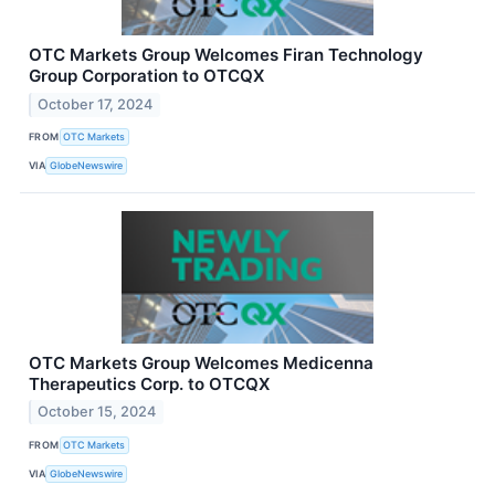
OTC Markets Group Welcomes Firan Technology
Group Corporation to OTCQX
October 17, 2024
FROM
OTC Markets
VIA
GlobeNewswire
OTC Markets Group Welcomes Medicenna
Therapeutics Corp. to OTCQX
October 15, 2024
FROM
OTC Markets
VIA
GlobeNewswire