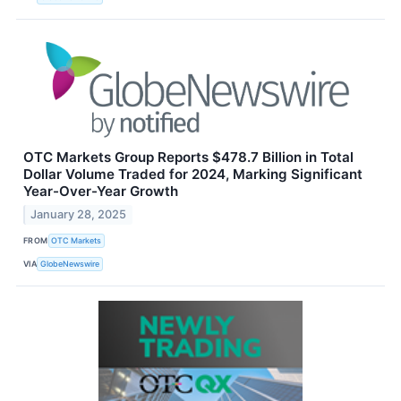
OTC Markets Group Reports $478.7 Billion in Total
Dollar Volume Traded for 2024, Marking Significant
Year-Over-Year Growth
January 28, 2025
FROM
OTC Markets
VIA
GlobeNewswire