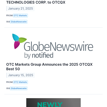
TECHNOLOGIES CORP. to OTCQX
January 21, 2025
FROM
OTC Markets
VIA
GlobeNewswire
OTC Markets Group Announces the 2025 OTCQX
Best 50
January 15, 2025
FROM
OTC Markets
VIA
GlobeNewswire