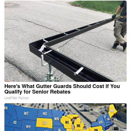
Here's What Gutter Guards Should Cost if You
Qualify for Senior Rebates
LeafFilter Partner