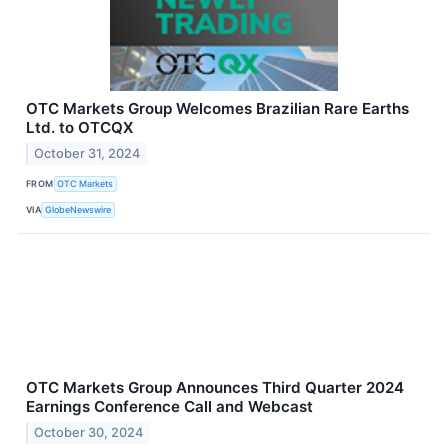
OTC Markets Group Welcomes Brazilian Rare Earths
Ltd. to OTCQX
October 31, 2024
FROM
OTC Markets
VIA
GlobeNewswire
OTC Markets Group Announces Third Quarter 2024
Earnings Conference Call and Webcast
October 30, 2024