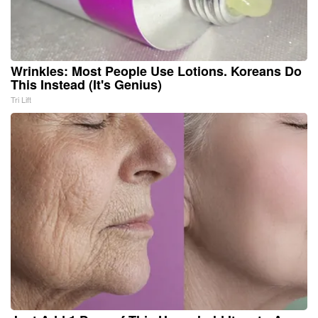
Wrinkles: Most People Use Lotions. Koreans Do
This Instead (It's Genius)
Tri Lift