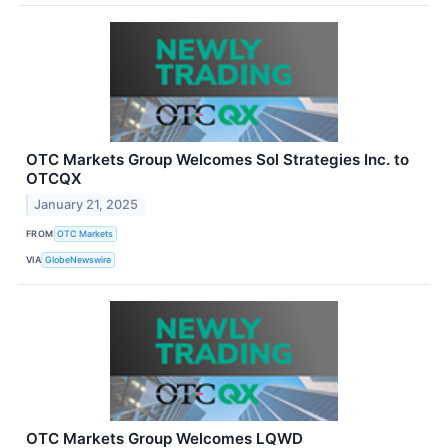
OTC Markets Group Welcomes Sol Strategies Inc. to
OTCQX
January 21, 2025
FROM
OTC Markets
VIA
GlobeNewswire
OTC Markets Group Welcomes LQWD