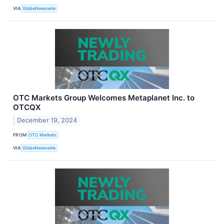
VIA
GlobeNewswire
OTC Markets Group Welcomes Metaplanet Inc. to
OTCQX
December 19, 2024
FROM
OTC Markets
VIA
GlobeNewswire