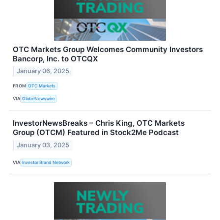
OTC Markets Group Welcomes Community Investors
Bancorp, Inc. to OTCQX
January 06, 2025
FROM
OTC Markets
VIA
GlobeNewswire
InvestorNewsBreaks – Chris King, OTC Markets
Group (OTCM) Featured in Stock2Me Podcast
January 03, 2025
VIA
Investor Brand Network