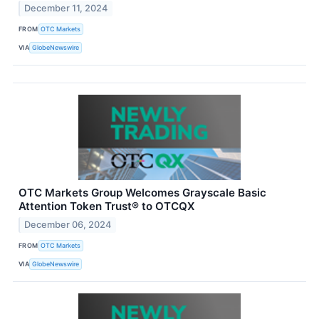
December 11, 2024
FROM
OTC Markets
VIA
GlobeNewswire
OTC Markets Group Welcomes Grayscale Basic
Attention Token Trust® to OTCQX
December 06, 2024
FROM
OTC Markets
VIA
GlobeNewswire