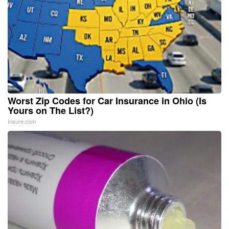
Worst Zip Codes for Car Insurance in Ohio (Is
Yours on The List?)
Insure.com