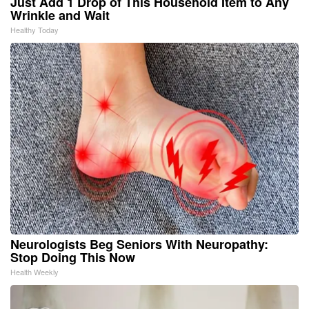
Just Add 1 Drop of This Household Item to Any
Wrinkle and Wait
Healthy Today
Neurologists Beg Seniors With Neuropathy:
Stop Doing This Now
Health Weekly