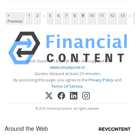
...
...
<
1
2
5
6
7
8
9
10
11
12
13
Previous
Stock Quote API & Stock News API supplied by
www.cloudquote.io
Quotes delayed at least 20 minutes.
By accessing this page, you agree to the
Privacy Policy
and
Terms Of Service
.
© 2025 FinancialContent. All rights reserved.
Around the Web