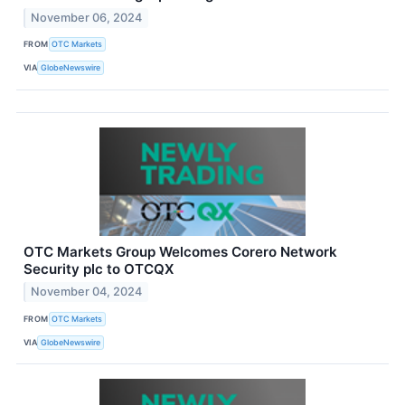
November 06, 2024
FROM
OTC Markets
VIA
GlobeNewswire
OTC Markets Group Welcomes Corero Network
Security plc to OTCQX
November 04, 2024
FROM
OTC Markets
VIA
GlobeNewswire