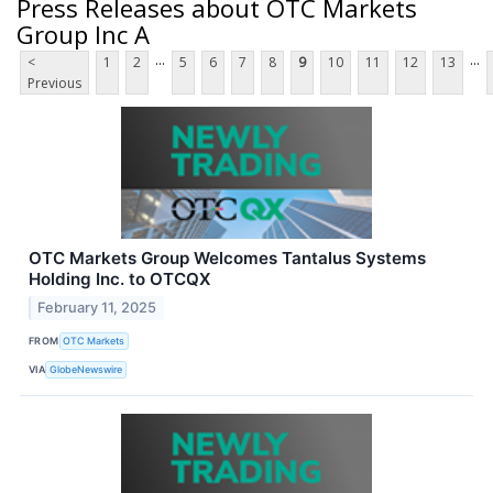
Press Releases about OTC Markets
Group Inc A
...
...
<
1
2
5
6
7
8
9
10
11
12
13
Previous
OTC Markets Group Welcomes Tantalus Systems
Holding Inc. to OTCQX
February 11, 2025
FROM
OTC Markets
VIA
GlobeNewswire