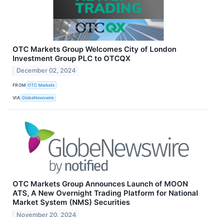
OTC Markets Group Welcomes City of London
Investment Group PLC to OTCQX
December 02, 2024
FROM
OTC Markets
VIA
GlobeNewswire
OTC Markets Group Announces Launch of MOON
ATS, A New Overnight Trading Platform for National
Market System (NMS) Securities
November 20, 2024