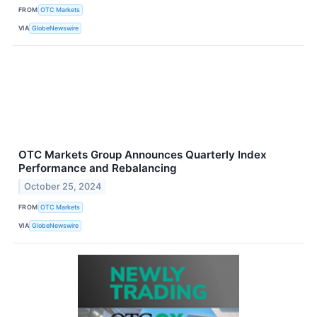
FROM
OTC Markets
VIA
GlobeNewswire
OTC Markets Group Announces Quarterly Index
Performance and Rebalancing
October 25, 2024
FROM
OTC Markets
VIA
GlobeNewswire