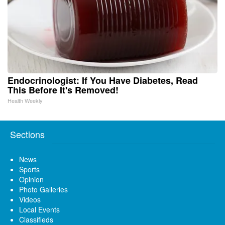
Endocrinologist: If You Have Diabetes, Read
This Before It's Removed!
Health Weekly
Sections
News
Sports
Opinion
Photo Galleries
Videos
Local Events
Classifieds