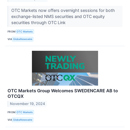
OTC Markets now offers overnight sessions for both
exchange-listed NMS securities and OTC equity
securities through OTC Link
FROM
OTC Markets
VIA
GlobeNewswire
OTC Markets Group Welcomes SWEDENCARE AB to
OTCQX
November 19, 2024
FROM
OTC Markets
VIA
GlobeNewswire