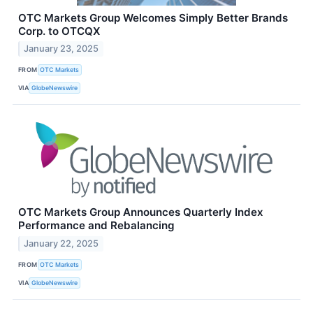
OTC Markets Group Welcomes Simply Better Brands
Corp. to OTCQX
January 23, 2025
FROM
OTC Markets
VIA
GlobeNewswire
OTC Markets Group Announces Quarterly Index
Performance and Rebalancing
January 22, 2025
FROM
OTC Markets
VIA
GlobeNewswire