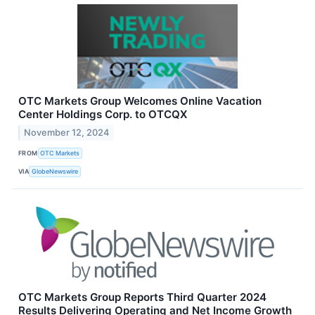
OTC Markets Group Welcomes Online Vacation
Center Holdings Corp. to OTCQX
November 12, 2024
FROM
OTC Markets
VIA
GlobeNewswire
OTC Markets Group Reports Third Quarter 2024
Results Delivering Operating and Net Income Growth