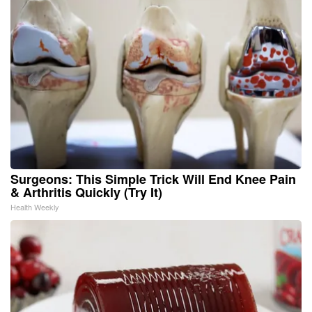
Surgeons: This Simple Trick Will End Knee Pain
& Arthritis Quickly (Try It)
Health Weekly