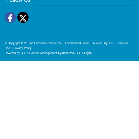
Facebook
Twitter
© Copyright 2026
The Chronicle-Journal
75 S. Cumberland Street, Thunder Bay, ON
|
Terms of
Use
|
Privacy Policy
Powered by
BLOX Content Management System
from
BLOX Digital
.