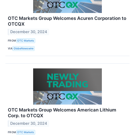
OTC Markets Group Welcomes Acuren Corporation to
OTCQX
December 30, 2024
FROM
OTC Markets
VIA
GlobeNewswire
OTC Markets Group Welcomes American Lithium
Corp. to OTCQX
December 30, 2024
FROM
OTC Markets