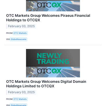
OTC Markets Group Welcomes Piraeus Financial
Holdings to OTCQX
February 03, 2025
FROM
OTC Markets
VIA
GlobeNewswire
OTC Markets Group Welcomes Digital Domain
Holdings Limited to OTCQX
February 03, 2025
FROM
OTC Markets
VIA
GlobeNewswire