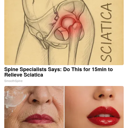
Spine Specialists Says: Do This for 15min to
Relieve Sciatica
SmoothSpine