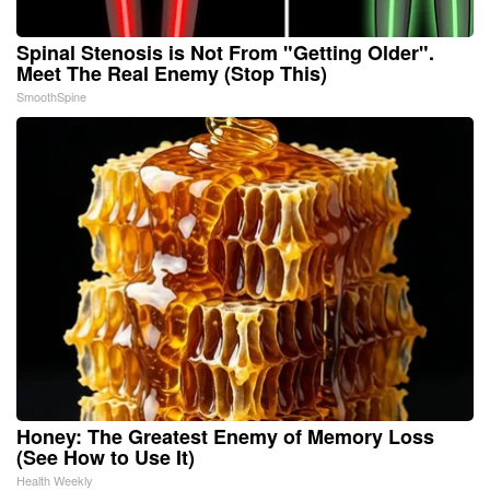
Spinal Stenosis is Not From "Getting Older".
Meet The Real Enemy (Stop This)
SmoothSpine
Honey: The Greatest Enemy of Memory Loss
(See How to Use It)
Health Weekly