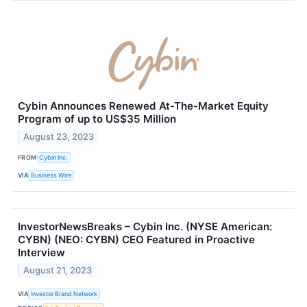
Cybin Announces Renewed At-The-Market Equity
Program of up to US$35 Million
August 23, 2023
FROM
Cybin Inc.
VIA
Business Wire
InvestorNewsBreaks – Cybin Inc. (NYSE American:
CYBN) (NEO: CYBN) CEO Featured in Proactive
Interview
August 21, 2023
VIA
Investor Brand Network