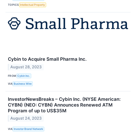
TOPICS
Intellectual Property
Cybin to Acquire Small Pharma Inc.
August 28, 2023
FROM
Cybin Inc.
VIA
Business Wire
InvestorNewsBreaks – Cybin Inc. (NYSE American:
CYBN) (NEO: CYBN) Announces Renewed ATM
Program of up to US$35M
August 24, 2023
VIA
Investor Brand Network