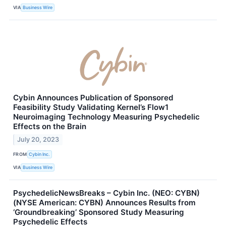
VIA
Business Wire
Cybin Announces Publication of Sponsored
Feasibility Study Validating Kernel’s Flow1
Neuroimaging Technology Measuring Psychedelic
Effects on the Brain
July 20, 2023
FROM
Cybin Inc.
VIA
Business Wire
PsychedelicNewsBreaks – Cybin Inc. (NEO: CYBN)
(NYSE American: CYBN) Announces Results from
‘Groundbreaking’ Sponsored Study Measuring
Psychedelic Effects