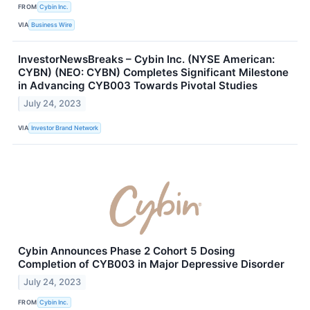
FROM
Cybin Inc.
VIA
Business Wire
InvestorNewsBreaks – Cybin Inc. (NYSE American:
CYBN) (NEO: CYBN) Completes Significant Milestone
in Advancing CYB003 Towards Pivotal Studies
July 24, 2023
VIA
Investor Brand Network
Cybin Announces Phase 2 Cohort 5 Dosing
Completion of CYB003 in Major Depressive Disorder
July 24, 2023
FROM
Cybin Inc.