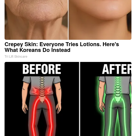
Crepey Skin: Everyone Tries Lotions. Here's
What Koreans Do Instead
Tri Lift Skincare