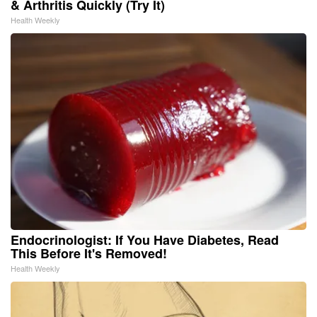
& Arthritis Quickly (Try It)
Health Weekly
Endocrinologist: If You Have Diabetes, Read
This Before It's Removed!
Health Weekly