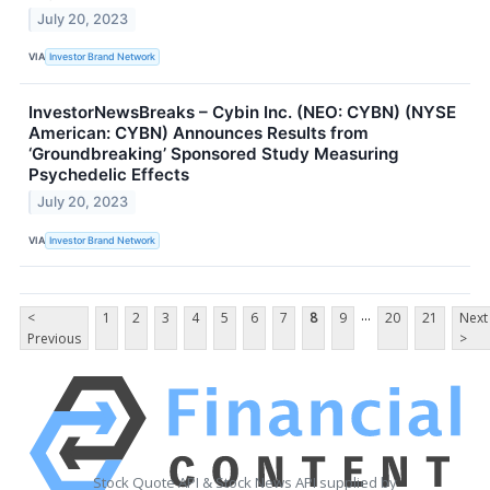
July 20, 2023
VIA
Investor Brand Network
InvestorNewsBreaks – Cybin Inc. (NEO: CYBN) (NYSE
American: CYBN) Announces Results from
‘Groundbreaking’ Sponsored Study Measuring
Psychedelic Effects
July 20, 2023
VIA
Investor Brand Network
...
<
1
2
3
4
5
6
7
8
9
20
21
Next
Previous
>
Stock Quote API & Stock News API supplied by