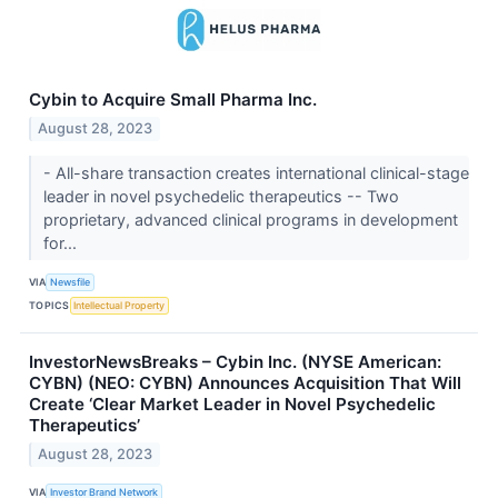
Cybin to Acquire Small Pharma Inc.
August 28, 2023
- All-share transaction creates international clinical-stage
leader in novel psychedelic therapeutics -- Two
proprietary, advanced clinical programs in development
for...
VIA
Newsfile
TOPICS
Intellectual Property
InvestorNewsBreaks – Cybin Inc. (NYSE American:
CYBN) (NEO: CYBN) Announces Acquisition That Will
Create ‘Clear Market Leader in Novel Psychedelic
Therapeutics’
August 28, 2023
VIA
Investor Brand Network