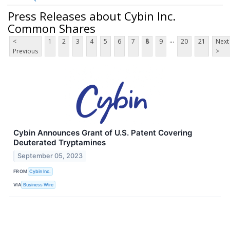
Press Releases about Cybin Inc.
Common Shares
...
<
1
2
3
4
5
6
7
8
9
20
21
Next
Previous
>
Cybin Announces Grant of U.S. Patent Covering
Deuterated Tryptamines
September 05, 2023
FROM
Cybin Inc.
VIA
Business Wire