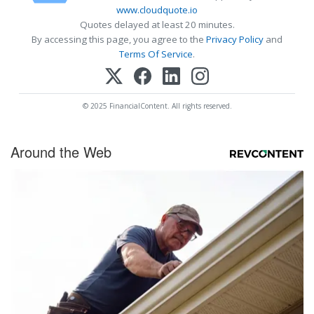
www.cloudquote.io
Quotes delayed at least 20 minutes.
By accessing this page, you agree to the
Privacy Policy
and
Terms Of Service
.
© 2025 FinancialContent. All rights reserved.
Around the Web