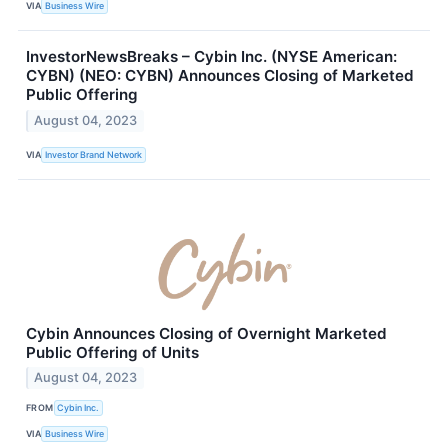
VIA
Business Wire
InvestorNewsBreaks – Cybin Inc. (NYSE American:
CYBN) (NEO: CYBN) Announces Closing of Marketed
Public Offering
August 04, 2023
VIA
Investor Brand Network
Cybin Announces Closing of Overnight Marketed
Public Offering of Units
August 04, 2023
FROM
Cybin Inc.
VIA
Business Wire