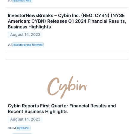
VIA
Business Wire
InvestorNewsBreaks – Cybin Inc. (NEO: CYBN) (NYSE
American: CYBN) Releases Q1 2024 Financial Results,
Business Highlights
August 14, 2023
VIA
Investor Brand Network
Cybin Reports First Quarter Financial Results and
Recent Business Highlights
August 14, 2023
FROM
Cybin Inc.