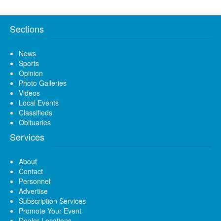
Sections
News
Sports
Opinion
Photo Galleries
Videos
Local Events
Classifieds
Obituaries
Services
About
Contact
Personnel
Advertise
Subscription Services
Promote Your Event
Dealer Locations