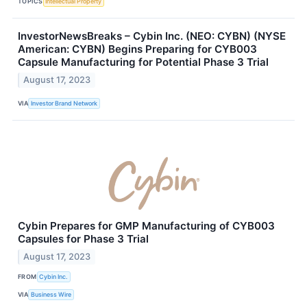
TOPICS
Intellectual Property
InvestorNewsBreaks – Cybin Inc. (NEO: CYBN) (NYSE
American: CYBN) Begins Preparing for CYB003
Capsule Manufacturing for Potential Phase 3 Trial
August 17, 2023
VIA
Investor Brand Network
Cybin Prepares for GMP Manufacturing of CYB003
Capsules for Phase 3 Trial
August 17, 2023
FROM
Cybin Inc.
VIA
Business Wire