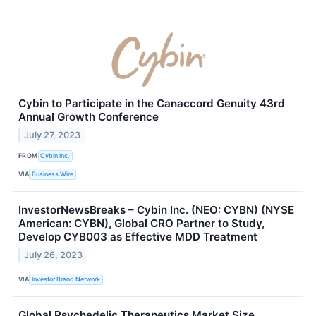
Cybin to Participate in the Canaccord Genuity 43rd
Annual Growth Conference
July 27, 2023
FROM
Cybin Inc.
VIA
Business Wire
InvestorNewsBreaks – Cybin Inc. (NEO: CYBN) (NYSE
American: CYBN), Global CRO Partner to Study,
Develop CYB003 as Effective MDD Treatment
July 26, 2023
VIA
Investor Brand Network
Global Psychedelic Therapeutics Market Size