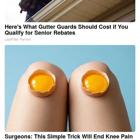
Here's What Gutter Guards Should Cost if You
Qualify for Senior Rebates
LeafFilter Partner
Surgeons: This Simple Trick Will End Knee Pain