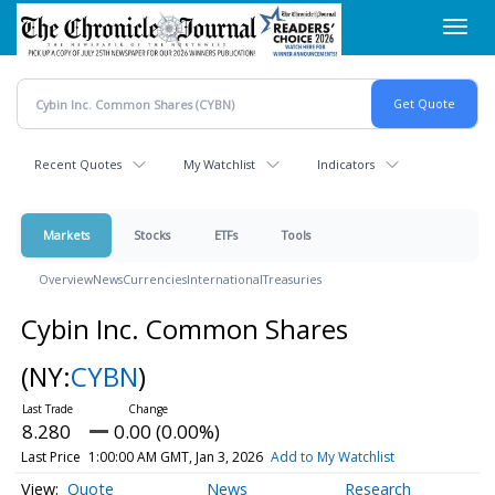
Skip
Toggl
to
navig
main
content
Recent Quotes
My Watchlist
Indicators
Markets
Stocks
ETFs
Tools
Overview
News
Currencies
International
Treasuries
Cybin Inc. Common Shares
(NY:
CYBN
)
8.280
0.00 (0.00%)
Last Price
1:00:00 AM GMT, Jan 3, 2026
Add to My Watchlist
Quote
News
Research