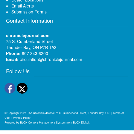
Email Alerts
Submission Forms
Contact Information
chroniclejournal.com
75 S. Cumberland Street
Thunder Bay, ON P7B 1A3
Phone:
807 343 6200
Email:
circulation@chroniclejournal.com
Follow Us
Facebook
Twitter
© Copyright 2026
The Chronicle-Journal
75 S. Cumberland Street, Thunder Bay, ON
|
Terms of
Use
|
Privacy Policy
Powered by
BLOX Content Management System
from
BLOX Digital
.