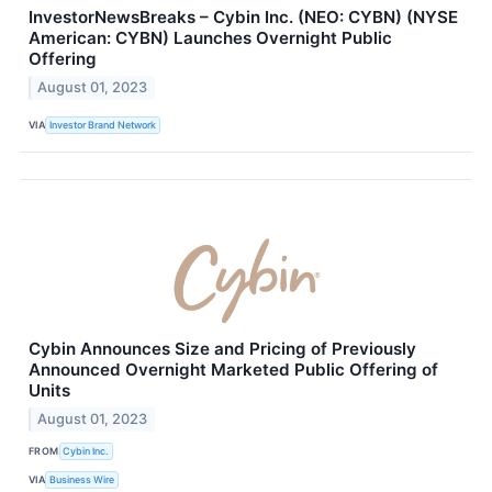
InvestorNewsBreaks – Cybin Inc. (NEO: CYBN) (NYSE
American: CYBN) Launches Overnight Public
Offering
August 01, 2023
VIA
Investor Brand Network
Cybin Announces Size and Pricing of Previously
Announced Overnight Marketed Public Offering of
Units
August 01, 2023
FROM
Cybin Inc.
VIA
Business Wire