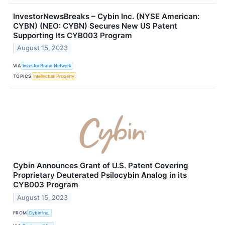
InvestorNewsBreaks – Cybin Inc. (NYSE American:
CYBN) (NEO: CYBN) Secures New US Patent
Supporting Its CYB003 Program
August 15, 2023
VIA
Investor Brand Network
TOPICS
Intellectual Property
Cybin Announces Grant of U.S. Patent Covering
Proprietary Deuterated Psilocybin Analog in its
CYB003 Program
August 15, 2023
FROM
Cybin Inc.