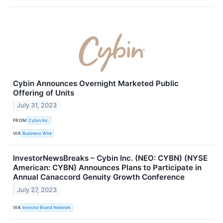
Cybin Announces Overnight Marketed Public
Offering of Units
July 31, 2023
FROM
Cybin Inc.
VIA
Business Wire
InvestorNewsBreaks – Cybin Inc. (NEO: CYBN) (NYSE
American: CYBN) Announces Plans to Participate in
Annual Canaccord Genuity Growth Conference
July 27, 2023
VIA
Investor Brand Network