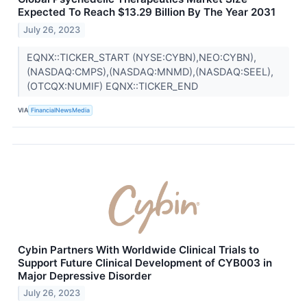
Expected To Reach $13.29 Billion By The Year 2031
July 26, 2023
EQNX::TICKER_START (NYSE:CYBN),NEO:CYBN),
(NASDAQ:CMPS),(NASDAQ:MNMD),(NASDAQ:SEEL),
(OTCQX:NUMIF) EQNX::TICKER_END
VIA
FinancialNewsMedia
Cybin Partners With Worldwide Clinical Trials to
Support Future Clinical Development of CYB003 in
Major Depressive Disorder
July 26, 2023