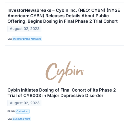
InvestorNewsBreaks – Cybin Inc. (NEO: CYBN) (NYSE
American: CYBN) Releases Details About Public
Offering, Begins Dosing in Final Phase 2 Trial Cohort
August 02, 2023
VIA
Investor Brand Network
Cybin Initiates Dosing of Final Cohort of its Phase 2
Trial of CYB003 in Major Depressive Disorder
August 02, 2023
FROM
Cybin Inc.
VIA
Business Wire