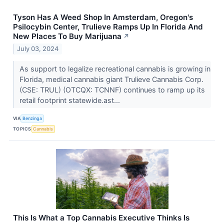
Tyson Has A Weed Shop In Amsterdam, Oregon's
Psilocybin Center, Trulieve Ramps Up In Florida And
New Places To Buy Marijuana
↗
July 03, 2024
As support to legalize recreational cannabis is growing in
Florida, medical cannabis giant Trulieve Cannabis Corp.
(CSE: TRUL) (OTCQX: TCNNF) continues to ramp up its
retail footprint statewide.ast...
VIA
Benzinga
TOPICS
Cannabis
This Is What a Top Cannabis Executive Thinks Is