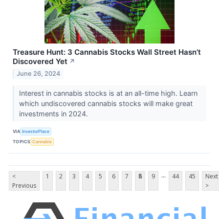
Treasure Hunt: 3 Cannabis Stocks Wall Street Hasn’t
Discovered Yet
↗
June 26, 2024
Interest in cannabis stocks is at an all-time high. Learn
which undiscovered cannabis stocks will make great
investments in 2024.
VIA
InvestorPlace
TOPICS
Cannabis
...
<
1
2
3
4
5
6
7
8
9
44
45
Next
Previous
>