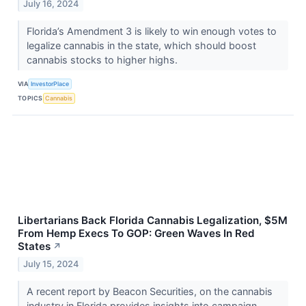
July 16, 2024
Florida’s Amendment 3 is likely to win enough votes to
legalize cannabis in the state, which should boost
cannabis stocks to higher highs.
VIA
InvestorPlace
TOPICS
Cannabis
Libertarians Back Florida Cannabis Legalization, $5M
From Hemp Execs To GOP: Green Waves In Red
States
↗
July 15, 2024
A recent report by Beacon Securities, on the cannabis
industry in Florida provides insights into campaign