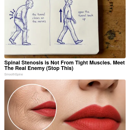
Spinal Stenosis is Not From Tight Muscles. Meet
The Real Enemy (Stop This)
SmoothSpine