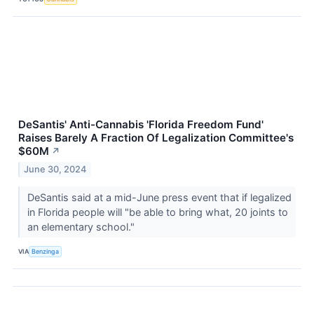
DeSantis' Anti-Cannabis 'Florida Freedom Fund'
Raises Barely A Fraction Of Legalization Committee's
$60M
↗
June 30, 2024
DeSantis said at a mid-June press event that if legalized
in Florida people will "be able to bring what, 20 joints to
an elementary school."
VIA
Benzinga