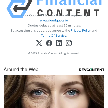
Stock Quote API & Stock News API supplied by
www.cloudquote.io
Quotes delayed at least 20 minutes.
By accessing this page, you agree to the
Privacy Policy
and
Terms Of Service
.
© 2025 FinancialContent. All rights reserved.
Around the Web