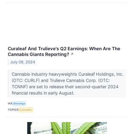
Curaleaf And Trulieve's Q2 Earnings: When Are The
Cannabis Giants Reporting?
↗
July 09, 2024
Cannabis industry heavyweights Curaleaf Holdings, Inc.
(OTC: CURLF) and Trulieve Cannabis Corp. (OTC:
TCNNF) are set to release their second-quarter 2024
financial results in early August.
VIA
Benzinga
TOPICS
Cannabis