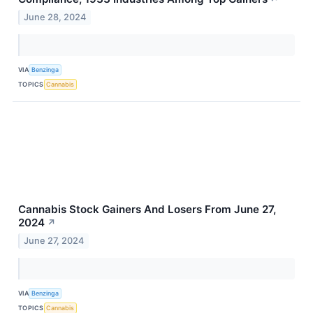
June 28, 2024
VIA
Benzinga
TOPICS
Cannabis
Cannabis Stock Gainers And Losers From June 27,
2024
↗
June 27, 2024
VIA
Benzinga
TOPICS
Cannabis