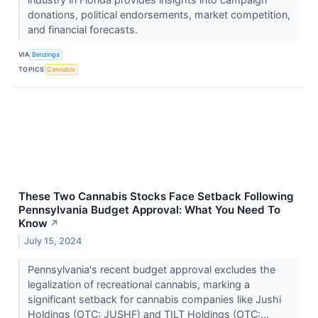
donations, political endorsements, market competition,
and financial forecasts.
VIA
Benzinga
TOPICS
Cannabis
These Two Cannabis Stocks Face Setback Following
Pennsylvania Budget Approval: What You Need To
Know
↗
July 15, 2024
Pennsylvania's recent budget approval excludes the
legalization of recreational cannabis, marking a
significant setback for cannabis companies like Jushi
Holdings (OTC: JUSHF) and TILT Holdings (OTC:...