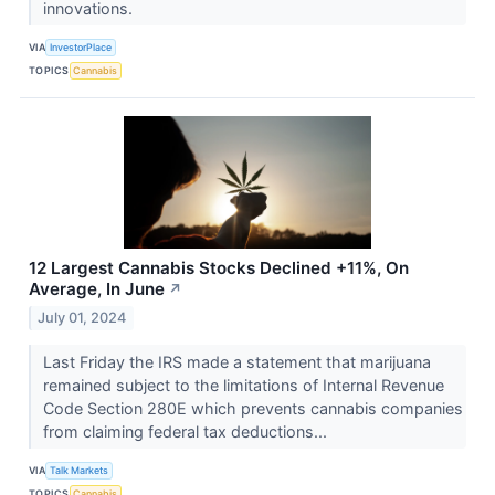
innovations.
VIA
InvestorPlace
TOPICS
Cannabis
12 Largest Cannabis Stocks Declined +11%, On
Average, In June
↗
July 01, 2024
Last Friday the IRS made a statement that marijuana
remained subject to the limitations of Internal Revenue
Code Section 280E which prevents cannabis companies
from claiming federal tax deductions...
VIA
Talk Markets
TOPICS
Cannabis