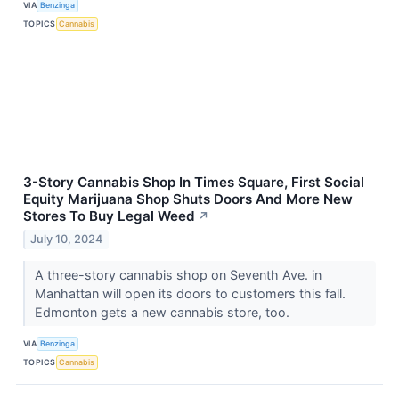
VIA
Benzinga
TOPICS
Cannabis
3-Story Cannabis Shop In Times Square, First Social
Equity Marijuana Shop Shuts Doors And More New
Stores To Buy Legal Weed
↗
July 10, 2024
A three-story cannabis shop on Seventh Ave. in
Manhattan will open its doors to customers this fall.
Edmonton gets a new cannabis store, too.
VIA
Benzinga
TOPICS
Cannabis