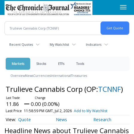
Skip
Toggl
to
navig
main
content
Recent Quotes
My Watchlist
Indicators
Markets
Stocks
ETFs
Tools
Overview
News
Currencies
International
Treasuries
Trulieve Cannabis Corp
(OP:
TCNNF
)
11.86
0.00 (0.00%)
Last Price
11:58:59 PM GMT, Jul 2, 2026
Add to My Watchlist
Quote
News
Research
Headline News about Trulieve Cannabis