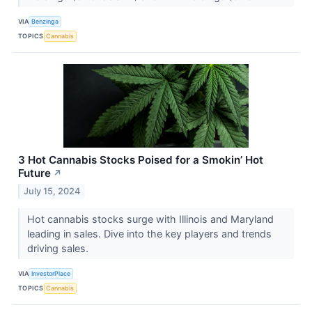
VIA
Benzinga
TOPICS
Cannabis
3 Hot Cannabis Stocks Poised for a Smokin’ Hot
Future
↗
July 15, 2024
Hot cannabis stocks surge with Illinois and Maryland
leading in sales. Dive into the key players and trends
driving sales.
VIA
InvestorPlace
TOPICS
Cannabis