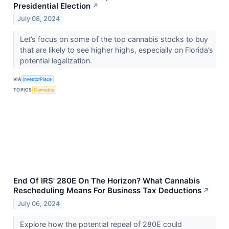
Presidential Election
↗
July 08, 2024
Let’s focus on some of the top cannabis stocks to buy
that are likely to see higher highs, especially on Florida’s
potential legalization.
VIA
InvestorPlace
TOPICS
Cannabis
End Of IRS' 280E On The Horizon? What Cannabis
Rescheduling Means For Business Tax Deductions
↗
July 06, 2024
Explore how the potential repeal of 280E could