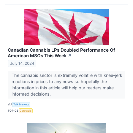
Canadian Cannabis LPs Doubled Performance Of
American MSOs This Week
↗
July 14, 2024
The cannabis sector is extremely volatile with knee-jerk
reactions in prices to any news so hopefully the
information in this article will help our readers make
informed decisions.
VIA
Talk Markets
TOPICS
Cannabis