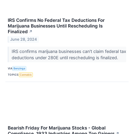
IRS Confirms No Federal Tax Deductions For
Marijuana Businesses Until Rescheduling Is
Finalized
↗
June 28, 2024
IRS confirms marijuana businesses can't claim federal tax
deductions under 280E until rescheduling is finalized.
VIA
Benzinga
TOPICS
Cannabis
Bearish Friday For Marijuana Stocks - Global
Compliance, 1933 Industries Among Top Gainers
↗