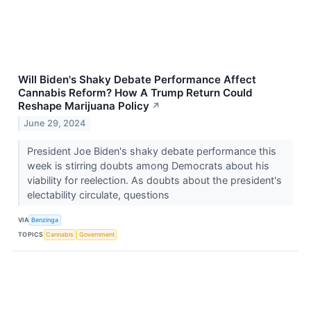
Will Biden's Shaky Debate Performance Affect
Cannabis Reform? How A Trump Return Could
Reshape Marijuana Policy
↗
June 29, 2024
President Joe Biden's shaky debate performance this
week is stirring doubts among Democrats about his
viability for reelection. As doubts about the president's
electability circulate, questions
VIA
Benzinga
TOPICS
Cannabis
Government