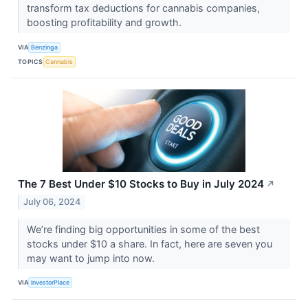
transform tax deductions for cannabis companies,
boosting profitability and growth.
VIA
Benzinga
TOPICS
Cannabis
The 7 Best Under $10 Stocks to Buy in July 2024
↗
July 06, 2024
We’re finding big opportunities in some of the best
stocks under $10 a share. In fact, here are seven you
may want to jump into now.
VIA
InvestorPlace