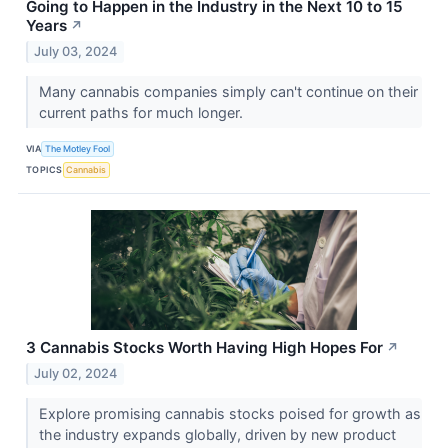
Going to Happen in the Industry in the Next 10 to 15
Years
↗
July 03, 2024
Many cannabis companies simply can't continue on their
current paths for much longer.
VIA
The Motley Fool
TOPICS
Cannabis
3 Cannabis Stocks Worth Having High Hopes For
↗
July 02, 2024
Explore promising cannabis stocks poised for growth as
the industry expands globally, driven by new product