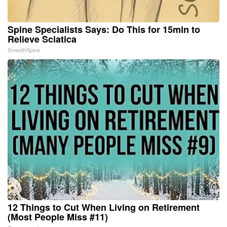
Spine Specialists Says: Do This for 15min to
Relieve Sciatica
SmoothSpine
12 Things to Cut When Living on Retirement
(Most People Miss #11)