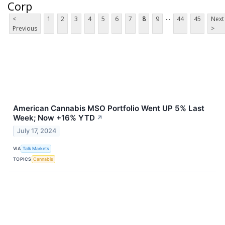
Corp
...
<
1
2
3
4
5
6
7
8
9
44
45
Next
Previous
>
American Cannabis MSO Portfolio Went UP 5% Last
Week; Now +16% YTD
↗
July 17, 2024
VIA
Talk Markets
TOPICS
Cannabis