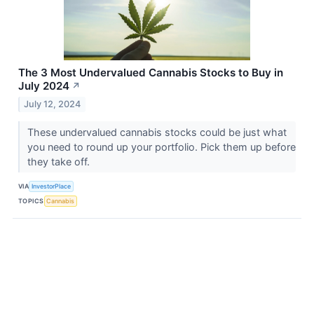
The 3 Most Undervalued Cannabis Stocks to Buy in
July 2024
↗
July 12, 2024
These undervalued cannabis stocks could be just what
you need to round up your portfolio. Pick them up before
they take off.
VIA
InvestorPlace
TOPICS
Cannabis