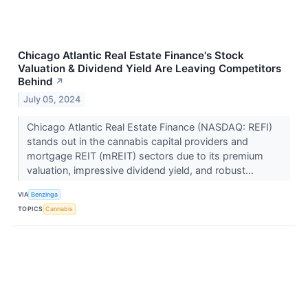
Chicago Atlantic Real Estate Finance's Stock
Valuation & Dividend Yield Are Leaving Competitors
Behind
↗
July 05, 2024
Chicago Atlantic Real Estate Finance (NASDAQ: REFI)
stands out in the cannabis capital providers and
mortgage REIT (mREIT) sectors due to its premium
valuation, impressive dividend yield, and robust...
VIA
Benzinga
TOPICS
Cannabis