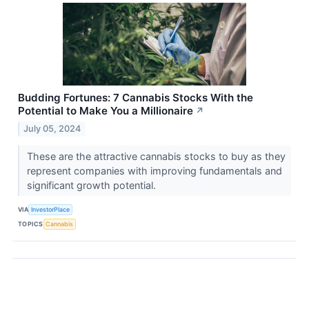
Budding Fortunes: 7 Cannabis Stocks With the
Potential to Make You a Millionaire
↗
July 05, 2024
These are the attractive cannabis stocks to buy as they
represent companies with improving fundamentals and
significant growth potential.
VIA
InvestorPlace
TOPICS
Cannabis