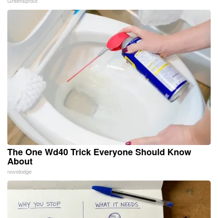
Greensprout
The One Wd40 Trick Everyone Should Know
About
novelodge