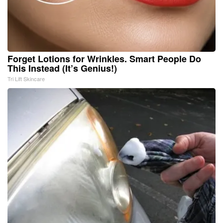
Forget Lotions for Wrinkles. Smart People Do
This Instead (It’s Genius!)
Tri Lift Skincare