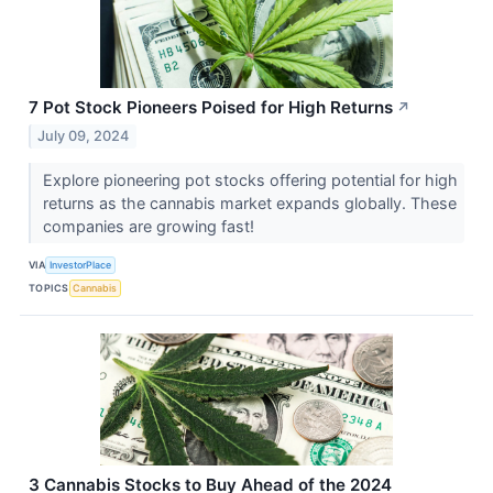
7 Pot Stock Pioneers Poised for High Returns
↗
July 09, 2024
Explore pioneering pot stocks offering potential for high
returns as the cannabis market expands globally. These
companies are growing fast!
VIA
InvestorPlace
TOPICS
Cannabis
3 Cannabis Stocks to Buy Ahead of the 2024