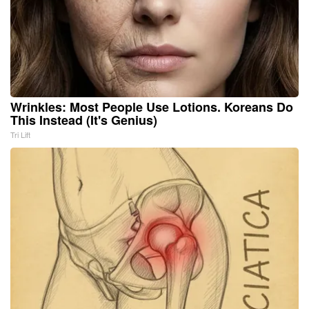
Wrinkles: Most People Use Lotions. Koreans Do
This Instead (It's Genius)
Tri Lift