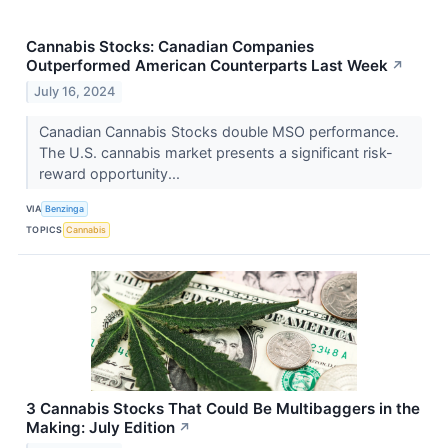
Cannabis Stocks: Canadian Companies
Outperformed American Counterparts Last Week
↗
July 16, 2024
Canadian Cannabis Stocks double MSO performance.
The U.S. cannabis market presents a significant risk-
reward opportunity...
VIA
Benzinga
TOPICS
Cannabis
3 Cannabis Stocks That Could Be Multibaggers in the
Making: July Edition
↗