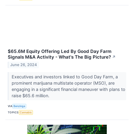
$65.6M Equity Offering Led By Good Day Farm
Signals M&A Activity - What's The Big Picture?
↗
June 26, 2024
Executives and investors linked to Good Day Farm, a
prominent marijuana multistate operator (MSO), are
engaging in a significant financial maneuver with plans to
raise $65.6 million.
VIA
Benzinga
TOPICS
Cannabis