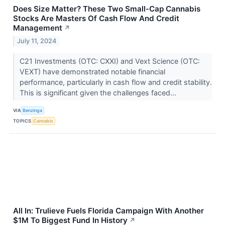
Does Size Matter? These Two Small-Cap Cannabis
Stocks Are Masters Of Cash Flow And Credit
Management
↗
July 11, 2024
C21 Investments (OTC: CXXI) and Vext Science (OTC:
VEXT) have demonstrated notable financial
performance, particularly in cash flow and credit stability.
This is significant given the challenges faced...
VIA
Benzinga
TOPICS
Cannabis
All In: Trulieve Fuels Florida Campaign With Another
$1M To Biggest Fund In History
↗