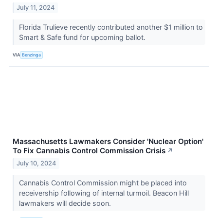
July 11, 2024
Florida Trulieve recently contributed another $1 million to
Smart & Safe fund for upcoming ballot.
VIA
Benzinga
Massachusetts Lawmakers Consider 'Nuclear Option'
To Fix Cannabis Control Commission Crisis
↗
July 10, 2024
Cannabis Control Commission might be placed into
receivership following of internal turmoil. Beacon Hill
lawmakers will decide soon.