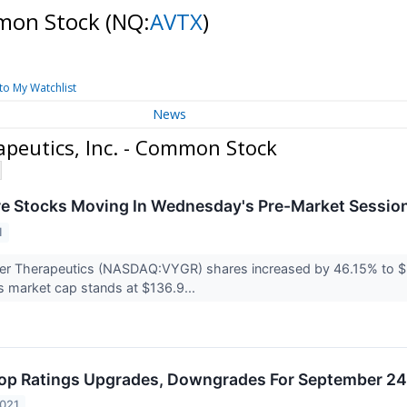
mmon Stock
(NQ:
AVTX
)
to My Watchlist
News
peutics, Inc. - Common Stock
re Stocks Moving In Wednesday's Pre-Market Sessio
1
er Therapeutics (NASDAQ:VYGR) shares increased by 46.15% to $
 market cap stands at $136.9...
op Ratings Upgrades, Downgrades For September 24
2021