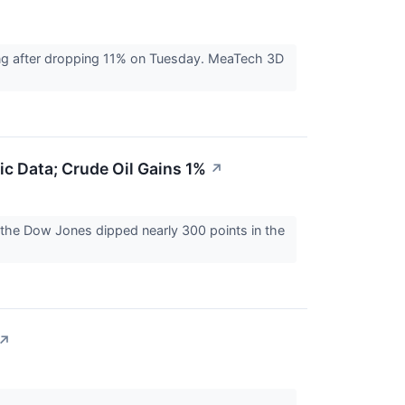
ing after dropping 11% on Tuesday. MeaTech 3D
c Data; Crude Oil Gains 1%
↗
r the Dow Jones dipped nearly 300 points in the
↗