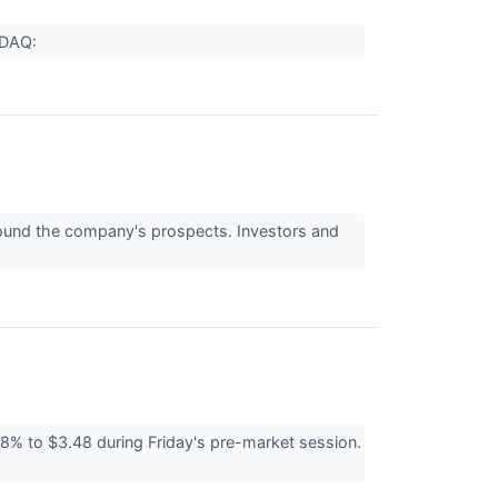
ASDAQ:
around the company's prospects. Investors and
 to $3.48 during Friday's pre-market session.