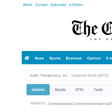
Skip
About
Contact
Subscribe
e-Edition
to
main
content
Home
News
Sports
Business
Opinion
A &
Markets
Stocks
ETFs
Tools
Overview
News
Currencies
International
T
MARKETS: