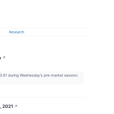
Research
n
↗
3.61 during Wednesday's pre-market session.
, 2021
↗