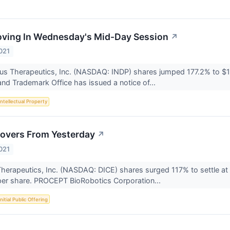
oving In Wednesday's Mid-Day Session
↗
021
tus Therapeutics, Inc. (NASDAQ: INDP) shares jumped 177.2% to $
and Trademark Office has issued a notice of...
Intellectual Property
overs From Yesterday
↗
021
Therapeutics, Inc. (NASDAQ: DICE) shares surged 117% to settle 
 per share. PROCEPT BioRobotics Corporation...
Initial Public Offering