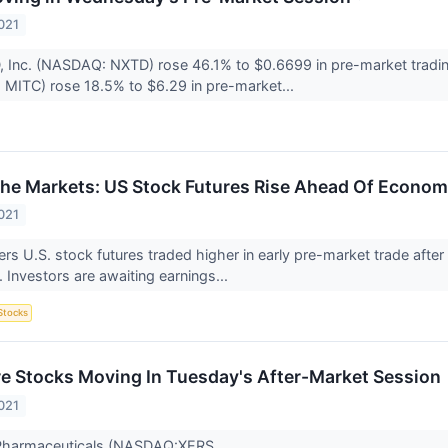
021
D, Inc. (NASDAQ: NXTD) rose 46.1% to $0.6699 in pre-market trad
 MITC) rose 18.5% to $6.29 in pre-market...
The Markets: US Stock Futures Rise Ahead Of Economi
021
s U.S. stock futures traded higher in early pre-market trade afte
 Investors are awaiting earnings...
Stocks
re Stocks Moving In Tuesday's After-Market Session
021
 Pharmaceuticals (NASDAQ:XERS