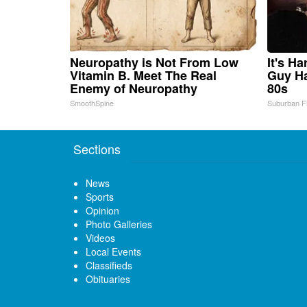
Neuropathy is Not From Low
It's H
Vitamin B. Meet The Real
Guy Ha
Enemy of Neuropathy
80s
SmoothSpine
Suburban F
Sections
News
Sports
Opinion
Photo Galleries
Videos
Local Events
Classifieds
Obituaries