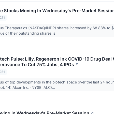
re Stocks Moving In Wednesday's Pre-Market Sessio
021
tus Therapeutics (NASDAQ:INDP) shares increased by 68.88% to $
ue of their outstanding shares is...
otech Pulse: Lilly, Regeneron Ink COVID-19 Drug Deal
Theravance To Cut 75% Jobs, 4 IPOs
↗
021
up of top developments in the biotech space over the last 24 hour
t. 14) Alcon Inc. (NYSE: ALC)...
ving in Wednesday's Pre-Market Session
↗