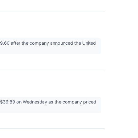
19.60 after the company announced the United
at $36.89 on Wednesday as the company priced