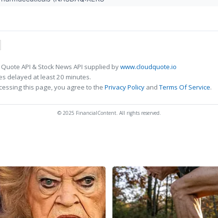
 Quote API & Stock News API supplied by
www.cloudquote.io
s delayed at least 20 minutes.
cessing this page, you agree to the
Privacy Policy
and
Terms Of Service
.
© 2025 FinancialContent. All rights reserved.