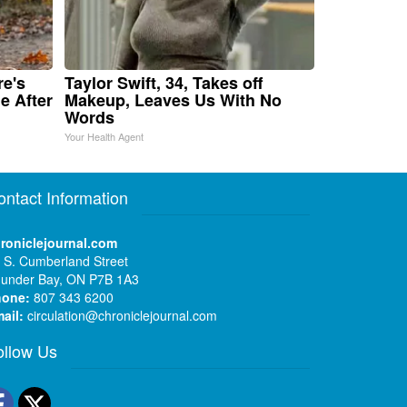
re's
Taylor Swift, 34, Takes off
e After
Makeup, Leaves Us With No
Words
Your Health Agent
ontact Information
roniclejournal.com
 S. Cumberland Street
under Bay, ON P7B 1A3
hone:
807 343 6200
ail:
circulation@chroniclejournal.com
ollow Us
Facebook
Twitter