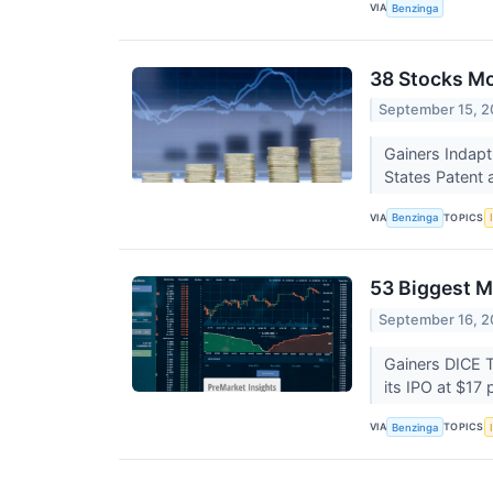
VIA
Benzinga
38 Stocks M
September 15, 2
Gainers Indap
States Patent 
VIA
TOPICS
Benzinga
53 Biggest M
September 16, 2
Gainers DICE 
its IPO at $17
VIA
TOPICS
Benzinga