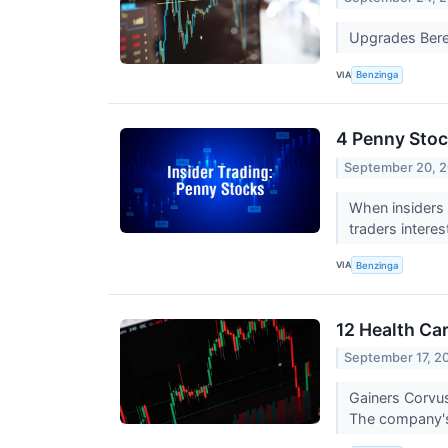
Upgrades Bere
VIA
Benzinga
4 Penny Stoc
September 20, 
When insiders 
traders intere
VIA
Benzinga
12 Health Ca
September 17, 2
Gainers Corvu
The company's