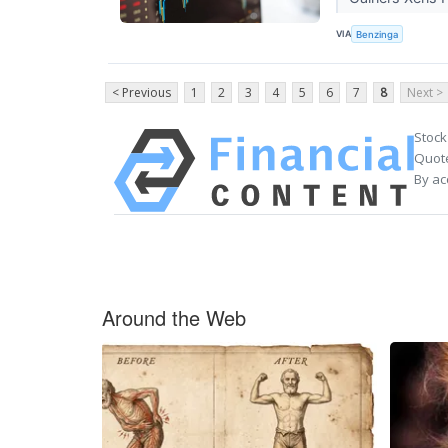
VIA
Benzinga
< Previous
1
2
3
4
5
6
7
8
Next >
Stock
Quote
By ac
Around the Web