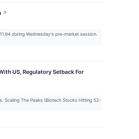
n
↗
11.94 during Wednesday's pre-market session.
 With US, Regulatory Setback For
s. Scaling The Peaks (Biotech Stocks Hitting 52-