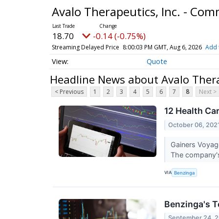
Avalo Therapeutics, Inc. - Co
18.70
-0.14 (-0.75%)
Streaming Delayed Price
8:00:03 PM GMT, Aug 6, 2026
Add 
Quote
Headline News about Avalo Thera
< Previous
1
2
3
4
5
6
7
8
Next >
12 Health Ca
October 06, 202
Gainers Voyag
The company's
VIA
Benzinga
Benzinga's T
September 24, 