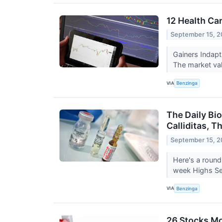
12 Health Ca
September 15, 2
Gainers Indap
The market val
VIA
Benzinga
The Daily Bi
Calliditas, 
September 15, 2
Here's a round
week Highs Sep
VIA
Benzinga
26 Stocks Mo