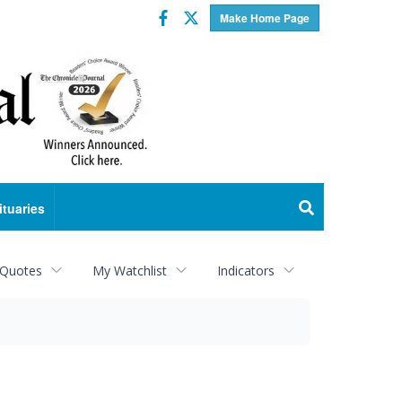
Facebook
Twitter
Make Home Page
ituaries
 Quotes
My Watchlist
Indicators