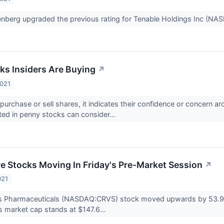
nberg upgraded the previous rating for Tenable Holdings Inc (N
ks Insiders Are Buying
↗
2021
purchase or sell shares, it indicates their confidence or concern 
sted in penny stocks can consider...
re Stocks Moving In Friday's Pre-Market Session
↗
021
s Pharmaceuticals (NASDAQ:CRVS) stock moved upwards by 53.98%
 market cap stands at $147.6...