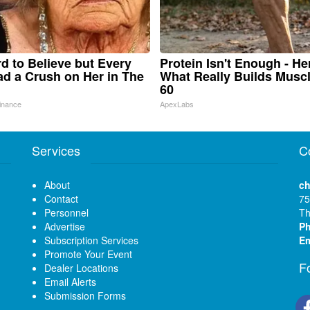
ard to Believe but Every
Protein Isn't Enough - He
d a Crush on Her in The
What Really Builds Muscl
60
inance
ApexLabs
Services
C
About
ch
Contact
75
Personnel
Th
Advertise
P
Subscription Services
Em
Promote Your Event
F
Dealer Locations
Email Alerts
Submission Forms