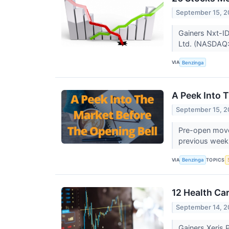
September 15, 2
Gainers Nxt-I
Ltd. (NASDAQ:
VIA
Benzinga
A Peek Into 
September 15, 2
Pre-open mover
previous week.
VIA
TOPICS
Benzinga
12 Health Ca
September 14, 2
Gainers Xeris