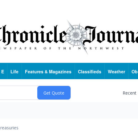
 E
Life
Features & Magazines
Classifieds
Weather
Ob
Recent
reasuries