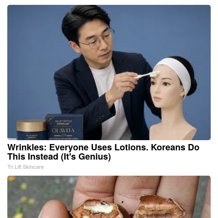
Wrinkles: Everyone Uses Lotions. Koreans Do
This Instead (It's Genius)
Tri Lift Skincare