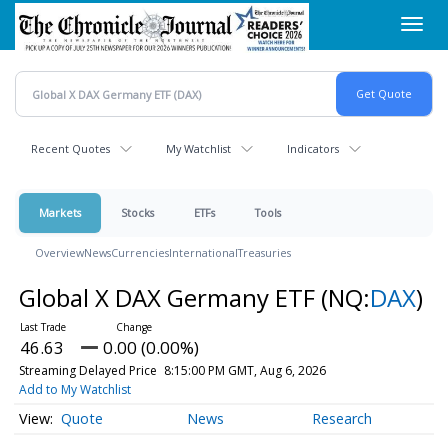
Skip
Toggl
to
navig
main
content
Recent Quotes
My Watchlist
Indicators
Markets
Stocks
ETFs
Tools
Overview
News
Currencies
International
Treasuries
Global X DAX Germany ETF
(NQ:
DAX
)
46.63
0.00 (0.00%)
Streaming Delayed Price
8:15:00 PM GMT, Aug 6, 2026
Add to My Watchlist
Quote
News
Research