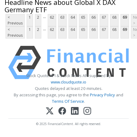
Headline News about Global X DAX
Germany ETF
...
<
1
2
62
63
64
65
66
67
68
69
Ne
Previous
>
...
<
1
2
62
63
64
65
66
67
68
69
Ne
Previous
>
Stock Quote API & Stock News API supplied by
www.cloudquote.io
Quotes delayed at least 20 minutes.
By accessing this page, you agree to the
Privacy Policy
and
Terms Of Service
.
© 2025 FinancialContent. All rights reserved.