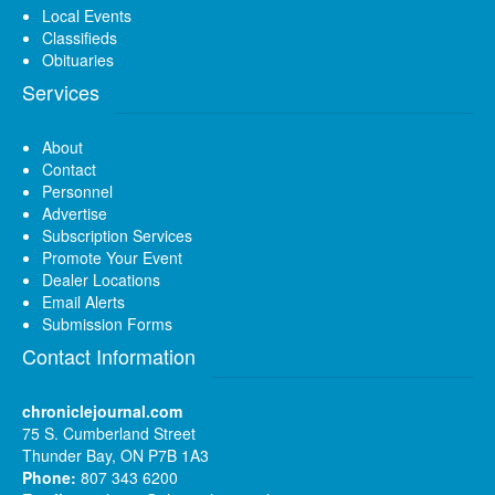
Local Events
Classifieds
Obituaries
Services
About
Contact
Personnel
Advertise
Subscription Services
Promote Your Event
Dealer Locations
Email Alerts
Submission Forms
Contact Information
chroniclejournal.com
75 S. Cumberland Street
Thunder Bay, ON P7B 1A3
Phone:
807 343 6200