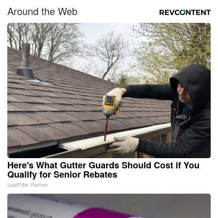
Around the Web
Here's What Gutter Guards Should Cost if You
Qualify for Senior Rebates
LeafFilter Partner