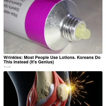
Wrinkles: Most People Use Lotions. Koreans Do
This Instead (It's Genius)
Tri Lift