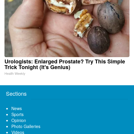
Urologists: Enlarged Prostate? Try This Simple
Trick Tonight (It's Genius)
Health Weekly
Sections
News
Sports
Opinion
Photo Galleries
Videos