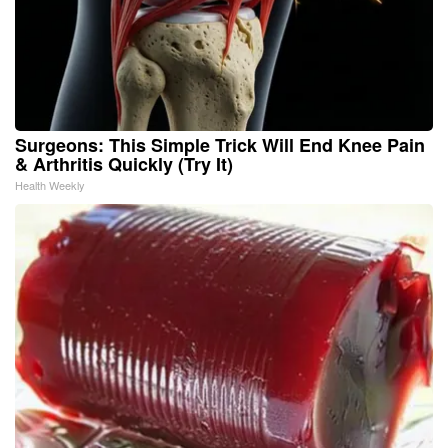
Surgeons: This Simple Trick Will End Knee Pain
& Arthritis Quickly (Try It)
Health Weekly