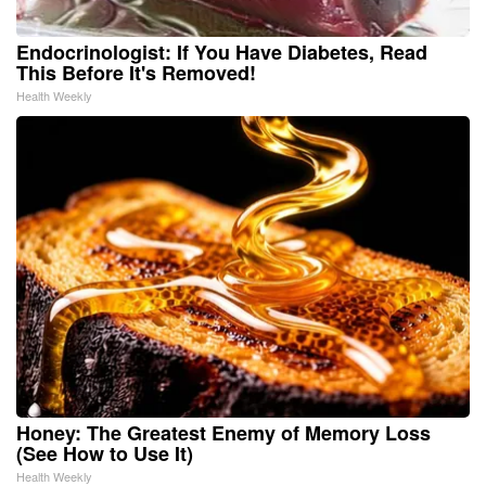
Endocrinologist: If You Have Diabetes, Read
This Before It's Removed!
Health Weekly
Honey: The Greatest Enemy of Memory Loss
(See How to Use It)
Health Weekly