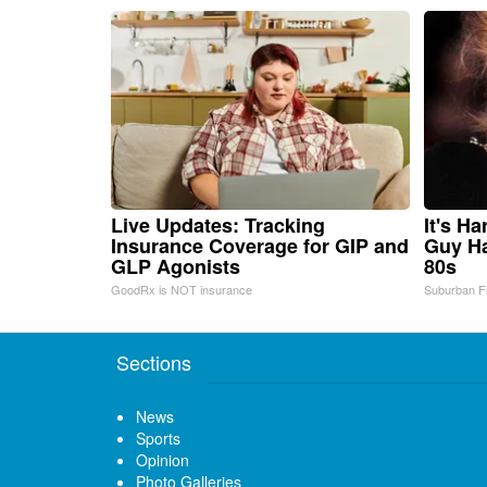
Live Updates: Tracking
It's H
Insurance Coverage for GIP and
Guy Ha
GLP Agonists
80s
GoodRx is NOT insurance
Suburban F
Sections
News
Sports
Opinion
Photo Galleries