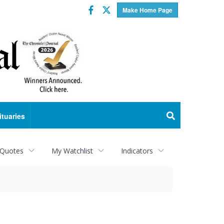
Facebook
Twitter
Make Home Page
ituaries
 Quotes
My Watchlist
Indicators