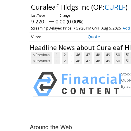
Curaleaf Hldgs Inc
(OP:
CURLF
)
9.220
0.00 (0.00%)
Streaming Delayed Price
7:59:26 PM GMT, Aug 6, 2026
Add 
Quote
Headline News about Curaleaf Hl
...
< Previous
1
2
46
47
48
49
50
51
...
< Previous
1
2
46
47
48
49
50
51
Stock
Quote
By ac
Around the Web