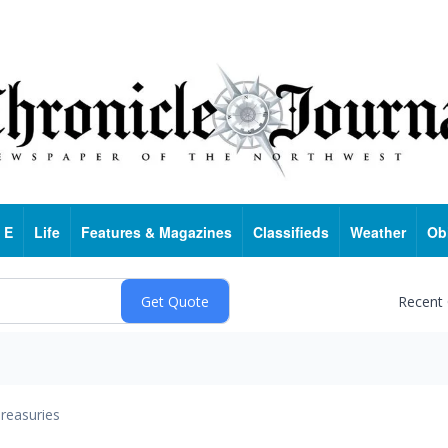
 E
Life
Features & Magazines
Classifieds
Weather
Ob
Recent
reasuries