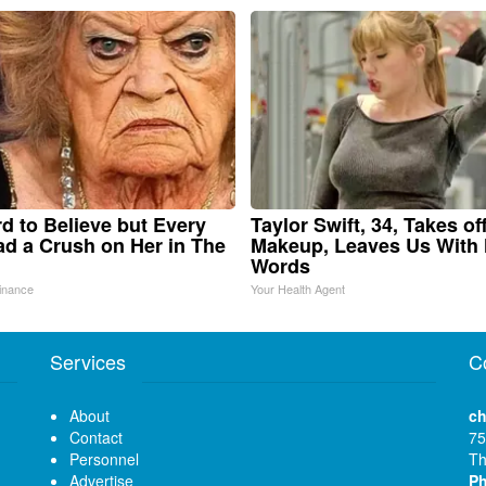
ard to Believe but Every
Taylor Swift, 34, Takes of
d a Crush on Her in The
Makeup, Leaves Us With
Words
inance
Your Health Agent
Services
C
About
ch
Contact
75
Personnel
Th
Advertise
P