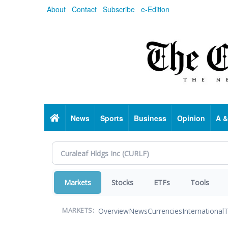
Skip
About
Contact
Subscribe
e-Edition
to
main
content
Home
News
Sports
Business
Opinion
A &
Markets
Stocks
ETFs
Tools
Overview
News
Currencies
International
T
MARKETS: