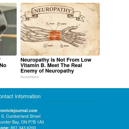
f
Neuropathy is Not From Low
 No
Vitamin B. Meet The Real
Enemy of Neuropathy
SmoothSpine
ontact Information
roniclejournal.com
 S. Cumberland Street
under Bay, ON P7B 1A3
hone:
807 343 6200