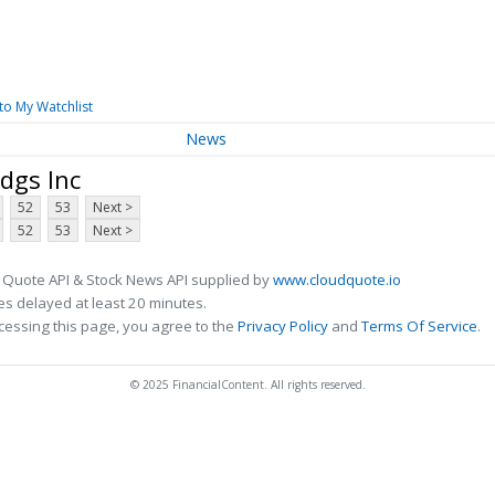
to My Watchlist
News
dgs Inc
52
53
Next >
52
53
Next >
 Quote API & Stock News API supplied by
www.cloudquote.io
s delayed at least 20 minutes.
cessing this page, you agree to the
Privacy Policy
and
Terms Of Service
.
© 2025 FinancialContent. All rights reserved.