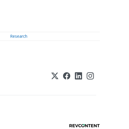
Research