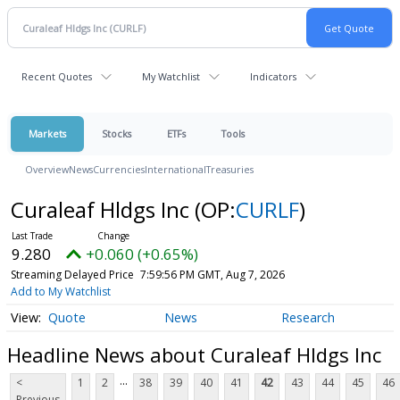
Recent Quotes
My Watchlist
Indicators
Markets
Stocks
ETFs
Tools
Overview
News
Currencies
International
Treasuries
Curaleaf Hldgs Inc
(OP:
CURLF
)
9.280
+0.060 (+0.65%)
Streaming Delayed Price
7:59:56 PM GMT, Aug 7, 2026
Add to My Watchlist
Quote
News
Research
Headline News about Curaleaf Hldgs Inc
...
<
1
2
38
39
40
41
42
43
44
45
46
Previous