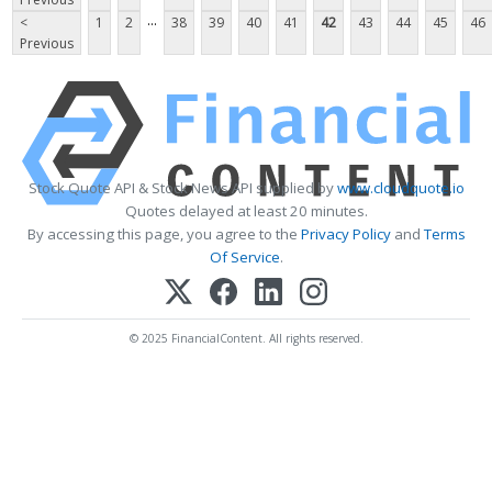
...
<
1
2
38
39
40
41
42
43
44
45
46
Previous
Stock Quote API & Stock News API supplied by
www.cloudquote.io
Quotes delayed at least 20 minutes.
By accessing this page, you agree to the
Privacy Policy
and
Terms
Of Service
.
© 2025 FinancialContent. All rights reserved.