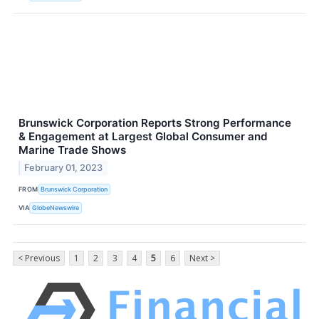
Brunswick Corporation Reports Strong Performance
& Engagement at Largest Global Consumer and
Marine Trade Shows
February 01, 2023
FROM
Brunswick Corporation
VIA
GlobeNewswire
< Previous
1
2
3
4
5
6
Next >