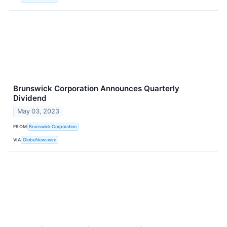
Brunswick Corporation Announces Quarterly
Dividend
May 03, 2023
FROM
Brunswick Corporation
VIA
GlobeNewswire