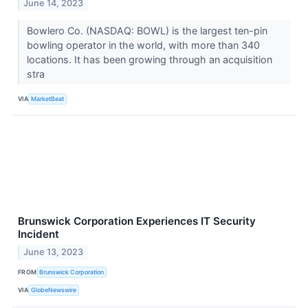
June 14, 2023
Bowlero Co. (NASDAQ: BOWL) is the largest ten-pin
bowling operator in the world, with more than 340
locations. It has been growing through an acquisition
stra
VIA
MarketBeat
Brunswick Corporation Experiences IT Security
Incident
June 13, 2023
FROM
Brunswick Corporation
VIA
GlobeNewswire