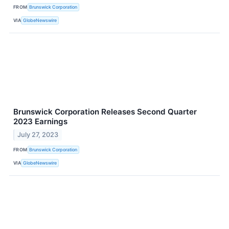
FROM
Brunswick Corporation
VIA
GlobeNewswire
Brunswick Corporation Releases Second Quarter
2023 Earnings
July 27, 2023
FROM
Brunswick Corporation
VIA
GlobeNewswire