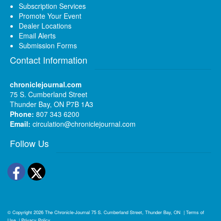
Subscription Services
Promote Your Event
Dealer Locations
Email Alerts
Submission Forms
Contact Information
chroniclejournal.com
75 S. Cumberland Street
Thunder Bay, ON P7B 1A3
Phone:
807 343 6200
Email:
circulation@chroniclejournal.com
Follow Us
Facebook
Twitter
© Copyright 2026
The Chronicle-Journal
75 S. Cumberland Street, Thunder Bay, ON
|
Terms of
Use
|
Privacy Policy