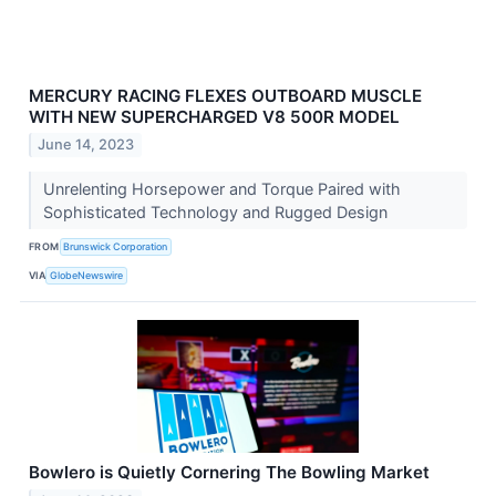
MERCURY RACING FLEXES OUTBOARD MUSCLE
WITH NEW SUPERCHARGED V8 500R MODEL
June 14, 2023
Unrelenting Horsepower and Torque Paired with
Sophisticated Technology and Rugged Design
FROM
Brunswick Corporation
VIA
GlobeNewswire
Bowlero is Quietly Cornering The Bowling Market