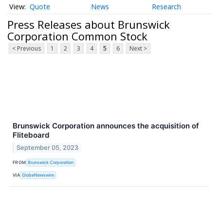
Quote
News
Research
Press Releases about Brunswick
Corporation Common Stock
< Previous
1
2
3
4
5
6
Next >
Brunswick Corporation announces the acquisition of
Fliteboard
September 05, 2023
FROM
Brunswick Corporation
VIA
GlobeNewswire