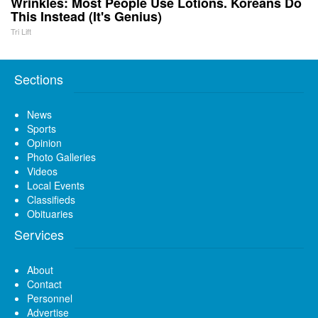
Wrinkles: Most People Use Lotions. Koreans Do
This Instead (It's Genius)
Tri Lift
Sections
News
Sports
Opinion
Photo Galleries
Videos
Local Events
Classifieds
Obituaries
Services
About
Contact
Personnel
Advertise