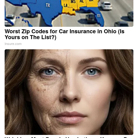
Worst Zip Codes for Car Insurance in Ohio (Is
Yours on The List?)
Insure.com