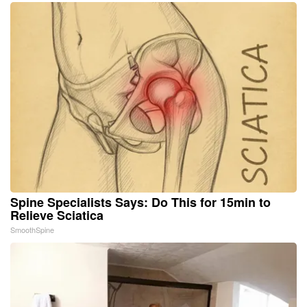
Spine Specialists Says: Do This for 15min to
Relieve Sciatica
SmoothSpine