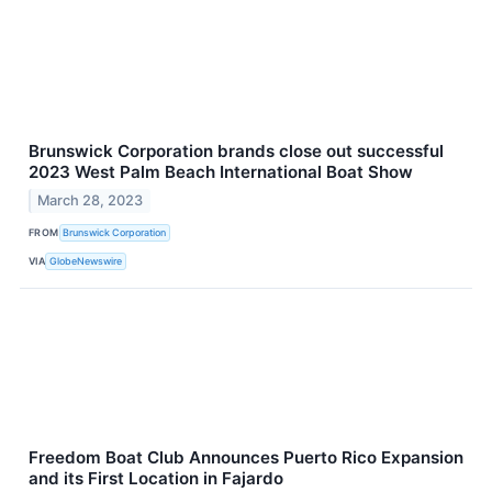
Brunswick Corporation brands close out successful
2023 West Palm Beach International Boat Show
March 28, 2023
FROM
Brunswick Corporation
VIA
GlobeNewswire
Freedom Boat Club Announces Puerto Rico Expansion
and its First Location in Fajardo