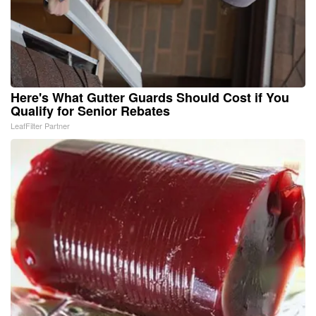
Here's What Gutter Guards Should Cost if You
Qualify for Senior Rebates
LeafFilter Partner