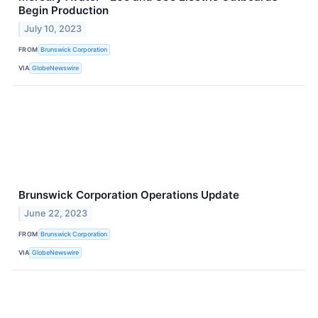
Begin Production
July 10, 2023
FROM
Brunswick Corporation
VIA
GlobeNewswire
Brunswick Corporation Operations Update
June 22, 2023
FROM
Brunswick Corporation
VIA
GlobeNewswire