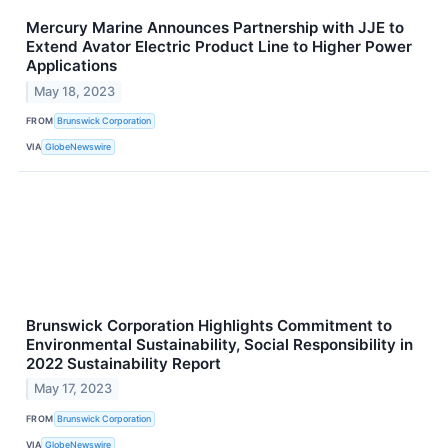
Mercury Marine Announces Partnership with JJE to
Extend Avator Electric Product Line to Higher Power
Applications
May 18, 2023
FROM
Brunswick Corporation
VIA
GlobeNewswire
Brunswick Corporation Highlights Commitment to
Environmental Sustainability, Social Responsibility in
2022 Sustainability Report
May 17, 2023
FROM
Brunswick Corporation
VIA
GlobeNewswire