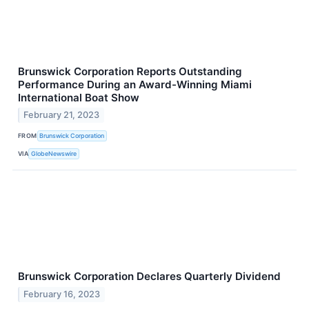
Brunswick Corporation Reports Outstanding
Performance During an Award-Winning Miami
International Boat Show
February 21, 2023
FROM
Brunswick Corporation
VIA
GlobeNewswire
Brunswick Corporation Declares Quarterly Dividend
February 16, 2023