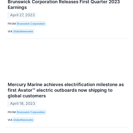
Brunswick Corporation Releases First Quarter 2023
Earnings
April 27, 2023
FROM
Brunswick Corporation
VIA
GlobeNewswire
Mercury Marine achieves electrification milestone as
first Avator™ electric outboards now shipping to
global customers
April 18, 2023
FROM
Brunswick Corporation
VIA
GlobeNewswire