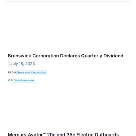
Brunswick Corporation Declares Quarterly Dividend
July 18, 2023
FROM
Brunswick Corporation
VIA
GlobeNewswire
Mercury Avator™ 20e and 35e Electric Outboards