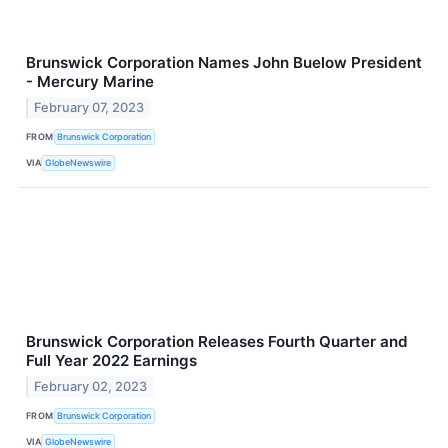
Brunswick Corporation Names John Buelow President
- Mercury Marine
February 07, 2023
FROM
Brunswick Corporation
VIA
GlobeNewswire
Brunswick Corporation Releases Fourth Quarter and
Full Year 2022 Earnings
February 02, 2023
FROM
Brunswick Corporation
VIA
GlobeNewswire