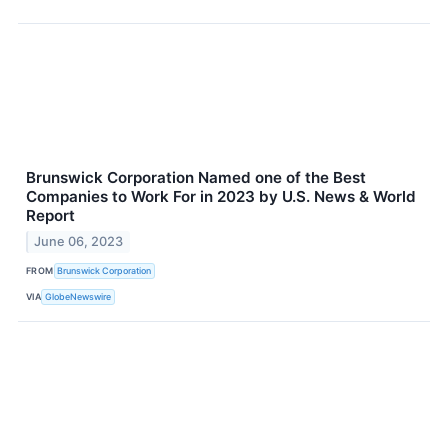
Brunswick Corporation Named one of the Best
Companies to Work For in 2023 by U.S. News & World
Report
June 06, 2023
FROM
Brunswick Corporation
VIA
GlobeNewswire