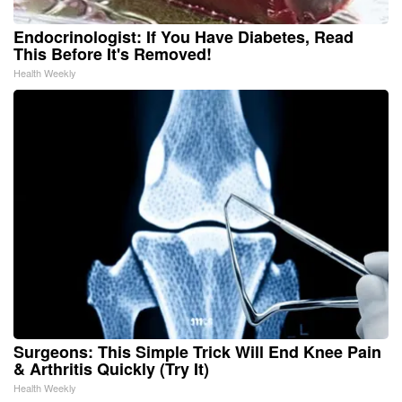
Endocrinologist: If You Have Diabetes, Read
This Before It's Removed!
Health Weekly
Surgeons: This Simple Trick Will End Knee Pain
& Arthritis Quickly (Try It)
Health Weekly