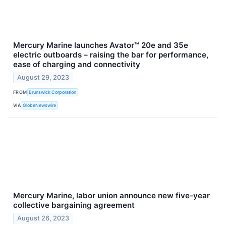
Mercury Marine launches Avator™ 20e and 35e
electric outboards – raising the bar for performance,
ease of charging and connectivity
August 29, 2023
FROM
Brunswick Corporation
VIA
GlobeNewswire
Mercury Marine, labor union announce new five-year
collective bargaining agreement
August 26, 2023