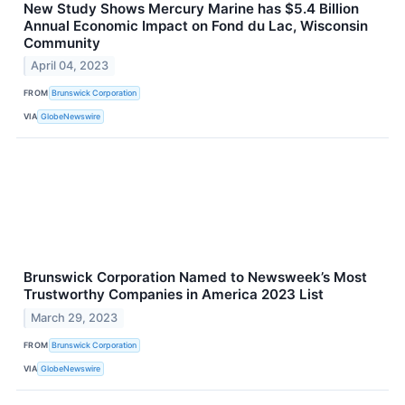
New Study Shows Mercury Marine has $5.4 Billion
Annual Economic Impact on Fond du Lac, Wisconsin
Community
April 04, 2023
FROM
Brunswick Corporation
VIA
GlobeNewswire
Brunswick Corporation Named to Newsweek’s Most
Trustworthy Companies in America 2023 List
March 29, 2023
FROM
Brunswick Corporation
VIA
GlobeNewswire