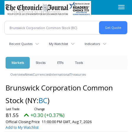
Skip
Toggl
to
navig
main
content
Recent Quotes
My Watchlist
Indicators
Markets
Stocks
ETFs
Tools
Overview
News
Currencies
International
Treasuries
Brunswick Corporation Common
Stock
(NY:
BC
)
81.55
+0.30 (+0.37%)
Official Closing Price
11:00:00 PM GMT, Aug 7, 2026
Add to My Watchlist