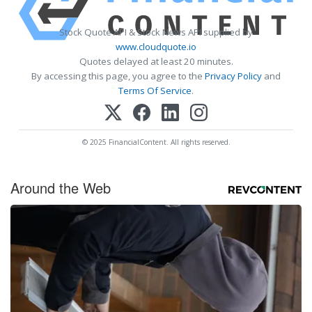
Stock Quote API & Stock News API supplied by
www.cloudquote.io
Quotes delayed at least 20 minutes.
By accessing this page, you agree to the
Privacy Policy
and
Terms Of Service
.
© 2025 FinancialContent. All rights reserved.
Around the Web