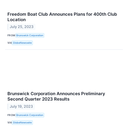
Freedom Boat Club Announces Plans for 400th Club
Location
July 25, 2023
FROM
Brunswick Corporation
VIA
GlobeNewswire
Brunswick Corporation Announces Preliminary
Second Quarter 2023 Results
July 19, 2023
FROM
Brunswick Corporation
VIA
GlobeNewswire