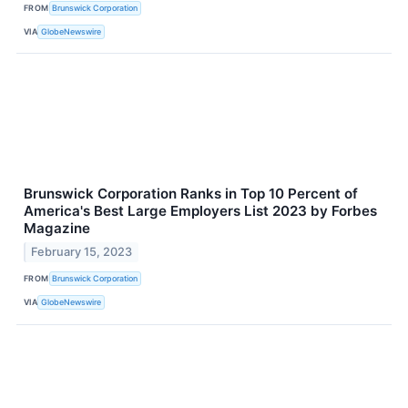
FROM
Brunswick Corporation
VIA
GlobeNewswire
Brunswick Corporation Ranks in Top 10 Percent of
America's Best Large Employers List 2023 by Forbes
Magazine
February 15, 2023
FROM
Brunswick Corporation
VIA
GlobeNewswire