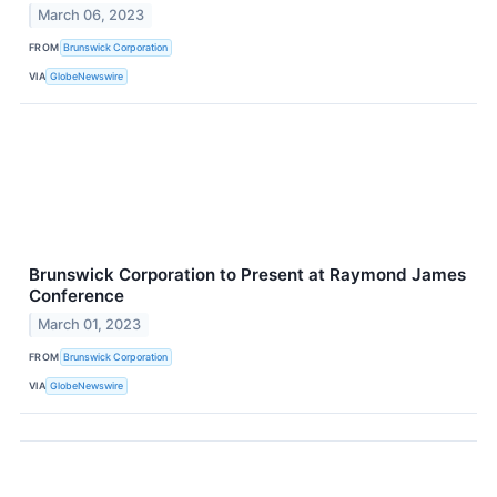
March 06, 2023
FROM
Brunswick Corporation
VIA
GlobeNewswire
Brunswick Corporation to Present at Raymond James
Conference
March 01, 2023
FROM
Brunswick Corporation
VIA
GlobeNewswire