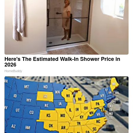
Here's The Estimated Walk-In Shower Price in
2026
HomeBuddy