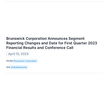
Brunswick Corporation Announces Segment
Reporting Changes and Date for First Quarter 2023
Financial Results and Conference Call
April 10, 2023
FROM
Brunswick Corporation
VIA
GlobeNewswire