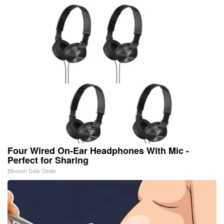
Four Wired On-Ear Headphones With Mic -
Perfect for Sharing
Bikoosh Daily Deals