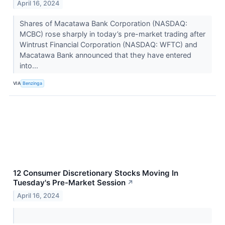
April 16, 2024
Shares of Macatawa Bank Corporation (NASDAQ:
MCBC) rose sharply in today’s pre-market trading after
Wintrust Financial Corporation (NASDAQ: WFTC) and
Macatawa Bank announced that they have entered
into...
VIA
Benzinga
12 Consumer Discretionary Stocks Moving In
Tuesday's Pre-Market Session
↗
April 16, 2024