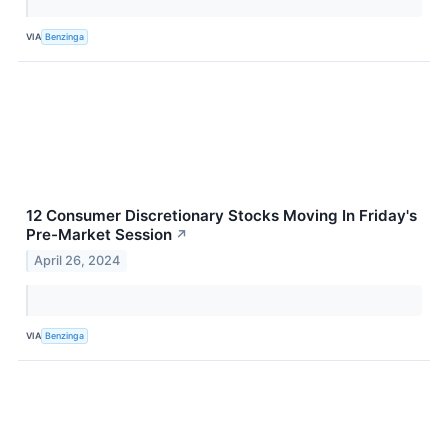
VIA
Benzinga
12 Consumer Discretionary Stocks Moving In Friday's
Pre-Market Session
↗
April 26, 2024
VIA
Benzinga