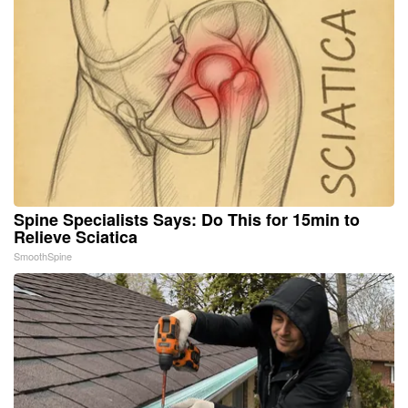
Spine Specialists Says: Do This for 15min to
Relieve Sciatica
SmoothSpine