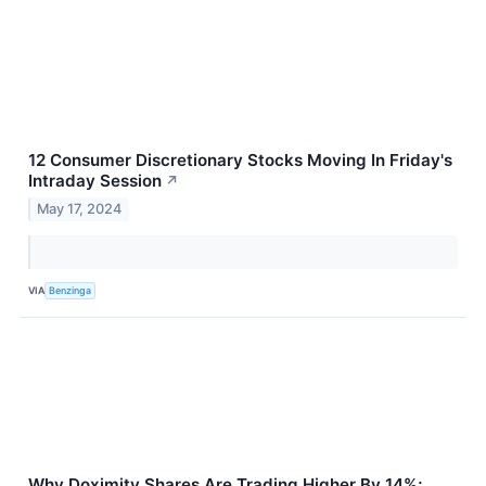
12 Consumer Discretionary Stocks Moving In Friday's
Intraday Session
↗
May 17, 2024
VIA
Benzinga
Why Doximity Shares Are Trading Higher By 14%;