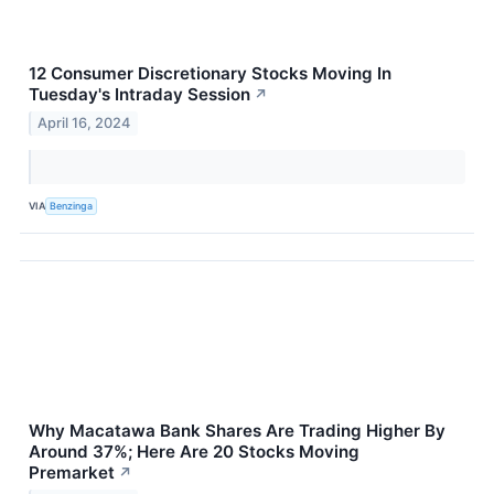
12 Consumer Discretionary Stocks Moving In
Tuesday's Intraday Session
↗
April 16, 2024
VIA
Benzinga
Why Macatawa Bank Shares Are Trading Higher By
Around 37%; Here Are 20 Stocks Moving
Premarket
↗