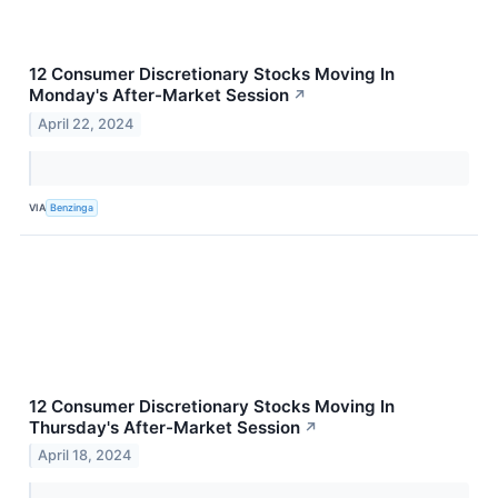
12 Consumer Discretionary Stocks Moving In
Monday's After-Market Session
↗
April 22, 2024
VIA
Benzinga
12 Consumer Discretionary Stocks Moving In
Thursday's After-Market Session
↗
April 18, 2024