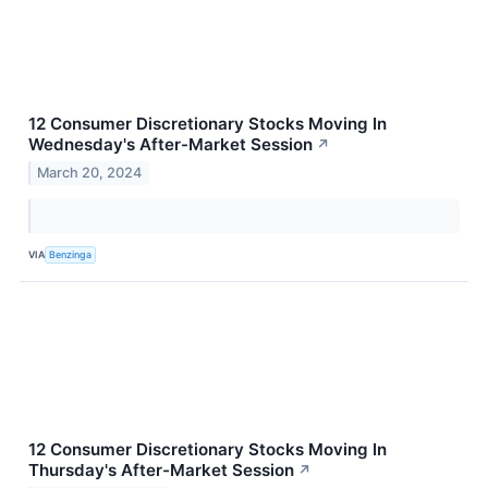
12 Consumer Discretionary Stocks Moving In
Wednesday's After-Market Session
↗
March 20, 2024
VIA
Benzinga
12 Consumer Discretionary Stocks Moving In
Thursday's After-Market Session
↗