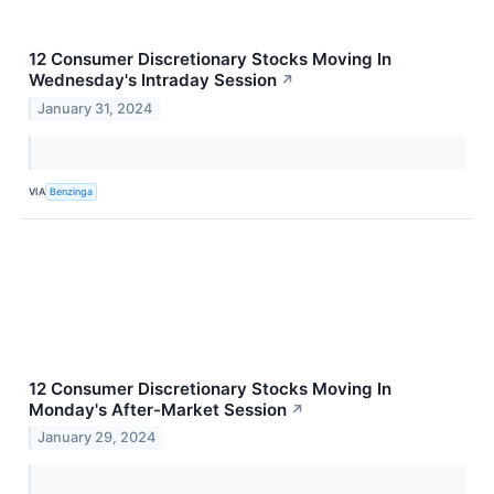
12 Consumer Discretionary Stocks Moving In
Wednesday's Intraday Session
↗
January 31, 2024
VIA
Benzinga
12 Consumer Discretionary Stocks Moving In
Monday's After-Market Session
↗
January 29, 2024