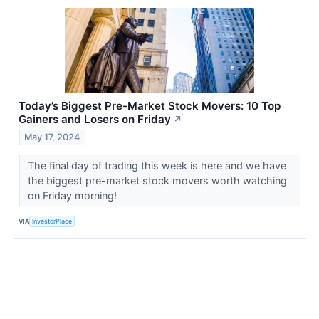
Today’s Biggest Pre-Market Stock Movers: 10 Top
Gainers and Losers on Friday
↗
May 17, 2024
The final day of trading this week is here and we have
the biggest pre-market stock movers worth watching
on Friday morning!
VIA
InvestorPlace