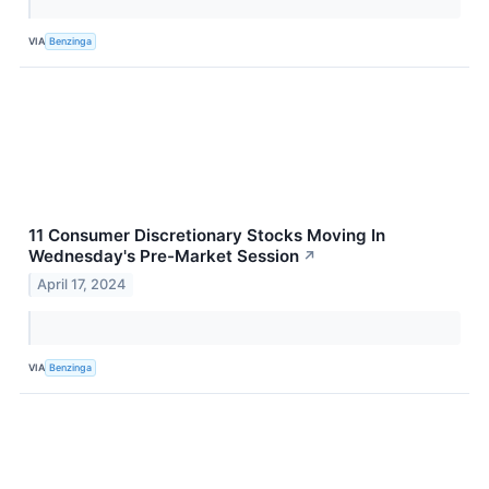
VIA
Benzinga
11 Consumer Discretionary Stocks Moving In
Wednesday's Pre-Market Session
↗
April 17, 2024
VIA
Benzinga