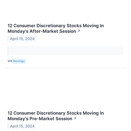
12 Consumer Discretionary Stocks Moving In
Monday's After-Market Session
↗
April 15, 2024
VIA
Benzinga
12 Consumer Discretionary Stocks Moving In
Monday's Pre-Market Session
↗
April 15, 2024