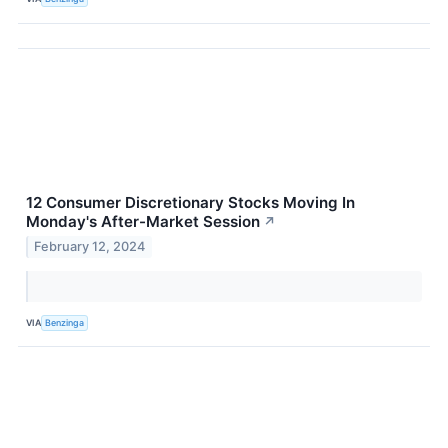
12 Consumer Discretionary Stocks Moving In
Monday's After-Market Session
↗
February 12, 2024
VIA
Benzinga