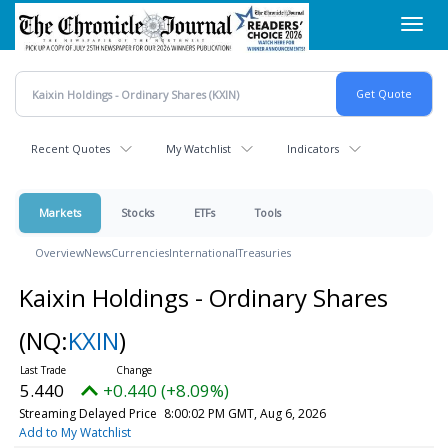
Skip
Toggl
to
navig
main
content
Recent Quotes
My Watchlist
Indicators
Markets
Stocks
ETFs
Tools
Overview
News
Currencies
International
Treasuries
Kaixin Holdings - Ordinary Shares
(NQ:
KXIN
)
5.440
+0.440 (+8.09%)
Streaming Delayed Price
8:00:02 PM GMT, Aug 6, 2026
Add to My Watchlist