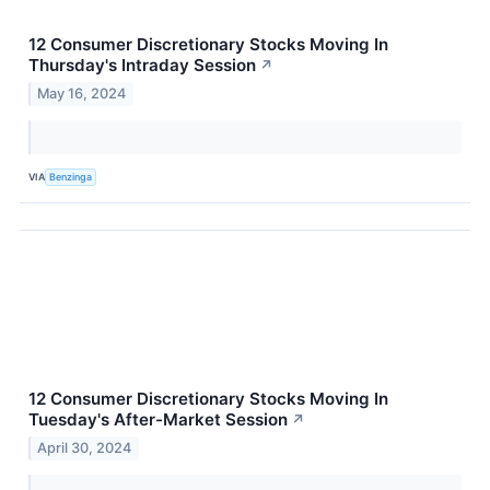
12 Consumer Discretionary Stocks Moving In
Thursday's Intraday Session
↗
May 16, 2024
VIA
Benzinga
12 Consumer Discretionary Stocks Moving In
Tuesday's After-Market Session
↗
April 30, 2024