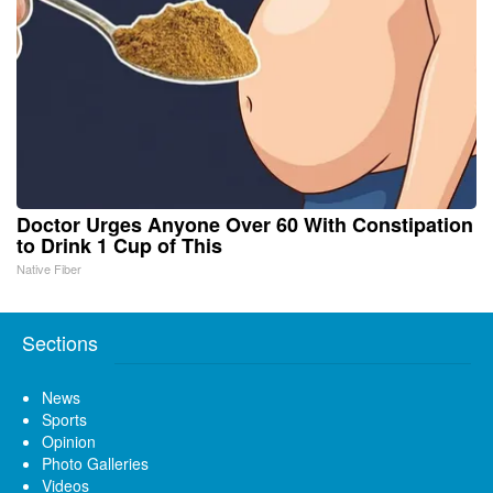
Doctor Urges Anyone Over 60 With Constipation
to Drink 1 Cup of This
Native Fiber
Sections
News
Sports
Opinion
Photo Galleries
Videos