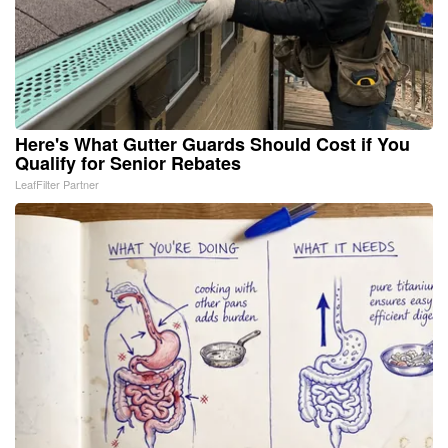
Here's What Gutter Guards Should Cost if You
Qualify for Senior Rebates
LeafFilter Partner