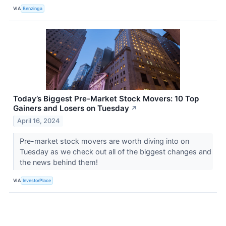
VIA
Benzinga
Today’s Biggest Pre-Market Stock Movers: 10 Top
Gainers and Losers on Tuesday
↗
April 16, 2024
Pre-market stock movers are worth diving into on
Tuesday as we check out all of the biggest changes and
the news behind them!
VIA
InvestorPlace