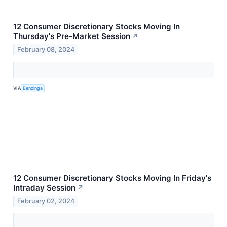
12 Consumer Discretionary Stocks Moving In
Thursday's Pre-Market Session
↗
February 08, 2024
VIA
Benzinga
12 Consumer Discretionary Stocks Moving In Friday's
Intraday Session
↗
February 02, 2024