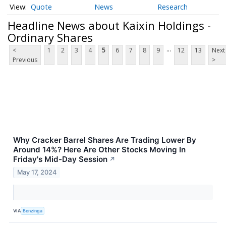
Quote
News
Research
Headline News about Kaixin Holdings -
Ordinary Shares
...
<
1
2
3
4
5
6
7
8
9
12
13
Next
Previous
>
Why Cracker Barrel Shares Are Trading Lower By
Around 14%? Here Are Other Stocks Moving In
Friday's Mid-Day Session
↗
May 17, 2024
VIA
Benzinga