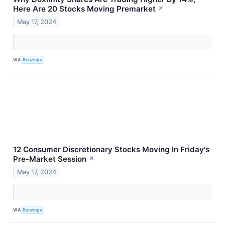
Here Are 20 Stocks Moving Premarket
↗
May 17, 2024
VIA
Benzinga
12 Consumer Discretionary Stocks Moving In Friday's
Pre-Market Session
↗
May 17, 2024
VIA
Benzinga