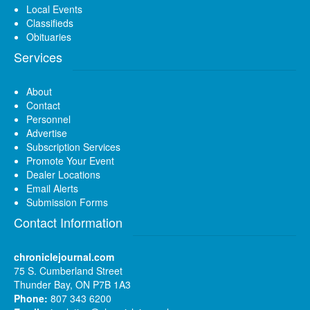
Local Events
Classifieds
Obituaries
Services
About
Contact
Personnel
Advertise
Subscription Services
Promote Your Event
Dealer Locations
Email Alerts
Submission Forms
Contact Information
chroniclejournal.com
75 S. Cumberland Street
Thunder Bay, ON P7B 1A3
Phone:
807 343 6200