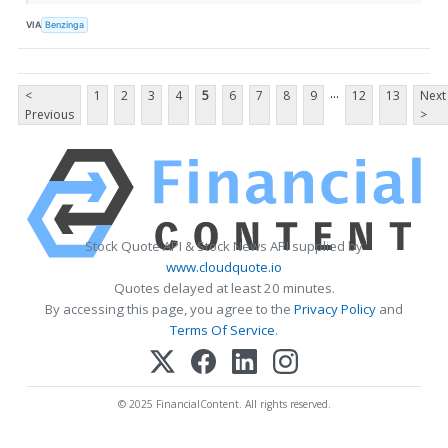
VIA
Benzinga
...
<
1
2
3
4
5
6
7
8
9
12
13
Next
Previous
>
Stock Quote API & Stock News API supplied by
www.cloudquote.io
Quotes delayed at least 20 minutes.
By accessing this page, you agree to the
Privacy Policy
and
Terms Of Service
.
© 2025 FinancialContent. All rights reserved.