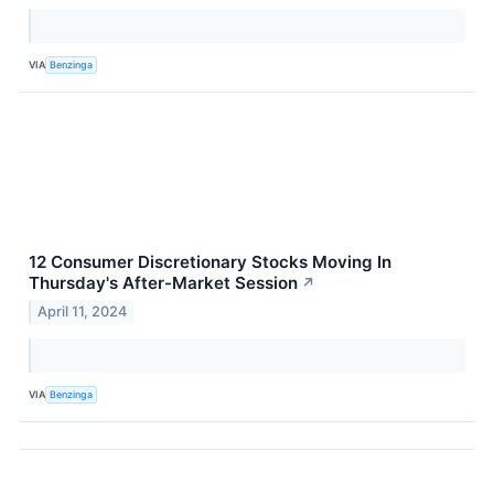
VIA
Benzinga
12 Consumer Discretionary Stocks Moving In
Thursday's After-Market Session
↗
April 11, 2024
VIA
Benzinga