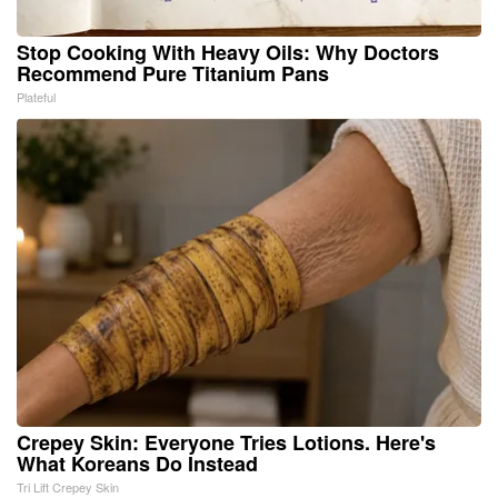
Stop Cooking With Heavy Oils: Why Doctors
Recommend Pure Titanium Pans
Plateful
Crepey Skin: Everyone Tries Lotions. Here's
What Koreans Do Instead
Tri Lift Crepey Skin