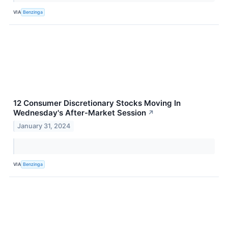
VIA
Benzinga
12 Consumer Discretionary Stocks Moving In
Wednesday's After-Market Session
↗
January 31, 2024
VIA
Benzinga