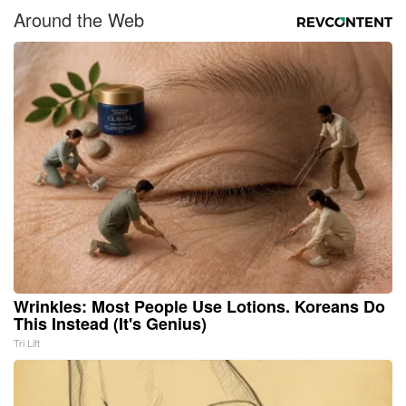
Around the Web
Wrinkles: Most People Use Lotions. Koreans Do
This Instead (It's Genius)
Tri Lift