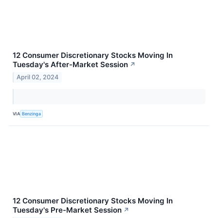
12 Consumer Discretionary Stocks Moving In
Tuesday's After-Market Session
↗
April 02, 2024
VIA
Benzinga
12 Consumer Discretionary Stocks Moving In
Tuesday's Pre-Market Session
↗