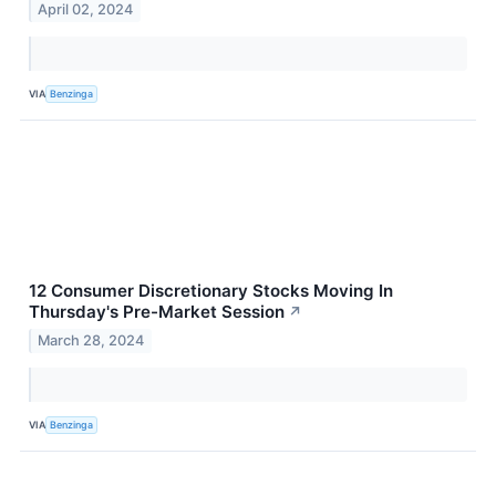
April 02, 2024
VIA
Benzinga
12 Consumer Discretionary Stocks Moving In
Thursday's Pre-Market Session
↗
March 28, 2024
VIA
Benzinga