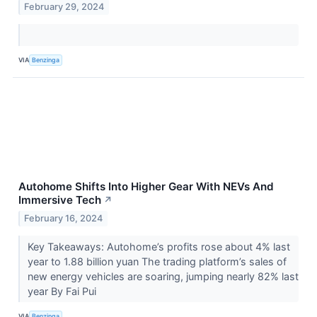
February 29, 2024
VIA
Benzinga
Autohome Shifts Into Higher Gear With NEVs And
Immersive Tech
↗
February 16, 2024
Key Takeaways: Autohome’s profits rose about 4% last
year to 1.88 billion yuan The trading platform’s sales of
new energy vehicles are soaring, jumping nearly 82% last
year By Fai Pui
VIA
Benzinga