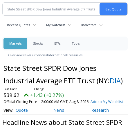
Recent Quotes
My Watchlist
Indicators
Markets
Stocks
ETFs
Tools
Overview
News
Currencies
International
Treasuries
State Street SPDR Dow Jones
Industrial Average ETF Trust
(NY:
DIA
)
539.62
+1.43 (+0.27%)
Official Closing Price
12:00:00 AM GMT, Aug 8, 2026
Add to My Watchlist
Quote
News
Research
Headline News about State Street SPDR