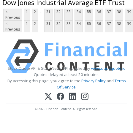
Dow Jones Industrial Average ETF Trust
...
<
1
2
31
32
33
34
35
36
37
38
39
Previous
...
<
1
2
31
32
33
34
35
36
37
38
39
Previous
Stock Quote API & Stock News API supplied by
www.cloudquote.io
Quotes delayed at least 20 minutes.
By accessing this page, you agree to the
Privacy Policy
and
Terms
Of Service
.
© 2025 FinancialContent. All rights reserved.