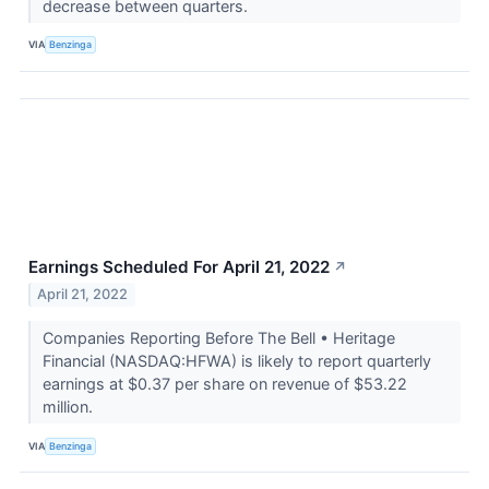
decrease between quarters.
VIA
Benzinga
Earnings Scheduled For April 21, 2022
↗
April 21, 2022
Companies Reporting Before The Bell • Heritage
Financial (NASDAQ:HFWA) is likely to report quarterly
earnings at $0.37 per share on revenue of $53.22
million.
VIA
Benzinga