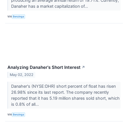
producing an average annual return of 19.71%. Currently,
Danaher has a market capitalization of...
VIA
Benzinga
Analyzing Danaher's Short Interest
↗
May 02, 2022
Danaher's (NYSE:DHR) short percent of float has risen
26.98% since its last report. The company recently
reported that it has 5.19 million shares sold short, which
is 0.8% of all...
VIA
Benzinga