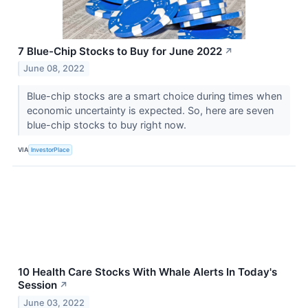
7 Blue-Chip Stocks to Buy for June 2022
↗
June 08, 2022
Blue-chip stocks are a smart choice during times when
economic uncertainty is expected. So, here are seven
blue-chip stocks to buy right now.
VIA
InvestorPlace
10 Health Care Stocks With Whale Alerts In Today's
Session
↗
June 03, 2022