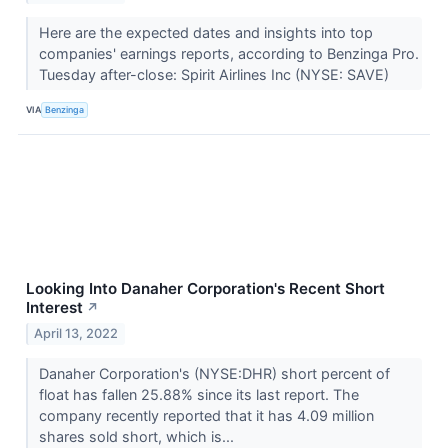
Here are the expected dates and insights into top
companies' earnings reports, according to Benzinga Pro.
Tuesday after-close: Spirit Airlines Inc (NYSE: SAVE)
VIA
Benzinga
Looking Into Danaher Corporation's Recent Short
Interest
↗
April 13, 2022
Danaher Corporation's (NYSE:DHR) short percent of
float has fallen 25.88% since its last report. The
company recently reported that it has 4.09 million
shares sold short, which is...