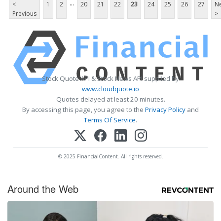
...
<
1
2
20
21
22
23
24
25
26
27
Ne
Previous
>
Stock Quote API & Stock News API supplied by
www.cloudquote.io
Quotes delayed at least 20 minutes.
By accessing this page, you agree to the
Privacy Policy
and
Terms Of Service
.
© 2025 FinancialContent. All rights reserved.
Around the Web