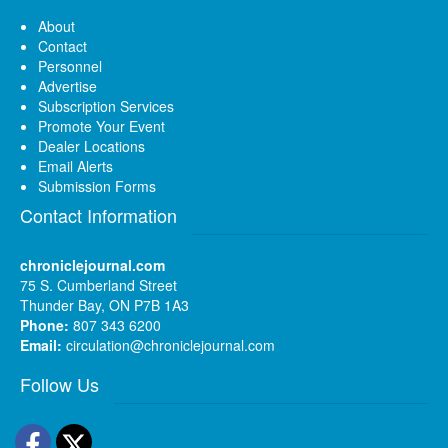
About
Contact
Personnel
Advertise
Subscription Services
Promote Your Event
Dealer Locations
Email Alerts
Submission Forms
Contact Information
chroniclejournal.com
75 S. Cumberland Street
Thunder Bay, ON P7B 1A3
Phone:
807 343 6200
Email:
circulation@chroniclejournal.com
Follow Us
Facebook
Twitter