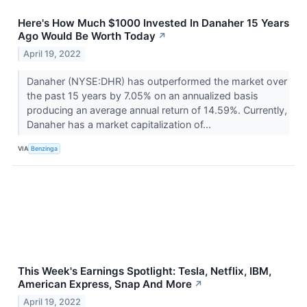
Here's How Much $1000 Invested In Danaher 15 Years
Ago Would Be Worth Today
↗
April 19, 2022
Danaher (NYSE:DHR) has outperformed the market over
the past 15 years by 7.05% on an annualized basis
producing an average annual return of 14.59%. Currently,
Danaher has a market capitalization of...
VIA
Benzinga
This Week's Earnings Spotlight: Tesla, Netflix, IBM,
American Express, Snap And More
↗
April 19, 2022