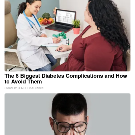
The 6 Biggest Diabetes Complications and How
to Avoid Them
GoodRx is NOT insurance