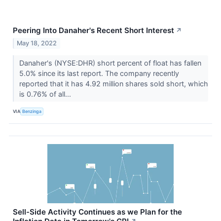
Peering Into Danaher's Recent Short Interest
↗
May 18, 2022
Danaher's (NYSE:DHR) short percent of float has fallen
5.0% since its last report. The company recently
reported that it has 4.92 million shares sold short, which
is 0.76% of all...
VIA
Benzinga
Sell-Side Activity Continues as we Plan for the