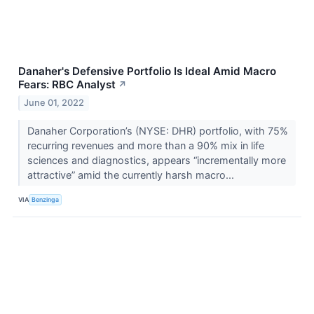
Danaher's Defensive Portfolio Is Ideal Amid Macro
Fears: RBC Analyst
↗
June 01, 2022
Danaher Corporation’s (NYSE: DHR) portfolio, with 75%
recurring revenues and more than a 90% mix in life
sciences and diagnostics, appears “incrementally more
attractive” amid the currently harsh macro...
VIA
Benzinga