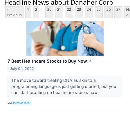
Headline News about Danaher Corp
...
<
1
2
20
21
22
23
24
25
26
27
Ne
Previous
>
7 Best Healthcare Stocks to Buy Now
↗
July 04, 2022
The move toward treating DNA as akin to a
programming language is just getting started, but you
can start profiting on healthcare stocks now.
VIA
InvestorPlace