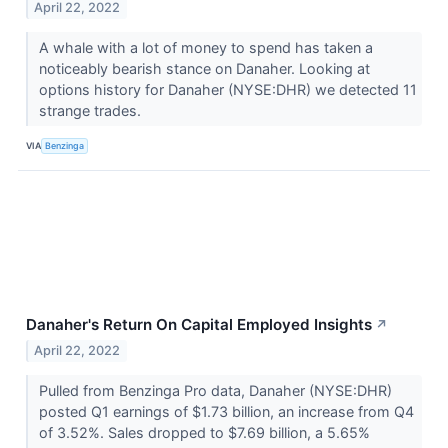
April 22, 2022
A whale with a lot of money to spend has taken a
noticeably bearish stance on Danaher. Looking at
options history for Danaher (NYSE:DHR) we detected 11
strange trades.
VIA
Benzinga
Danaher's Return On Capital Employed Insights
↗
April 22, 2022
Pulled from Benzinga Pro data, Danaher (NYSE:DHR)
posted Q1 earnings of $1.73 billion, an increase from Q4
of 3.52%. Sales dropped to $7.69 billion, a 5.65%