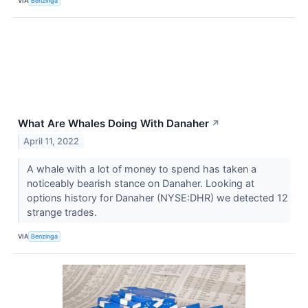
VIA
Benzinga
What Are Whales Doing With Danaher
↗
April 11, 2022
A whale with a lot of money to spend has taken a
noticeably bearish stance on Danaher. Looking at
options history for Danaher (NYSE:DHR) we detected 12
strange trades.
VIA
Benzinga