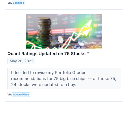
VIA
Benzinga
Quant Ratings Updated on 75 Stocks
↗
May 26, 2022
I decided to revise my Portfolio Grader
recommendations for 75 big blue chips -- of those 75,
24 stocks were updated to a buy.
VIA
InvestorPlace