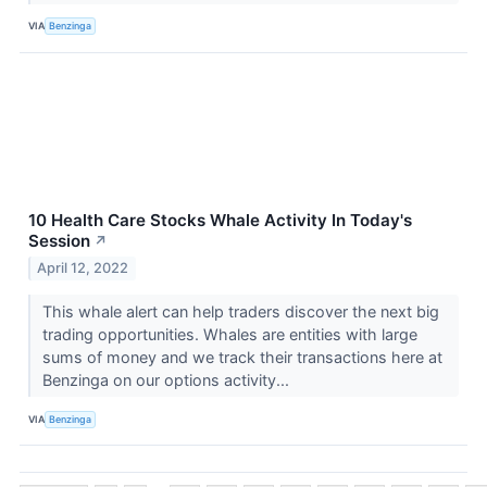
VIA
Benzinga
10 Health Care Stocks Whale Activity In Today's
Session
↗
April 12, 2022
This whale alert can help traders discover the next big
trading opportunities. Whales are entities with large
sums of money and we track their transactions here at
Benzinga on our options activity...
VIA
Benzinga