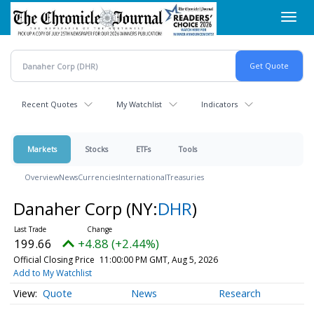
Skip
Toggl
to
navig
main
content
Recent Quotes
My Watchlist
Indicators
Markets
Stocks
ETFs
Tools
Overview
News
Currencies
International
Treasuries
Danaher Corp
(NY:
DHR
)
199.66
+4.88 (+2.44%)
Official Closing Price
11:00:00 PM GMT, Aug 5, 2026
Add to My Watchlist
Quote
News
Research