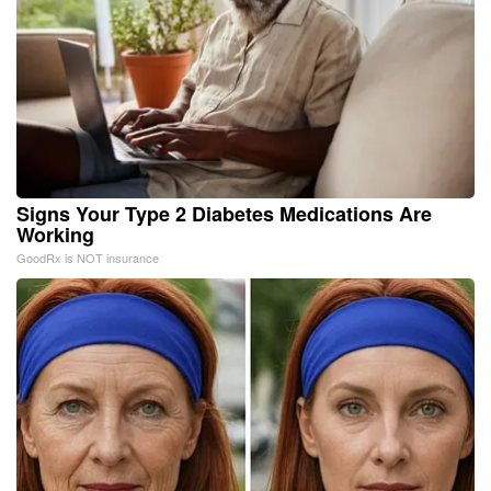
Signs Your Type 2 Diabetes Medications Are
Working
GoodRx is NOT insurance