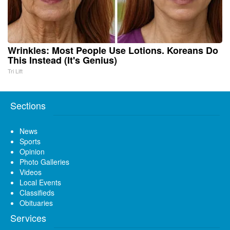
Wrinkles: Most People Use Lotions. Koreans Do
This Instead (It's Genius)
Tri Lift
Sections
News
Sports
Opinion
Photo Galleries
Videos
Local Events
Classifieds
Obituaries
Services