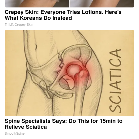
Crepey Skin: Everyone Tries Lotions. Here's
What Koreans Do Instead
Tri Lift Crepey Skin
Spine Specialists Says: Do This for 15min to
Relieve Sciatica
SmoothSpine