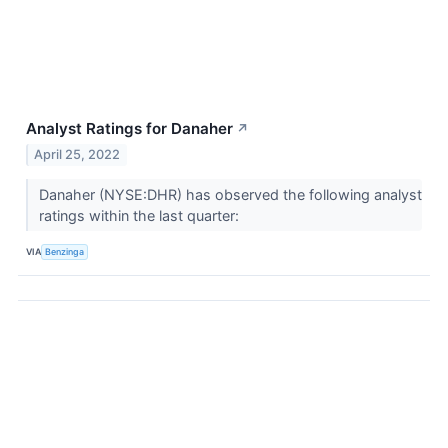
Analyst Ratings for Danaher
↗
April 25, 2022
Danaher (NYSE:DHR) has observed the following analyst
ratings within the last quarter:
VIA
Benzinga