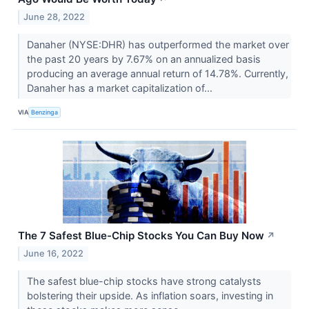
June 28, 2022
Danaher (NYSE:DHR) has outperformed the market over
the past 20 years by 7.67% on an annualized basis
producing an average annual return of 14.78%. Currently,
Danaher has a market capitalization of...
VIA
Benzinga
The 7 Safest Blue-Chip Stocks You Can Buy Now
↗
June 16, 2022
The safest blue-chip stocks have strong catalysts
bolstering their upside. As inflation soars, investing in