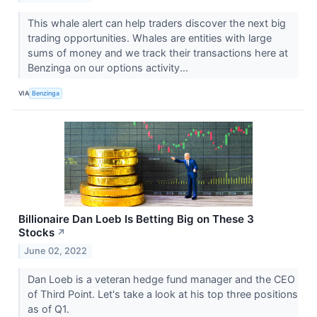
This whale alert can help traders discover the next big
trading opportunities. Whales are entities with large
sums of money and we track their transactions here at
Benzinga on our options activity...
VIA
Benzinga
Billionaire Dan Loeb Is Betting Big on These 3
Stocks
↗
June 02, 2022
Dan Loeb is a veteran hedge fund manager and the CEO
of Third Point. Let's take a look at his top three positions
as of Q1.