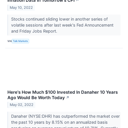
Inflation Data in Tomorrow's CPI
↗
May 10, 2022
Stocks continued sliding lower in another series of
volatile sessions after last week's Fed Announcement
and Friday Jobs Report.
VIA
Talk Markets
Here's How Much $100 Invested In Danaher 10 Years
Ago Would Be Worth Today
↗
May 02, 2022
Danaher (NYSE:DHR) has outperformed the market over
the past 10 years by 8.15% on an annualized basis