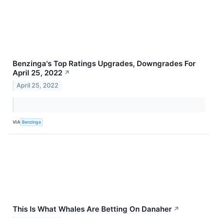
Benzinga's Top Ratings Upgrades, Downgrades For
April 25, 2022
↗
April 25, 2022
VIA
Benzinga
This Is What Whales Are Betting On Danaher
↗