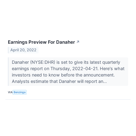
Earnings Preview For Danaher
↗
April 20, 2022
Danaher (NYSE:DHR) is set to give its latest quarterly
earnings report on Thursday, 2022-04-21. Here's what
investors need to know before the announcement.
Analysts estimate that Danaher will report an...
VIA
Benzinga