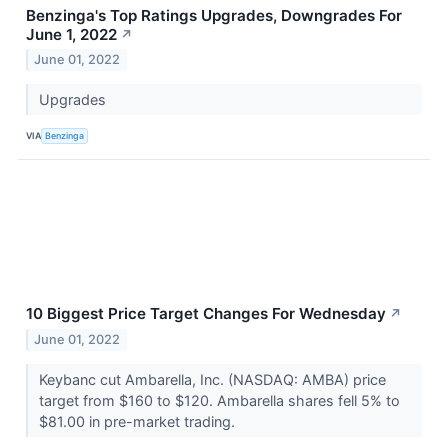
Benzinga's Top Ratings Upgrades, Downgrades For
June 1, 2022
↗
June 01, 2022
Upgrades
VIA
Benzinga
10 Biggest Price Target Changes For Wednesday
↗
June 01, 2022
Keybanc cut Ambarella, Inc. (NASDAQ: AMBA) price
target from $160 to $120. Ambarella shares fell 5% to
$81.00 in pre-market trading.