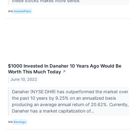
these stocks makes more sense.
VIA
InvestorPlace
$1000 Invested In Danaher 10 Years Ago Would Be
Worth This Much Today
↗
June 10, 2022
Danaher (NYSE:DHR) has outperformed the market over
the past 10 years by 9.25% on an annualized basis
producing an average annual return of 20.62%. Currently,
Danaher has a market capitalization of...
VIA
Benzinga