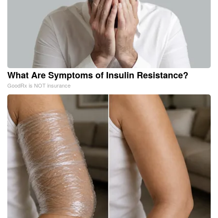
What Are Symptoms of Insulin Resistance?
GoodRx is NOT insurance