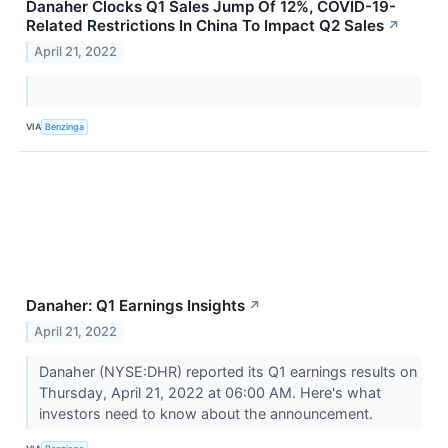
Danaher Clocks Q1 Sales Jump Of 12%, COVID-19-
Related Restrictions In China To Impact Q2 Sales
↗
April 21, 2022
VIA
Benzinga
Danaher: Q1 Earnings Insights
↗
April 21, 2022
Danaher (NYSE:DHR) reported its Q1 earnings results on
Thursday, April 21, 2022 at 06:00 AM. Here's what
investors need to know about the announcement.