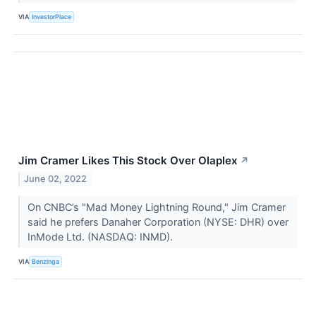
VIA
InvestorPlace
Jim Cramer Likes This Stock Over Olaplex
↗
June 02, 2022
On CNBC’s "Mad Money Lightning Round," Jim Cramer
said he prefers Danaher Corporation (NYSE: DHR) over
InMode Ltd. (NASDAQ: INMD).
VIA
Benzinga