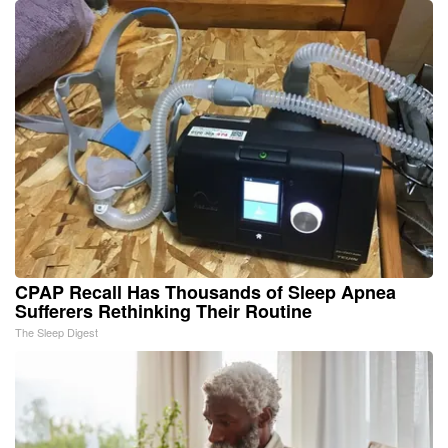
CPAP Recall Has Thousands of Sleep Apnea
Sufferers Rethinking Their Routine
The Sleep Digest