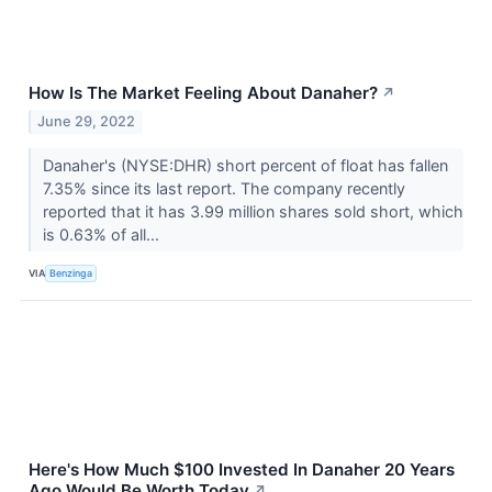
How Is The Market Feeling About Danaher?
↗
June 29, 2022
Danaher's (NYSE:DHR) short percent of float has fallen
7.35% since its last report. The company recently
reported that it has 3.99 million shares sold short, which
is 0.63% of all...
VIA
Benzinga
Here's How Much $100 Invested In Danaher 20 Years
Ago Would Be Worth Today
↗