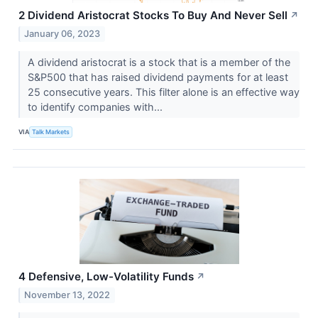
2 Dividend Aristocrat Stocks To Buy And Never Sell
↗
January 06, 2023
A dividend aristocrat is a stock that is a member of the
S&P500 that has raised dividend payments for at least
25 consecutive years. This filter alone is an effective way
to identify companies with...
VIA
Talk Markets
4 Defensive, Low-Volatility Funds
↗
November 13, 2022