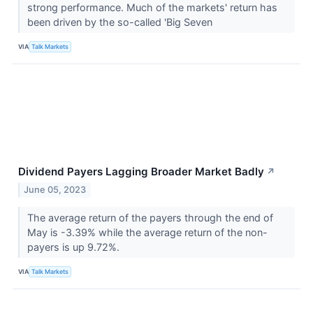
strong performance. Much of the markets' return has
been driven by the so-called 'Big Seven
VIA
Talk Markets
Dividend Payers Lagging Broader Market Badly
↗
June 05, 2023
The average return of the payers through the end of
May is -3.39% while the average return of the non-
payers is up 9.72%.
VIA
Talk Markets