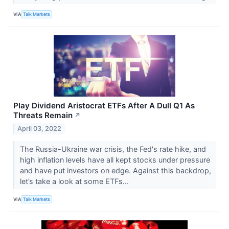
VIA
Talk Markets
Play Dividend Aristocrat ETFs After A Dull Q1 As
Threats Remain
↗
April 03, 2022
The Russia-Ukraine war crisis, the Fed's rate hike, and
high inflation levels have all kept stocks under pressure
and have put investors on edge. Against this backdrop,
let’s take a look at some ETFs...
VIA
Talk Markets