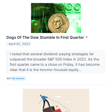
Dogs Of The Dow Stumble In First Quarter
↗
April 02, 2023
I noted that several dividend-paying strategies far
outpaced the broader S&P 500 Index in 2022. As the
first quarter came to a close on Friday, it has become
clear that it is the income-focused equity...
VIA
Talk Markets