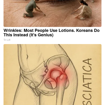
Wrinkles: Most People Use Lotions. Koreans Do
This Instead (It's Genius)
Tri Lift