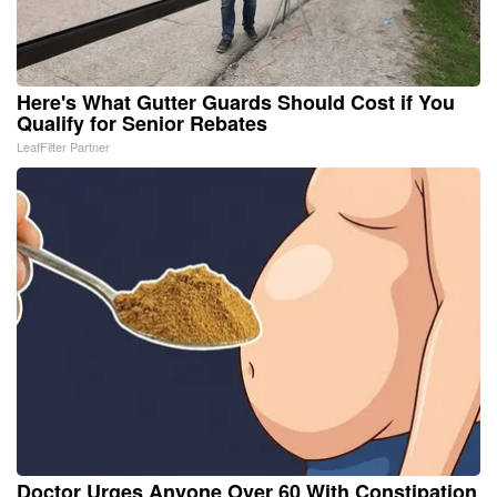
Here's What Gutter Guards Should Cost if You
Qualify for Senior Rebates
LeafFilter Partner
Doctor Urges Anyone Over 60 With Constipation