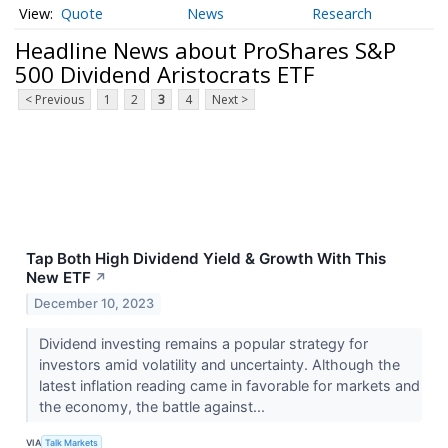
Quote
News
Research
Headline News about ProShares S&P
500 Dividend Aristocrats ETF
< Previous
1
2
3
4
Next >
Tap Both High Dividend Yield & Growth With This
New ETF
↗
December 10, 2023
Dividend investing remains a popular strategy for
investors amid volatility and uncertainty. Although the
latest inflation reading came in favorable for markets and
the economy, the battle against...
VIA
Talk Markets