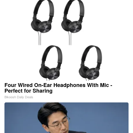
Four Wired On-Ear Headphones With Mic -
Perfect for Sharing
Bikoosh Daily Deals