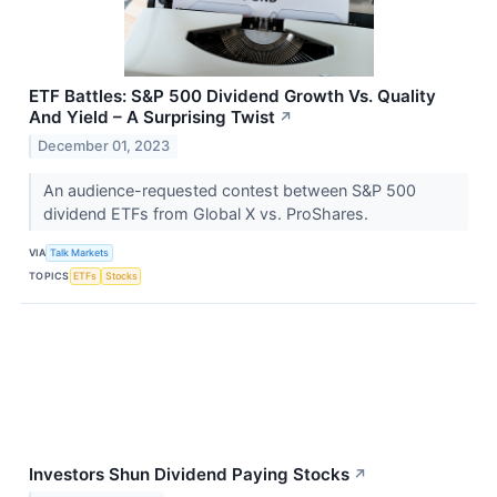
ETF Battles: S&P 500 Dividend Growth Vs. Quality
And Yield – A Surprising Twist
↗
December 01, 2023
An audience-requested contest between S&P 500
dividend ETFs from Global X vs. ProShares.
VIA
Talk Markets
TOPICS
ETFs
Stocks
Investors Shun Dividend Paying Stocks
↗