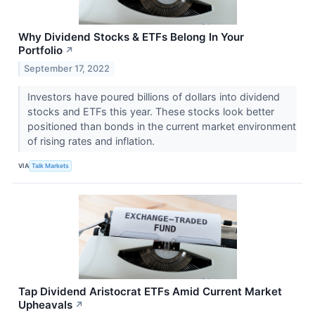
Why Dividend Stocks & ETFs Belong In Your
Portfolio
↗
September 17, 2022
Investors have poured billions of dollars into dividend
stocks and ETFs this year. These stocks look better
positioned than bonds in the current market environment
of rising rates and inflation.
VIA
Talk Markets
Tap Dividend Aristocrat ETFs Amid Current Market
Upheavals
↗