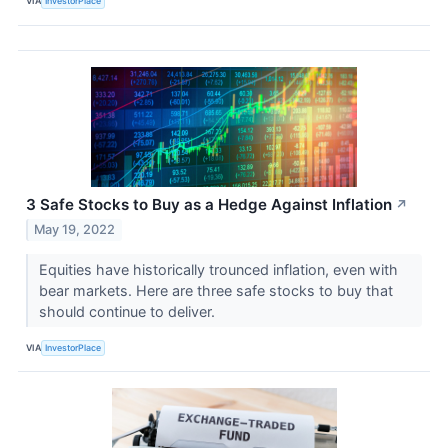
VIA
InvestorPlace
3 Safe Stocks to Buy as a Hedge Against Inflation
↗
May 19, 2022
Equities have historically trounced inflation, even with
bear markets. Here are three safe stocks to buy that
should continue to deliver.
VIA
InvestorPlace