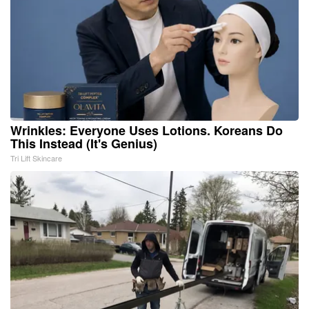
Wrinkles: Everyone Uses Lotions. Koreans Do
This Instead (It's Genius)
Tri Lift Skincare