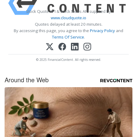
Stock Quote API & Stock News API supplied by
www.cloudquote.io
Quotes delayed at least 20 minutes.
By accessing this page, you agree to the
Privacy Policy
and
Terms Of Service
.
© 2025 FinancialContent. All rights reserved.
Around the Web