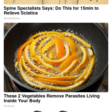
Spine Specialists Says: Do This for 15min to
Relieve Sciatica
SmoothSpine
These 2 Vegetables Remove Parasites Living
Inside Your Body
Paratoxil