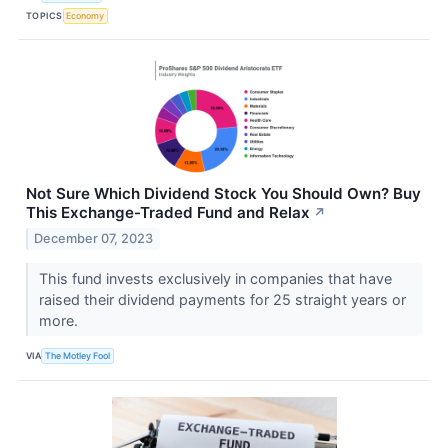
TOPICS
Economy
Not Sure Which Dividend Stock You Should Own? Buy
This Exchange-Traded Fund and Relax
↗
December 07, 2023
This fund invests exclusively in companies that have
raised their dividend payments for 25 straight years or
more.
VIA
The Motley Fool