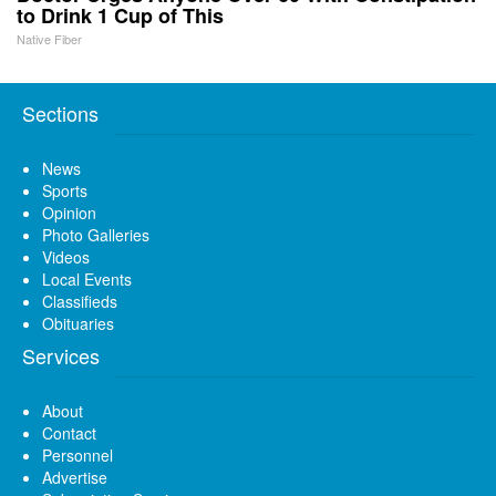
to Drink 1 Cup of This
Native Fiber
Sections
News
Sports
Opinion
Photo Galleries
Videos
Local Events
Classifieds
Obituaries
Services
About
Contact
Personnel
Advertise