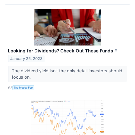
Looking for Dividends? Check Out These Funds
↗
January 25, 2023
The dividend yield isn't the only detail investors should
focus on.
VIA
The Motley Fool