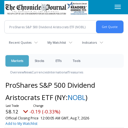
Skip
Toggl
to
navig
main
content
Recent Quotes
My Watchlist
Indicators
Markets
Stocks
ETFs
Tools
Overview
News
Currencies
International
Treasuries
ProShares S&P 500 Dividend
Aristocrats ETF
(NY:
NOBL
)
58.12
-0.19 (-0.33%)
Official Closing Price
12:00:05 AM GMT, Aug 7, 2026
Add to My Watchlist