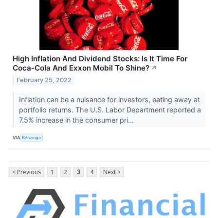
High Inflation And Dividend Stocks: Is It Time For
Coca-Cola And Exxon Mobil To Shine?
↗
February 25, 2022
Inflation can be a nuisance for investors, eating away at
portfolio returns. The U.S. Labor Department reported a
7.5% increase in the consumer pri...
VIA
Benzinga
< Previous
1
2
3
4
Next >