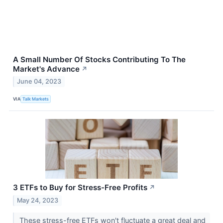
A Small Number Of Stocks Contributing To The
Market's Advance
↗
June 04, 2023
VIA
Talk Markets
3 ETFs to Buy for Stress-Free Profits
↗
May 24, 2023
These stress-free ETFs won't fluctuate a great deal and