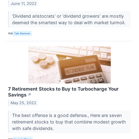
June 11, 2022
‘Dividend aristocrats’ or ‘dividend growers’ are mostly
deemed the smartest way to deal with market turmoil.
VIA
Talk Markets
7 Retirement Stocks to Buy to Turbocharge Your
Savings
↗
May 25, 2022
The best offense is a good defense., Here are seven
retirement stocks to buy that combine modest growth
with safe dividends.