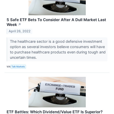
5 Safe ETF Bets To Consider After A Dull Market Last
Week
↗
April 26, 2022
The healthcare sector is a good defensive investment
option as several investors believe consumers will have
to purchase healthcare products even during tough and
uncertain times.
VIA
Talk Markets
ETF Battles: Which Dividend/Value ETF Is Superior?