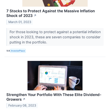
7 Stocks to Protect Against the Massive Inflation
Shock of 2023
↗
March 01, 2023
For those looking to protect against a potential inflation
shock in 2023, these are seven companies to consider
putting in the portfolio.
VIA
InvestorPlace
Strengthen Your Portfolio With These Elite Dividend-
Growers
↗
February 08, 2023