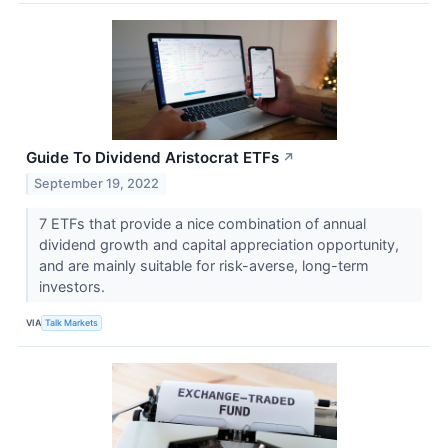
Guide To Dividend Aristocrat ETFs
↗
September 19, 2022
7 ETFs that provide a nice combination of annual
dividend growth and capital appreciation opportunity,
and are mainly suitable for risk-averse, long-term
investors.
VIA
Talk Markets