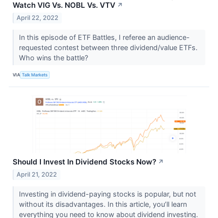
Watch VIG Vs. NOBL Vs. VTV
↗
April 22, 2022
In this episode of ETF Battles, I referee an audience-
requested contest between three dividend/value ETFs.
Who wins the battle?
VIA
Talk Markets
Should I Invest In Dividend Stocks Now?
↗
April 21, 2022
Investing in dividend-paying stocks is popular, but not
without its disadvantages. In this article, you’ll learn
everything you need to know about dividend investing.