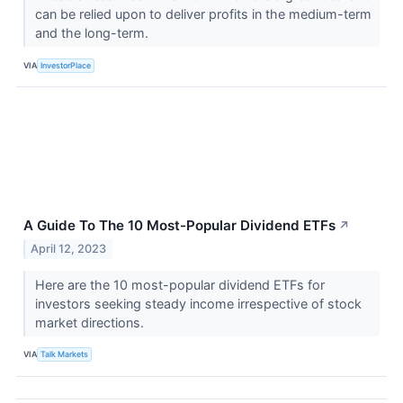
can be relied upon to deliver profits in the medium-term
and the long-term.
VIA
InvestorPlace
A Guide To The 10 Most-Popular Dividend ETFs
↗
April 12, 2023
Here are the 10 most-popular dividend ETFs for
investors seeking steady income irrespective of stock
market directions.
VIA
Talk Markets