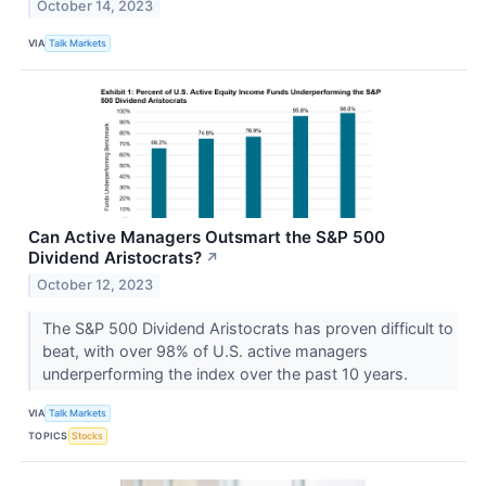
October 14, 2023
VIA
Talk Markets
Can Active Managers Outsmart the S&P 500
Dividend Aristocrats?
↗
October 12, 2023
The S&P 500 Dividend Aristocrats has proven difficult to
beat, with over 98% of U.S. active managers
underperforming the index over the past 10 years.
VIA
Talk Markets
TOPICS
Stocks