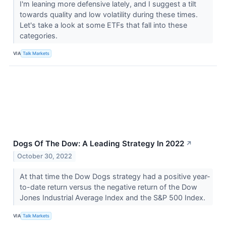
I'm leaning more defensive lately, and I suggest a tilt
towards quality and low volatility during these times.
Let's take a look at some ETFs that fall into these
categories.
VIA
Talk Markets
Dogs Of The Dow: A Leading Strategy In 2022
↗
October 30, 2022
At that time the Dow Dogs strategy had a positive year-
to-date return versus the negative return of the Dow
Jones Industrial Average Index and the S&P 500 Index.
VIA
Talk Markets