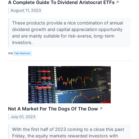
A Complete Guide To Dividend Aristocrat ETFs
↗
August 11, 2023
These products provide a nice combination of annual
dividend growth and capital appreciation opportunity
and are mainly suitable for risk-averse, long-term
investors.
VIA
Talk Markets
Not A Market For The Dogs Of The Dow
↗
July 01, 2023
With the first half of 2023 coming to a close this past
Friday, the equity markets rewarded investors with