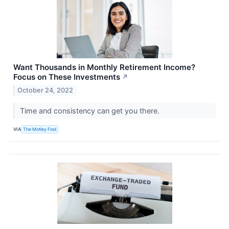
Want Thousands in Monthly Retirement Income?
Focus on These Investments
↗
October 24, 2022
Time and consistency can get you there.
VIA
The Motley Fool