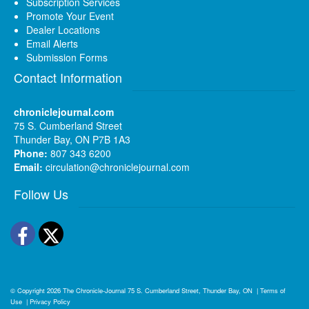
Subscription Services
Promote Your Event
Dealer Locations
Email Alerts
Submission Forms
Contact Information
chroniclejournal.com
75 S. Cumberland Street
Thunder Bay, ON P7B 1A3
Phone:
807 343 6200
Email:
circulation@chroniclejournal.com
Follow Us
Facebook
Twitter
© Copyright 2026
The Chronicle-Journal
75 S. Cumberland Street, Thunder Bay, ON
|
Terms of
Use
|
Privacy Policy