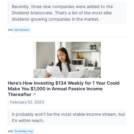
Recently, three new companies were added to the
Dividend Aristocrats. That’s a list of the most elite
dividend-growing companies in the market.
VIA
Talk Markets
Here's How Investing $134 Weekly for 1 Year Could
Make You $1,000 in Annual Passive Income
Thereafter
↗
February 02, 2023
It probably won't be the most stable income stream, but
it's within reach.
VIA
The Motley Fool