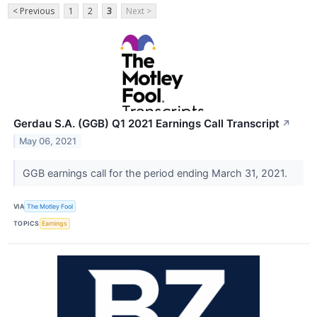
< Previous
1
2
3
Next >
Gerdau S.A. (GGB) Q1 2021 Earnings Call Transcript
↗
May 06, 2021
GGB earnings call for the period ending March 31, 2021.
VIA
The Motley Fool
TOPICS
Earnings