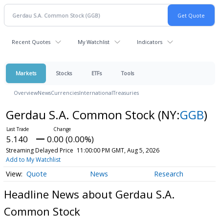
Recent Quotes
My Watchlist
Indicators
Markets
Stocks
ETFs
Tools
Overview
News
Currencies
International
Treasuries
Gerdau S.A. Common Stock
(NY:
GGB
)
5.140
0.00 (0.00%)
Streaming Delayed Price
11:00:00 PM GMT, Aug 5, 2026
Add to My Watchlist
Quote
News
Research
Headline News about Gerdau S.A.
Common Stock