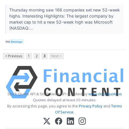
Thursday morning saw 166 companies set new 52-week
highs. Interesting Highlights: The largest company by
market cap to hit a new 52-week high was Microsoft
(NASDAQ:...
VIA
Benzinga
< Previous
1
2
3
Next >
Stock Quote API & Stock News API supplied by
www.cloudquote.io
Quotes delayed at least 20 minutes.
By accessing this page, you agree to the
Privacy Policy
and
Terms
Of Service
.