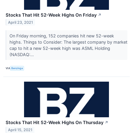
Stocks That Hit 52-Week Highs On Friday
↗
April 23, 2021
On Friday morning, 152 companies hit new 52-week
highs. Things to Consider: The largest company by market
cap to hit a new 52-week high was ASML Holding
(NASDAQ:...
VIA
Benzinga
Stocks That Hit 52-Week Highs On Thursday
↗
April 15, 2021