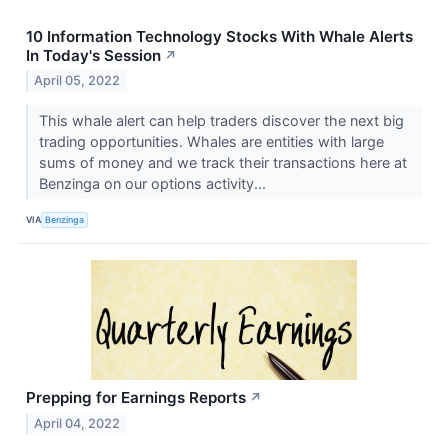
10 Information Technology Stocks With Whale Alerts
In Today's Session
↗
April 05, 2022
This whale alert can help traders discover the next big
trading opportunities. Whales are entities with large
sums of money and we track their transactions here at
Benzinga on our options activity...
VIA
Benzinga
Prepping for Earnings Reports
↗
April 04, 2022