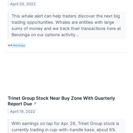
April 20, 2022
This whale alert can help traders discover the next big
trading opportunities. Whales are entities with large
sums of money and we track their transactions here at
Benzinga on our options activity...
VIA
Benzinga
Trinet Group Stock Near Buy Zone With Quarterly
Report Due
↗
April 19, 2022
With earnings on tap for Apr. 26, Trinet Group stock is
currently trading in cup-with-handle base, about 6%