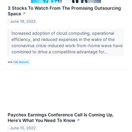
3 Stocks To Watch From The Promising Outsourcing
Space
↗
June 19, 2022
Increased adoption of cloud computing, operational
efficiency, and reduced expenses in the wake of the
coronavirus crisis-induced work-from-home wave have
combined to drive a competitive advantage for...
VIA
Talk Markets
Paychex Earnings Conference Call Is Coming Up,
Here's What You Need To Know
↗
June 15, 2022