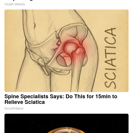
Health Weekly
Spine Specialists Says: Do This for 15min to
Relieve Sciatica
SmoothSpine