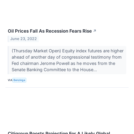
Oil Prices Fall As Recession Fears Rise
↗
June 23, 2022
(Thursday Market Open) Equity index futures are higher
ahead of another day of congressional testimony from
Fed chairman Jerome Powell as he moves from the
Senate Banking Committee to the House...
VIA
Benzinga
Citigroup Boosts Projection For A Likely Global