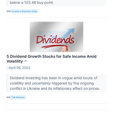
below a 103.46 buy point.
VIA
Investor's Business Daily
5 Dividend Growth Stocks for Safe Income Amid
Volatility
↗
April 08, 2022
Dividend investing has been in vogue amid bouts of
volatility and uncertainty triggered by the ongoing
conflict in Ukraine and its inflationary effect on prices.
VIA
Talk Markets