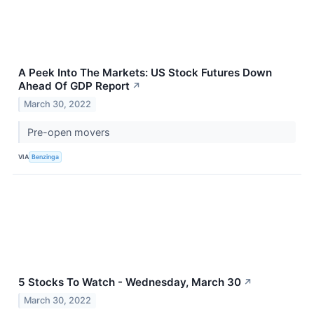
A Peek Into The Markets: US Stock Futures Down
Ahead Of GDP Report
↗
March 30, 2022
Pre-open movers
VIA
Benzinga
5 Stocks To Watch - Wednesday, March 30
↗
March 30, 2022