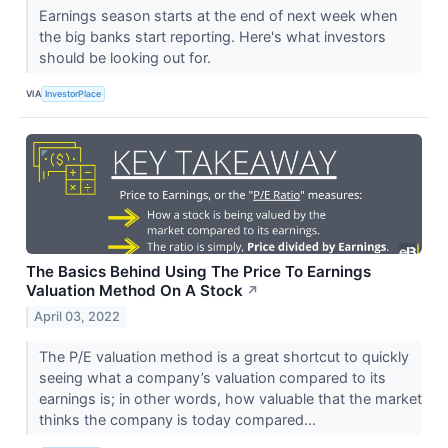
Earnings season starts at the end of next week when
the big banks start reporting. Here's what investors
should be looking out for.
VIA
InvestorPlace
The Basics Behind Using The Price To Earnings
Valuation Method On A Stock
↗
April 03, 2022
The P/E valuation method is a great shortcut to quickly
seeing what a company’s valuation compared to its
earnings is; in other words, how valuable that the market
thinks the company is today compared...