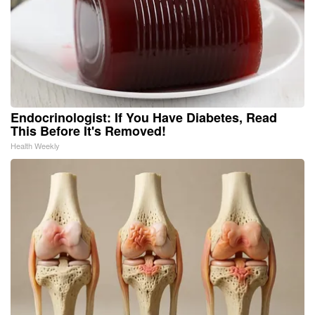
Endocrinologist: If You Have Diabetes, Read
This Before It's Removed!
Health Weekly