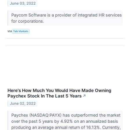
June 03, 2022
Paycom Software is a provider of integrated HR services
for corporations.
VIA
Talk Markets
Here's How Much You Would Have Made Owning
Paychex Stock In The Last 5 Years
↗
June 02, 2022
Paychex (NASDAQ:PAYX) has outperformed the market
over the past 5 years by 4.92% on an annualized basis
producing an average annual return of 16.13%. Currently,