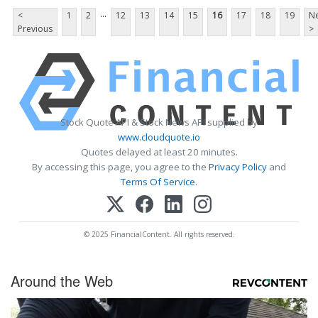
...
<
1
2
12
13
14
15
16
17
18
19
Ne
Previous
>
Stock Quote API & Stock News API supplied by
www.cloudquote.io
Quotes delayed at least 20 minutes.
By accessing this page, you agree to the
Privacy Policy
and
Terms Of Service
.
© 2025 FinancialContent. All rights reserved.
Around the Web