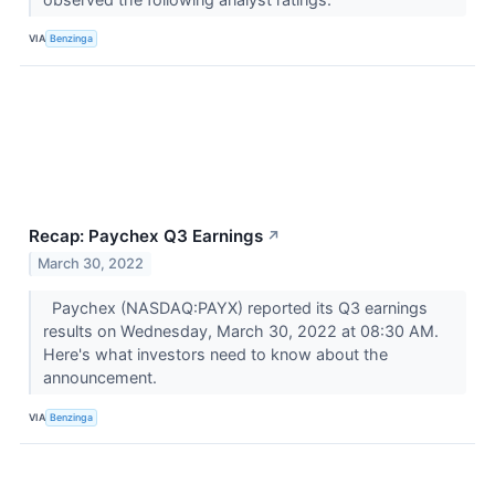
VIA
Benzinga
Recap: Paychex Q3 Earnings
↗
March 30, 2022
Paychex (NASDAQ:PAYX) reported its Q3 earnings
results on Wednesday, March 30, 2022 at 08:30 AM.
Here's what investors need to know about the
announcement.
VIA
Benzinga