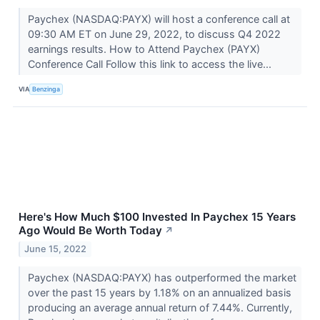
Paychex (NASDAQ:PAYX) will host a conference call at
09:30 AM ET on June 29, 2022, to discuss Q4 2022
earnings results. How to Attend Paychex (PAYX)
Conference Call Follow this link to access the live...
VIA
Benzinga
Here's How Much $100 Invested In Paychex 15 Years
Ago Would Be Worth Today
↗
June 15, 2022
Paychex (NASDAQ:PAYX) has outperformed the market
over the past 15 years by 1.18% on an annualized basis
producing an average annual return of 7.44%. Currently,