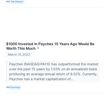
VIA
Talk Markets
$1000 Invested In Paychex 15 Years Ago Would Be
Worth This Much
↗
March 31, 2022
Paychex (NASDAQ:PAYX) has outperformed the market
over the past 15 years by 1.03% on an annualized basis
producing an average annual return of 9.02%. Currently,
Paychex has a market capitalization of...
VIA
Benzinga