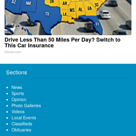
Drive Less Than 50 Miles Per Day? Switch to
This Car Insurance
Insure.com
Sections
News
Sports
Opinion
Photo Galleries
Videos
Local Events
Classifieds
Obituaries