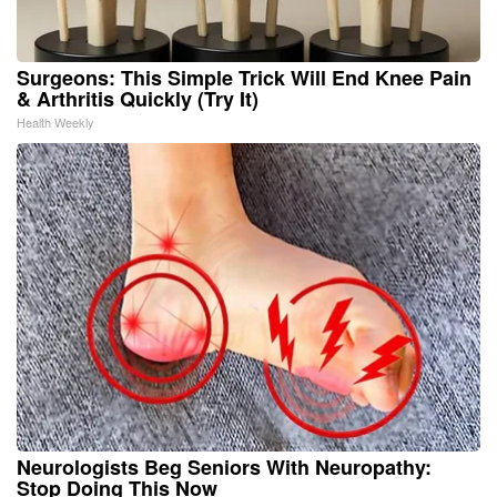
Surgeons: This Simple Trick Will End Knee Pain
& Arthritis Quickly (Try It)
Health Weekly
Neurologists Beg Seniors With Neuropathy:
Stop Doing This Now