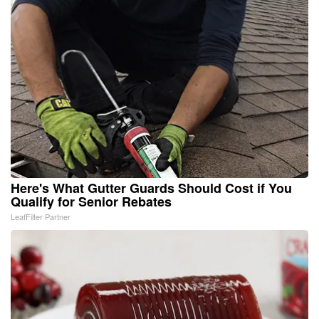
Here's What Gutter Guards Should Cost if You
Qualify for Senior Rebates
LeafFilter Partner