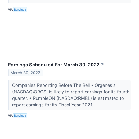
VIA
Benzinga
Earnings Scheduled For March 30, 2022
↗
March 30, 2022
Companies Reporting Before The Bell • Orgenesis
(NASDAQ:ORGS) is likely to report earnings for its fourth
quarter. • RumbleON (NASDAQ:RMBL) is estimated to
report earnings for its Fiscal Year 2021.
VIA
Benzinga