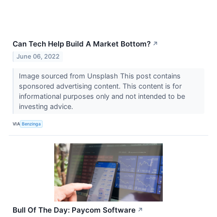
Can Tech Help Build A Market Bottom?
↗
June 06, 2022
Image sourced from Unsplash This post contains
sponsored advertising content. This content is for
informational purposes only and not intended to be
investing advice.
VIA
Benzinga
Bull Of The Day: Paycom Software
↗