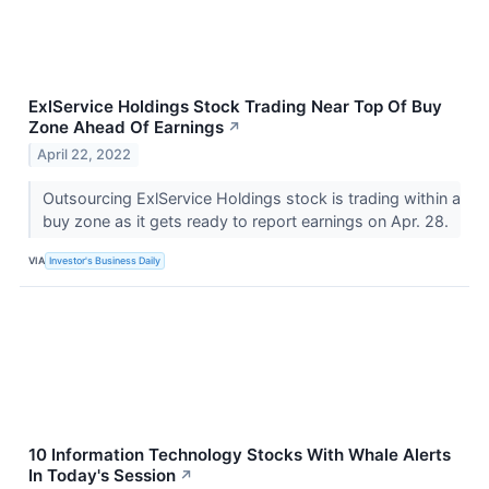
ExlService Holdings Stock Trading Near Top Of Buy
Zone Ahead Of Earnings
↗
April 22, 2022
Outsourcing ExlService Holdings stock is trading within a
buy zone as it gets ready to report earnings on Apr. 28.
VIA
Investor's Business Daily
10 Information Technology Stocks With Whale Alerts
In Today's Session
↗