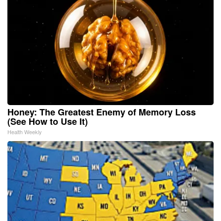
Honey: The Greatest Enemy of Memory Loss
(See How to Use It)
Health Weekly