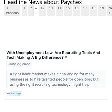
Headline News about Paychex
...
<
1
2
12
13
14
15
16
17
18
19
Ne
Previous
>
With Unemployment Low, Are Recruiting Tools And
Tech Making A Big Difference?
↗
June 27, 2022
A tight labor market makes it challenging for many
businesses to hire talented people for open jobs, but
using the right recruiting technology might help.
VIA
Benzinga