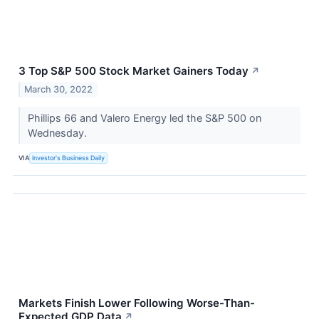
3 Top S&P 500 Stock Market Gainers Today
↗
March 30, 2022
Phillips 66 and Valero Energy led the S&P 500 on
Wednesday.
VIA
Investor's Business Daily
Markets Finish Lower Following Worse-Than-
Expected GDP Data
↗