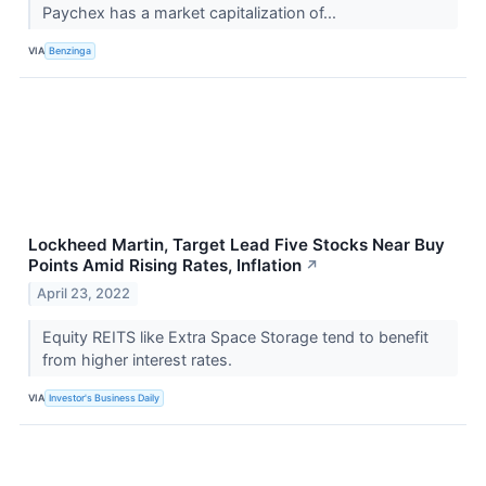
Paychex has a market capitalization of...
VIA
Benzinga
Lockheed Martin, Target Lead Five Stocks Near Buy
Points Amid Rising Rates, Inflation
↗
April 23, 2022
Equity REITS like Extra Space Storage tend to benefit
from higher interest rates.
VIA
Investor's Business Daily