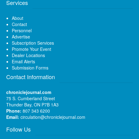
Services
About
Contact
Personnel
Advertise
Subscription Services
Promote Your Event
Dealer Locations
Email Alerts
Submission Forms
Contact Information
chroniclejournal.com
75 S. Cumberland Street
Thunder Bay, ON P7B 1A3
Phone:
807 343 6200
Email:
circulation@chroniclejournal.com
Follow Us