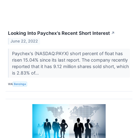
Looking Into Paychex's Recent Short Interest
↗
June 22, 2022
Paychex's (NASDAQ:PAYX) short percent of float has
risen 15.04% since its last report. The company recently
reported that it has 9.12 million shares sold short, which
is 2.83% of...
VIA
Benzinga