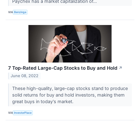
Paychex has a market capitalization of...
VIA
Benzinga
7 Top-Rated Large-Cap Stocks to Buy and Hold
↗
June 08, 2022
These high-quality, large-cap stocks stand to produce
solid returns for buy and hold investors, making them
great buys in today's market.
VIA
InvestorPlace