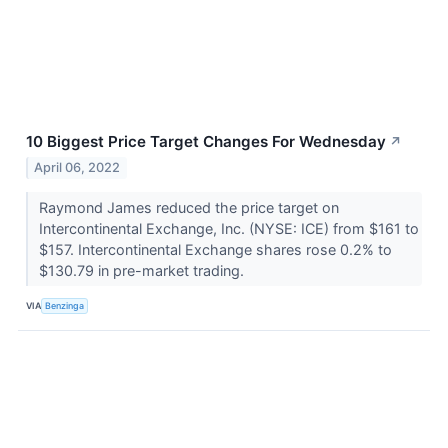
10 Biggest Price Target Changes For Wednesday
↗
April 06, 2022
Raymond James reduced the price target on
Intercontinental Exchange, Inc. (NYSE: ICE) from $161 to
$157. Intercontinental Exchange shares rose 0.2% to
$130.79 in pre-market trading.
VIA
Benzinga