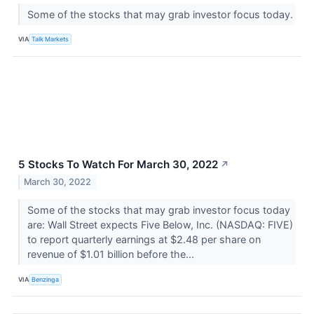
Some of the stocks that may grab investor focus today.
VIA
Talk Markets
5 Stocks To Watch For March 30, 2022
↗
March 30, 2022
Some of the stocks that may grab investor focus today
are: Wall Street expects Five Below, Inc. (NASDAQ: FIVE)
to report quarterly earnings at $2.48 per share on
revenue of $1.01 billion before the...
VIA
Benzinga