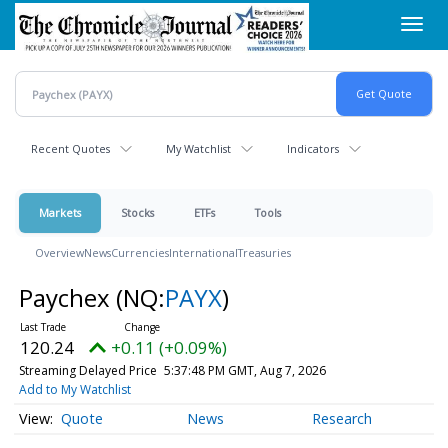
Skip
Toggl
to
navig
main
content
Recent Quotes
My Watchlist
Indicators
Markets
Stocks
ETFs
Tools
Overview
News
Currencies
International
Treasuries
Paychex
(NQ:
PAYX
)
120.24
+0.11 (+0.09%)
Streaming Delayed Price
5:37:48 PM GMT, Aug 7, 2026
Add to My Watchlist
Quote
News
Research