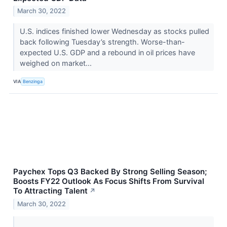
March 30, 2022
U.S. indices finished lower Wednesday as stocks pulled
back following Tuesday’s strength. Worse-than-
expected U.S. GDP and a rebound in oil prices have
weighed on market...
VIA
Benzinga
Paychex Tops Q3 Backed By Strong Selling Season;
Boosts FY22 Outlook As Focus Shifts From Survival
To Attracting Talent
↗
March 30, 2022