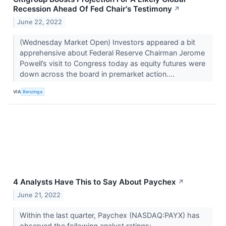
Recession Ahead Of Fed Chair's Testimony
↗
June 22, 2022
(Wednesday Market Open) Investors appeared a bit
apprehensive about Federal Reserve Chairman Jerome
Powell’s visit to Congress today as equity futures were
down across the board in premarket action....
VIA
Benzinga
4 Analysts Have This to Say About Paychex
↗
June 21, 2022
Within the last quarter, Paychex (NASDAQ:PAYX) has
observed the following analyst ratings: