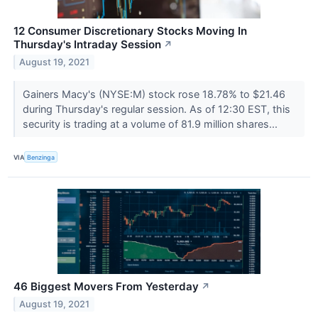
12 Consumer Discretionary Stocks Moving In
Thursday's Intraday Session
↗
August 19, 2021
Gainers Macy's (NYSE:M) stock rose 18.78% to $21.46
during Thursday's regular session. As of 12:30 EST, this
security is trading at a volume of 81.9 million shares...
VIA
Benzinga
46 Biggest Movers From Yesterday
↗
August 19, 2021