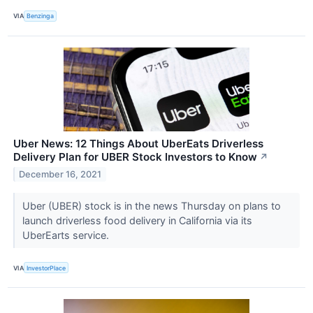
VIA
Benzinga
Uber News: 12 Things About UberEats Driverless
Delivery Plan for UBER Stock Investors to Know
↗
December 16, 2021
Uber (UBER) stock is in the news Thursday on plans to
launch driverless food delivery in California via its
UberEarts service.
VIA
InvestorPlace