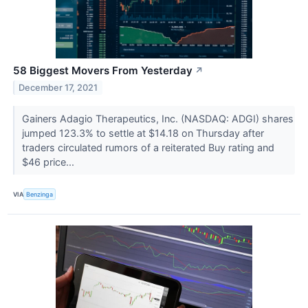
58 Biggest Movers From Yesterday
↗
December 17, 2021
Gainers Adagio Therapeutics, Inc. (NASDAQ: ADGI) shares
jumped 123.3% to settle at $14.18 on Thursday after
traders circulated rumors of a reiterated Buy rating and
$46 price...
VIA
Benzinga