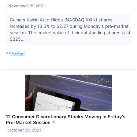
November 15, 2021
Gainers Kaixin Auto Hldgs (NASDAQ:KXIN) shares
increased by 13.5% to $2.27 during Monday's pre-market
session. The market value of their outstanding shares is at
$325....
VIA
Benzinga
12 Consumer Discretionary Stocks Moving In Friday's
Pre-Market Session
↗
October 29, 2021