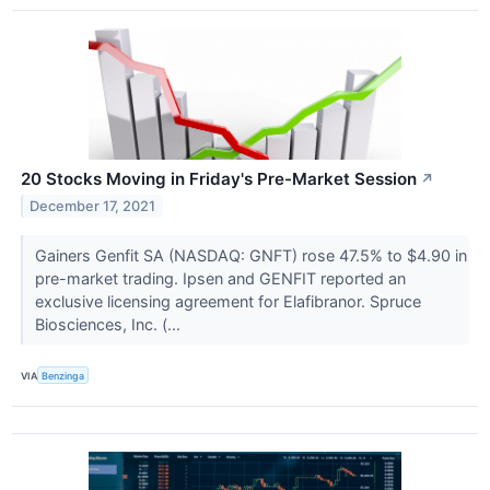
20 Stocks Moving in Friday's Pre-Market Session
↗
December 17, 2021
Gainers Genfit SA (NASDAQ: GNFT) rose 47.5% to $4.90 in
pre-market trading. Ipsen and GENFIT reported an
exclusive licensing agreement for Elafibranor. Spruce
Biosciences, Inc. (...
VIA
Benzinga