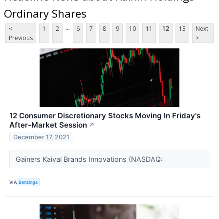
Ordinary Shares
...
<
1
2
6
7
8
9
10
11
12
13
Next
Previous
>
12 Consumer Discretionary Stocks Moving In Friday's
After-Market Session
↗
December 17, 2021
Gainers Kaival Brands Innovations (NASDAQ:
VIA
Benzinga