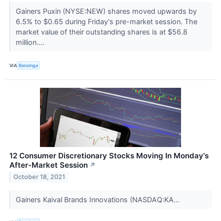
Gainers Puxin (NYSE:NEW) shares moved upwards by
6.5% to $0.65 during Friday's pre-market session. The
market value of their outstanding shares is at $56.8
million....
VIA
Benzinga
12 Consumer Discretionary Stocks Moving In Monday's
After-Market Session
↗
October 18, 2021
Gainers Kaival Brands Innovations (NASDAQ:KA...