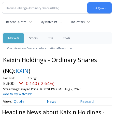
Recent Quotes
My Watchlist
Indicators
Markets
Stocks
ETFs
Tools
Overview
News
Currencies
International
Treasuries
Kaixin Holdings - Ordinary Shares
(NQ:
KXIN
)
5.300
-0.140 (-2.64%)
Streaming Delayed Price
8:00:01 PM GMT, Aug 7, 2026
Add to My Watchlist
Quote
News
Research
Headline News about Kaixin Holdings -