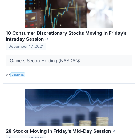
10 Consumer Discretionary Stocks Moving In Friday's
Intraday Session
↗
December 17, 2021
Gainers Secoo Holding (NASDAQ:
VIA
Benzinga
28 Stocks Moving In Friday's Mid-Day Session
↗