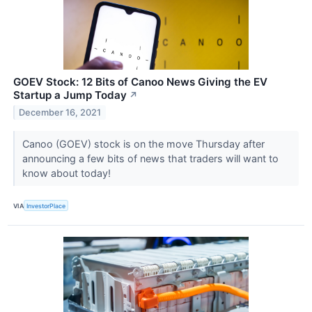
GOEV Stock: 12 Bits of Canoo News Giving the EV
Startup a Jump Today
↗
December 16, 2021
Canoo (GOEV) stock is on the move Thursday after
announcing a few bits of news that traders will want to
know about today!
VIA
InvestorPlace