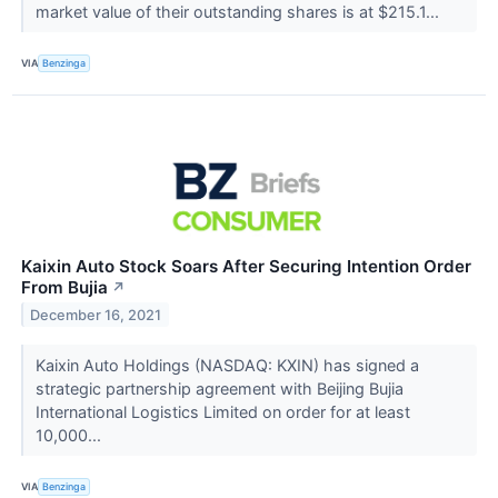
market value of their outstanding shares is at $215.1...
VIA
Benzinga
Kaixin Auto Stock Soars After Securing Intention Order
From Bujia
↗
December 16, 2021
Kaixin Auto Holdings (NASDAQ: KXIN) has signed a
strategic partnership agreement with Beijing Bujia
International Logistics Limited on order for at least
10,000...
VIA
Benzinga