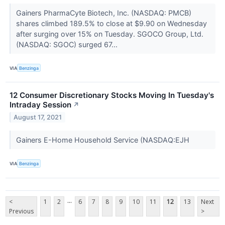
Gainers PharmaCyte Biotech, Inc. (NASDAQ: PMCB)
shares climbed 189.5% to close at $9.90 on Wednesday
after surging over 15% on Tuesday. SGOCO Group, Ltd.
(NASDAQ: SGOC) surged 67...
VIA
Benzinga
12 Consumer Discretionary Stocks Moving In Tuesday's
Intraday Session
↗
August 17, 2021
Gainers E-Home Household Service (NASDAQ:EJH
VIA
Benzinga
...
<
1
2
6
7
8
9
10
11
12
13
Next
Previous
>