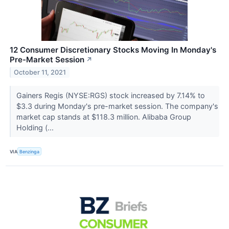
12 Consumer Discretionary Stocks Moving In Monday's
Pre-Market Session
↗
October 11, 2021
Gainers Regis (NYSE:RGS) stock increased by 7.14% to
$3.3 during Monday's pre-market session. The company's
market cap stands at $118.3 million. Alibaba Group
Holding (...
VIA
Benzinga