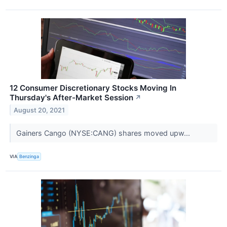
12 Consumer Discretionary Stocks Moving In
Thursday's After-Market Session
↗
August 20, 2021
Gainers Cango (NYSE:CANG) shares moved upw...
VIA
Benzinga