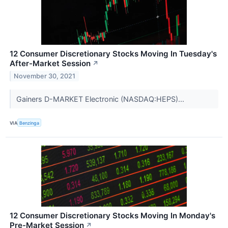
12 Consumer Discretionary Stocks Moving In Tuesday's
After-Market Session
↗
November 30, 2021
Gainers D-MARKET Electronic (NASDAQ:HEPS)...
VIA
Benzinga
12 Consumer Discretionary Stocks Moving In Monday's
Pre-Market Session
↗