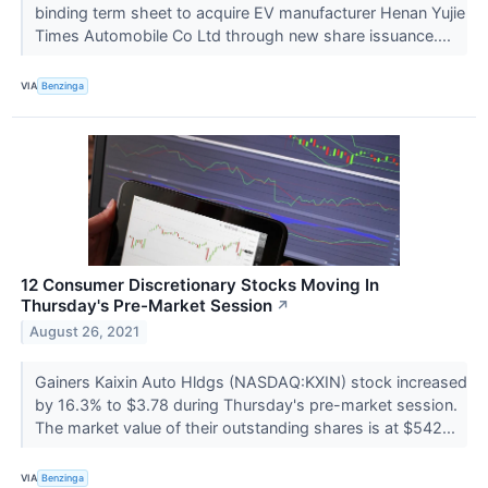
binding term sheet to acquire EV manufacturer Henan Yujie
Times Automobile Co Ltd through new share issuance....
VIA
Benzinga
12 Consumer Discretionary Stocks Moving In
Thursday's Pre-Market Session
↗
August 26, 2021
Gainers Kaixin Auto Hldgs (NASDAQ:KXIN) stock increased
by 16.3% to $3.78 during Thursday's pre-market session.
The market value of their outstanding shares is at $542...
VIA
Benzinga