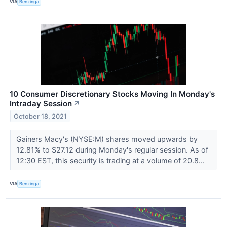
VIA
Benzinga
10 Consumer Discretionary Stocks Moving In Monday's
Intraday Session
↗
October 18, 2021
Gainers Macy's (NYSE:M) shares moved upwards by
12.81% to $27.12 during Monday's regular session. As of
12:30 EST, this security is trading at a volume of 20.8...
VIA
Benzinga