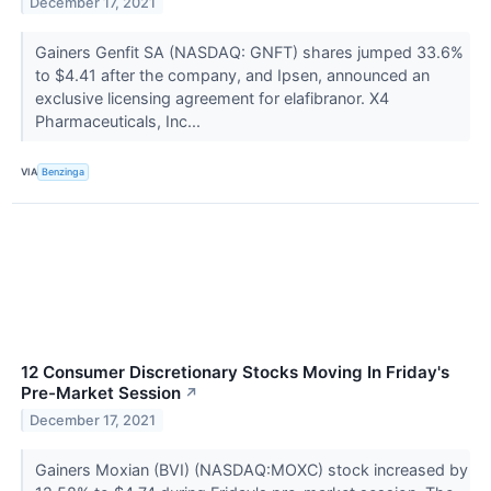
December 17, 2021
Gainers Genfit SA (NASDAQ: GNFT) shares jumped 33.6%
to $4.41 after the company, and Ipsen, announced an
exclusive licensing agreement for elafibranor. X4
Pharmaceuticals, Inc...
VIA
Benzinga
12 Consumer Discretionary Stocks Moving In Friday's
Pre-Market Session
↗
December 17, 2021
Gainers Moxian (BVI) (NASDAQ:MOXC) stock increased by