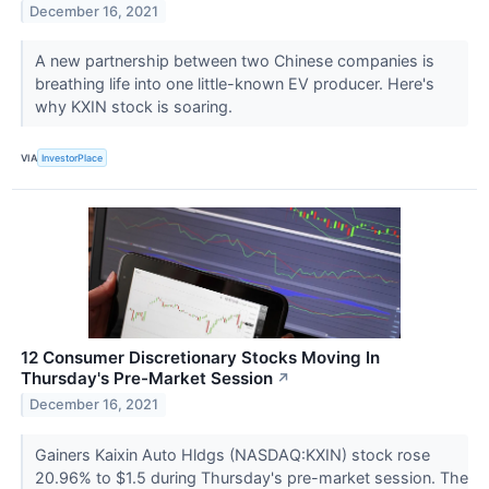
December 16, 2021
A new partnership between two Chinese companies is
breathing life into one little-known EV producer. Here's
why KXIN stock is soaring.
VIA
InvestorPlace
12 Consumer Discretionary Stocks Moving In
Thursday's Pre-Market Session
↗
December 16, 2021
Gainers Kaixin Auto Hldgs (NASDAQ:KXIN) stock rose
20.96% to $1.5 during Thursday's pre-market session. The