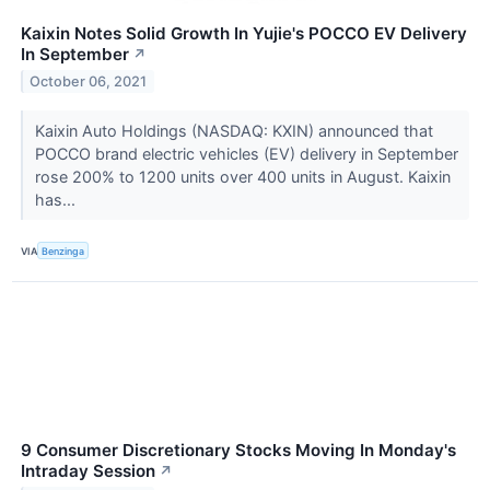
Kaixin Notes Solid Growth In Yujie's POCCO EV Delivery
In September
↗
October 06, 2021
Kaixin Auto Holdings (NASDAQ: KXIN) announced that
POCCO brand electric vehicles (EV) delivery in September
rose 200% to 1200 units over 400 units in August. Kaixin
has...
VIA
Benzinga
9 Consumer Discretionary Stocks Moving In Monday's
Intraday Session
↗