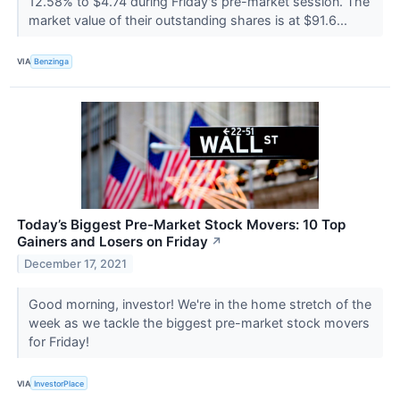
12.58% to $4.74 during Friday's pre-market session. The
market value of their outstanding shares is at $91.6...
VIA
Benzinga
Today’s Biggest Pre-Market Stock Movers: 10 Top
Gainers and Losers on Friday
↗
December 17, 2021
Good morning, investor! We're in the home stretch of the
week as we tackle the biggest pre-market stock movers
for Friday!
VIA
InvestorPlace