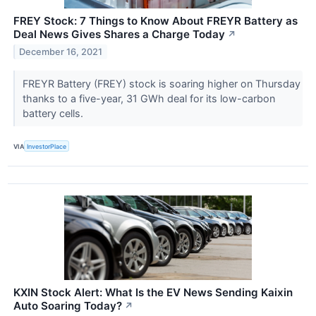
FREY Stock: 7 Things to Know About FREYR Battery as
Deal News Gives Shares a Charge Today
↗
December 16, 2021
FREYR Battery (FREY) stock is soaring higher on Thursday
thanks to a five-year, 31 GWh deal for its low-carbon
battery cells.
VIA
InvestorPlace
KXIN Stock Alert: What Is the EV News Sending Kaixin
Auto Soaring Today?
↗