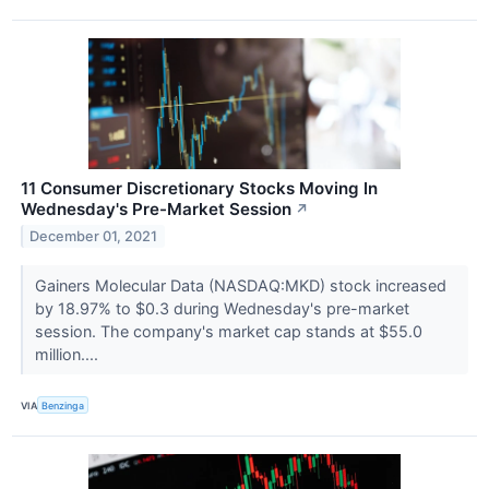
11 Consumer Discretionary Stocks Moving In
Wednesday's Pre-Market Session
↗
December 01, 2021
Gainers Molecular Data (NASDAQ:MKD) stock increased
by 18.97% to $0.3 during Wednesday's pre-market
session. The company's market cap stands at $55.0
million....
VIA
Benzinga