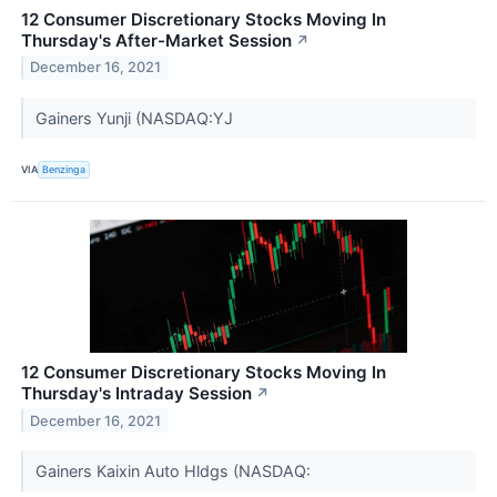
12 Consumer Discretionary Stocks Moving In
Thursday's After-Market Session
↗
December 16, 2021
Gainers Yunji (NASDAQ:YJ
VIA
Benzinga
12 Consumer Discretionary Stocks Moving In
Thursday's Intraday Session
↗
December 16, 2021
Gainers Kaixin Auto Hldgs (NASDAQ: