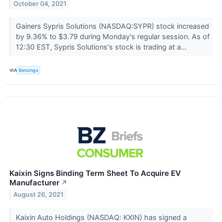
October 04, 2021
Gainers Sypris Solutions (NASDAQ:SYPR) stock increased
by 9.36% to $3.79 during Monday's regular session. As of
12:30 EST, Sypris Solutions's stock is trading at a...
VIA
Benzinga
Kaixin Signs Binding Term Sheet To Acquire EV
Manufacturer
↗
August 26, 2021
Kaixin Auto Holdings (NASDAQ: KXIN) has signed a