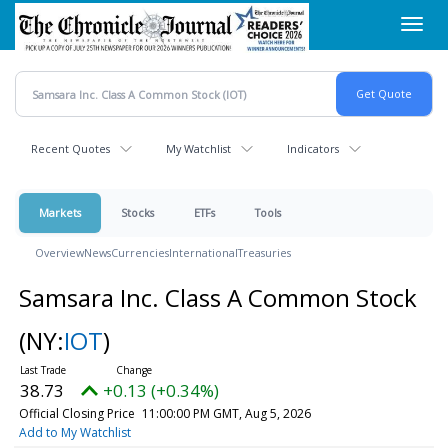
Skip
Toggl
to
navig
main
content
Recent Quotes
My Watchlist
Indicators
Markets
Stocks
ETFs
Tools
Overview
News
Currencies
International
Treasuries
Samsara Inc. Class A Common Stock
(NY:
IOT
)
38.73
+0.13 (+0.34%)
Official Closing Price
11:00:00 PM GMT, Aug 5, 2026
Add to My Watchlist