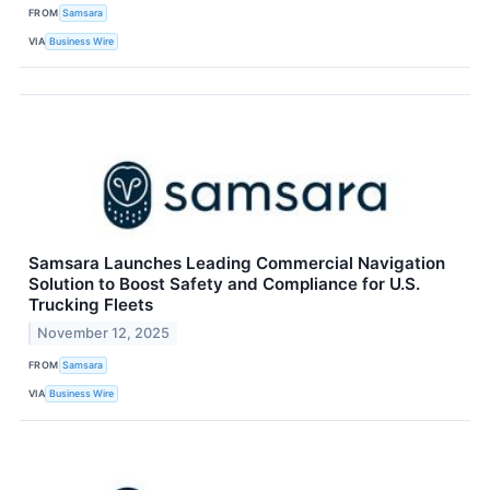
FROM
Samsara
VIA
Business Wire
Samsara Launches Leading Commercial Navigation
Solution to Boost Safety and Compliance for U.S.
Trucking Fleets
November 12, 2025
FROM
Samsara
VIA
Business Wire