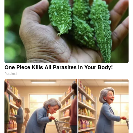
One Piece Kills All Parasites in Your Body!
Paratoxil