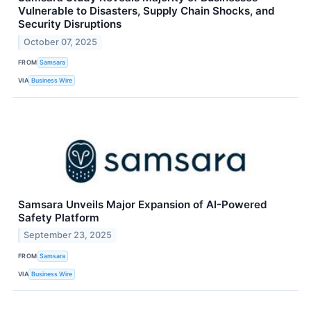
Vulnerable to Disasters, Supply Chain Shocks, and
Security Disruptions
October 07, 2025
FROM
Samsara
VIA
Business Wire
Samsara Unveils Major Expansion of AI-Powered
Safety Platform
September 23, 2025
FROM
Samsara
VIA
Business Wire