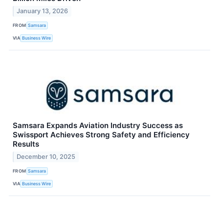
January 13, 2026
FROM
Samsara
VIA
Business Wire
Samsara Expands Aviation Industry Success as
Swissport Achieves Strong Safety and Efficiency
Results
December 10, 2025
FROM
Samsara
VIA
Business Wire