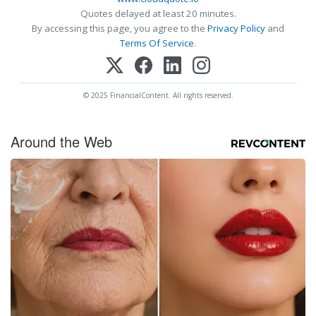
Quotes delayed at least 20 minutes.
By accessing this page, you agree to the
Privacy Policy
and
Terms Of Service
.
© 2025 FinancialContent. All rights reserved.
Around the Web