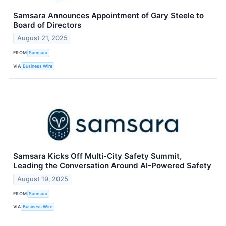
Samsara Announces Appointment of Gary Steele to
Board of Directors
August 21, 2025
FROM
Samsara
VIA
Business Wire
Samsara Kicks Off Multi-City Safety Summit,
Leading the Conversation Around AI-Powered Safety
August 19, 2025
FROM
Samsara
VIA
Business Wire