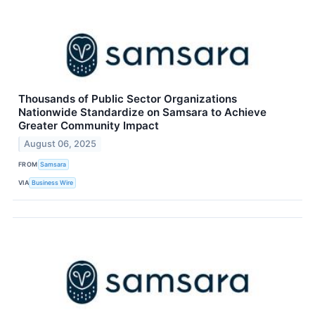
Thousands of Public Sector Organizations
Nationwide Standardize on Samsara to Achieve
Greater Community Impact
August 06, 2025
FROM
Samsara
VIA
Business Wire