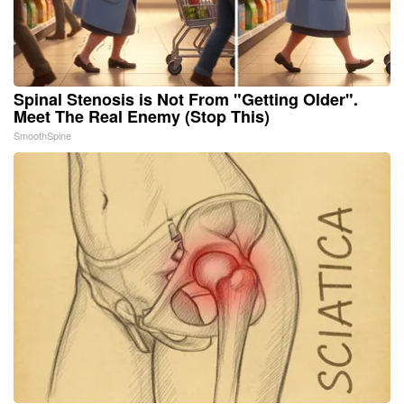
Spinal Stenosis is Not From "Getting Older".
Meet The Real Enemy (Stop This)
SmoothSpine