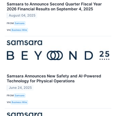
Samsara to Announce Second Quarter Fiscal Year
2026 Financial Results on September 4, 2025
August 04, 2025
FROM
Samsara
VIA
Business Wire
Samsara Announces New Safety and AI-Powered
Technology for Physical Operations
June 24, 2025
FROM
Samsara
VIA
Business Wire