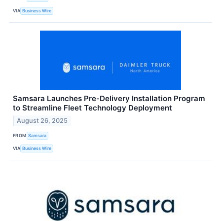
VIA
Business Wire
Samsara Launches Pre-Delivery Installation Program
to Streamline Fleet Technology Deployment
August 26, 2025
FROM
Samsara
VIA
Business Wire