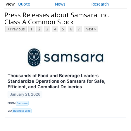
Quote
News
Research
Press Releases about Samsara Inc.
Class A Common Stock
< Previous
1
2
3
4
5
6
7
Next >
Thousands of Food and Beverage Leaders
Standardize Operations on Samsara for Safe,
Efficient, and Compliant Deliveries
January 21, 2026
FROM
Samsara
VIA
Business Wire