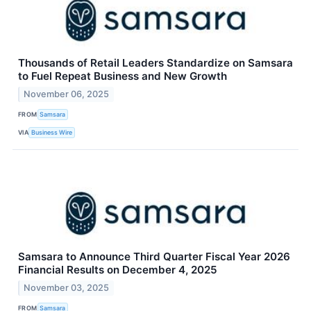
Thousands of Retail Leaders Standardize on Samsara
to Fuel Repeat Business and New Growth
November 06, 2025
FROM
Samsara
VIA
Business Wire
Samsara to Announce Third Quarter Fiscal Year 2026
Financial Results on December 4, 2025
November 03, 2025
FROM
Samsara