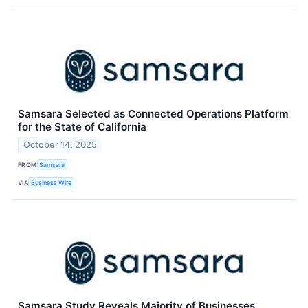
Samsara Selected as Connected Operations Platform
for the State of California
October 14, 2025
FROM
Samsara
VIA
Business Wire
Samsara Study Reveals Majority of Businesses