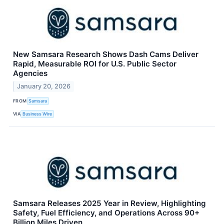
New Samsara Research Shows Dash Cams Deliver
Rapid, Measurable ROI for U.S. Public Sector
Agencies
January 20, 2026
FROM
Samsara
VIA
Business Wire
Samsara Releases 2025 Year in Review, Highlighting
Safety, Fuel Efficiency, and Operations Across 90+
Billion Miles Driven