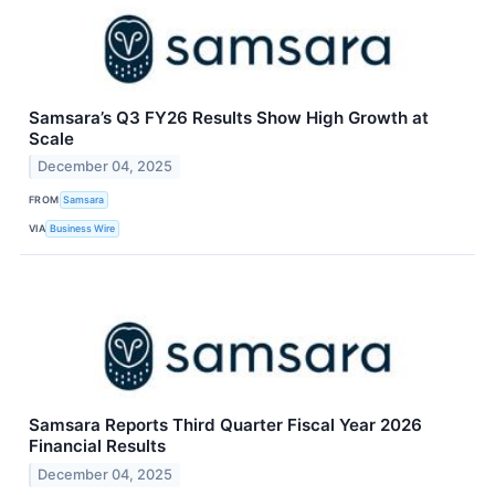
Samsara’s Q3 FY26 Results Show High Growth at
Scale
December 04, 2025
FROM
Samsara
VIA
Business Wire
Samsara Reports Third Quarter Fiscal Year 2026
Financial Results
December 04, 2025