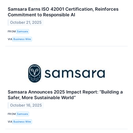
Samsara Earns ISO 42001 Certification, Reinforces
Commitment to Responsible AI
October 21, 2025
FROM
Samsara
VIA
Business Wire
Samsara Announces 2025 Impact Report: “Building a
Safer, More Sustainable World”
October 16, 2025
FROM
Samsara
VIA
Business Wire