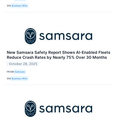
VIA
Business Wire
New Samsara Safety Report Shows AI-Enabled Fleets
Reduce Crash Rates by Nearly 75% Over 30 Months
October 28, 2025
FROM
Samsara
VIA
Business Wire