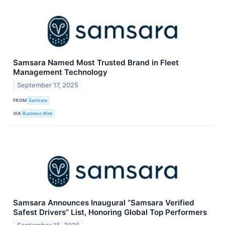
Samsara Named Most Trusted Brand in Fleet
Management Technology
September 17, 2025
FROM
Samsara
VIA
Business Wire
Samsara Announces Inaugural “Samsara Verified
Safest Drivers” List, Honoring Global Top Performers