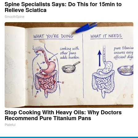
Spine Specialists Says: Do This for 15min to
Relieve Sciatica
SmoothSpine
Stop Cooking With Heavy Oils: Why Doctors
Recommend Pure Titanium Pans
Plateful