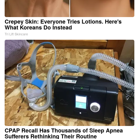
Crepey Skin: Everyone Tries Lotions. Here's
What Koreans Do Instead
Tri Lift Skincare
CPAP Recall Has Thousands of Sleep Apnea
Sufferers Rethinking Their Routine