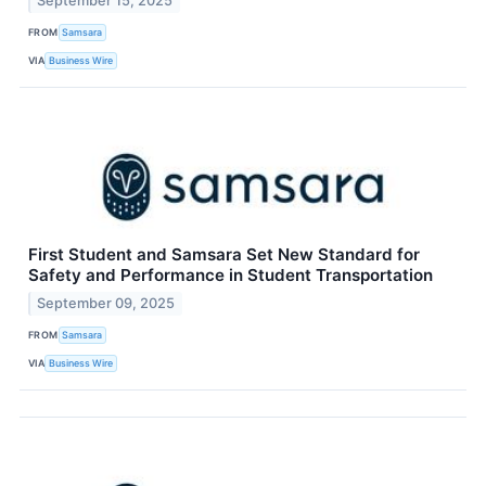
September 15, 2025
FROM
Samsara
VIA
Business Wire
First Student and Samsara Set New Standard for
Safety and Performance in Student Transportation
September 09, 2025
FROM
Samsara
VIA
Business Wire