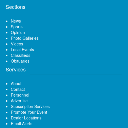
Sections
News
Sports
Opinion
Photo Galleries
Videos
Local Events
Classifieds
Obituaries
Services
About
Contact
Personnel
Advertise
Subscription Services
Promote Your Event
Dealer Locations
Email Alerts