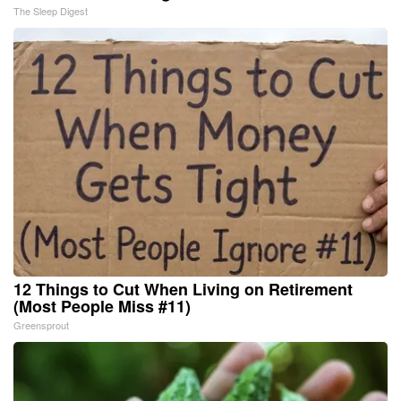
The Sleep Digest
12 Things to Cut When Living on Retirement
(Most People Miss #11)
Greensprout