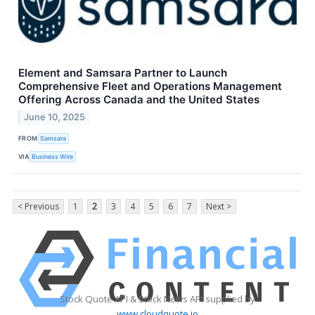
Element and Samsara Partner to Launch
Comprehensive Fleet and Operations Management
Offering Across Canada and the United States
June 10, 2025
FROM
Samsara
VIA
Business Wire
< Previous
1
2
3
4
5
6
7
Next >
Stock Quote API & Stock News API supplied by
www.cloudquote.io