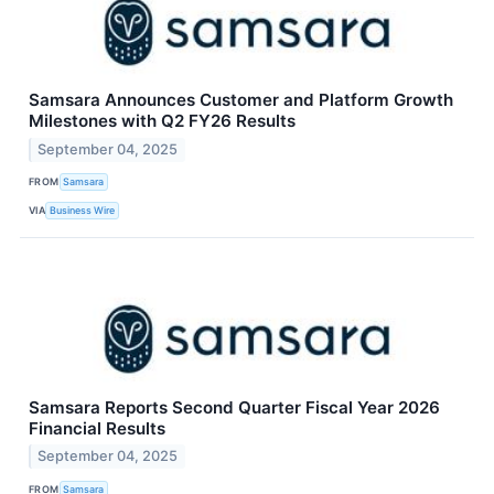
Samsara Announces Customer and Platform Growth
Milestones with Q2 FY26 Results
September 04, 2025
FROM
Samsara
VIA
Business Wire
Samsara Reports Second Quarter Fiscal Year 2026
Financial Results
September 04, 2025
FROM
Samsara