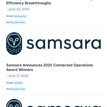
Efficiency Breakthroughs
June 23, 2025
FROM
Samsara Inc.
VIA
Business Wire
Samsara Announces 2025 Connected Operations
Award Winners
June 17, 2025
FROM
Samsara
VIA
Business Wire