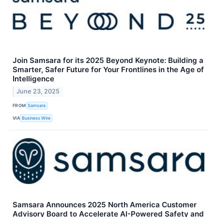
Join Samsara for its 2025 Beyond Keynote: Building a
Smarter, Safer Future for Your Frontlines in the Age of
Intelligence
June 23, 2025
FROM
Samsara
VIA
Business Wire
Samsara Announces 2025 North America Customer
Advisory Board to Accelerate AI-Powered Safety and