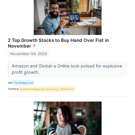
2 Top Growth Stocks to Buy Hand Over Fist in
November
↗
November 04, 2025
Amazon and Global-e Online look poised for explosive
profit growth.
VIA
The Motley Fool
TOPICS
Artificial Intelligence
Economy
Workforce