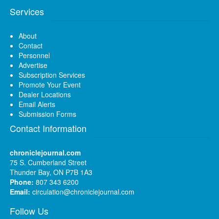
Services
About
Contact
Personnel
Advertise
Subscription Services
Promote Your Event
Dealer Locations
Email Alerts
Submission Forms
Contact Information
chroniclejournal.com
75 S. Cumberland Street
Thunder Bay, ON P7B 1A3
Phone:
807 343 6200
Email:
circulation@chroniclejournal.com
Follow Us