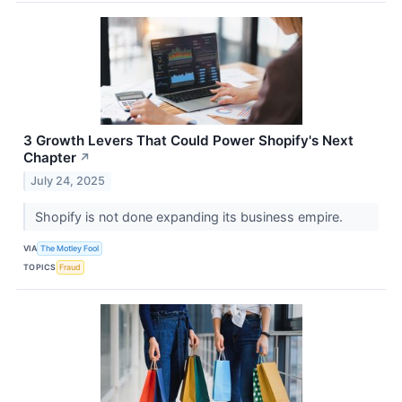
3 Growth Levers That Could Power Shopify's Next
Chapter
↗
July 24, 2025
Shopify is not done expanding its business empire.
VIA
The Motley Fool
TOPICS
Fraud