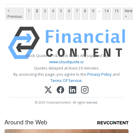
...
<
1
2
3
4
5
6
7
8
9
14
15
Next
Previous
>
Stock Quote API & Stock News API supplied by
www.cloudquote.io
Quotes delayed at least 20 minutes.
By accessing this page, you agree to the
Privacy Policy
and
Terms Of Service
.
© 2025 FinancialContent. All rights reserved.
Around the Web