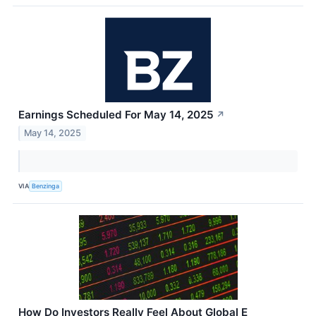
Earnings Scheduled For May 14, 2025
↗
May 14, 2025
VIA
Benzinga
How Do Investors Really Feel About Global E