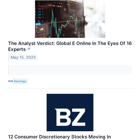
The Analyst Verdict: Global E Online In The Eyes Of 16
Experts
↗
May 15, 2025
VIA
Benzinga
12 Consumer Discretionary Stocks Moving In