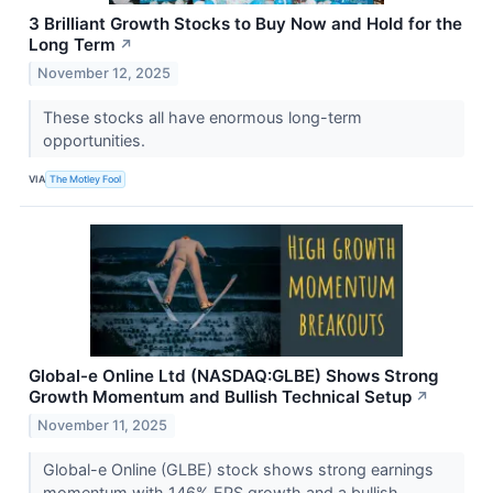
3 Brilliant Growth Stocks to Buy Now and Hold for the
Long Term
↗
November 12, 2025
These stocks all have enormous long-term
opportunities.
VIA
The Motley Fool
Global-e Online Ltd (NASDAQ:GLBE) Shows Strong
Growth Momentum and Bullish Technical Setup
↗
November 11, 2025
Global-e Online (GLBE) stock shows strong earnings
momentum with 146% EPS growth and a bullish