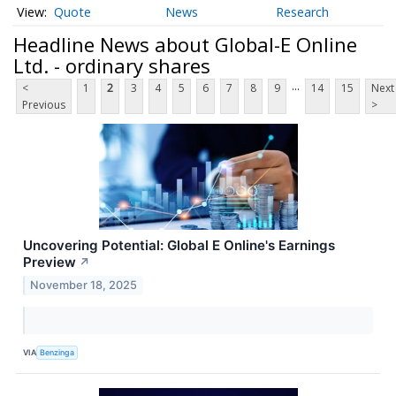
Quote
News
Research
Headline News about Global-E Online
Ltd. - ordinary shares
...
<
1
2
3
4
5
6
7
8
9
14
15
Next
Previous
>
Uncovering Potential: Global E Online's Earnings
Preview
↗
November 18, 2025
VIA
Benzinga