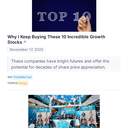
Why I Keep Buying These 10 Incredible Growth
Stocks
↗
November 17, 2025
These companies have bright futures and offer the
potential for decades of share price appreciation.
VIA
The Motley Fool
TOPICS
Energy