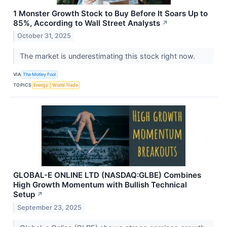
1 Monster Growth Stock to Buy Before It Soars Up to
85%, According to Wall Street Analysts
↗
October 31, 2025
The market is underestimating this stock right now.
VIA
The Motley Fool
TOPICS
Energy
World Trade
GLOBAL-E ONLINE LTD (NASDAQ:GLBE) Combines
High Growth Momentum with Bullish Technical
Setup
↗
September 23, 2025