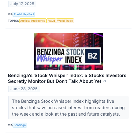
July 17, 2025
VIA
The Motley Fool
TOPICS
Artificial Intelligence
Fraud
World Trade
Benzinga's 'Stock Whisper' Index: 5 Stocks Investors
Secretly Monitor But Don't Talk About Yet
↗
June 28, 2025
The Benzinga Stock Whisper Index highlights five
stocks that saw increased interest from readers during
the week and a look at the past and future catalysts.
VIA
Benzinga