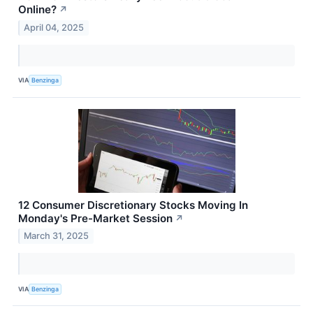
Online?
↗
April 04, 2025
VIA
Benzinga
12 Consumer Discretionary Stocks Moving In
Monday's Pre-Market Session
↗
March 31, 2025
VIA
Benzinga