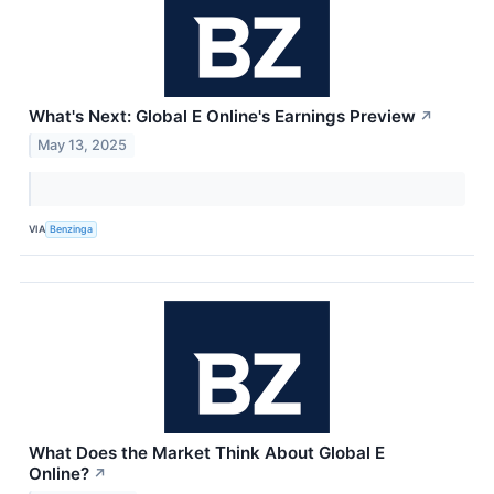
What's Next: Global E Online's Earnings Preview
↗
May 13, 2025
VIA
Benzinga
What Does the Market Think About Global E
Online?
↗