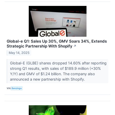
Global-e Q1: Sales Up 30%, GMV Soars 34%, Extends
Strategic Partnership With Shopify
↗
May 14, 2025
Global-E (GLBE) shares dropped 14.60% after reporting
strong Q1 results, with sales of $189.9 million (+30%
Y/Y) and GMV of $1.24 billion. The company also
announced a new partnership with Shopify.
VIA
Benzinga