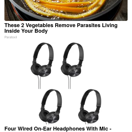
These 2 Vegetables Remove Parasites Living
Inside Your Body
Paratoxil
Four Wired On-Ear Headphones With Mic -