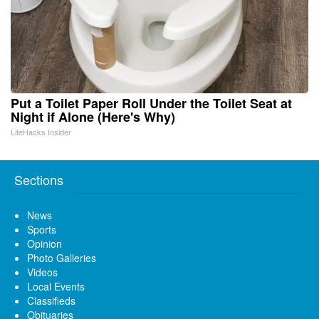
Put a Toilet Paper Roll Under the Toilet Seat at
Night if Alone (Here's Why)
LifeHacks Insider
Sections
News
Sports
Opinion
Photo Galleries
Videos
Local Events
Classifieds
Obituaries