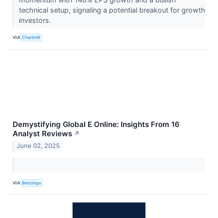
technical setup, signaling a potential breakout for growth
investors.
VIA
Chartmill
Demystifying Global E Online: Insights From 16
Analyst Reviews
↗
June 02, 2025
VIA
Benzinga