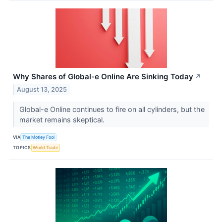
Why Shares of Global-e Online Are Sinking Today
↗
August 13, 2025
Global-e Online continues to fire on all cylinders, but the
market remains skeptical.
VIA
The Motley Fool
TOPICS
World Trade