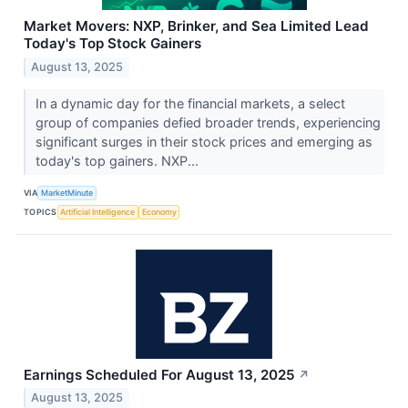
Market Movers: NXP, Brinker, and Sea Limited Lead
Today's Top Stock Gainers
August 13, 2025
In a dynamic day for the financial markets, a select
group of companies defied broader trends, experiencing
significant surges in their stock prices and emerging as
today's top gainers. NXP...
VIA
MarketMinute
TOPICS
Artificial Intelligence
Economy
Earnings Scheduled For August 13, 2025
↗
August 13, 2025