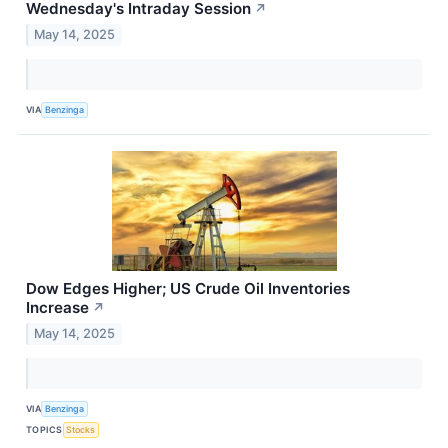
Wednesday's Intraday Session
↗
May 14, 2025
VIA
Benzinga
Dow Edges Higher; US Crude Oil Inventories
Increase
↗
May 14, 2025
VIA
Benzinga
TOPICS
Stocks