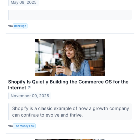
May 08, 2025
VIA
Benzinga
Shopify Is Quietly Building the Commerce OS for the
Internet
↗
November 09, 2025
Shopify is a classic example of how a growth company
can continue to evolve and thrive.
VIA
The Motley Fool