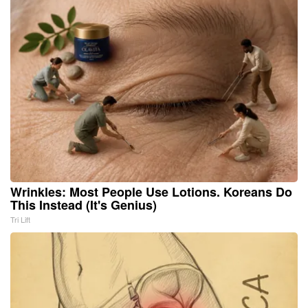
Wrinkles: Most People Use Lotions. Koreans Do
This Instead (It's Genius)
Tri Lift