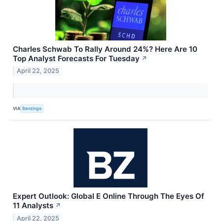
Charles Schwab To Rally Around 24%? Here Are 10
Top Analyst Forecasts For Tuesday
↗
April 22, 2025
VIA
Benzinga
Expert Outlook: Global E Online Through The Eyes Of
11 Analysts
↗
April 22, 2025