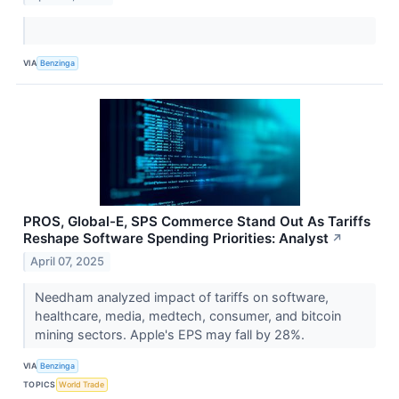
VIA
Benzinga
PROS, Global-E, SPS Commerce Stand Out As Tariffs
Reshape Software Spending Priorities: Analyst
↗
April 07, 2025
Needham analyzed impact of tariffs on software,
healthcare, media, medtech, consumer, and bitcoin
mining sectors. Apple's EPS may fall by 28%.
VIA
Benzinga
TOPICS
World Trade