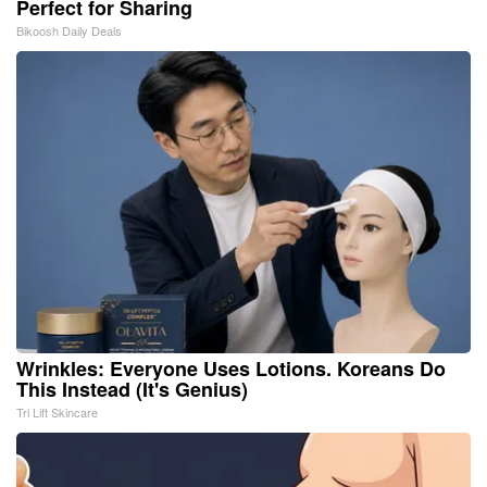
Perfect for Sharing
Bikoosh Daily Deals
Wrinkles: Everyone Uses Lotions. Koreans Do
This Instead (It's Genius)
Tri Lift Skincare