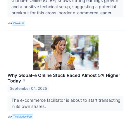
Global-e Online (GLBE) shows strong earnings growth
and a positive technical setup, suggesting a potential
breakout for this cross-border e-commerce leader.
VIA
Chartmill
Why Global-e Online Stock Raced Almost 5% Higher
Today
↗
September 04, 2025
The e-commerce facilitator is about to start transacting
in its own shares.
VIA
The Motley Fool