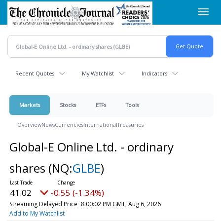
Skip
Toggl
to
navig
main
content
Recent Quotes
My Watchlist
Indicators
Markets
Stocks
ETFs
Tools
Overview
News
Currencies
International
Treasuries
Global-E Online Ltd. - ordinary
shares
(NQ:
GLBE
)
41.02
-0.55 (-1.34%)
Streaming Delayed Price
8:00:02 PM GMT, Aug 6, 2026
Add to My Watchlist