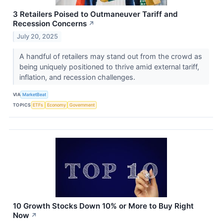
3 Retailers Poised to Outmaneuver Tariff and
Recession Concerns
↗
July 20, 2025
A handful of retailers may stand out from the crowd as
being uniquely positioned to thrive amid external tariff,
inflation, and recession challenges.
VIA
MarketBeat
TOPICS
ETFs
Economy
Government
10 Growth Stocks Down 10% or More to Buy Right
Now
↗