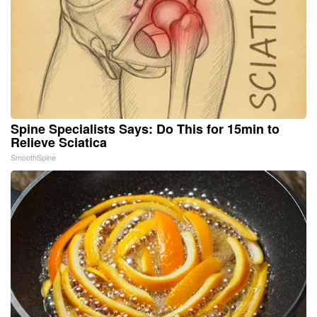
Spine Specialists Says: Do This for 15min to
Relieve Sciatica
SmoothSpine