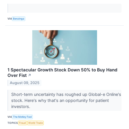
VIA
Benzinga
1 Spectacular Growth Stock Down 50% to Buy Hand
Over Fist
↗
August 09, 2025
Short-term uncertainty has roughed up Global-e Online's
stock. Here's why that's an opportunity for patient
investors.
VIA
The Motley Fool
TOPICS
Fraud
World Trade