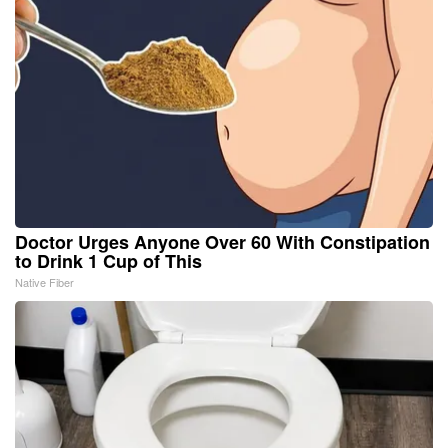
Doctor Urges Anyone Over 60 With Constipation
to Drink 1 Cup of This
Native Fiber