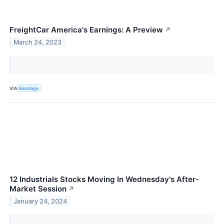
FreightCar America's Earnings: A Preview
↗
March 24, 2023
VIA
Benzinga
12 Industrials Stocks Moving In Wednesday's After-
Market Session
↗
January 24, 2024