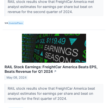
RAIL stock results show that FreightCar America met
analyst estimates for earnings per share but beat on
revenue for the second quarter of 2024.
VIA
InvestorPlace
RAIL Stock Earnings: FreightCar America Beats EPS,
Beats Revenue for Q1 2024
↗
May 08, 2024
RAIL stock results show that FreightCar America beat
analyst estimates for earnings per share and beat on
revenue for the first quarter of 2024.