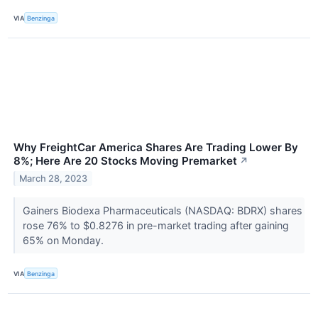
VIA
Benzinga
Why FreightCar America Shares Are Trading Lower By
8%; Here Are 20 Stocks Moving Premarket
↗
March 28, 2023
Gainers Biodexa Pharmaceuticals (NASDAQ: BDRX) shares
rose 76% to $0.8276 in pre-market trading after gaining
65% on Monday.
VIA
Benzinga