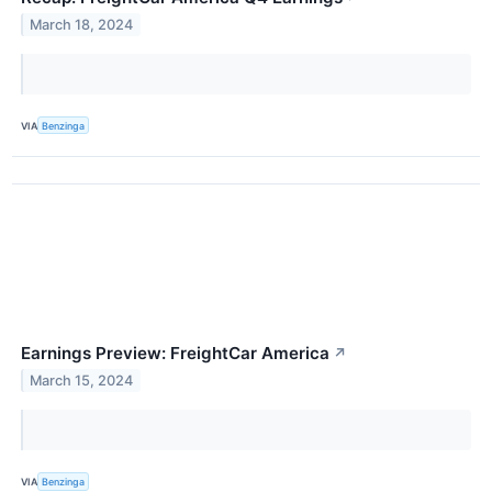
March 18, 2024
VIA
Benzinga
Earnings Preview: FreightCar America
↗
March 15, 2024
VIA
Benzinga