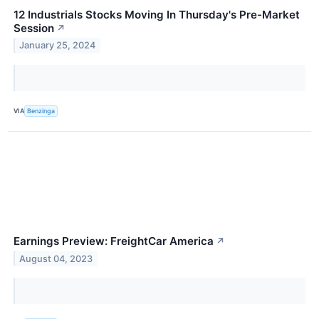
12 Industrials Stocks Moving In Thursday's Pre-Market
Session
↗
January 25, 2024
VIA
Benzinga
Earnings Preview: FreightCar America
↗
August 04, 2023