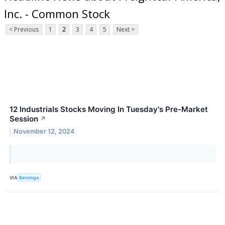
Inc. - Common Stock
< Previous
1
2
3
4
5
Next >
12 Industrials Stocks Moving In Tuesday's Pre-Market
Session
↗
November 12, 2024
VIA
Benzinga