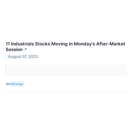
11 Industrials Stocks Moving In Monday's After-Market
Session
↗
August 07, 2023
VIA
Benzinga