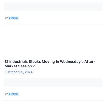
VIA
Benzinga
12 Industrials Stocks Moving In Wednesday's After-
Market Session
↗
October 09, 2024
VIA
Benzinga