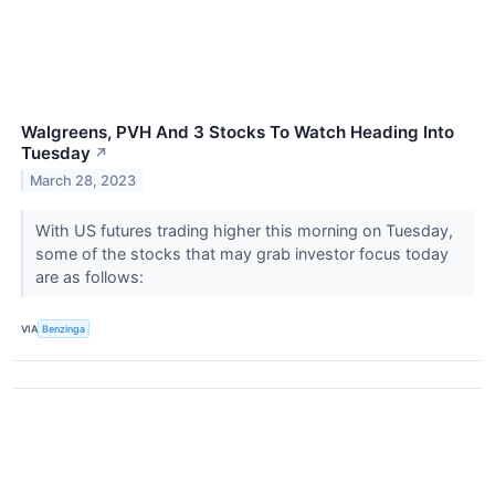
Walgreens, PVH And 3 Stocks To Watch Heading Into
Tuesday
↗
March 28, 2023
With US futures trading higher this morning on Tuesday,
some of the stocks that may grab investor focus today
are as follows:
VIA
Benzinga