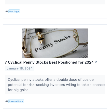
VIA
Benzinga
7 Cyclical Penny Stocks Best Positioned for 2024
↗
January 18, 2024
Cyclical penny stocks offer a double dose of upside
potential for risk-seeking investors willing to take a chance
for big gains.
VIA
InvestorPlace