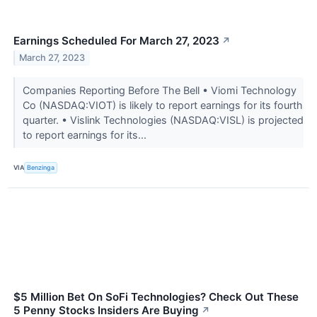
Earnings Scheduled For March 27, 2023
↗
March 27, 2023
Companies Reporting Before The Bell • Viomi Technology
Co (NASDAQ:VIOT) is likely to report earnings for its fourth
quarter. • Vislink Technologies (NASDAQ:VISL) is projected
to report earnings for its...
VIA
Benzinga
$5 Million Bet On SoFi Technologies? Check Out These
5 Penny Stocks Insiders Are Buying
↗