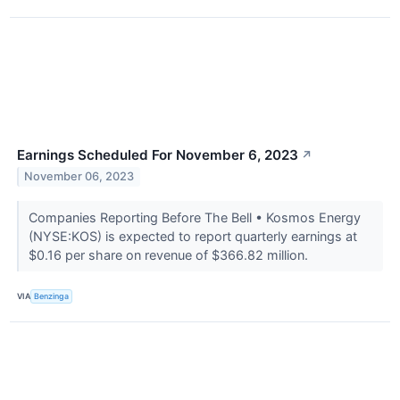
Earnings Scheduled For November 6, 2023
↗
November 06, 2023
Companies Reporting Before The Bell • Kosmos Energy
(NYSE:KOS) is expected to report quarterly earnings at
$0.16 per share on revenue of $366.82 million.
VIA
Benzinga