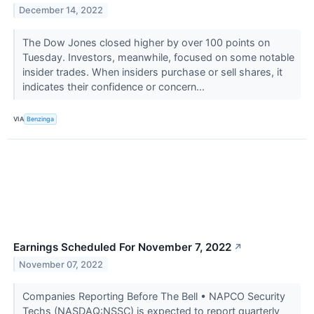
December 14, 2022
The Dow Jones closed higher by over 100 points on
Tuesday. Investors, meanwhile, focused on some notable
insider trades. When insiders purchase or sell shares, it
indicates their confidence or concern...
VIA
Benzinga
Earnings Scheduled For November 7, 2022
↗
November 07, 2022
Companies Reporting Before The Bell • NAPCO Security
Techs (NASDAQ:NSSC) is expected to report quarterly