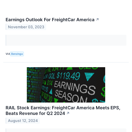
Earnings Outlook For FreightCar America
↗
November 03, 2023
VIA
Benzinga
RAIL Stock Earnings: FreightCar America Meets EPS,
Beats Revenue for Q2 2024
↗
August 12, 2024