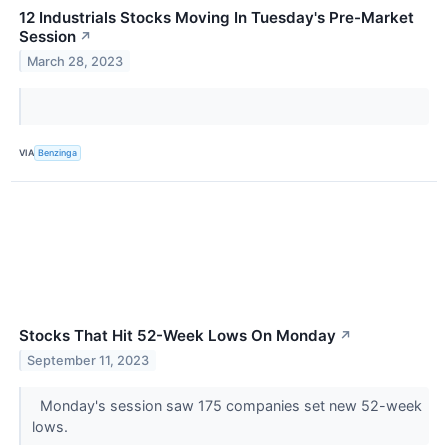
12 Industrials Stocks Moving In Tuesday's Pre-Market
Session
↗
March 28, 2023
VIA
Benzinga
Stocks That Hit 52-Week Lows On Monday
↗
September 11, 2023
Monday's session saw 175 companies set new 52-week
lows.