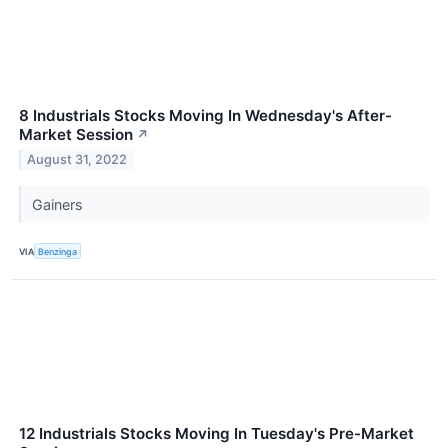
8 Industrials Stocks Moving In Wednesday's After-
Market Session
↗
August 31, 2022
Gainers
VIA
Benzinga
12 Industrials Stocks Moving In Tuesday's Pre-Market