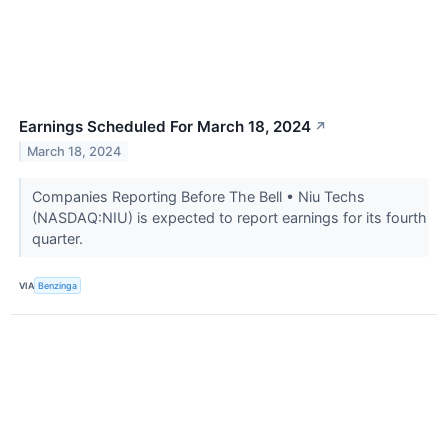
Earnings Scheduled For March 18, 2024
↗
March 18, 2024
Companies Reporting Before The Bell • Niu Techs
(NASDAQ:NIU) is expected to report earnings for its fourth
quarter.
VIA
Benzinga