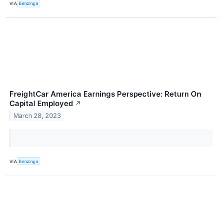
VIA
Benzinga
FreightCar America Earnings Perspective: Return On
Capital Employed
↗
March 28, 2023
VIA
Benzinga