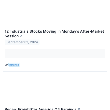
12 Industrials Stocks Moving In Monday's After-Market
Session
↗
September 02, 2024
VIA
Benzinga
Recap: FreightCar America Q4 Earnings
↗