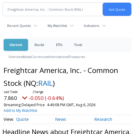
Recent Quotes
My Watchlist
Indicators
Markets
Stocks
ETFs
Tools
Overview
News
Currencies
International
Treasuries
Freightcar America, Inc. - Common
Stock
(NQ:
RAIL
)
7.860
-0.050 (-0.64%)
Streaming Delayed Price
4:49:08 PM GMT, Aug 6, 2026
Add to My Watchlist
Quote
News
Research
Headline News about Freightcar America,