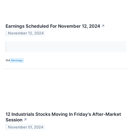
Earnings Scheduled For November 12, 2024
↗
November 12, 2024
VIA
Benzinga
12 Industrials Stocks Moving In Friday's After-Market
Session
↗
November 01, 2024