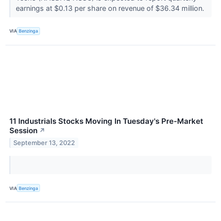
earnings at $0.13 per share on revenue of $36.34 million.
VIA
Benzinga
11 Industrials Stocks Moving In Tuesday's Pre-Market
Session
↗
September 13, 2022
VIA
Benzinga