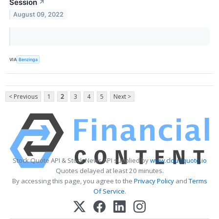
Session
↗
August 09, 2022
VIA
Benzinga
< Previous
1
2
3
4
5
Next >
Stock Quote API & Stock News API supplied by
www.cloudquote.io
Quotes delayed at least 20 minutes.
By accessing this page, you agree to the
Privacy Policy
and
Terms
Of Service
.