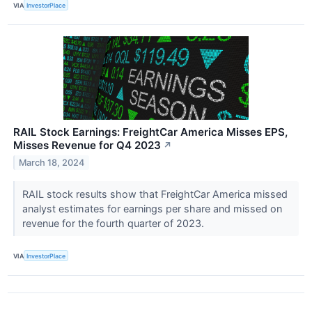
VIA
InvestorPlace
RAIL Stock Earnings: FreightCar America Misses EPS,
Misses Revenue for Q4 2023
↗
March 18, 2024
RAIL stock results show that FreightCar America missed
analyst estimates for earnings per share and missed on
revenue for the fourth quarter of 2023.
VIA
InvestorPlace