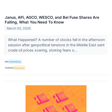
Janus, APi, AGCO, WESCO, and Bel Fuse Shares Are
Falling, What You Need To Know
March 03, 2026
What Happened? A number of stocks fell in the afternoon
session after geopolitical tensions in the Middle East sent
crude oil prices soaring, stoking fears o...
VIA
StockStory
TOPICS
Economy