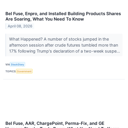
Bel Fuse, Enpro, and Installed Building Products Shares
Are Soaring, What You Need To Know
April 08, 2026
What Happened? A number of stocks jumped in the
afternoon session after crude futures tumbled more than
17% following Trump's declaration of a two-week suspe...
VIA
StockStory
TOPICS
Government
Bel Fuse, AAR, ChargePoint, Perma-Fix, and GE