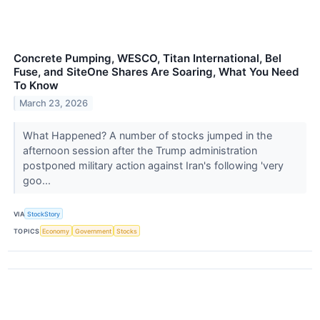
Concrete Pumping, WESCO, Titan International, Bel
Fuse, and SiteOne Shares Are Soaring, What You Need
To Know
March 23, 2026
What Happened? A number of stocks jumped in the
afternoon session after the Trump administration
postponed military action against Iran's following 'very
goo...
VIA
StockStory
TOPICS
Economy
Government
Stocks