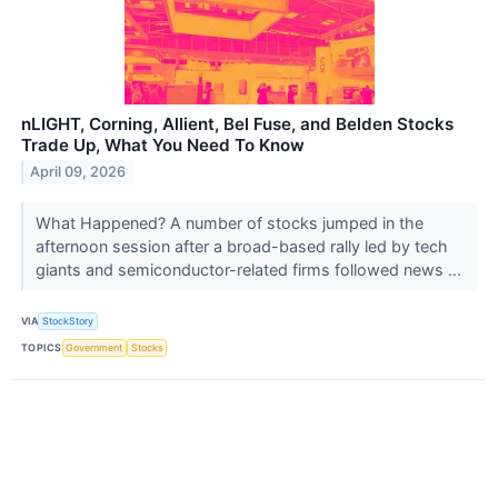
nLIGHT, Corning, Allient, Bel Fuse, and Belden Stocks
Trade Up, What You Need To Know
April 09, 2026
What Happened? A number of stocks jumped in the
afternoon session after a broad-based rally led by tech
giants and semiconductor-related firms followed news ...
VIA
StockStory
TOPICS
Government
Stocks