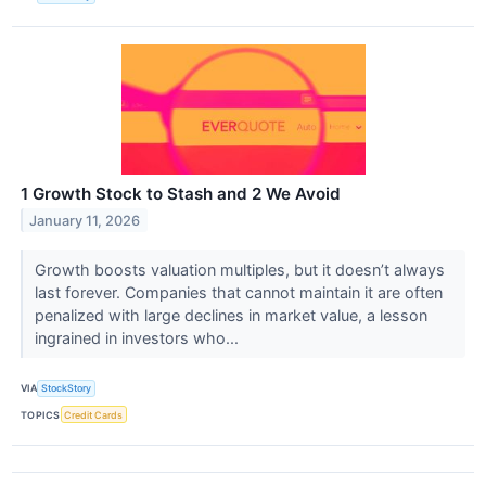
1 Growth Stock to Stash and 2 We Avoid
January 11, 2026
Growth boosts valuation multiples, but it doesn’t always
last forever. Companies that cannot maintain it are often
penalized with large declines in market value, a lesson
ingrained in investors who...
VIA
StockStory
TOPICS
Credit Cards