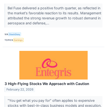
Bel Fuse delivered a positive fourth quarter, as reflected in
the market's favorable reaction to its results. Management
attributed the strong revenue growth to robust demand in
aerospace and defense,...
VIA
StockStory
TOPICS
Earnings
3 High-Flying Stocks We Approach with Caution
February 22, 2026
"You get what you pay for" often applies to expensive
stocks with best-in-class business models and execution.