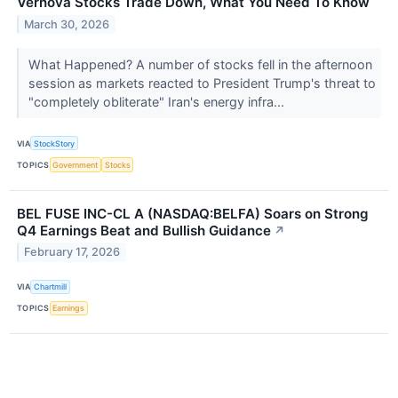
Vernova Stocks Trade Down, What You Need To Know
March 30, 2026
What Happened? A number of stocks fell in the afternoon
session as markets reacted to President Trump's threat to
"completely obliterate" Iran's energy infra...
VIA
StockStory
TOPICS
Government
Stocks
BEL FUSE INC-CL A (NASDAQ:BELFA) Soars on Strong
Q4 Earnings Beat and Bullish Guidance
↗
February 17, 2026
VIA
Chartmill
TOPICS
Earnings