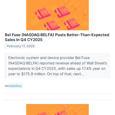
Bel Fuse (NASDAQ:BELFA) Posts Better-Than-Expected
Sales In Q4 CY2025
February 17, 2026
Electronic system and device provider Bel Fuse
(NASDAQ:BELFA) reported revenue ahead of Wall Street’s
expectations in Q4 CY2025, with sales up 17.4% year on
year to $175.9 million. On top of that, next...
VIA
StockStory