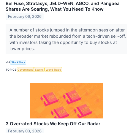
Bel Fuse, Stratasys, JELD-WEN, AGCO, and Pangaea
Shares Are Soaring, What You Need To Know
February 06, 2026
A number of stocks jumped in the afternoon session after
the broader market rebounded from a tech-driven sell-off,
with investors taking the opportunity to buy stocks at
lower prices.
VIA
StockStory
TOPICS
Government
Stocks
World Trade
3 Overrated Stocks We Keep Off Our Radar
February 03, 2026