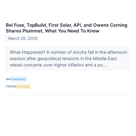
Bel Fuse, TopBuild, First Solar, APi, and Owens Corning
Shares Plummet, What You Need To Know
March 20, 2026
What Happened? A number of stocks fell in the afternoon
session after geopolitical tensions in the Middle East
raised concerns over higher inflation and a po...
VIA
StockStory
TOPICS
Economy