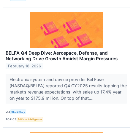
BELFA Q4 Deep Dive: Aerospace, Defense, and
Networking Drive Growth Amidst Margin Pressures
February 18, 2026
Electronic system and device provider Bel Fuse
(NASDAQ:BELFA) reported Q4 CY2025 results topping the
market’s revenue expectations, with sales up 17.4% year
on year to $175.9 million. On top of that,...
VIA
StockStory
TOPICS
Artificial Intelligence