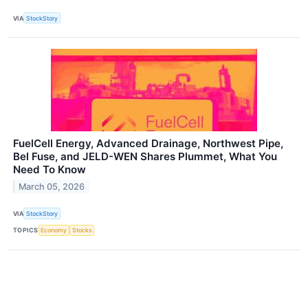
VIA
StockStory
FuelCell Energy, Advanced Drainage, Northwest Pipe,
Bel Fuse, and JELD-WEN Shares Plummet, What You
Need To Know
March 05, 2026
VIA
StockStory
TOPICS
Economy
Stocks