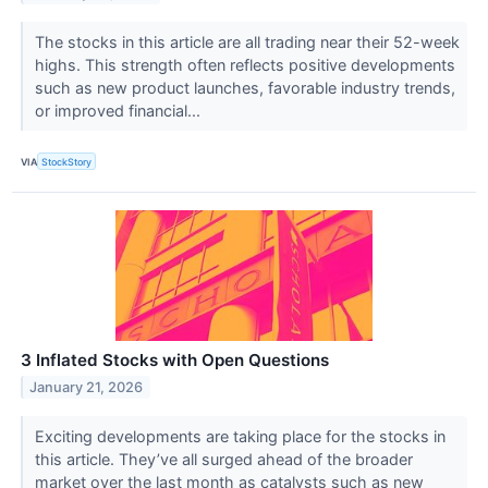
The stocks in this article are all trading near their 52-week
highs. This strength often reflects positive developments
such as new product launches, favorable industry trends,
or improved financial...
VIA
StockStory
3 Inflated Stocks with Open Questions
January 21, 2026
Exciting developments are taking place for the stocks in
this article. They’ve all surged ahead of the broader
market over the last month as catalysts such as new