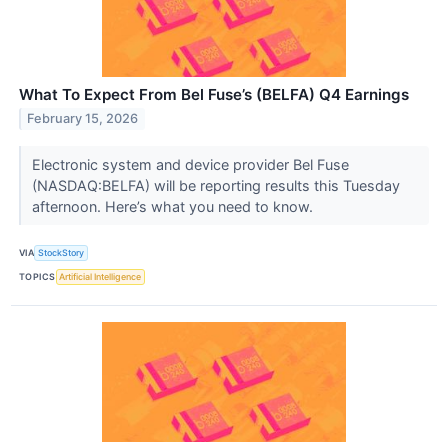
What To Expect From Bel Fuse’s (BELFA) Q4 Earnings
February 15, 2026
Electronic system and device provider Bel Fuse
(NASDAQ:BELFA) will be reporting results this Tuesday
afternoon. Here’s what you need to know.
VIA
StockStory
TOPICS
Artificial Intelligence