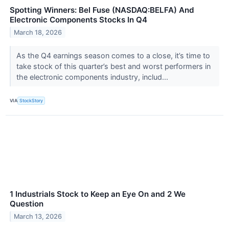
Spotting Winners: Bel Fuse (NASDAQ:BELFA) And
Electronic Components Stocks In Q4
March 18, 2026
As the Q4 earnings season comes to a close, it’s time to
take stock of this quarter’s best and worst performers in
the electronic components industry, includ...
VIA
StockStory
1 Industrials Stock to Keep an Eye On and 2 We
Question
March 13, 2026