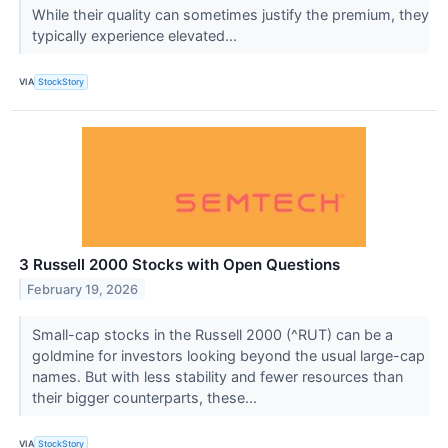
While their quality can sometimes justify the premium, they
typically experience elevated...
VIA
StockStory
3 Russell 2000 Stocks with Open Questions
February 19, 2026
Small-cap stocks in the Russell 2000 (^RUT) can be a
goldmine for investors looking beyond the usual large-cap
names. But with less stability and fewer resources than
their bigger counterparts, these...
VIA
StockStory