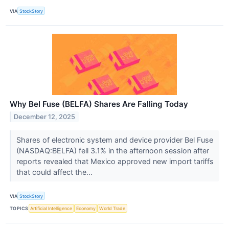
VIA
StockStory
Why Bel Fuse (BELFA) Shares Are Falling Today
December 12, 2025
Shares of electronic system and device provider Bel Fuse
(NASDAQ:BELFA) fell 3.1% in the afternoon session after
reports revealed that Mexico approved new import tariffs
that could affect the...
VIA
StockStory
TOPICS
Artificial Intelligence
Economy
World Trade