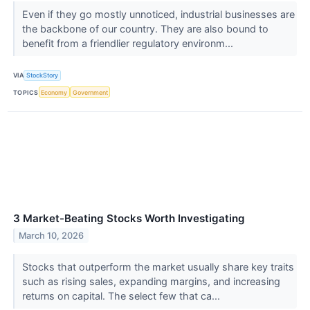
Even if they go mostly unnoticed, industrial businesses are
the backbone of our country. They are also bound to
benefit from a friendlier regulatory environm...
VIA
StockStory
TOPICS
Economy
Government
3 Market-Beating Stocks Worth Investigating
March 10, 2026
Stocks that outperform the market usually share key traits
such as rising sales, expanding margins, and increasing
returns on capital. The select few that ca...