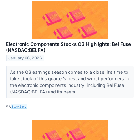
Electronic Components Stocks Q3 Highlights: Bel Fuse
(NASDAQ:BELFA)
January 06, 2026
As the Q3 earnings season comes to a close, it’s time to
take stock of this quarter’s best and worst performers in
the electronic components industry, including Bel Fuse
(NASDAQ:BELFA) and its peers.
VIA
StockStory