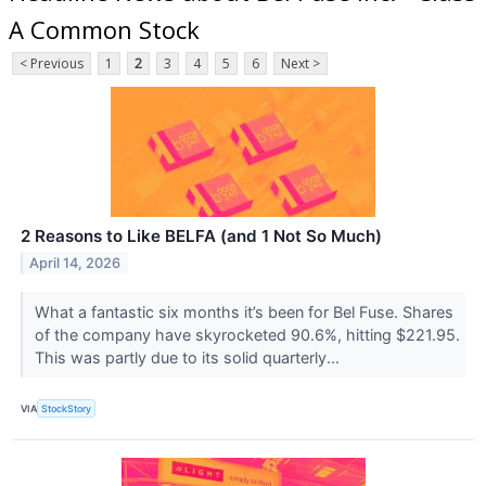
A Common Stock
< Previous
1
2
3
4
5
6
Next >
2 Reasons to Like BELFA (and 1 Not So Much)
April 14, 2026
What a fantastic six months it’s been for Bel Fuse. Shares
of the company have skyrocketed 90.6%, hitting $221.95.
This was partly due to its solid quarterly...
VIA
StockStory