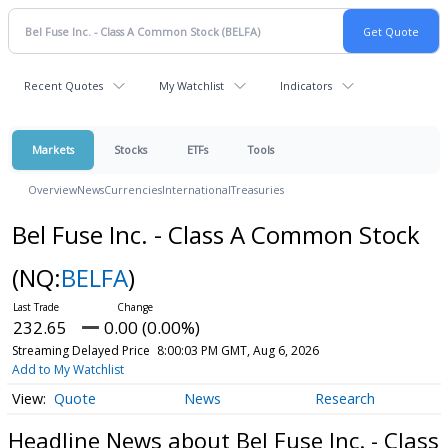
Recent Quotes
My Watchlist
Indicators
Markets
Stocks
ETFs
Tools
Overview
News
Currencies
International
Treasuries
Bel Fuse Inc. - Class A Common Stock
(NQ:
BELFA
)
232.65
0.00 (0.00%)
Streaming Delayed Price
8:00:03 PM GMT, Aug 6, 2026
Add to My Watchlist
Quote
News
Research
Headline News about Bel Fuse Inc. - Class