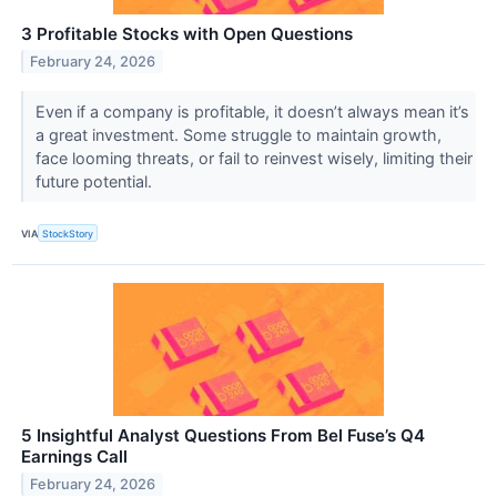
3 Profitable Stocks with Open Questions
February 24, 2026
Even if a company is profitable, it doesn’t always mean it’s
a great investment. Some struggle to maintain growth,
face looming threats, or fail to reinvest wisely, limiting their
future potential.
VIA
StockStory
5 Insightful Analyst Questions From Bel Fuse’s Q4
Earnings Call
February 24, 2026