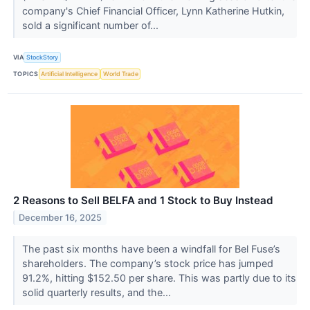
company's Chief Financial Officer, Lynn Katherine Hutkin,
sold a significant number of...
VIA
StockStory
TOPICS
Artificial Intelligence
World Trade
2 Reasons to Sell BELFA and 1 Stock to Buy Instead
December 16, 2025
The past six months have been a windfall for Bel Fuse’s
shareholders. The company’s stock price has jumped
91.2%, hitting $152.50 per share. This was partly due to its
solid quarterly results, and the...