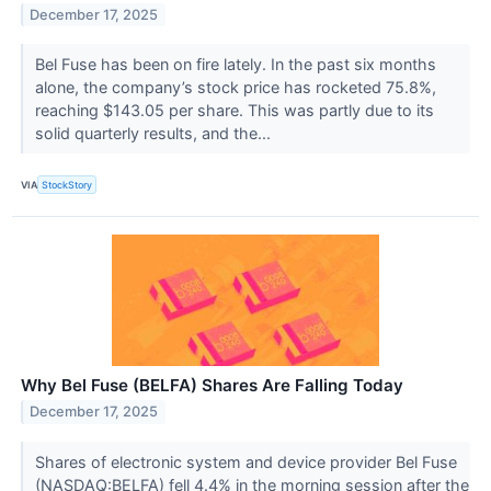
December 17, 2025
Bel Fuse has been on fire lately. In the past six months
alone, the company’s stock price has rocketed 75.8%,
reaching $143.05 per share. This was partly due to its
solid quarterly results, and the...
VIA
StockStory
Why Bel Fuse (BELFA) Shares Are Falling Today
December 17, 2025
Shares of electronic system and device provider Bel Fuse
(NASDAQ:BELFA) fell 4.4% in the morning session after the