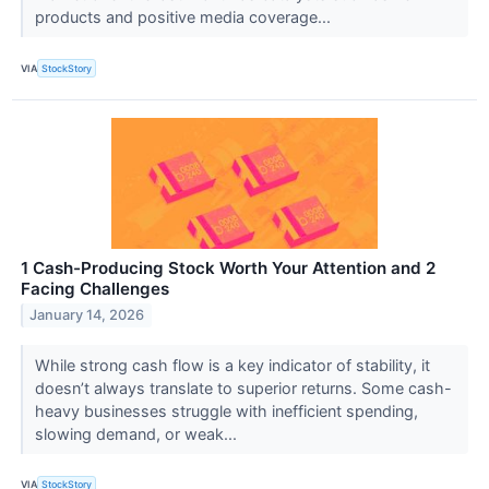
products and positive media coverage...
VIA
StockStory
1 Cash-Producing Stock Worth Your Attention and 2
Facing Challenges
January 14, 2026
While strong cash flow is a key indicator of stability, it
doesn’t always translate to superior returns. Some cash-
heavy businesses struggle with inefficient spending,
slowing demand, or weak...
VIA
StockStory