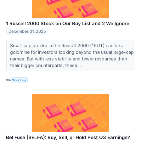
1 Russell 2000 Stock on Our Buy List and 2 We Ignore
December 31, 2025
Small-cap stocks in the Russell 2000 (^RUT) can be a
goldmine for investors looking beyond the usual large-cap
names. But with less stability and fewer resources than
their bigger counterparts, these...
VIA
StockStory
Bel Fuse (BELFA): Buy, Sell, or Hold Post Q3 Earnings?