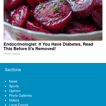
Endocrinologist: If You Have Diabetes, Read
This Before It's Removed!
Health Weekly
Sections
News
Sports
Opinion
Photo Galleries
Videos
Local Events