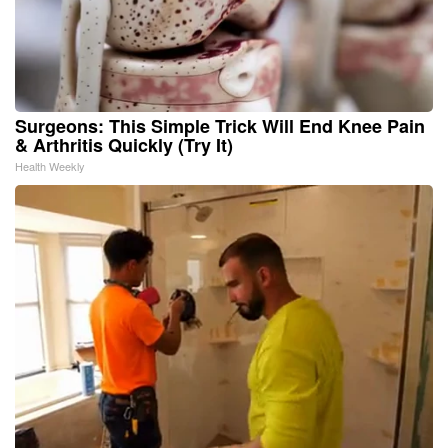
Surgeons: This Simple Trick Will End Knee Pain
& Arthritis Quickly (Try It)
Health Weekly