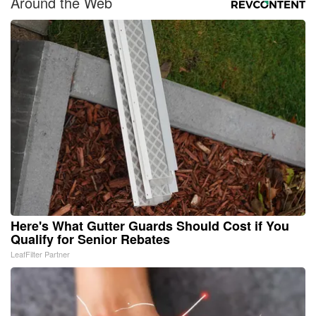
Around the Web
Here's What Gutter Guards Should Cost if You
Qualify for Senior Rebates
LeafFilter Partner