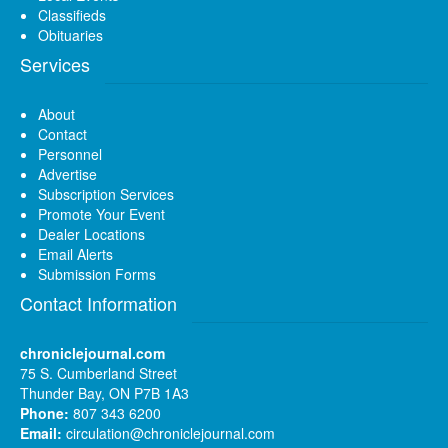
Classifieds
Obituaries
Services
About
Contact
Personnel
Advertise
Subscription Services
Promote Your Event
Dealer Locations
Email Alerts
Submission Forms
Contact Information
chroniclejournal.com
75 S. Cumberland Street
Thunder Bay, ON P7B 1A3
Phone:
807 343 6200
Email:
circulation@chroniclejournal.com