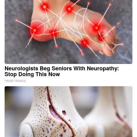
Neurologists Beg Seniors With Neuropathy:
Stop Doing This Now
Health Weekly