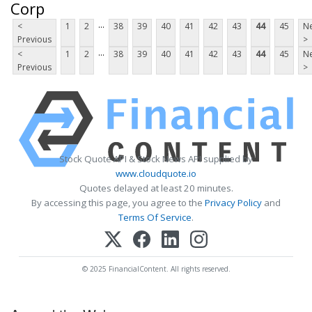
Corp
...
<
1
2
38
39
40
41
42
43
44
45
Ne
Previous
>
...
<
1
2
38
39
40
41
42
43
44
45
Ne
Previous
>
Stock Quote API & Stock News API supplied by
www.cloudquote.io
Quotes delayed at least 20 minutes.
By accessing this page, you agree to the
Privacy Policy
and
Terms Of Service
.
© 2025 FinancialContent. All rights reserved.