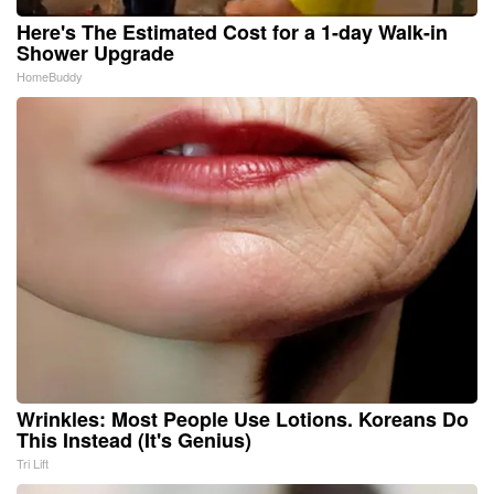
Here's The Estimated Cost for a 1-day Walk-in
Shower Upgrade
HomeBuddy
Wrinkles: Most People Use Lotions. Koreans Do
This Instead (It's Genius)
Tri Lift