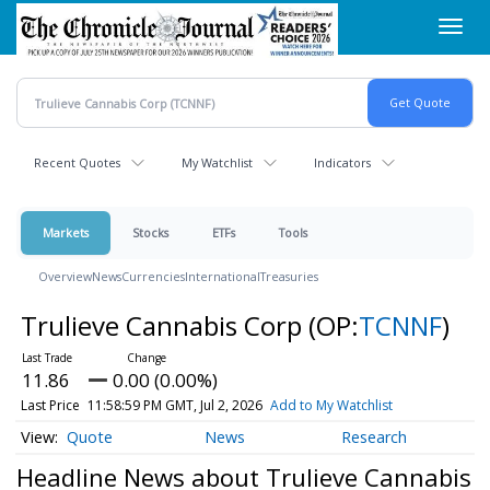
Skip
Toggl
to
navig
main
content
Recent Quotes
My Watchlist
Indicators
Markets
Stocks
ETFs
Tools
Overview
News
Currencies
International
Treasuries
Trulieve Cannabis Corp
(OP:
TCNNF
)
11.86
0.00 (0.00%)
Last Price
11:58:59 PM GMT, Jul 2, 2026
Add to My Watchlist
Quote
News
Research
Headline News about Trulieve Cannabis