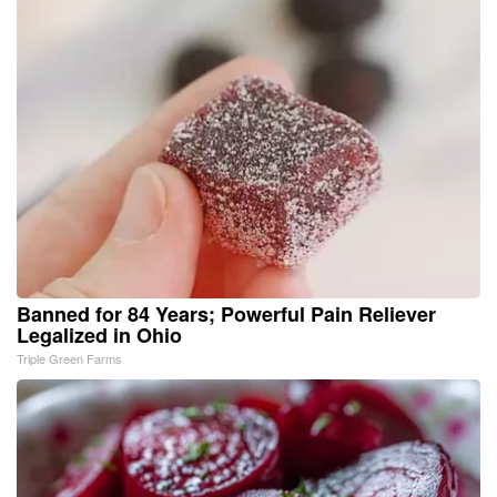
Banned for 84 Years; Powerful Pain Reliever
Legalized in Ohio
Triple Green Farms