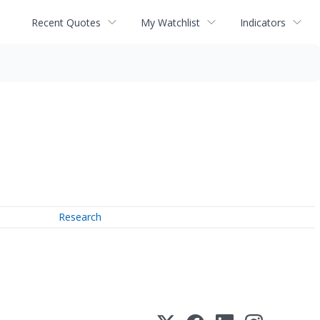
Recent Quotes
My Watchlist
Indicators
Research