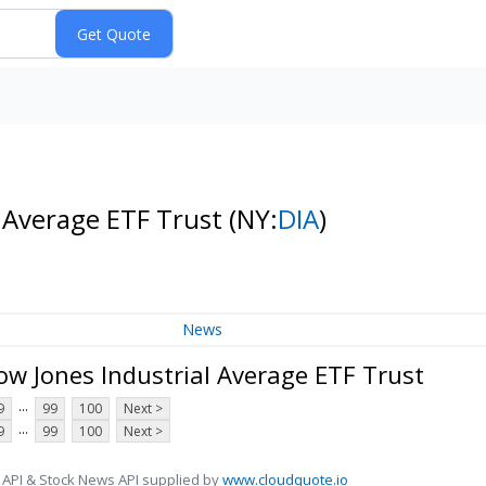
l Average ETF Trust
(NY:
DIA
)
News
w Jones Industrial Average ETF Trust
...
9
99
100
Next >
...
9
99
100
Next >
 API & Stock News API supplied by
www.cloudquote.io