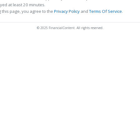
ed at least 20 minutes.
 this page, you agree to the
Privacy Policy
and
Terms Of Service
.
© 2025 FinancialContent. All rights reserved.