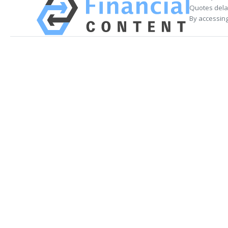
Quotes delay
By accessing