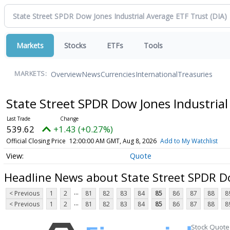
Markets
Stocks
ETFs
Tools
Overview
News
Currencies
International
Treasuries
MARKETS:
State Street SPDR Dow Jones Industria
539.62
+1.43 (+0.27%)
Official Closing Price
12:00:00 AM GMT, Aug 8, 2026
Add to My Watchlist
Quote
Headline News about State Street SPDR Do
...
< Previous
1
2
81
82
83
84
85
86
87
88
8
...
< Previous
1
2
81
82
83
84
85
86
87
88
8
Stock Quote