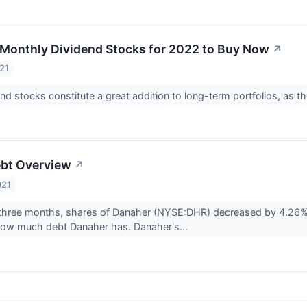
t Monthly Dividend Stocks for 2022 to Buy Now
↗
21
nd stocks constitute a great addition to long-term portfolios, as 
ebt Overview
↗
021
 three months, shares of Danaher (NYSE:DHR) decreased by 4.26%.
 how much debt Danaher has. Danaher's...