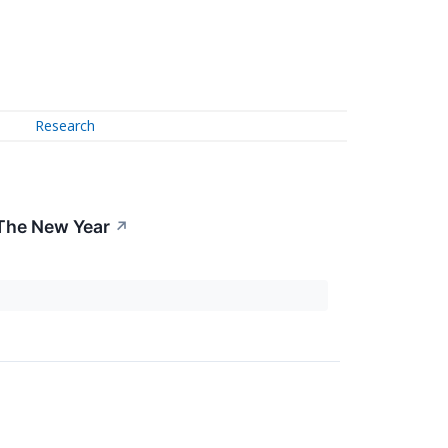
Research
 The New Year
↗
.