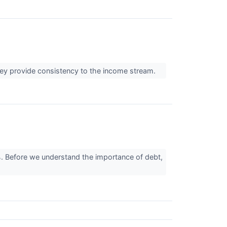
they provide consistency to the income stream.
 Before we understand the importance of debt,