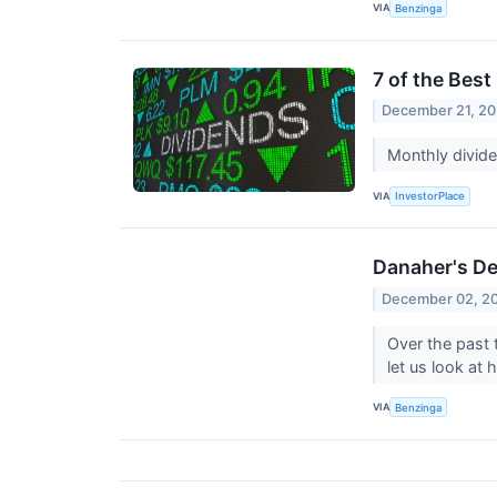
VIA
Benzinga
7 of the Bes
December 21, 20
Monthly divide
VIA
InvestorPlace
Danaher's D
December 02, 2
Over the past
let us look at
VIA
Benzinga