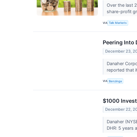
Over the last 
share-profit 
VIA
Talk Markets
Peering Into
December 23, 2
Danaher Corpor
reported that i
VIA
Benzinga
$1000 Invest
December 22, 2
Danaher (NYSE
DHR: 5 years a