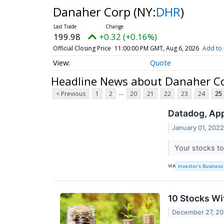
Danaher Corp
(NY:
DHR
)
199.98
+0.32 (+0.16%)
Official Closing Price
11:00:00 PM GMT, Aug 6, 2026
Add to 
Quote
Headline News about Danaher C
...
< Previous
1
2
20
21
22
23
24
25
Datadog, App
January 01, 202
Your stocks to
VIA
Investor's Business 
10 Stocks Wi
December 27, 20