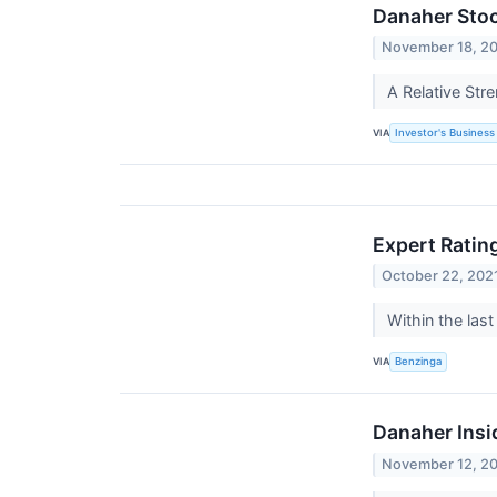
Danaher Stoc
November 18, 2
A Relative Str
VIA
Investor's Business 
Expert Ratin
October 22, 202
Within the las
VIA
Benzinga
Danaher Insi
November 12, 2