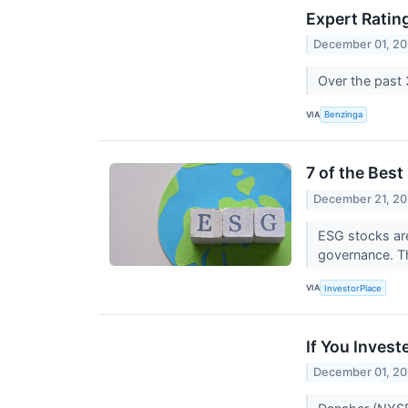
Expert Ratin
December 01, 20
Over the past 
VIA
Benzinga
7 of the Bes
December 21, 20
ESG stocks are
governance. T
VIA
InvestorPlace
If You Inves
December 01, 20