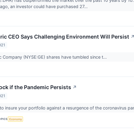
:DHR) has outperformed the market over the past 10 years by 10.5
ago, an investor could have purchased 27...
tric CEO Says Challenging Environment Will Persist
021
ic Company (NYSE:GE) shares have tumbled since t...
ock if the Pandemic Persists
↗
021
to insure your portfolio against a resurgence of the coronavirus p
OPICS
Economy