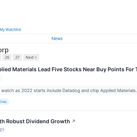
My Watchlist
News
orp
26
27
Next >
lied Materials Lead Five Stocks Near Buy Points For
2
 watch as 2022 starts include Datadog and chip Applied Materials
Daily
th Robust Dividend Growth
↗
21