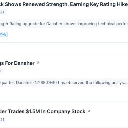
k Shows Renewed Strength, Earning Key Rating Hike A
021
ength Rating upgrade for Danaher shows improving technical perfor
Daily
gs For Danaher
↗
1
t quarter, Danaher (NYSE:DHR) has observed the following analys..
der Trades $1.5M In Company Stock
↗
021