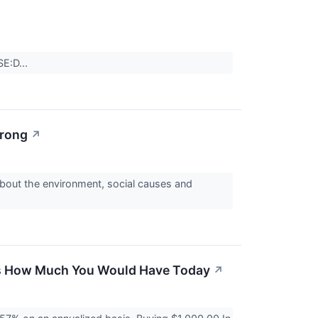
SE:D...
trong
↗
 about the environment, social causes and
re's How Much You Would Have Today
↗