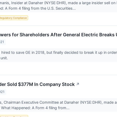
nis, Insider at Danaher (NYSE:DHR), made a large insider sell on 
 A Form 4 filing from the U.S. Securities...
Regulatory Compliance
wers for Shareholders After General Electric Breaks
021
hired to save GE in 2018, but finally decided to break it up in order 
 unit.
der Sold $377M In Company Stock
↗
021
es, Chairman Executive Committee at Danaher (NYSE:DHR), made a l
. What Happened: A Form 4 filing from...