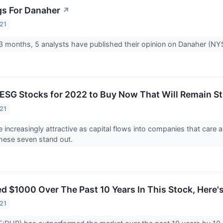
gs For Danaher
↗
21
3 months, 5 analysts have published their opinion on Danaher (NY
t ESG Stocks for 2022 to Buy Now That Will Remain S
21
 increasingly attractive as capital flows into companies that care
hese seven stand out.
ted $1000 Over The Past 10 Years In This Stock, He
21