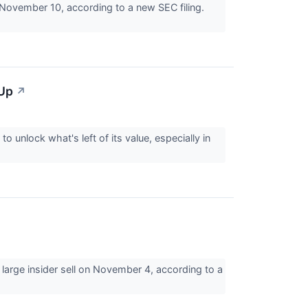
November 10, according to a new SEC filing.
 Up
↗
to unlock what's left of its value, especially in
arge insider sell on November 4, according to a