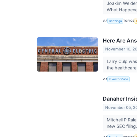
Joakim Weidema
What Happened:
VIA
TOPICS
Benzinga
Here Are Ans
November 10, 2
Larry Culp was 
the healthcare
VIA
InvestorPlace
Danaher Insi
November 05, 2
Mitchell P Ral
new SEC filing