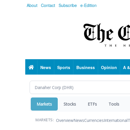
Skip
About
Contact
Subscribe
e-Edition
to
main
content
Home
News
Sports
Business
Opinion
A &
Markets
Stocks
ETFs
Tools
Overview
News
Currencies
International
T
MARKETS: