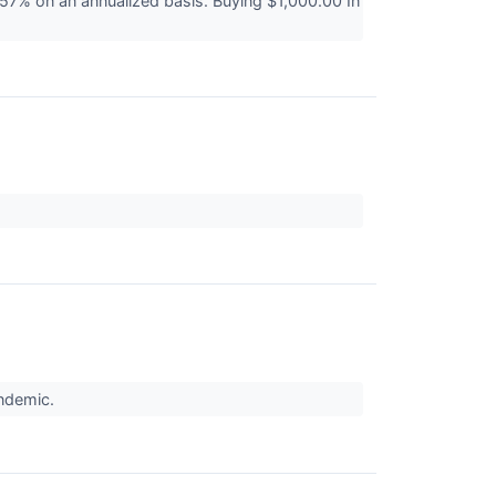
7% on an annualized basis. Buying $1,000.00 In
↗
andemic.