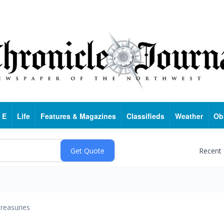
 E
Life
Features & Magazines
Classifieds
Weather
Ob
Recent
reasuries