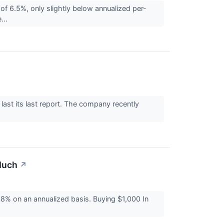
f 6.5%, only slightly below annualized per-
...
last its last report. The company recently
Much
↗
% on an annualized basis. Buying $1,000 In