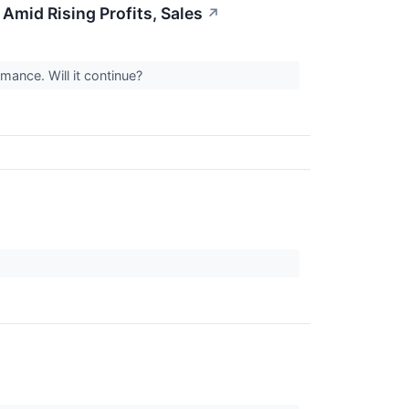
mid Rising Profits, Sales
↗
mance. Will it continue?
.