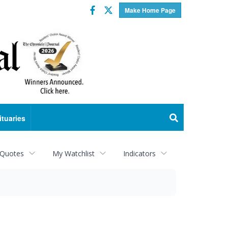
Facebook
Twitter
Make Home Page
ituaries
 Quotes
My Watchlist
Indicators