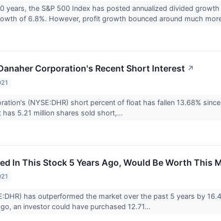
20 years, the S&P 500 Index has posted annualized divided growth o
growth of 6.8%. However, profit growth bounced around much more
 Danaher Corporation's Recent Short Interest
↗
021
ation's (NYSE:DHR) short percent of float has fallen 13.68% since 
t has 5.21 million shares sold short,...
ed In This Stock 5 Years Ago, Would Be Worth This 
021
:DHR) has outperformed the market over the past 5 years by 16.48
go, an investor could have purchased 12.71...