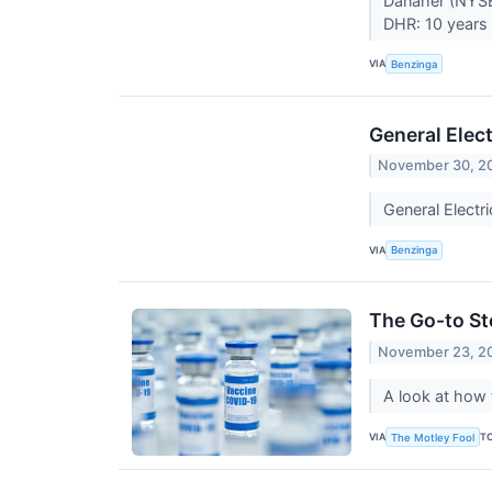
Danaher (NYSE
DHR: 10 years 
VIA
Benzinga
General Elec
November 30, 2
General Electr
VIA
Benzinga
The Go-to St
November 23, 2
A look at how 
VIA
T
The Motley Fool