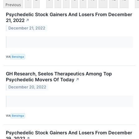
Previous
Psychedelic Stock Gainers And Losers From December
21, 2022
↗
December 21, 2022
VIA
Benzinga
GH Research, Seelos Therapeutics Among Top
Psychedelic Movers Of Today
↗
December 20, 2022
VIA
Benzinga
Psychedelic Stock Gainers And Losers From December
19, 2022
↗