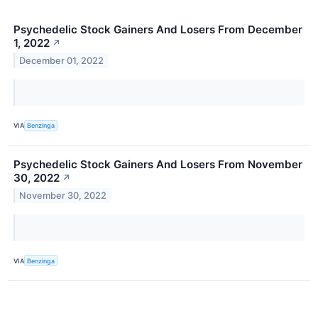
Psychedelic Stock Gainers And Losers From December
1, 2022
↗
December 01, 2022
VIA
Benzinga
Psychedelic Stock Gainers And Losers From November
30, 2022
↗
November 30, 2022
VIA
Benzinga