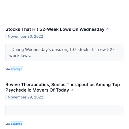
Stocks That Hit 52-Week Lows On Wednesday
↗
November 30, 2022
During Wednesday's session, 107 stocks hit new 52-
week lows.
VIA
Benzinga
Revive Therapeutics, Seelos Therapeutics Among Top
Psychedelic Movers Of Today
↗
November 29, 2022
VIA
Benzinga