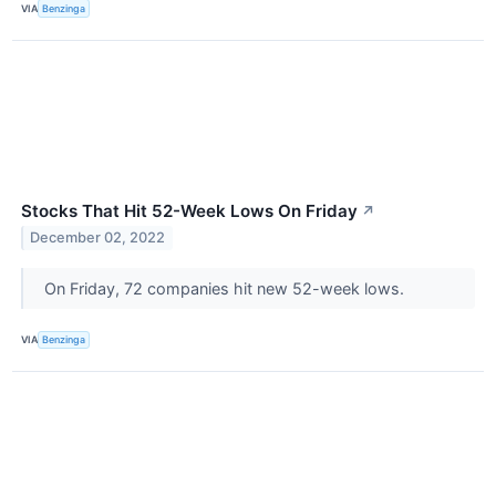
VIA
Benzinga
Stocks That Hit 52-Week Lows On Friday
↗
December 02, 2022
On Friday, 72 companies hit new 52-week lows.
VIA
Benzinga