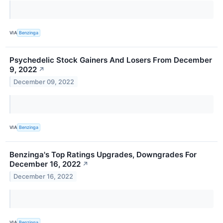
VIA
Benzinga
Psychedelic Stock Gainers And Losers From December
9, 2022
↗
December 09, 2022
VIA
Benzinga
Benzinga's Top Ratings Upgrades, Downgrades For
December 16, 2022
↗
December 16, 2022
VIA
Benzinga