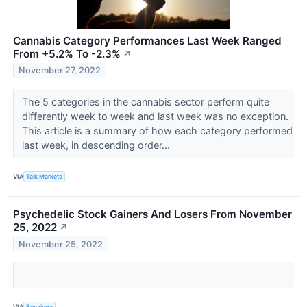
Cannabis Category Performances Last Week Ranged
From +5.2% To -2.3%
↗
November 27, 2022
The 5 categories in the cannabis sector perform quite
differently week to week and last week was no exception.
This article is a summary of how each category performed
last week, in descending order...
VIA
Talk Markets
Psychedelic Stock Gainers And Losers From November
25, 2022
↗
November 25, 2022
VIA
Benzinga