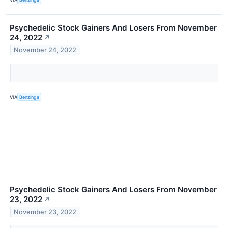
Psychedelic Stock Gainers And Losers From November
24, 2022
↗
November 24, 2022
VIA
Benzinga
Psychedelic Stock Gainers And Losers From November
23, 2022
↗
November 23, 2022