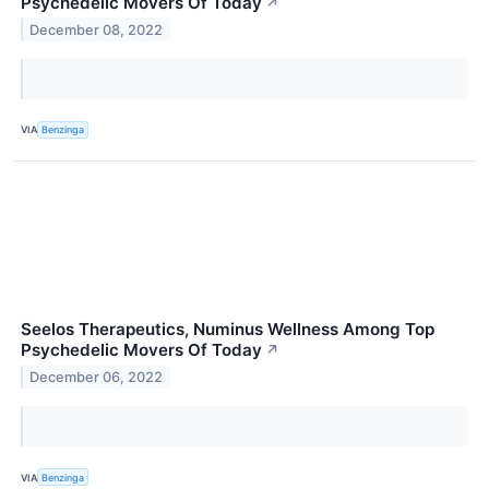
Psychedelic Movers Of Today
↗
December 08, 2022
VIA
Benzinga
Seelos Therapeutics, Numinus Wellness Among Top
Psychedelic Movers Of Today
↗
December 06, 2022
VIA
Benzinga