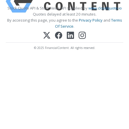
Stock Quote API & Stock News API supplied by
www.cloudquote.io
Quotes delayed at least 20 minutes.
By accessing this page, you agree to the
Privacy Policy
and
Terms
Of Service
.
© 2025 FinancialContent. All rights reserved.