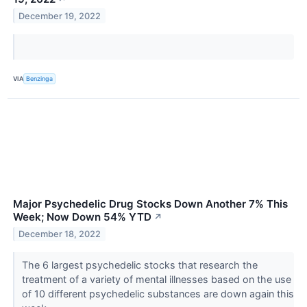
December 19, 2022
VIA
Benzinga
Major Psychedelic Drug Stocks Down Another 7% This
Week; Now Down 54% YTD
↗
December 18, 2022
The 6 largest psychedelic stocks that research the
treatment of a variety of mental illnesses based on the use
of 10 different psychedelic substances are down again this