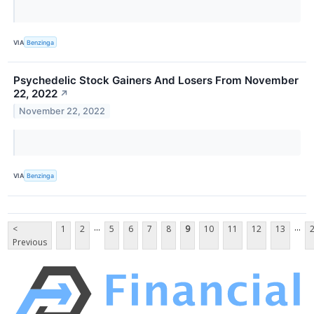
VIA
Benzinga
Psychedelic Stock Gainers And Losers From November
22, 2022
↗
November 22, 2022
VIA
Benzinga
...
...
<
1
2
5
6
7
8
9
10
11
12
13
Previous