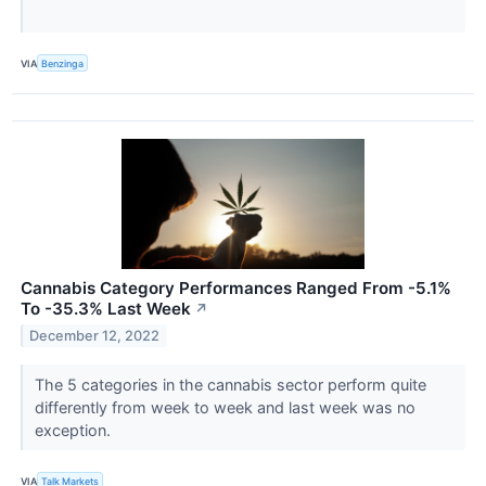
VIA
Benzinga
Cannabis Category Performances Ranged From -5.1%
To -35.3% Last Week
↗
December 12, 2022
The 5 categories in the cannabis sector perform quite
differently from week to week and last week was no
exception.
VIA
Talk Markets