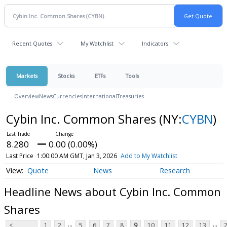
Recent Quotes
My Watchlist
Indicators
Markets
Stocks
ETFs
Tools
Overview
News
Currencies
International
Treasuries
Cybin Inc. Common Shares
(NY:
CYBN
)
8.280
0.00 (0.00%)
Last Price
1:00:00 AM GMT, Jan 3, 2026
Add to My Watchlist
Quote
News
Research
Headline News about Cybin Inc. Common
Shares
...
...
<
1
2
5
6
7
8
9
10
11
12
13