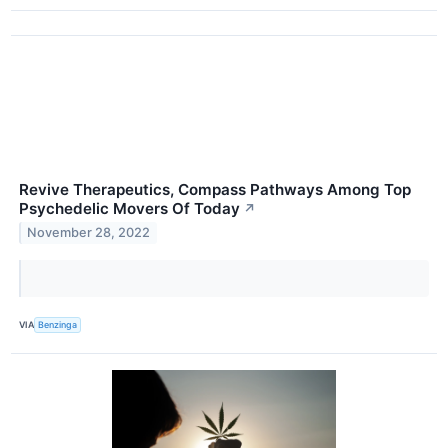
Revive Therapeutics, Compass Pathways Among Top
Psychedelic Movers Of Today
↗
November 28, 2022
VIA
Benzinga