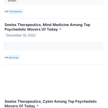
week.
VIA
Talk Markets
Seelos Therapeutics, Mind Medicine Among Top
Psychedelic Movers Of Today
↗
December 16, 2022
VIA
Benzinga
Seelos Therapeutics, Cybin Among Top Psychedelic
Movers Of Today
↗