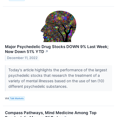
Major Psychedelic Drug Stocks DOWN 9% Last Week;
Now Down 51% YTD
↗
December 11, 2022
Today's article highlights the performance of the largest
psychedelic stocks that research the treatment of a
variety of mental illnesses based on the use of ten (10)
different psychedelic substances.
VIA
Talk Markets
Compass Pathways, Mind Medicine Among Top