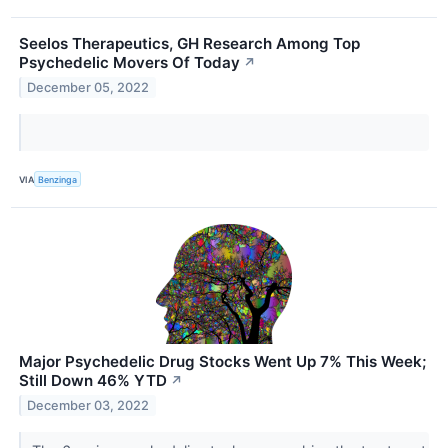
Seelos Therapeutics, GH Research Among Top
Psychedelic Movers Of Today
↗
December 05, 2022
VIA
Benzinga
Major Psychedelic Drug Stocks Went Up 7% This Week;
Still Down 46% YTD
↗
December 03, 2022