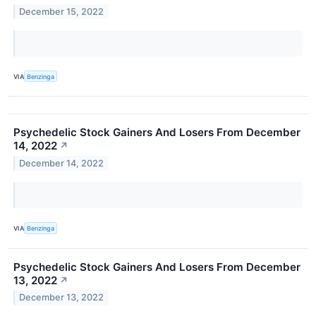
December 15, 2022
VIA
Benzinga
Psychedelic Stock Gainers And Losers From December
14, 2022
↗
December 14, 2022
VIA
Benzinga
Psychedelic Stock Gainers And Losers From December
13, 2022
↗
December 13, 2022