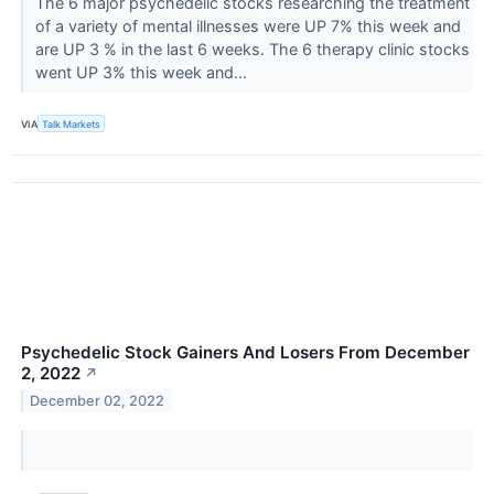
The 6 major psychedelic stocks researching the treatment
of a variety of mental illnesses were UP 7% this week and
are UP 3 % in the last 6 weeks. The 6 therapy clinic stocks
went UP 3% this week and...
VIA
Talk Markets
Psychedelic Stock Gainers And Losers From December
2, 2022
↗
December 02, 2022