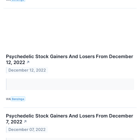
Psychedelic Stock Gainers And Losers From December
12, 2022
↗
December 12, 2022
VIA
Benzinga
Psychedelic Stock Gainers And Losers From December
7, 2022
↗
December 07, 2022