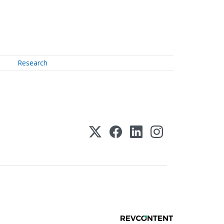
Research