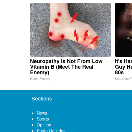
Neuropathy is Not From Low
It's H
Vitamin B (Meet The Real
Guy Ha
Enemy)
80s
Health Weekly
Suburban F
Sections
News
Sports
Opinion
Photo Galleries