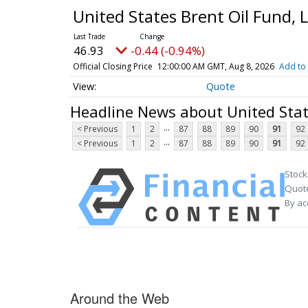
United States Brent Oil Fund, 
46.93
-0.44 (-0.94%)
Official Closing Price
12:00:00 AM GMT, Aug 8, 2026
Add to 
Quote
Headline News about United Stat
...
< Previous
1
2
87
88
89
90
91
92
...
< Previous
1
2
87
88
89
90
91
92
Stock
Quote
By ac
Around the Web