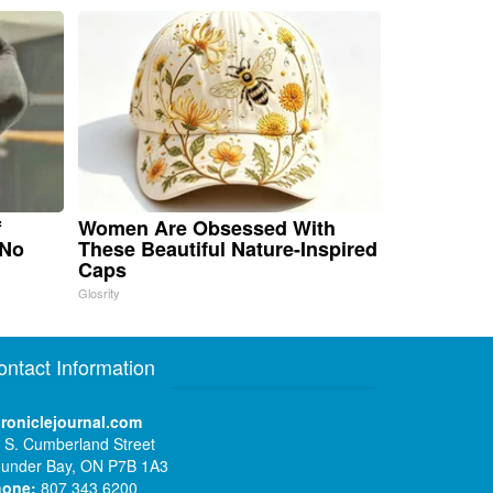
f
Women Are Obsessed With
 No
These Beautiful Nature-Inspired
Caps
Glosrity
ontact Information
roniclejournal.com
 S. Cumberland Street
under Bay, ON P7B 1A3
hone:
807 343 6200