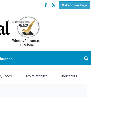
Facebook
Twitter
Make Home Page
ituaries
 Quotes
My Watchlist
Indicators