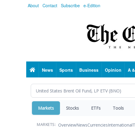
Skip
About
Contact
Subscribe
e-Edition
to
main
content
Home
News
Sports
Business
Opinion
A &
Markets
Stocks
ETFs
Tools
Overview
News
Currencies
International
T
MARKETS: