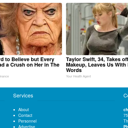
ard to Believe but Every
Taylor Swift, 34, Takes of
d a Crush on Her in The
Makeup, Leaves Us With
Words
inance
Your Health Agent
Services
C
About
ch
Contact
75
Personnel
Th
Advertise
P