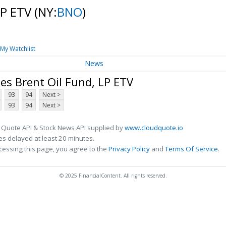
LP ETV
(NY:
BNO
)
My Watchlist
News
es Brent Oil Fund, LP ETV
93
94
Next >
93
94
Next >
 Quote API & Stock News API supplied by
www.cloudquote.io
s delayed at least 20 minutes.
cessing this page, you agree to the
Privacy Policy
and
Terms Of Service
.
© 2025 FinancialContent. All rights reserved.