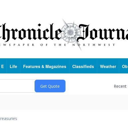
 E
Life
Features & Magazines
Classifieds
Weather
Ob
Recent
reasuries