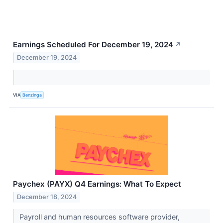
Earnings Scheduled For December 19, 2024
↗
December 19, 2024
VIA
Benzinga
Paychex (PAYX) Q4 Earnings: What To Expect
December 18, 2024
Payroll and human resources software provider,