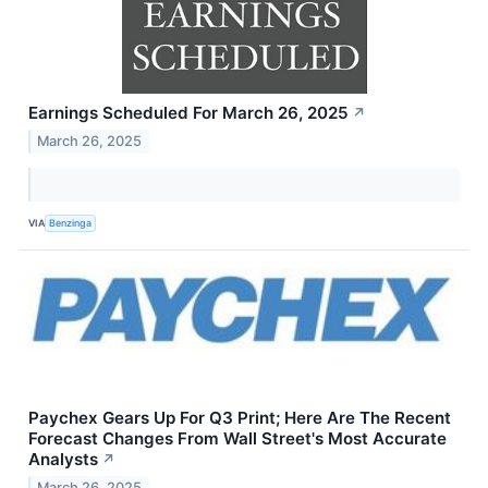
Earnings Scheduled For March 26, 2025
↗
March 26, 2025
VIA
Benzinga
Paychex Gears Up For Q3 Print; Here Are The Recent
Forecast Changes From Wall Street's Most Accurate
Analysts
↗
March 26, 2025