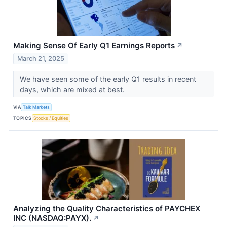
Making Sense Of Early Q1 Earnings Reports
↗
March 21, 2025
We have seen some of the early Q1 results in recent
days, which are mixed at best.
VIA
Talk Markets
TOPICS
Stocks / Equities
Analyzing the Quality Characteristics of PAYCHEX
INC (NASDAQ:PAYX).
↗