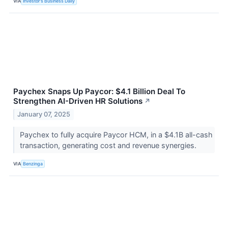
VIA
Investor's Business Daily
Paychex Snaps Up Paycor: $4.1 Billion Deal To
Strengthen AI-Driven HR Solutions
↗
January 07, 2025
Paychex to fully acquire Paycor HCM, in a $4.1B all-cash
transaction, generating cost and revenue synergies.
VIA
Benzinga