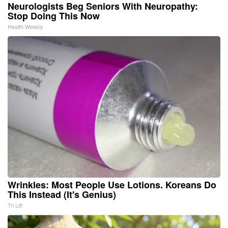
Neurologists Beg Seniors With Neuropathy:
Stop Doing This Now
Health Weekly
Wrinkles: Most People Use Lotions. Koreans Do
This Instead (It's Genius)
Tri Lift