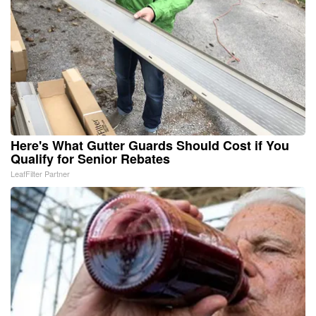
Here's What Gutter Guards Should Cost if You
Qualify for Senior Rebates
LeafFilter Partner