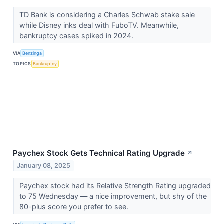
TD Bank is considering a Charles Schwab stake sale
while Disney inks deal with FuboTV. Meanwhile,
bankruptcy cases spiked in 2024.
VIA
Benzinga
TOPICS
Bankruptcy
Paychex Stock Gets Technical Rating Upgrade
↗
January 08, 2025
Paychex stock had its Relative Strength Rating upgraded
to 75 Wednesday — a nice improvement, but shy of the
80-plus score you prefer to see.