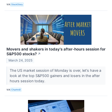
VIA
StockStory
Movers and shakers in today's after-hours session for
S&P500 stocks?
↗
March 24, 2025
The US market session of Monday is over, let's have a
look at the top S&P500 gainers and losers in the after
hours session today.
VIA
Chartmill