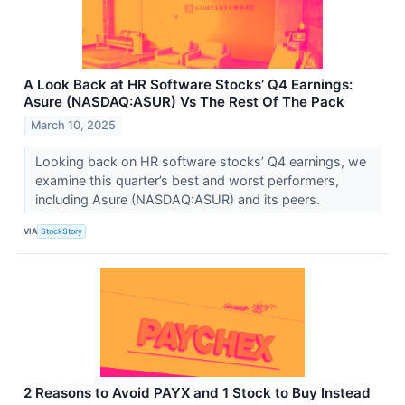
A Look Back at HR Software Stocks’ Q4 Earnings:
Asure (NASDAQ:ASUR) Vs The Rest Of The Pack
March 10, 2025
Looking back on HR software stocks’ Q4 earnings, we
examine this quarter’s best and worst performers,
including Asure (NASDAQ:ASUR) and its peers.
VIA
StockStory
2 Reasons to Avoid PAYX and 1 Stock to Buy Instead