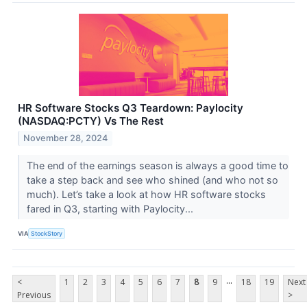
HR Software Stocks Q3 Teardown: Paylocity
(NASDAQ:PCTY) Vs The Rest
November 28, 2024
The end of the earnings season is always a good time to
take a step back and see who shined (and who not so
much). Let’s take a look at how HR software stocks
fared in Q3, starting with Paylocity...
VIA
StockStory
...
<
1
2
3
4
5
6
7
8
9
18
19
Next
Previous
>