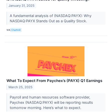
January 31, 2025
A fundamental analysis of (NASDAQ:PAYX): Why
NASDAQ:PAYX Stands Out as a Quality Stock.
VIA
Chartmill
What To Expect From Paychex’s (PAYX) Q1 Earnings
March 25, 2025
Payroll and human resources software provider,
Paychex (NASDAQ:PAYX) will be reporting results
tomorrow morning. Here’s what to expect.