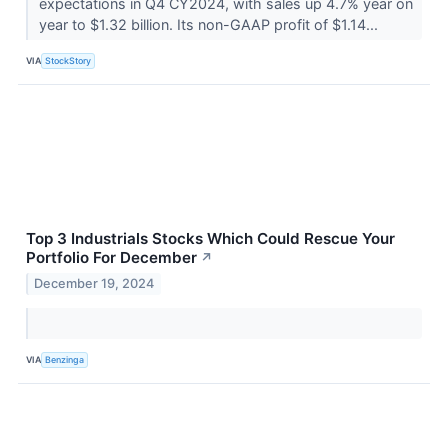
expectations in Q4 CY2024, with sales up 4.7% year on
year to $1.32 billion. Its non-GAAP profit of $1.14...
VIA
StockStory
Top 3 Industrials Stocks Which Could Rescue Your
Portfolio For December
↗
December 19, 2024
VIA
Benzinga