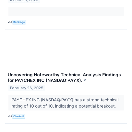
VIA
Benzinga
Uncovering Noteworthy Technical Analysis Findings
for PAYCHEX INC (NASDAQ:PAYX).
↗
February 26, 2025
PAYCHEX INC (NASDAQ:PAYX) has a strong technical
rating of 10 out of 10, indicating a potential breakout.
VIA
Chartmill