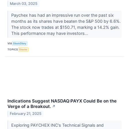
March 03, 2025
Paychex has had an impressive run over the past six
months as its shares have beaten the S&P 500 by 6.6%.
The stock now trades at $150.71, marking a 14.2% gain.
This performance may have investors...
VIA
StockStory
TOPICS
Stocks
Indications Suggest NASDAQ:PAYX Could Be on the
Verge of a Breakout.
↗
February 21, 2025
Exploring PAYCHEX INC's Technical Signals and