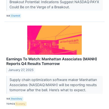
Breakout Potential: Indications Suggest NASDAQ:PAYX
Could Be on the Verge of a Breakout.
VIA
Chartmill
Earnings To Watch: Manhattan Associates (MANH)
Reports Q4 Results Tomorrow
January 27, 2025
Supply chain optimization software maker Manhattan
Associates (NASDAQ:MANH) will be reporting results
tomorrow after the bell. Here’s what to expect.
VIA
StockStory
TOPICS
Economy