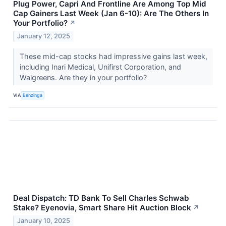
Plug Power, Capri And Frontline Are Among Top Mid
Cap Gainers Last Week (Jan 6-10): Are The Others In
Your Portfolio?
↗
January 12, 2025
These mid-cap stocks had impressive gains last week,
including Inari Medical, Unifirst Corporation, and
Walgreens. Are they in your portfolio?
VIA
Benzinga
Deal Dispatch: TD Bank To Sell Charles Schwab
Stake? Eyenovia, Smart Share Hit Auction Block
↗
January 10, 2025