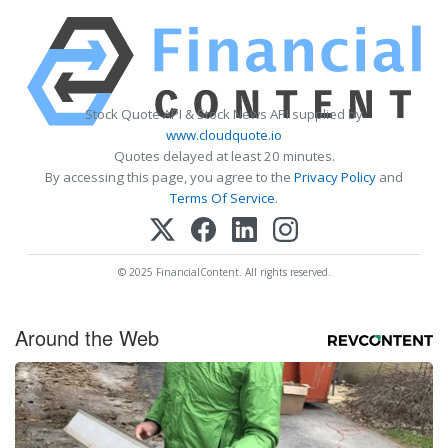
Stock Quote API & Stock News API supplied by
www.cloudquote.io
Quotes delayed at least 20 minutes.
By accessing this page, you agree to the
Privacy Policy
and
Terms Of Service
.
© 2025 FinancialContent. All rights reserved.
Around the Web