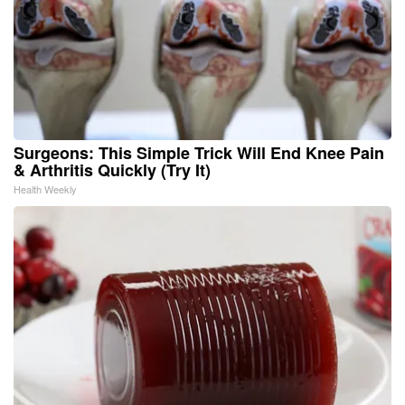
Surgeons: This Simple Trick Will End Knee Pain
& Arthritis Quickly (Try It)
Health Weekly