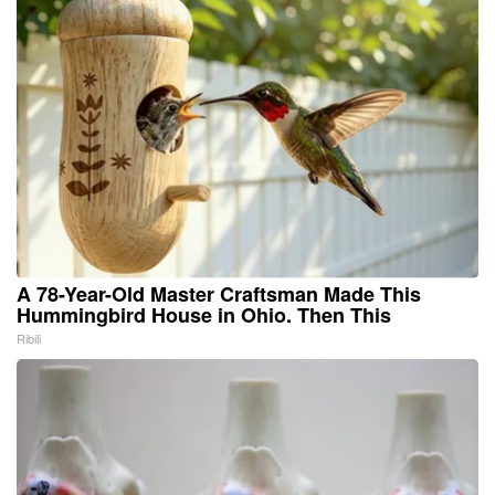
A 78-Year-Old Master Craftsman Made This
Hummingbird House in Ohio. Then This
Ribili