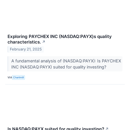
Exploring PAYCHEX INC (NASDAQ:PAYX)s quality
characteristics.
↗
February 21, 2025
A fundamental analysis of (NASDAQ:PAYX): Is PAYCHEX
INC (NASDAQ:PAYX) suited for quality investing?
VIA
Chartmill
Is NASDAQ:PAYX suited for quality investing?
↗