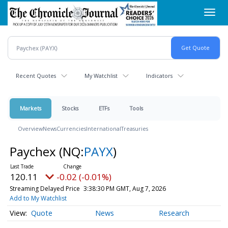
Skip
Toggl
to
navig
main
content
Recent Quotes
My Watchlist
Indicators
Markets
Stocks
ETFs
Tools
Overview
News
Currencies
International
Treasuries
Paychex
(NQ:
PAYX
)
120.11
-0.02 (-0.01%)
Streaming Delayed Price
3:38:30 PM GMT, Aug 7, 2026
Add to My Watchlist
Quote
News
Research