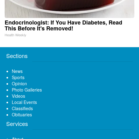
Endocrinologist: If You Have Diabetes, Read
This Before It's Removed!
Health Weekly
Sections
News
Sports
Opinion
Photo Galleries
Videos
Local Events
Classifieds
Obituaries
Services