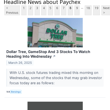
Headline News about Paychex
...
<
1
2
3
4
5
6
7
8
9
18
19
Next
Previous
>
Dollar Tree, GameStop And 3 Stocks To Watch
Heading Into Wednesday
↗
March 26, 2025
With U.S. stock futures trading mixed this morning on
Wednesday, some of the stocks that may grab investor
focus today are as follows:
VIA
Benzinga