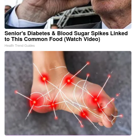
Senior's Diabetes & Blood Sugar Spikes Linked
to This Common Food (Watch Video)
Health Trend Guides