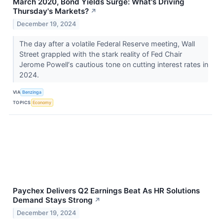
March 2020, Bond Yields Surge: What's Driving
Thursday's Markets?
↗
December 19, 2024
The day after a volatile Federal Reserve meeting, Wall
Street grappled with the stark reality of Fed Chair
Jerome Powell‘s cautious tone on cutting interest rates in
2024.
VIA
Benzinga
TOPICS
Economy
Paychex Delivers Q2 Earnings Beat As HR Solutions
Demand Stays Strong
↗
December 19, 2024