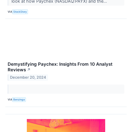
look at how Paychex (NASDAQ:PAYX) and the...
VIA
StockStory
Demystifying Paychex: Insights From 10 Analyst
Reviews
↗
December 20, 2024
VIA
Benzinga