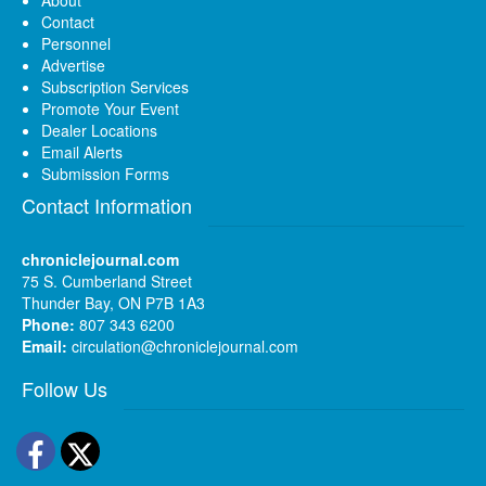
About
Contact
Personnel
Advertise
Subscription Services
Promote Your Event
Dealer Locations
Email Alerts
Submission Forms
Contact Information
chroniclejournal.com
75 S. Cumberland Street
Thunder Bay, ON P7B 1A3
Phone:
807 343 6200
Email:
circulation@chroniclejournal.com
Follow Us
Facebook
Twitter