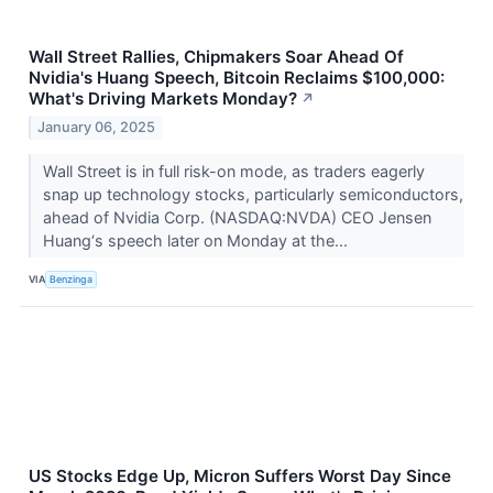
Wall Street Rallies, Chipmakers Soar Ahead Of
Nvidia's Huang Speech, Bitcoin Reclaims $100,000:
What's Driving Markets Monday?
↗
January 06, 2025
Wall Street is in full risk-on mode, as traders eagerly
snap up technology stocks, particularly semiconductors,
ahead of Nvidia Corp. (NASDAQ:NVDA) CEO Jensen
Huang‘s speech later on Monday at the...
VIA
Benzinga
US Stocks Edge Up, Micron Suffers Worst Day Since