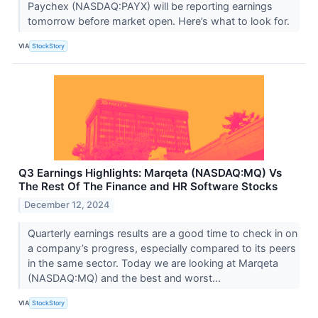
Paychex (NASDAQ:PAYX) will be reporting earnings
tomorrow before market open. Here’s what to look for.
VIA
StockStory
Q3 Earnings Highlights: Marqeta (NASDAQ:MQ) Vs
The Rest Of The Finance and HR Software Stocks
December 12, 2024
Quarterly earnings results are a good time to check in on
a company’s progress, especially compared to its peers
in the same sector. Today we are looking at Marqeta
(NASDAQ:MQ) and the best and worst...
VIA
StockStory