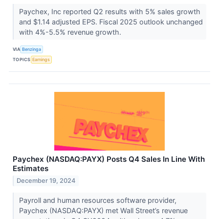
Paychex, Inc reported Q2 results with 5% sales growth
and $1.14 adjusted EPS. Fiscal 2025 outlook unchanged
with 4%-5.5% revenue growth.
VIA
Benzinga
TOPICS
Earnings
Paychex (NASDAQ:PAYX) Posts Q4 Sales In Line With
Estimates
December 19, 2024
Payroll and human resources software provider,
Paychex (NASDAQ:PAYX) met Wall Street’s revenue