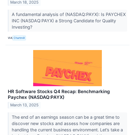
March 18, 2025
A fundamental analysis of (NASDAQ:PAYX): Is PAYCHEX
INC (NASDAQ:PAYX) a Strong Candidate for Quality
Investing?
VIA
Chartmill
HR Software Stocks Q4 Recap: Benchmarking
Paychex (NASDAQ:PAYX)
March 13, 2025
The end of an earnings season can be a great time to
discover new stocks and assess how companies are
handling the current business environment. Let’s take a