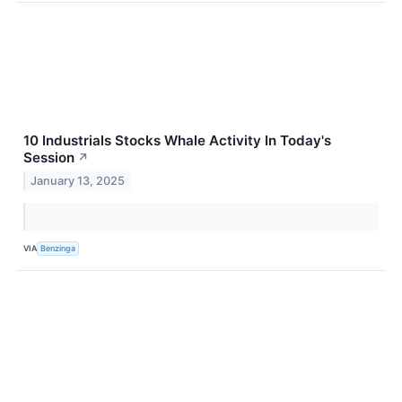
10 Industrials Stocks Whale Activity In Today's
Session
↗
January 13, 2025
VIA
Benzinga