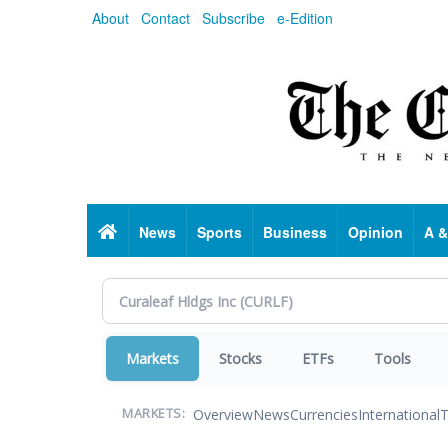
Skip
About
Contact
Subscribe
e-Edition
to
main
content
Home
News
Sports
Business
Opinion
A &
Markets
Stocks
ETFs
Tools
Overview
News
Currencies
International
T
MARKETS: