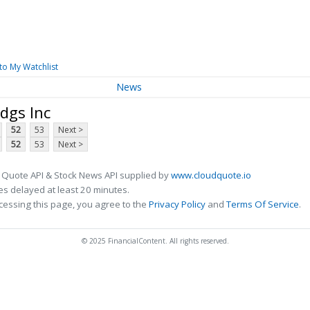
to My Watchlist
News
dgs Inc
52
53
Next >
52
53
Next >
 Quote API & Stock News API supplied by
www.cloudquote.io
s delayed at least 20 minutes.
cessing this page, you agree to the
Privacy Policy
and
Terms Of Service
.
© 2025 FinancialContent. All rights reserved.