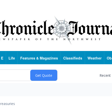
 E
Life
Features & Magazines
Classifieds
Weather
Ob
Recent
reasuries