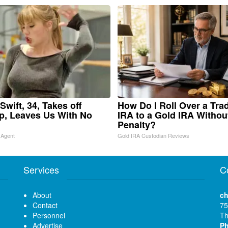
Swift, 34, Takes off
How Do I Roll Over a Trad
, Leaves Us With No
IRA to a Gold IRA Withou
Penalty?
 Agent
Gold IRA Custodian Reviews
Services
C
About
ch
Contact
75
Personnel
Th
Advertise
P