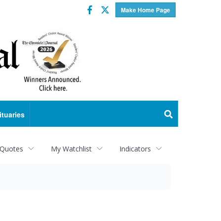
Facebook
Twitter
Make Home Page
ituaries
 Quotes
My Watchlist
Indicators