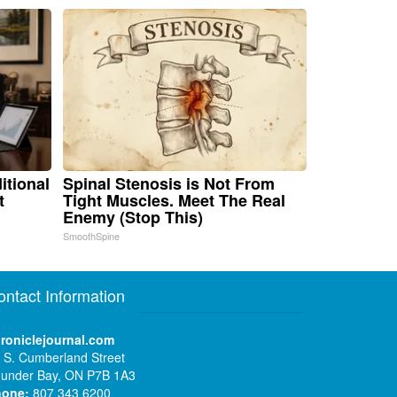
itional
Spinal Stenosis is Not From
t
Tight Muscles. Meet The Real
Enemy (Stop This)
SmoothSpine
ontact Information
roniclejournal.com
 S. Cumberland Street
under Bay, ON P7B 1A3
hone:
807 343 6200