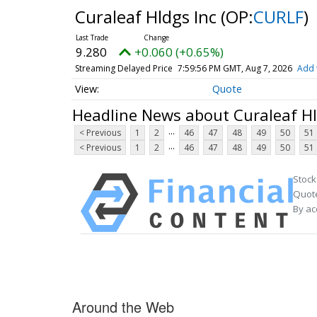
Curaleaf Hldgs Inc
(OP:
CURLF
)
9.280
+0.060 (+0.65%)
Streaming Delayed Price
7:59:56 PM GMT, Aug 7, 2026
Add 
Quote
Headline News about Curaleaf Hl
...
< Previous
1
2
46
47
48
49
50
51
...
< Previous
1
2
46
47
48
49
50
51
Stock
Quote
By ac
Around the Web