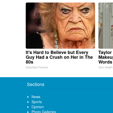
It's Hard to Believe but Every
Taylor 
Guy Had a Crush on Her in The
Makeup
80s
Words
Suburban Finance
Your Health
Sections
News
Sports
Opinion
Photo Galleries