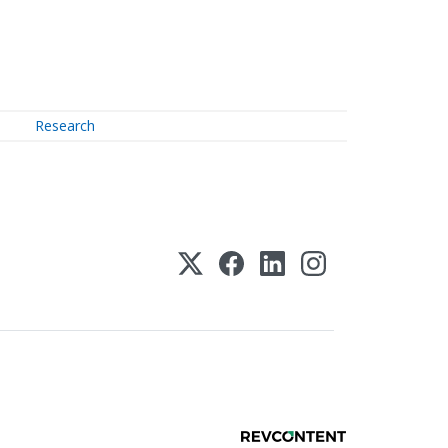
Research