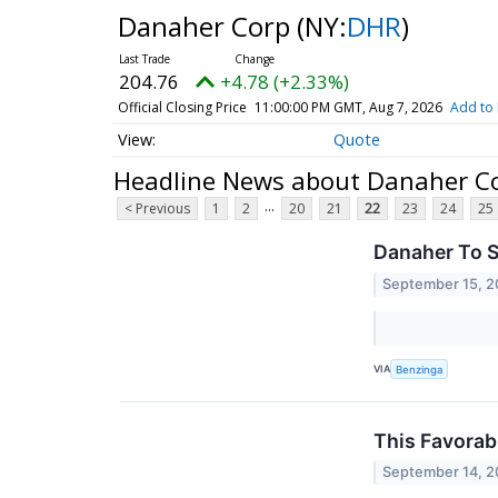
Danaher Corp
(NY:
DHR
)
204.76
+4.78 (+2.33%)
Official Closing Price
11:00:00 PM GMT, Aug 7, 2026
Add to 
Quote
Headline News about Danaher C
...
< Previous
1
2
20
21
22
23
24
25
Danaher To S
September 15, 
VIA
Benzinga
This Favorab
September 14, 