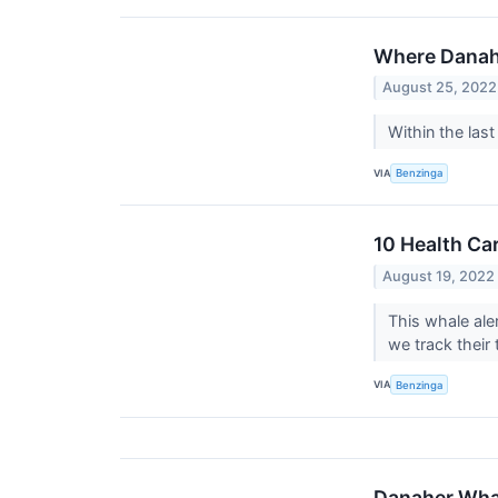
Where Danah
August 25, 2022
Within the las
VIA
Benzinga
10 Health Ca
August 19, 2022
This whale ale
we track their 
VIA
Benzinga
Danaher Whal