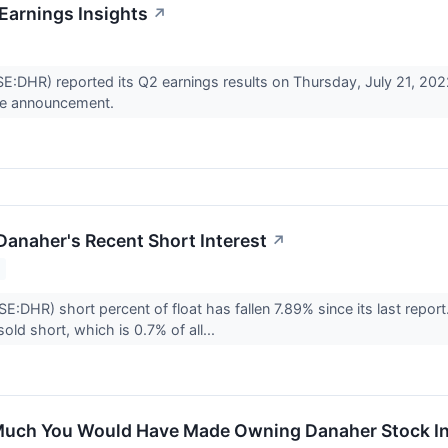
Earnings Insights
↗
DHR) reported its Q2 earnings results on Thursday, July 21, 202
he announcement.
Danaher's Recent Short Interest
↗
E:DHR) short percent of float has fallen 7.89% since its last repor
sold short, which is 0.7% of all...
uch You Would Have Made Owning Danaher Stock In 