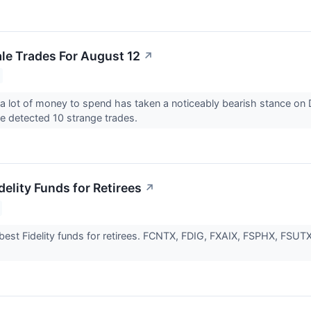
e Trades For August 12
↗
 lot of money to spend has taken a noticeably bearish stance on 
 detected 10 strange trades.
delity Funds for Retirees
↗
best Fidelity funds for retirees. FCNTX, FDIG, FXAIX, FSPHX, FS