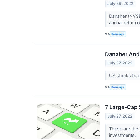
July 29, 2022
Danaher (NYSE
annual return o
VIA
Benzinga
Danaher And 
July 27, 2022
US stocks tra
VIA
Benzinga
7 Large-Cap 
July 27, 2022
These are the 
investments.