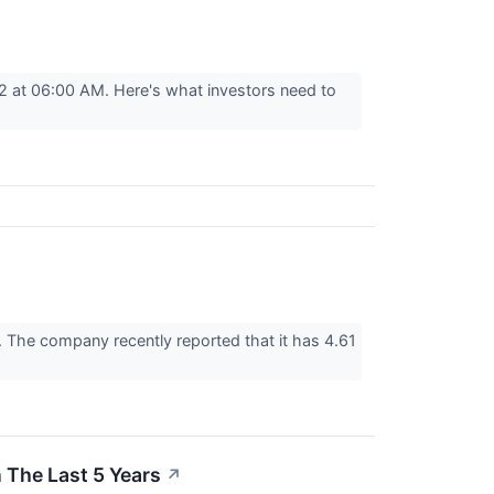
2 at 06:00 AM. Here's what investors need to
t. The company recently reported that it has 4.61
The Last 5 Years
↗