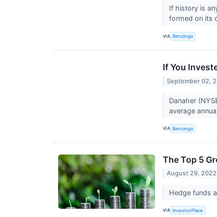
If history is 
formed on its c
VIA
Benzinga
If You Inves
September 02, 
Danaher (NYSE
average annual 
VIA
Benzinga
The Top 5 G
August 29, 2022
Hedge funds an
VIA
InvestorPlace