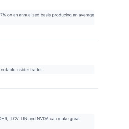
7% on an annualized basis producing an average
otable insider trades.
, DHR, ILCV, LIN and NVDA can make great