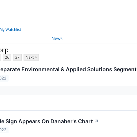
My Watchlist
News
orp
26
27
Next >
eparate Environmental & Applied Solutions Segment 
2022
le Sign Appears On Danaher's Chart
↗
2022