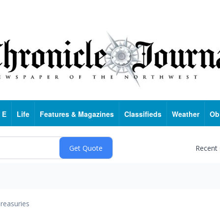
 E
Life
Features & Magazines
Classifieds
Weather
Ob
Recent
reasuries