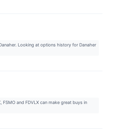
Danaher. Looking at options history for Danaher
UTX, FSMO and FDVLX can make great buys in