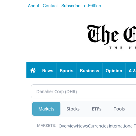
Skip
About
Contact
Subscribe
e-Edition
to
main
content
Home
News
Sports
Business
Opinion
A &
Markets
Stocks
ETFs
Tools
Overview
News
Currencies
International
T
MARKETS: