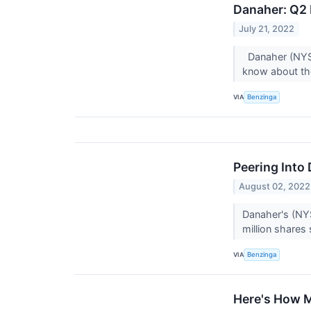
Danaher: Q2 
July 21, 2022
Danaher (NYSE:
know about t
VIA
Benzinga
Peering Into 
August 02, 2022
Danaher's (NYS
million shares 
VIA
Benzinga
Here's How M