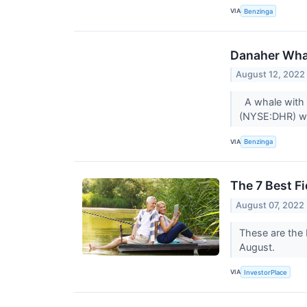
VIA
Benzinga
Danaher Whal
August 12, 2022
A whale with a
(NYSE:DHR) we
VIA
Benzinga
The 7 Best Fi
August 07, 2022
These are the 
August.
VIA
InvestorPlace