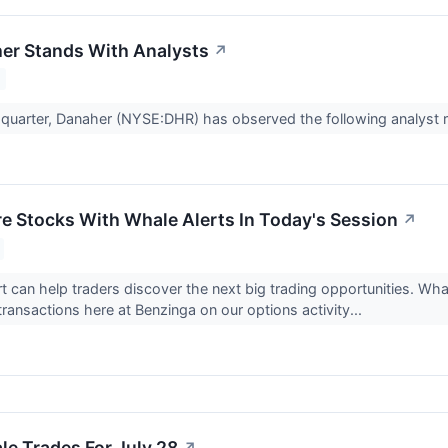
er Stands With Analysts
↗
t quarter, Danaher (NYSE:DHR) has observed the following analyst 
re Stocks With Whale Alerts In Today's Session
↗
rt can help traders discover the next big trading opportunities. Wh
transactions here at Benzinga on our options activity...
e Trades For July 28