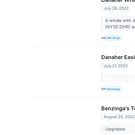
July 28, 2022
A whale with a
(NYSE:DHR) we
VIA
Benzinga
Danaher Easi
July 21, 2022
VIA
Benzinga
Benzinga's T
August 25, 2022
Upgrades