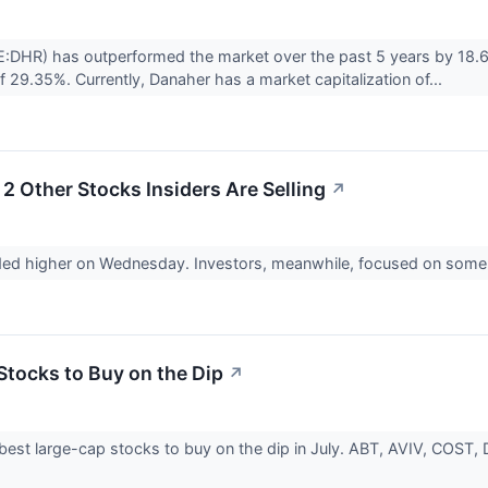
:DHR) has outperformed the market over the past 5 years by 18.6
f 29.35%. Currently, Danaher has a market capitalization of...
2 Other Stocks Insiders Are Selling
↗
ded higher on Wednesday. Investors, meanwhile, focused on some n
Stocks to Buy on the Dip
↗
best large-cap stocks to buy on the dip in July. ABT, AVIV, COST