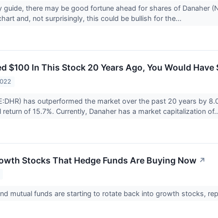
any guide, there may be good fortune ahead for shares of Danaher 
hart and, not surprisingly, this could be bullish for the...
ted $100 In This Stock 20 Years Ago, You Would Have
2022
:DHR) has outperformed the market over the past 20 years by 8.0
return of 15.7%. Currently, Danaher has a market capitalization of.
rowth Stocks That Hedge Funds Are Buying Now
↗
d mutual funds are starting to rotate back into growth stocks, rep