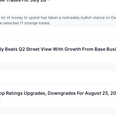
↗
 lot of money to spend has taken a noticeably bullish stance on Da
 detected 11 strange trades.
ly Beats Q2 Street View With Growth From Base Bu
op Ratings Upgrades, Downgrades For August 25, 2