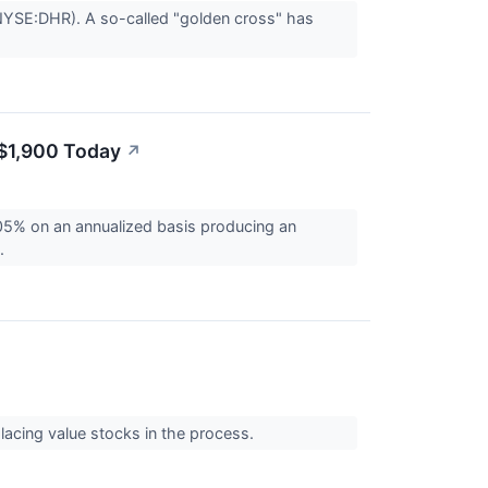
(NYSE:DHR). A so-called "golden cross" has
 $1,900 Today
↗
5% on an annualized basis producing an
..
lacing value stocks in the process.