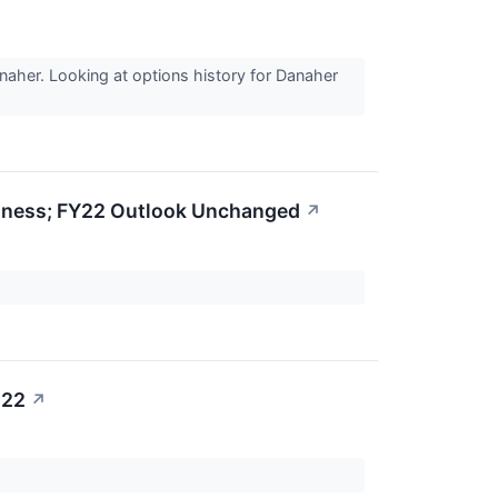
naher. Looking at options history for Danaher
siness; FY22 Outlook Unchanged
↗
022
↗