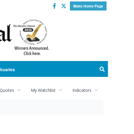
Facebook
Twitter
Make Home Page
ituaries
 Quotes
My Watchlist
Indicators