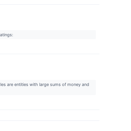
ratings:
ales are entities with large sums of money and