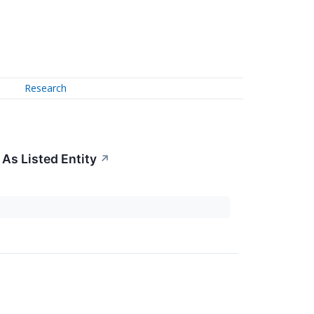
Research
As Listed Entity
↗