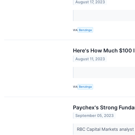
August 17, 2023
VIA
Benzinga
Here's How Much $100 I
August 11, 2023
VIA
Benzinga
Paychex's Strong Fundam
September 05, 2023
RBC Capital Markets analyst