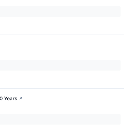
0 Years
↗