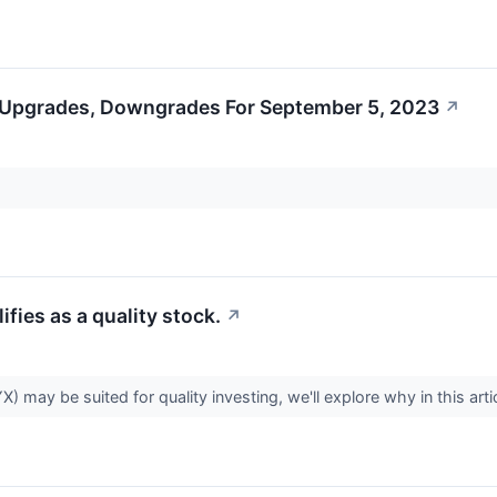
 Upgrades, Downgrades For September 5, 2023
↗
ies as a quality stock.
↗
y be suited for quality investing, we'll explore why in this arti