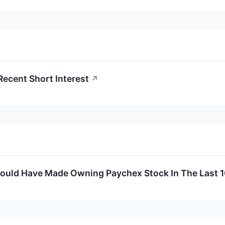
Recent Short Interest
↗
uld Have Made Owning Paychex Stock In The Last 1