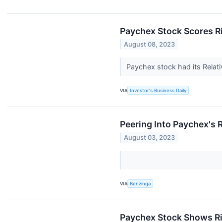
Paychex Stock Scores Ri
August 08, 2023
Paychex stock had its Relati
VIA
Investor's Business Daily
Peering Into Paychex's 
August 03, 2023
VIA
Benzinga
Paychex Stock Shows Ri