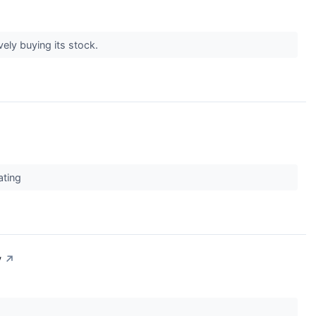
vely buying its stock.
ating
y
↗