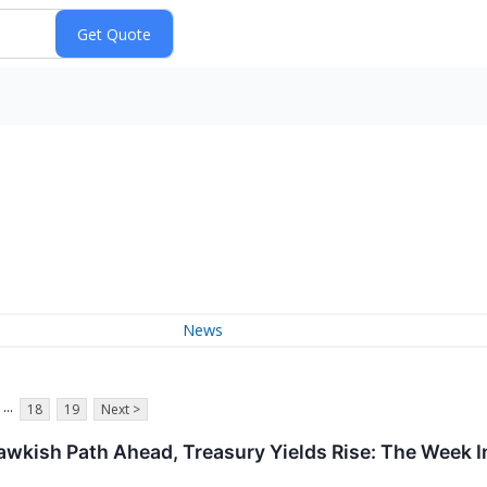
News
...
18
19
Next >
awkish Path Ahead, Treasury Yields Rise: The Week 