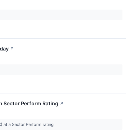
oday
↗
h Sector Perform Rating
↗
) at a Sector Perform rating