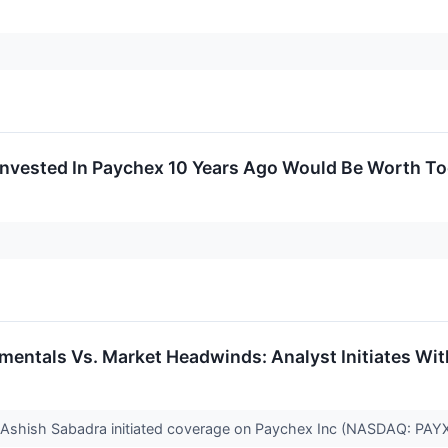
nvested In Paychex 10 Years Ago Would Be Worth T
entals Vs. Market Headwinds: Analyst Initiates Wit
 Ashish Sabadra initiated coverage on Paychex Inc (NASDAQ: PAYX