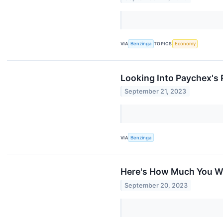
VIA
Benzinga
TOPICS
Economy
Looking Into Paychex's 
September 21, 2023
VIA
Benzinga
Here's How Much You Wo
September 20, 2023