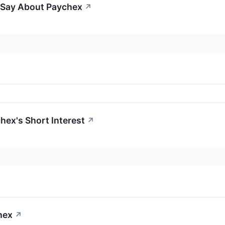
o Say About Paychex
↗
hex's Short Interest
↗
hex
↗