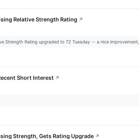
sing Relative Strength Rating
↗
ve Strength Rating upgraded to 72 Tuesday -- a nice improvement, b
Recent Short Interest
↗
sing Strength, Gets Rating Upgrade
↗