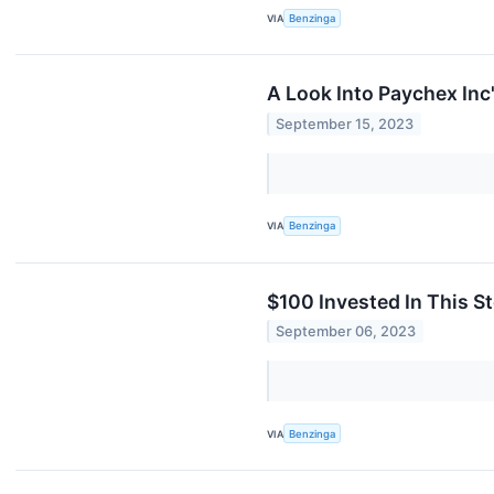
VIA
Benzinga
A Look Into Paychex Inc
September 15, 2023
VIA
Benzinga
$100 Invested In This 
September 06, 2023
VIA
Benzinga