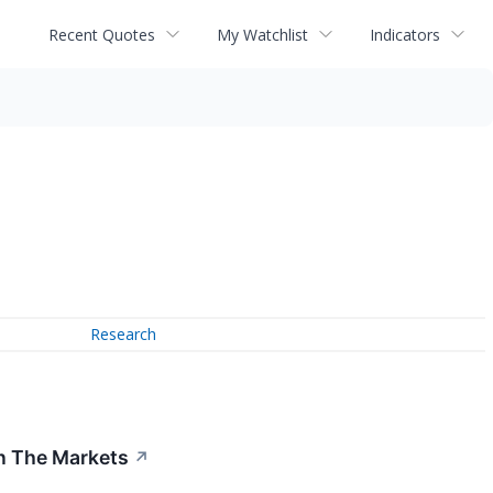
Recent Quotes
My Watchlist
Indicators
Research
In The Markets
↗