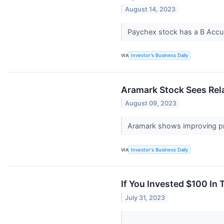
August 14, 2023
Paychex stock has a B Accumu
VIA
Investor's Business Daily
Aramark Stock Sees Rela
August 09, 2023
Aramark shows improving pri
VIA
Investor's Business Daily
If You Invested $100 In
July 31, 2023