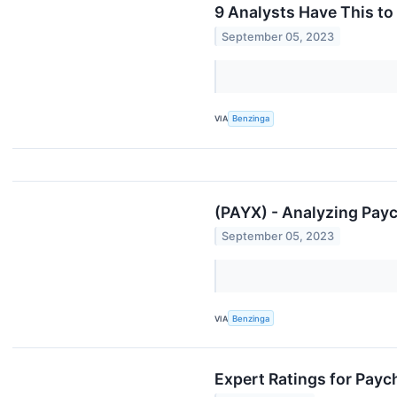
9 Analysts Have This t
September 05, 2023
VIA
Benzinga
(PAYX) - Analyzing Payc
September 05, 2023
VIA
Benzinga
Expert Ratings for Payc