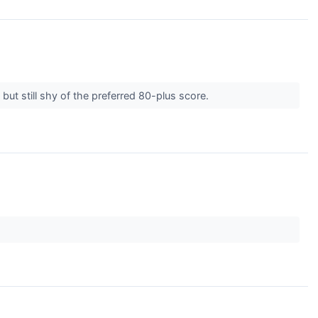
ut still shy of the preferred 80-plus score.