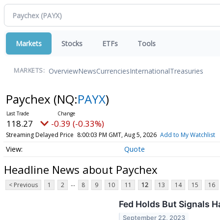
Markets
Stocks
ETFs
Tools
Overview
News
Currencies
International
Treasuries
MARKETS:
Paychex
(NQ:
PAYX
)
118.27
-0.39 (-0.33%)
Streaming Delayed Price
8:00:03 PM GMT, Aug 5, 2026
Add to My Watchlist
Quote
Headline News about Paychex
...
< Previous
1
2
8
9
10
11
12
13
14
15
16
Fed Holds But Signals H
September 22, 2023