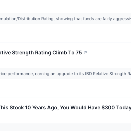
lation/Distribution Rating, showing that funds are fairly aggressi
tive Strength Rating Climb To 75
↗
ce performance, earning an upgrade to its IBD Relative Strength R
 This Stock 10 Years Ago, You Would Have $300 Toda