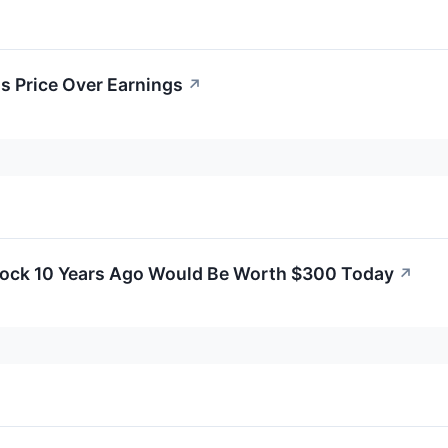
's Price Over Earnings
↗
Stock 10 Years Ago Would Be Worth $300 Today
↗