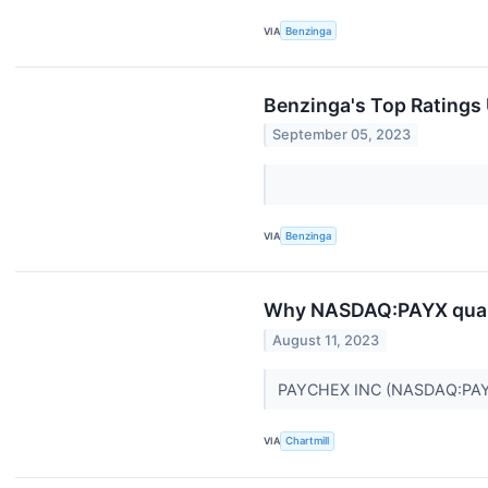
VIA
Benzinga
Benzinga's Top Ratings
September 05, 2023
VIA
Benzinga
Why NASDAQ:PAYX qualif
August 11, 2023
PAYCHEX INC (NASDAQ:PAYX) ma
VIA
Chartmill