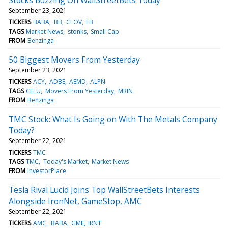
September 23, 2021
TICKERS
BABA
BB
CLOV
FB
TAGS
Market News
stonks
Small Cap
FROM
Benzinga
50 Biggest Movers From Yesterday
September 23, 2021
TICKERS
ACY
ADBE
AEMD
ALPN
TAGS
CELU
Movers From Yesterday
MRIN
FROM
Benzinga
TMC Stock: What Is Going on With The Metals Company
Today?
September 22, 2021
TICKERS
TMC
TAGS
TMC
Today's Market
Market News
FROM
InvestorPlace
Tesla Rival Lucid Joins Top WallStreetBets Interests
Alongside IronNet, GameStop, AMC
September 22, 2021
TICKERS
AMC
BABA
GME
IRNT