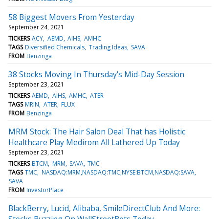
58 Biggest Movers From Yesterday
September 24, 2021
TICKERS
ACY
AEMD
AIHS
AMHC
TAGS
Diversified Chemicals
Trading Ideas
SAVA
FROM
Benzinga
38 Stocks Moving In Thursday's Mid-Day Session
September 23, 2021
TICKERS
AEMD
AIHS
AMHC
ATER
TAGS
MRIN
ATER
FLUX
FROM
Benzinga
MRM Stock: The Hair Salon Deal That has Holistic
Healthcare Play Medirom All Lathered Up Today
September 23, 2021
TICKERS
BTCM
MRM
SAVA
TMC
TAGS
TMC
NASDAQ:MRM,NASDAQ:TMC,NYSE:BTCM,NASDAQ:SAVA
SAVA
FROM
InvestorPlace
BlackBerry, Lucid, Alibaba, SmileDirectClub And More:
Stocks Buzzing On WallStreetBets Today