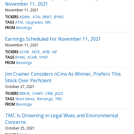
November 11, 2021
November 11, 2021
TICKERS
ADMA
ATAI
BKKT
BYND
TAGS
ATAI
Upgrades
NN
FROM
Benzinga
Earnings Scheduled For November 11, 2021
November 11, 2021
TICKERS
ACHR
AEYE
AFIB
AIF
TAGS
RYAN
ACHR
VYNT
FROM
Benzinga
Jim Cramer Considers nCino As Winner, Prefers This
Stock Over Perficient
October 27, 2021
TICKERS
BRK-B
CHWY
CRM
JAZZ
TAGS
Short Ideas
Benzinga
TMC
FROM
Benzinga
TMC Is Drowning in Legal Woes and Environmental
Concerns
October 25, 2021