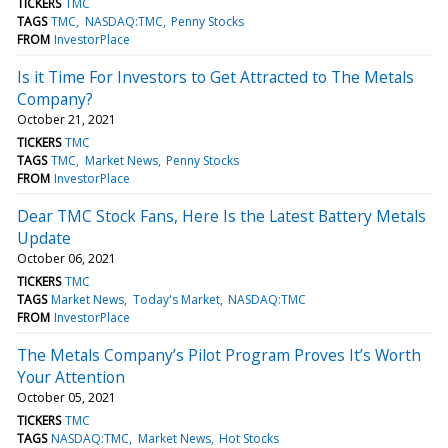
TICKERS
TMC
TAGS
TMC
NASDAQ:TMC
Penny Stocks
FROM
InvestorPlace
Is it Time For Investors to Get Attracted to The Metals
Company?
October 21, 2021
TICKERS
TMC
TAGS
TMC
Market News
Penny Stocks
FROM
InvestorPlace
Dear TMC Stock Fans, Here Is the Latest Battery Metals
Update
October 06, 2021
TICKERS
TMC
TAGS
Market News
Today's Market
NASDAQ:TMC
FROM
InvestorPlace
The Metals Company’s Pilot Program Proves It’s Worth
Your Attention
October 05, 2021
TICKERS
TMC
TAGS
NASDAQ:TMC
Market News
Hot Stocks