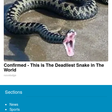
Confirmed - This is The Deadliest Snake in The
World
novelodge
Sections
News
Sports