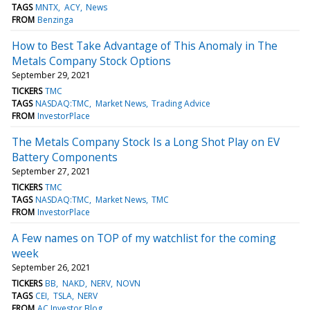
TAGS
MNTX
ACY
News
FROM
Benzinga
How to Best Take Advantage of This Anomaly in The
Metals Company Stock Options
September 29, 2021
TICKERS
TMC
TAGS
NASDAQ:TMC
Market News
Trading Advice
FROM
InvestorPlace
The Metals Company Stock Is a Long Shot Play on EV
Battery Components
September 27, 2021
TICKERS
TMC
TAGS
NASDAQ:TMC
Market News
TMC
FROM
InvestorPlace
A Few names on TOP of my watchlist for the coming
week
September 26, 2021
TICKERS
BB
NAKD
NERV
NOVN
TAGS
CEI
TSLA
NERV
FROM
AC Investor Blog