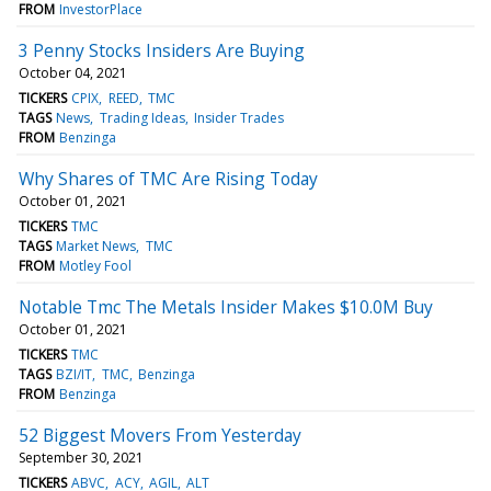
FROM
InvestorPlace
3 Penny Stocks Insiders Are Buying
October 04, 2021
TICKERS
CPIX
REED
TMC
TAGS
News
Trading Ideas
Insider Trades
FROM
Benzinga
Why Shares of TMC Are Rising Today
October 01, 2021
TICKERS
TMC
TAGS
Market News
TMC
FROM
Motley Fool
Notable Tmc The Metals Insider Makes $10.0M Buy
October 01, 2021
TICKERS
TMC
TAGS
BZI/IT
TMC
Benzinga
FROM
Benzinga
52 Biggest Movers From Yesterday
September 30, 2021
TICKERS
ABVC
ACY
AGIL
ALT