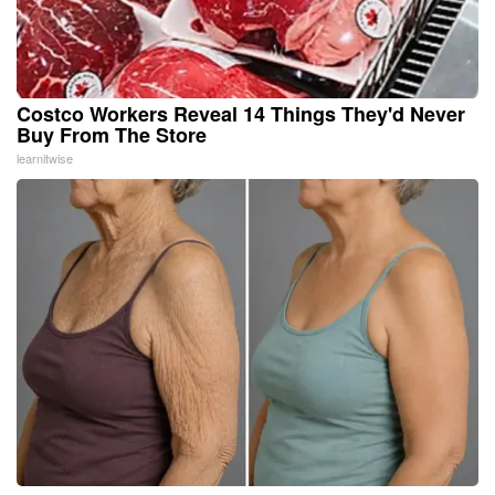
Costco Workers Reveal 14 Things They'd Never
Buy From The Store
learnitwise