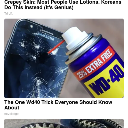
Crepey Skin: Most People Use Lotions. Koreans
Do This Instead (It's Genius)
Tri Lift
The One Wd40 Trick Everyone Should Know
About
novelodge