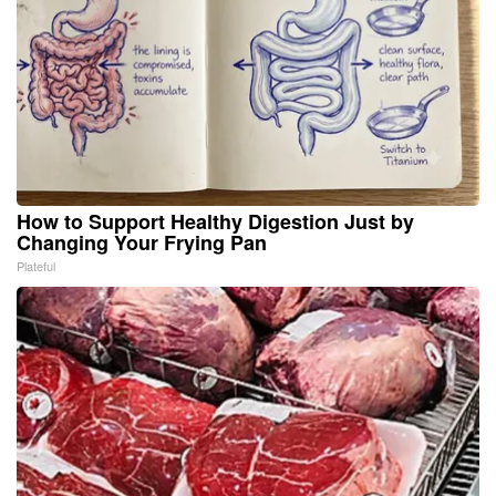
How to Support Healthy Digestion Just by
Changing Your Frying Pan
Plateful