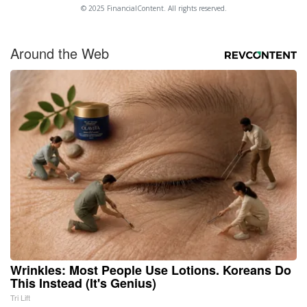
© 2025 FinancialContent. All rights reserved.
Around the Web
Wrinkles: Most People Use Lotions. Koreans Do
This Instead (It's Genius)
Tri Lift