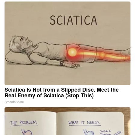
Sciatica Is Not from a Slipped Disc. Meet the
Real Enemy of Sciatica (Stop This)
SmoothSpine