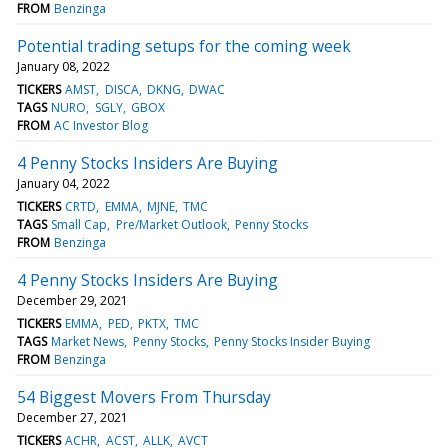
FROM
Benzinga
Potential trading setups for the coming week
January 08, 2022
TICKERS
AMST
DISCA
DKNG
DWAC
TAGS
NURO
SGLY
GBOX
FROM
AC Investor Blog
4 Penny Stocks Insiders Are Buying
January 04, 2022
TICKERS
CRTD
EMMA
MJNE
TMC
TAGS
Small Cap
Pre/Market Outlook
Penny Stocks
FROM
Benzinga
4 Penny Stocks Insiders Are Buying
December 29, 2021
TICKERS
EMMA
PED
PKTX
TMC
TAGS
Market News
Penny Stocks
Penny Stocks Insider Buying
FROM
Benzinga
54 Biggest Movers From Thursday
December 27, 2021
TICKERS
ACHR
ACST
ALLK
AVCT