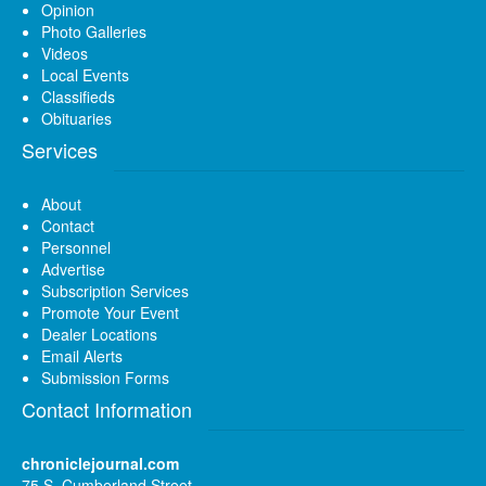
Opinion
Photo Galleries
Videos
Local Events
Classifieds
Obituaries
Services
About
Contact
Personnel
Advertise
Subscription Services
Promote Your Event
Dealer Locations
Email Alerts
Submission Forms
Contact Information
chroniclejournal.com
75 S. Cumberland Street