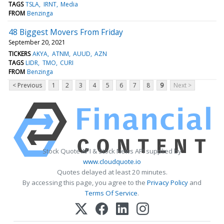
TAGS
TSLA
IRNT
Media
FROM
Benzinga
48 Biggest Movers From Friday
September 20, 2021
TICKERS
AKYA
ATNM
AUUD
AZN
TAGS
LIDR
TMO
CURI
FROM
Benzinga
< Previous
1
2
3
4
5
6
7
8
9
Next >
Stock Quote API & Stock News API supplied by
www.cloudquote.io
Quotes delayed at least 20 minutes.
By accessing this page, you agree to the
Privacy Policy
and
Terms Of Service
.