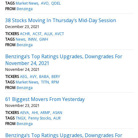
TAGS
Market News
AVO
QDEL
FROM
Benzinga
38 Stocks Moving In Thursday's Mid-Day Session
December 23, 2021
TICKERS
ACHR
ACST
ALLK
AVCT
TAGS
News
INNV
GWH
FROM
Benzinga
Benzinga's Top Ratings Upgrades, Downgrades For
November 24, 2021
November 24, 2021
TICKERS
AEG
AVY
BABA
BERY
TAGS
Market News
TITN
RPM
FROM
Benzinga
61 Biggest Movers From Yesterday
November 23, 2021
TICKERS
AEVA
AHI
ARMP
ASAN
TAGS
TNGX
Penny Stocks
AUR
FROM
Benzinga
Benzinga's Top Ratings Upgrades, Downgrades For