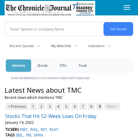
Skip
Toggl
to
navig
main
content
Recent Quotes
My Watchlist
Indicators
Markets
Stocks
ETFs
Tools
Overview
News
Currencies
International
Treasuries
Latest News about TMC
Recent news which mentions TMC
< Previous
1
2
3
4
5
6
7
8
9
Next >
Stocks That Hit 52-Week Lows On Friday
January 14, 2022
TICKERS
RIBT
RIGL
RKT
RLAY
TAGS
SEEL
XM
SANA