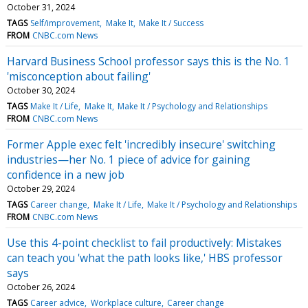
October 31, 2024
TAGS
Self/improvement
Make It
Make It / Success
FROM
CNBC.com News
Harvard Business School professor says this is the No. 1
'misconception about failing'
October 30, 2024
TAGS
Make It / Life
Make It
Make It / Psychology and Relationships
FROM
CNBC.com News
Former Apple exec felt 'incredibly insecure' switching
industries—her No. 1 piece of advice for gaining
confidence in a new job
October 29, 2024
TAGS
Career change
Make It / Life
Make It / Psychology and Relationships
FROM
CNBC.com News
Use this 4-point checklist to fail productively: Mistakes
can teach you 'what the path looks like,' HBS professor
says
October 26, 2024
TAGS
Career advice
Workplace culture
Career change