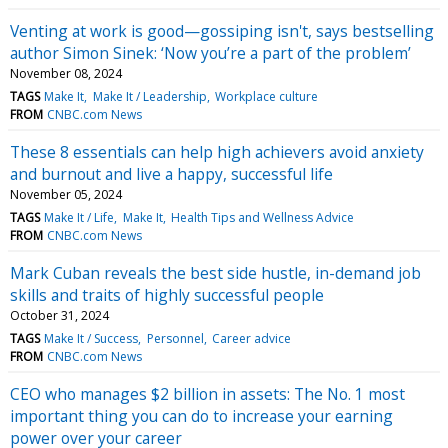
Venting at work is good—gossiping isn't, says bestselling
author Simon Sinek: ‘Now you’re a part of the problem’
November 08, 2024
TAGS
Make It
Make It / Leadership
Workplace culture
FROM
CNBC.com News
These 8 essentials can help high achievers avoid anxiety
and burnout and live a happy, successful life
November 05, 2024
TAGS
Make It / Life
Make It
Health Tips and Wellness Advice
FROM
CNBC.com News
Mark Cuban reveals the best side hustle, in-demand job
skills and traits of highly successful people
October 31, 2024
TAGS
Make It / Success
Personnel
Career advice
FROM
CNBC.com News
CEO who manages $2 billion in assets: The No. 1 most
important thing you can do to increase your earning
power over your career