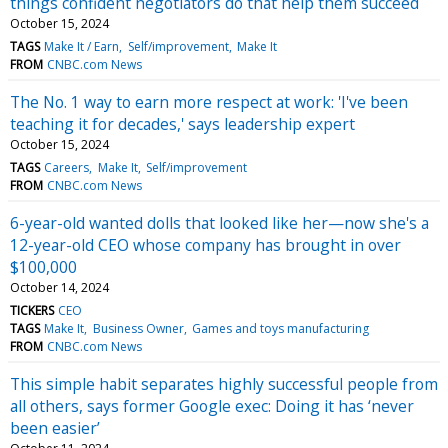
things confident negotiators do that help them succeed
October 15, 2024
TAGS
Make It / Earn
Self/improvement
Make It
FROM
CNBC.com News
The No. 1 way to earn more respect at work: 'I've been
teaching it for decades,' says leadership expert
October 15, 2024
TAGS
Careers
Make It
Self/improvement
FROM
CNBC.com News
6-year-old wanted dolls that looked like her—now she's a
12-year-old CEO whose company has brought in over
$100,000
October 14, 2024
TICKERS
CEO
TAGS
Make It
Business Owner
Games and toys manufacturing
FROM
CNBC.com News
This simple habit separates highly successful people from
all others, says former Google exec: Doing it has ‘never
been easier’