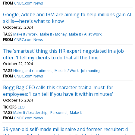
FROM
CNBC.com News
Google, Adobe and IBM are aiming to help millions gain AI
skills—here’s what to know
October 25, 2024
TAGS
Make It / Work
Make It / Money
Make It / AI at Work
FROM
CNBC.com News
The 'smartest' thing this HR expert negotiated in a job
offer: 'I tell my clients to do that all the time'
October 22, 2024
TAGS
Hiring and recruitment
Make It / Work
Job hunting
FROM
CNBC.com News
Bogg Bag CEO calls this character trait a 'must' for
employees: 'I can tell if you have it within minutes'
October 16, 2024
TICKERS
CEO
TAGS
Make It / Leadership
Personnel
Make It
FROM
CNBC.com News
39-year-old self-made millionaire and former recruiter: 4