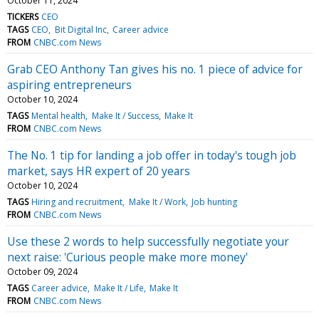
October 11, 2024
TICKERS
CEO
TAGS
CEO
Bit Digital Inc
Career advice
FROM
CNBC.com News
Grab CEO Anthony Tan gives his no. 1 piece of advice for
aspiring entrepreneurs
October 10, 2024
TAGS
Mental health
Make It / Success
Make It
FROM
CNBC.com News
The No. 1 tip for landing a job offer in today's tough job
market, says HR expert of 20 years
October 10, 2024
TAGS
Hiring and recruitment
Make It / Work
Job hunting
FROM
CNBC.com News
Use these 2 words to help successfully negotiate your
next raise: 'Curious people make more money'
October 09, 2024
TAGS
Career advice
Make It / Life
Make It
FROM
CNBC.com News