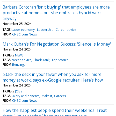
Barbara Corcoran 'isn't buying' that employees are more
productive at home—but she embraces hybrid work
anyway
November 25, 2024
TAGS
Labor economy
Leadership
Career advice
FROM
CNBC.com News
Mark Cuban's For Negotiation Success: 'Silence Is Money'
November 24, 2024
TICKERS
NEWS
TAGS
career advice
Shark Tank
Top Stories
FROM
Benzinga
'Stack the deck in your favor' when you ask for more
money at work, says ex-Google recruiter: Here's how
November 24, 2024
TICKERS
JOBS
TAGS
Salary and benefits
Make It
Careers
FROM
CNBC.com News
How the happiest people spend their weekends: Treat
them ‘like a vacation,’ happiness expert says