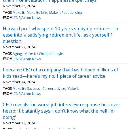
November 23, 2024
TAGS
Make It
Make It / Life
Make It / Leadership
FROM
CNBC.com News
Harvard prof who spent 10 years studying retirees: To
ease into 'a satisfying retirement life,' ask yourself 1
question
November 22, 2024
TAGS
Aging
Make It / Work
Lifestyle
FROM
CNBC.com News
I became CEO of a company that has helped millions of
kids read—here's my no. 1 piece of career advice
November 14, 2024
TAGS
Make It / Success
Career advice
Make It
FROM
CNBC.com News
CEO reveals the worst job interview response he's ever
heard: It blatantly says ‘I don’t know what the hell I’m
doing'
November 13, 2024