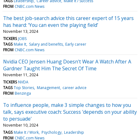
TAGS
Leadership
Career advice
Make It / Success
FROM
CNBC.com News
The best job-search advice this career expert of 15 years
has heard: ‘You can even the playing field’
November 13, 2024
TICKERS
JOBS
TAGS
Make It
Salary and benefits
Early career
FROM
CNBC.com News
Nvidia CEO Jensen Huang Doesn't Wear A Watch After A
Gardner Taught Him The Secret Of Time
November 11, 2024
TICKERS
NVDA
TAGS
Top Stories
Management
career advice
FROM
Benzinga
To influence people, make 3 simple changes to how you
talk, says executive coach: Success 'depends on your ability
to persuade'
November 10, 2024
TAGS
Make It / Work
Psychology
Leadership
FROM
CNBC.com News