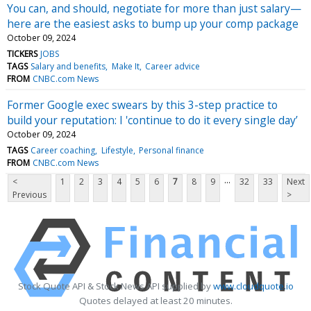
You can, and should, negotiate for more than just salary—
here are the easiest asks to bump up your comp package
October 09, 2024
TICKERS
JOBS
TAGS
Salary and benefits
Make It
Career advice
FROM
CNBC.com News
Former Google exec swears by this 3-step practice to
build your reputation: I 'continue to do it every single day’
October 09, 2024
TAGS
Career coaching
Lifestyle
Personal finance
FROM
CNBC.com News
...
<
1
2
3
4
5
6
7
8
9
32
33
Next
Previous
>
Stock Quote API & Stock News API supplied by
www.cloudquote.io
Quotes delayed at least 20 minutes.