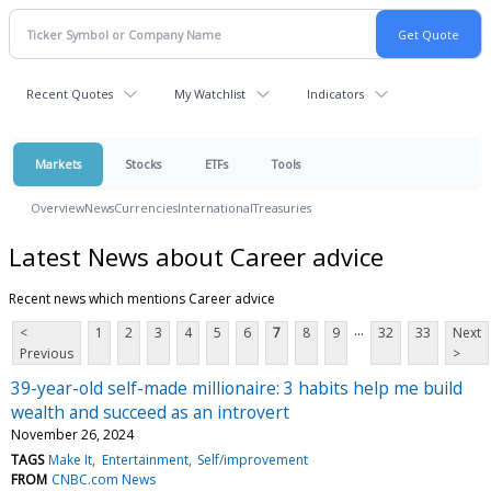
Recent Quotes
My Watchlist
Indicators
Markets
Stocks
ETFs
Tools
Overview
News
Currencies
International
Treasuries
Latest News about Career advice
Recent news which mentions Career advice
...
<
1
2
3
4
5
6
7
8
9
32
33
Next
Previous
>
39-year-old self-made millionaire: 3 habits help me build
wealth and succeed as an introvert
November 26, 2024
TAGS
Make It
Entertainment
Self/improvement
FROM
CNBC.com News