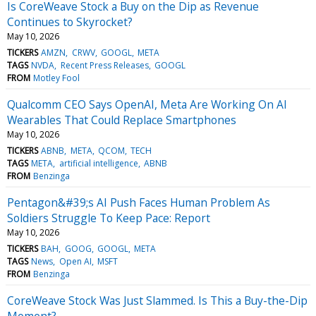
Is CoreWeave Stock a Buy on the Dip as Revenue
Continues to Skyrocket?
May 10, 2026
TICKERS
AMZN
CRWV
GOOGL
META
TAGS
NVDA
Recent Press Releases
GOOGL
FROM
Motley Fool
Qualcomm CEO Says OpenAI, Meta Are Working On AI
Wearables That Could Replace Smartphones
May 10, 2026
TICKERS
ABNB
META
QCOM
TECH
TAGS
META
artificial intelligence
ABNB
FROM
Benzinga
Pentagon&#39;s AI Push Faces Human Problem As
Soldiers Struggle To Keep Pace: Report
May 10, 2026
TICKERS
BAH
GOOG
GOOGL
META
TAGS
News
Open AI
MSFT
FROM
Benzinga
CoreWeave Stock Was Just Slammed. Is This a Buy-the-Dip
Moment?