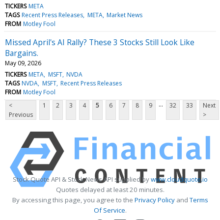
TICKERS
META
TAGS
Recent Press Releases
META
Market News
FROM
Motley Fool
Missed April's AI Rally? These 3 Stocks Still Look Like
Bargains.
May 09, 2026
TICKERS
META
MSFT
NVDA
TAGS
NVDA
MSFT
Recent Press Releases
FROM
Motley Fool
...
<
1
2
3
4
5
6
7
8
9
32
33
Next
Previous
>
Stock Quote API & Stock News API supplied by
www.cloudquote.io
Quotes delayed at least 20 minutes.
By accessing this page, you agree to the
Privacy Policy
and
Terms
Of Service
.