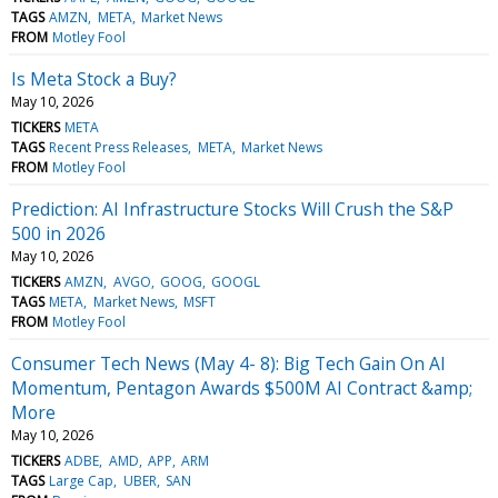
TAGS
AMZN
META
Market News
FROM
Motley Fool
Is Meta Stock a Buy?
May 10, 2026
TICKERS
META
TAGS
Recent Press Releases
META
Market News
FROM
Motley Fool
Prediction: AI Infrastructure Stocks Will Crush the S&P
500 in 2026
May 10, 2026
TICKERS
AMZN
AVGO
GOOG
GOOGL
TAGS
META
Market News
MSFT
FROM
Motley Fool
Consumer Tech News (May 4- 8): Big Tech Gain On AI
Momentum, Pentagon Awards $500M AI Contract &amp;
More
May 10, 2026
TICKERS
ADBE
AMD
APP
ARM
TAGS
Large Cap
UBER
SAN