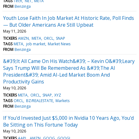
TAGS
Tech
NET
META
FROM
Benzinga
Youth Lose Faith In Job Market At Historic Rate, Poll Finds
— But Older Americans Are Still Upbeat
May 11, 2026
TICKERS
AMZN
META
ORCL
SNAP
TAGS
META
job market
Market News
FROM
Benzinga
&#39;It All Came On His Watch&#39; – Kevin O&#39;Leary
Says Trump Will Be Remembered As &#39;The AI
President&#39; Amid AI-Led Market Boom And
Productivity Gains
May 10, 2026
TICKERS
META
ORCL
SNAP
XYZ
TAGS
ORCL
BZ/REALESTATE
Markets
FROM
Benzinga
If You'd Invested Just $5,000 in Nvidia 10 Years Ago, You'd
Be Sitting on This Fortune Today
May 10, 2026
TICKERS
AAPL
AMZN
GOOG
GOOGL