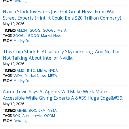
FROM
Benzinga
Nvidia Stock Investors Just Got Great News From Wall
Street Experts (Hint: It Could Be a $20 Trillion Company)
May 10, 2026
TICKERS
AMZN
GOOG
GOOGL
META
TAGS
GOOGL
GOOG
Market News
FROM
Motley Fool
This Chip Stock Is Absolutely Skyrocketing. And No, I'm
Not Talking About Intel or Nvidia.
May 10, 2026
TICKERS
AMD
INTC
META
NVDA
TAGS
NVDA
Market News
META
FROM
Motley Fool
Aaron Levie Says AI Agents Will Make Work More
Accessible While Giving Experts A &#39;Huge Edge&#39;
May 10, 2026
TICKERS
ABNB
BOX
CRM
META
TAGS
BOX
Aaron Levie
QCOM
FROM
Benzinga