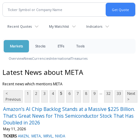
Recent Quotes
My Watchlist
Indicators
Markets
Stocks
ETFs
Tools
Overview
News
Currencies
International
Treasuries
Latest News about META
Recent news which mentions META
...
<
1
2
3
4
5
6
7
8
9
32
33
Next
Previous
>
Amazon's AI Chip Backlog Stands at a Massive $225 Billion.
That's Great News for This Semiconductor Stock That Has
Doubled in 2026
May 11, 2026
TICKERS
AMZN
META
MRVL
NVDA