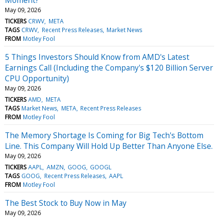
May 09, 2026
TICKERS
CRWV
META
TAGS
CRWV
Recent Press Releases
Market News
FROM
Motley Fool
5 Things Investors Should Know from AMD's Latest
Earnings Call (Including the Company's $120 Billion Server
CPU Opportunity)
May 09, 2026
TICKERS
AMD
META
TAGS
Market News
META
Recent Press Releases
FROM
Motley Fool
The Memory Shortage Is Coming for Big Tech's Bottom
Line. This Company Will Hold Up Better Than Anyone Else.
May 09, 2026
TICKERS
AAPL
AMZN
GOOG
GOOGL
TAGS
GOOG
Recent Press Releases
AAPL
FROM
Motley Fool
The Best Stock to Buy Now in May
May 09, 2026