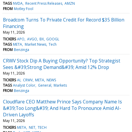
TAGS
NVDA
Recent Press Releases
AMZN
FROM
Motley Fool
Broadcom Turns To Private Credit For Record $35 Billion
Financing
May 11, 2026
TICKERS
APO
AVGO
BX
GOOGL
TAGS
META
Market News
Tech
FROM
Benzinga
CRWV Stock Dip A Buying Opportunity? Top Strategist
Sees &#39;Strong Demand&#39; Amid 12% Drop
May 11, 2026
TICKERS
AI
CRWV
META
NEWS
TAGS
Analyst Color
General
Markets
FROM
Benzinga
Cloudflare CEO Matthew Prince Says Company Name Is
&#39;Too Long&#39; And Hard To Pronounce Amid AI-
Driven Layoffs
May 11, 2026
TICKERS
META
NET
TECH