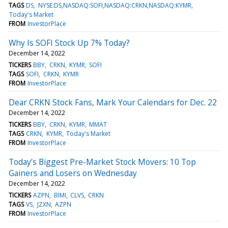
TAGS
DS
NYSE:DS,NASDAQ:SOFI,NASDAQ:CRKN,NASDAQ:KYMR
Today's Market
FROM
InvestorPlace
Why Is SOFI Stock Up 7% Today?
December 14, 2022
TICKERS
BBY
CRKN
KYMR
SOFI
TAGS
SOFI
CRKN
KYMR
FROM
InvestorPlace
Dear CRKN Stock Fans, Mark Your Calendars for Dec. 22
December 14, 2022
TICKERS
BBY
CRKN
KYMR
MMAT
TAGS
CRKN
KYMR
Today's Market
FROM
InvestorPlace
Today’s Biggest Pre-Market Stock Movers: 10 Top
Gainers and Losers on Wednesday
December 14, 2022
TICKERS
AZPN
BIMI
CLVS
CRKN
TAGS
VS
JZXN
AZPN
FROM
InvestorPlace