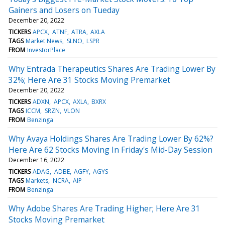
Gainers and Losers on Tueday
December 20, 2022
TICKERS
APCX
ATNF
ATRA
AXLA
TAGS
Market News
SLNO
LSPR
FROM
InvestorPlace
Why Entrada Therapeutics Shares Are Trading Lower By
32%; Here Are 31 Stocks Moving Premarket
December 20, 2022
TICKERS
ADXN
APCX
AXLA
BXRX
TAGS
ICCM
SRZN
VLON
FROM
Benzinga
Why Avaya Holdings Shares Are Trading Lower By 62%?
Here Are 62 Stocks Moving In Friday's Mid-Day Session
December 16, 2022
TICKERS
ADAG
ADBE
AGFY
AGYS
TAGS
Markets
NCRA
AIP
FROM
Benzinga
Why Adobe Shares Are Trading Higher; Here Are 31
Stocks Moving Premarket