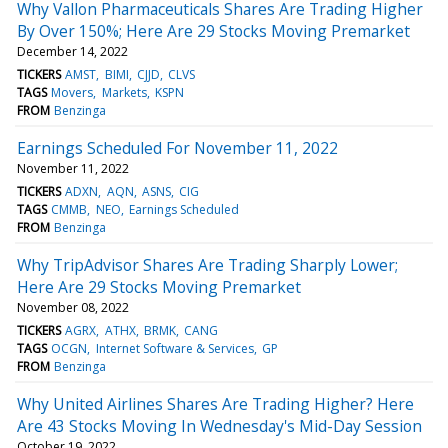
Why Vallon Pharmaceuticals Shares Are Trading Higher
By Over 150%; Here Are 29 Stocks Moving Premarket
December 14, 2022
TICKERS
AMST
BIMI
CJJD
CLVS
TAGS
Movers
Markets
KSPN
FROM
Benzinga
Earnings Scheduled For November 11, 2022
November 11, 2022
TICKERS
ADXN
AQN
ASNS
CIG
TAGS
CMMB
NEO
Earnings Scheduled
FROM
Benzinga
Why TripAdvisor Shares Are Trading Sharply Lower;
Here Are 29 Stocks Moving Premarket
November 08, 2022
TICKERS
AGRX
ATHX
BRMK
CANG
TAGS
OCGN
Internet Software & Services
GP
FROM
Benzinga
Why United Airlines Shares Are Trading Higher? Here
Are 43 Stocks Moving In Wednesday's Mid-Day Session
October 19, 2022