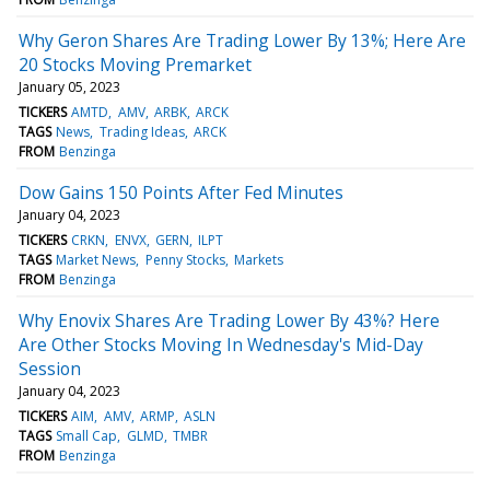
Why Geron Shares Are Trading Lower By 13%; Here Are
20 Stocks Moving Premarket
January 05, 2023
TICKERS
AMTD
AMV
ARBK
ARCK
TAGS
News
Trading Ideas
ARCK
FROM
Benzinga
Dow Gains 150 Points After Fed Minutes
January 04, 2023
TICKERS
CRKN
ENVX
GERN
ILPT
TAGS
Market News
Penny Stocks
Markets
FROM
Benzinga
Why Enovix Shares Are Trading Lower By 43%? Here
Are Other Stocks Moving In Wednesday's Mid-Day
Session
January 04, 2023
TICKERS
AIM
AMV
ARMP
ASLN
TAGS
Small Cap
GLMD
TMBR
FROM
Benzinga