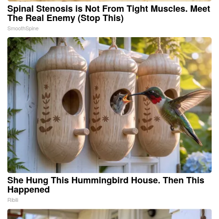
Spinal Stenosis is Not From Tight Muscles. Meet
The Real Enemy (Stop This)
SmoothSpine
She Hung This Hummingbird House. Then This
Happened
Ribili