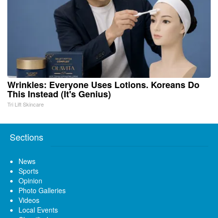
Wrinkles: Everyone Uses Lotions. Koreans Do
This Instead (It's Genius)
Tri Lift Skincare
Sections
News
Sports
Opinion
Photo Galleries
Videos
Local Events