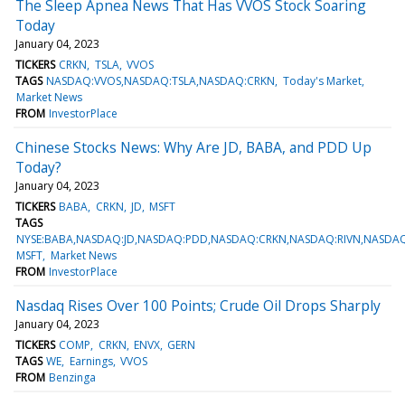
The Sleep Apnea News That Has VVOS Stock Soaring
Today
January 04, 2023
TICKERS
CRKN
TSLA
VVOS
TAGS
NASDAQ:VVOS,NASDAQ:TSLA,NASDAQ:CRKN
Today's Market
Market News
FROM
InvestorPlace
Chinese Stocks News: Why Are JD, BABA, and PDD Up
Today?
January 04, 2023
TICKERS
BABA
CRKN
JD
MSFT
TAGS
NYSE:BABA,NASDAQ:JD,NASDAQ:PDD,NASDAQ:CRKN,NASDAQ:RIVN,NASDA
MSFT
Market News
FROM
InvestorPlace
Nasdaq Rises Over 100 Points; Crude Oil Drops Sharply
January 04, 2023
TICKERS
COMP
CRKN
ENVX
GERN
TAGS
WE
Earnings
VVOS
FROM
Benzinga