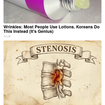
Wrinkles: Most People Use Lotions. Koreans Do
This Instead (It's Genius)
Tri Lift