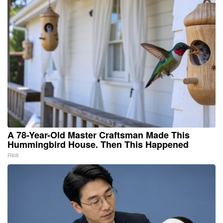
A 78-Year-Old Master Craftsman Made This
Hummingbird House. Then This Happened
Ribili