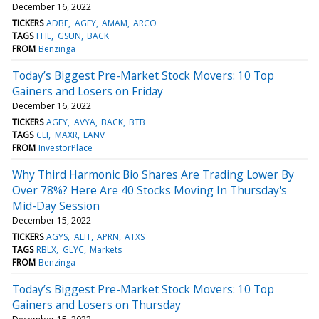
December 16, 2022
TICKERS
ADBE
AGFY
AMAM
ARCO
TAGS
FFIE
GSUN
BACK
FROM
Benzinga
Today’s Biggest Pre-Market Stock Movers: 10 Top
Gainers and Losers on Friday
December 16, 2022
TICKERS
AGFY
AVYA
BACK
BTB
TAGS
CEI
MAXR
LANV
FROM
InvestorPlace
Why Third Harmonic Bio Shares Are Trading Lower By
Over 78%? Here Are 40 Stocks Moving In Thursday's
Mid-Day Session
December 15, 2022
TICKERS
AGYS
ALIT
APRN
ATXS
TAGS
RBLX
GLYC
Markets
FROM
Benzinga
Today’s Biggest Pre-Market Stock Movers: 10 Top
Gainers and Losers on Thursday