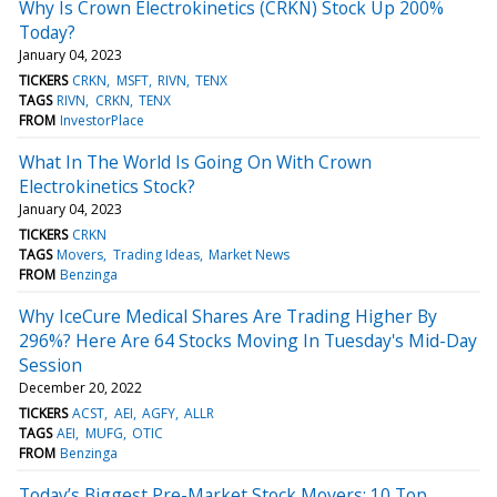
Why Is Crown Electrokinetics (CRKN) Stock Up 200%
Today?
January 04, 2023
TICKERS
CRKN
MSFT
RIVN
TENX
TAGS
RIVN
CRKN
TENX
FROM
InvestorPlace
What In The World Is Going On With Crown
Electrokinetics Stock?
January 04, 2023
TICKERS
CRKN
TAGS
Movers
Trading Ideas
Market News
FROM
Benzinga
Why IceCure Medical Shares Are Trading Higher By
296%? Here Are 64 Stocks Moving In Tuesday's Mid-Day
Session
December 20, 2022
TICKERS
ACST
AEI
AGFY
ALLR
TAGS
AEI
MUFG
OTIC
FROM
Benzinga
Today’s Biggest Pre-Market Stock Movers: 10 Top