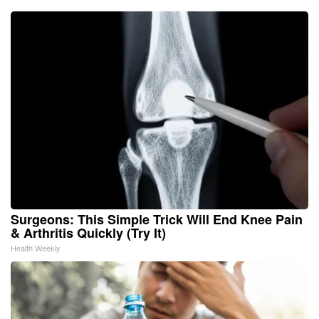
Surgeons: This Simple Trick Will End Knee Pain
& Arthritis Quickly (Try It)
Health Weekly