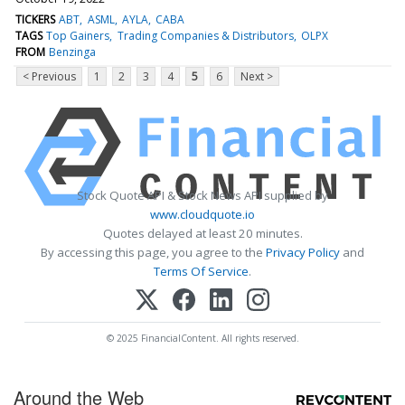
TICKERS
ABT
ASML
AYLA
CABA
TAGS
Top Gainers
Trading Companies & Distributors
OLPX
FROM
Benzinga
< Previous
1
2
3
4
5
6
Next >
Stock Quote API & Stock News API supplied by
www.cloudquote.io
Quotes delayed at least 20 minutes.
By accessing this page, you agree to the
Privacy Policy
and
Terms Of Service
.
© 2025 FinancialContent. All rights reserved.
Around the Web