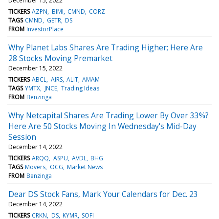
December 15, 2022
TICKERS
AZPN
BIMI
CMND
CORZ
TAGS
CMND
GETR
DS
FROM
InvestorPlace
Why Planet Labs Shares Are Trading Higher; Here Are
28 Stocks Moving Premarket
December 15, 2022
TICKERS
ABCL
AIRS
ALIT
AMAM
TAGS
YMTX
JNCE
Trading Ideas
FROM
Benzinga
Why Netcapital Shares Are Trading Lower By Over 33%?
Here Are 50 Stocks Moving In Wednesday's Mid-Day
Session
December 14, 2022
TICKERS
ARQQ
ASPU
AVDL
BHG
TAGS
Movers
OCG
Market News
FROM
Benzinga
Dear DS Stock Fans, Mark Your Calendars for Dec. 23
December 14, 2022
TICKERS
CRKN
DS
KYMR
SOFI