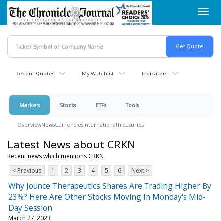
Skip
Toggl
to
navig
main
content
Recent Quotes
My Watchlist
Indicators
Markets
Stocks
ETFs
Tools
Overview
News
Currencies
International
Treasuries
Latest News about CRKN
Recent news which mentions CRKN
< Previous
1
2
3
4
5
6
Next >
Why Jounce Therapeutics Shares Are Trading Higher By
23%? Here Are Other Stocks Moving In Monday's Mid-
Day Session
March 27, 2023