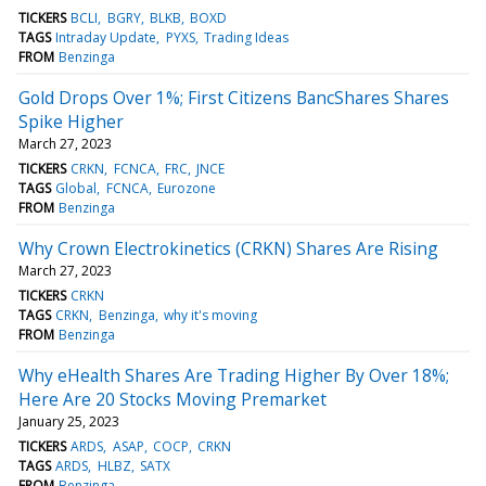
TICKERS
BCLI
BGRY
BLKB
BOXD
TAGS
Intraday Update
PYXS
Trading Ideas
FROM
Benzinga
Gold Drops Over 1%; First Citizens BancShares Shares
Spike Higher
March 27, 2023
TICKERS
CRKN
FCNCA
FRC
JNCE
TAGS
Global
FCNCA
Eurozone
FROM
Benzinga
Why Crown Electrokinetics (CRKN) Shares Are Rising
March 27, 2023
TICKERS
CRKN
TAGS
CRKN
Benzinga
why it's moving
FROM
Benzinga
Why eHealth Shares Are Trading Higher By Over 18%;
Here Are 20 Stocks Moving Premarket
January 25, 2023
TICKERS
ARDS
ASAP
COCP
CRKN
TAGS
ARDS
HLBZ
SATX
FROM
Benzinga