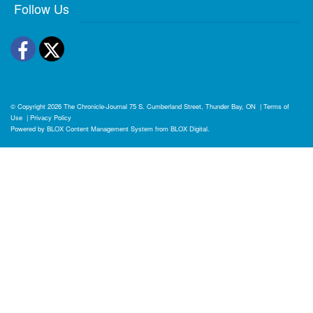
Follow Us
Facebook
Twitter
© Copyright 2026
The Chronicle-Journal
75 S. Cumberland Street, Thunder Bay, ON
|
Terms of
Use
|
Privacy Policy
Powered by
BLOX Content Management System
from
BLOX Digital
.