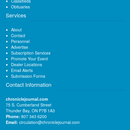
Classifieds
Obituaries
Services
About
Contact
Personnel
Advertise
Subscription Services
Promote Your Event
Dealer Locations
Email Alerts
Submission Forms
Contact Information
chroniclejournal.com
75 S. Cumberland Street
Thunder Bay, ON P7B 1A3
Phone:
807 343 6200
Email:
circulation@chroniclejournal.com