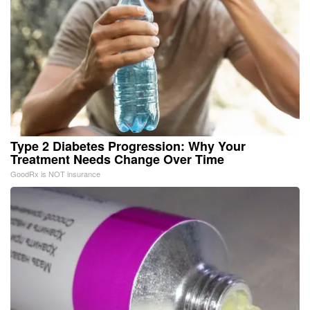
Type 2 Diabetes Progression: Why Your
Treatment Needs Change Over Time
GoodRx is NOT insurance