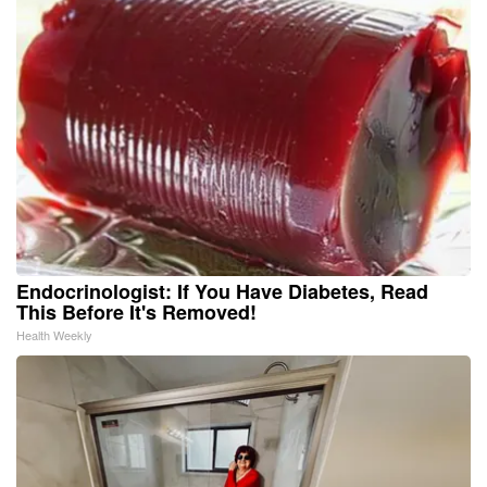
Endocrinologist: If You Have Diabetes, Read
This Before It's Removed!
Health Weekly