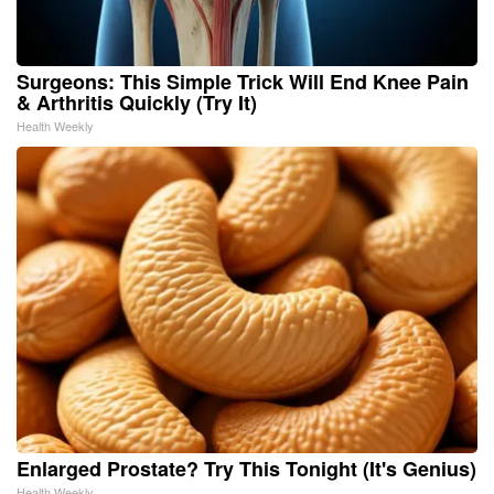
Surgeons: This Simple Trick Will End Knee Pain
& Arthritis Quickly (Try It)
Health Weekly
Enlarged Prostate? Try This Tonight (It's Genius)
Health Weekly