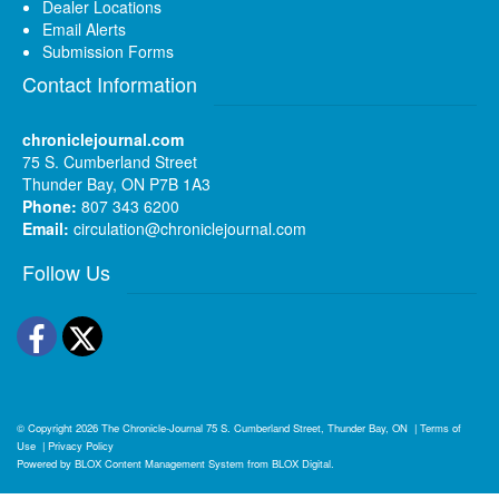
Dealer Locations
Email Alerts
Submission Forms
Contact Information
chroniclejournal.com
75 S. Cumberland Street
Thunder Bay, ON P7B 1A3
Phone:
807 343 6200
Email:
circulation@chroniclejournal.com
Follow Us
Facebook
Twitter
© Copyright 2026
The Chronicle-Journal
75 S. Cumberland Street, Thunder Bay, ON
|
Terms of
Use
|
Privacy Policy
Powered by
BLOX Content Management System
from
BLOX Digital
.