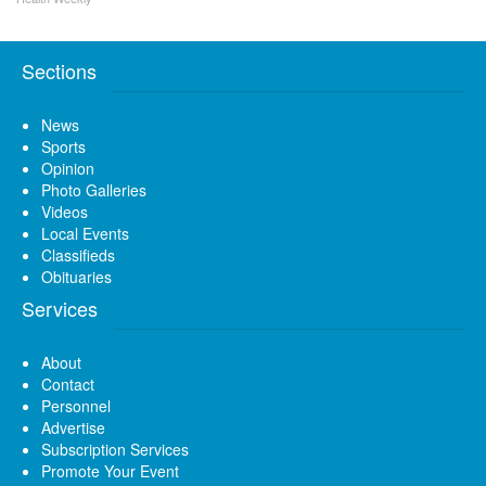
Sections
News
Sports
Opinion
Photo Galleries
Videos
Local Events
Classifieds
Obituaries
Services
About
Contact
Personnel
Advertise
Subscription Services
Promote Your Event