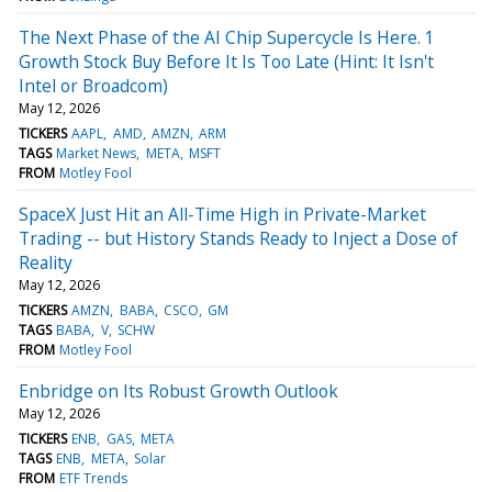
The Next Phase of the AI Chip Supercycle Is Here. 1
Growth Stock Buy Before It Is Too Late (Hint: It Isn't
Intel or Broadcom)
May 12, 2026
TICKERS
AAPL
AMD
AMZN
ARM
TAGS
Market News
META
MSFT
FROM
Motley Fool
SpaceX Just Hit an All-Time High in Private-Market
Trading -- but History Stands Ready to Inject a Dose of
Reality
May 12, 2026
TICKERS
AMZN
BABA
CSCO
GM
TAGS
BABA
V
SCHW
FROM
Motley Fool
Enbridge on Its Robust Growth Outlook
May 12, 2026
TICKERS
ENB
GAS
META
TAGS
ENB
META
Solar
FROM
ETF Trends