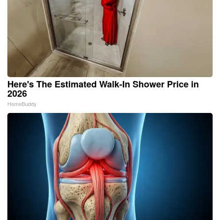
Here's The Estimated Walk-In Shower Price in
2026
HomeBuddy