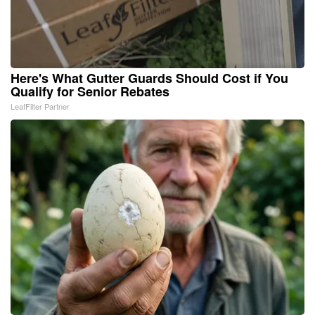
Here's What Gutter Guards Should Cost if You
Qualify for Senior Rebates
LeafFilter Partner