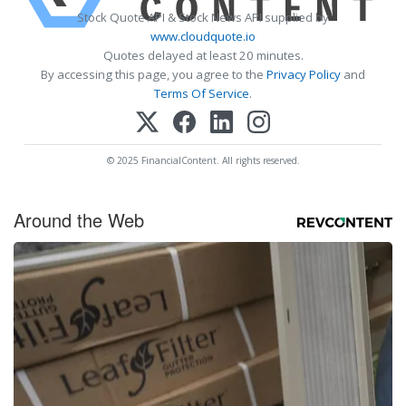
Stock Quote API & Stock News API supplied by
www.cloudquote.io
Quotes delayed at least 20 minutes.
By accessing this page, you agree to the
Privacy Policy
and
Terms Of Service
.
© 2025 FinancialContent. All rights reserved.
Around the Web