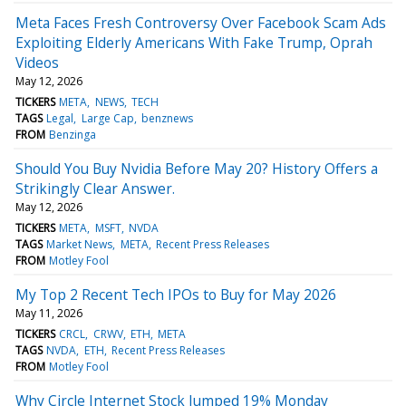
Meta Faces Fresh Controversy Over Facebook Scam Ads
Exploiting Elderly Americans With Fake Trump, Oprah
Videos
May 12, 2026
TICKERS
META
NEWS
TECH
TAGS
Legal
Large Cap
benznews
FROM
Benzinga
Should You Buy Nvidia Before May 20? History Offers a
Strikingly Clear Answer.
May 12, 2026
TICKERS
META
MSFT
NVDA
TAGS
Market News
META
Recent Press Releases
FROM
Motley Fool
My Top 2 Recent Tech IPOs to Buy for May 2026
May 11, 2026
TICKERS
CRCL
CRWV
ETH
META
TAGS
NVDA
ETH
Recent Press Releases
FROM
Motley Fool
Why Circle Internet Stock Jumped 19% Monday