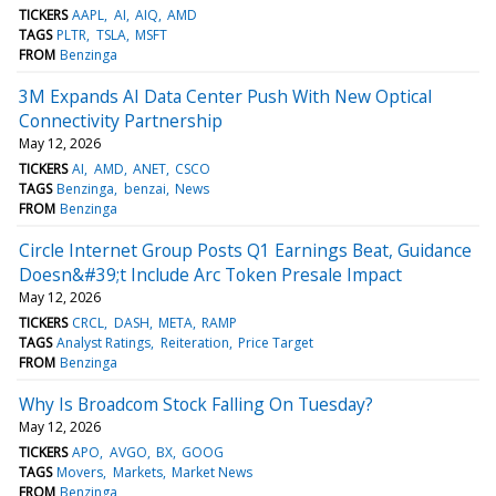
TICKERS
AAPL
AI
AIQ
AMD
TAGS
PLTR
TSLA
MSFT
FROM
Benzinga
3M Expands AI Data Center Push With New Optical
Connectivity Partnership
May 12, 2026
TICKERS
AI
AMD
ANET
CSCO
TAGS
Benzinga
benzai
News
FROM
Benzinga
Circle Internet Group Posts Q1 Earnings Beat, Guidance
Doesn&#39;t Include Arc Token Presale Impact
May 12, 2026
TICKERS
CRCL
DASH
META
RAMP
TAGS
Analyst Ratings
Reiteration
Price Target
FROM
Benzinga
Why Is Broadcom Stock Falling On Tuesday?
May 12, 2026
TICKERS
APO
AVGO
BX
GOOG
TAGS
Movers
Markets
Market News
FROM
Benzinga