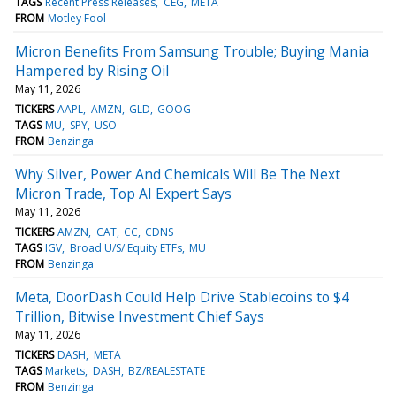
TAGS
Recent Press Releases
CEG
META
FROM
Motley Fool
Micron Benefits From Samsung Trouble; Buying Mania
Hampered by Rising Oil
May 11, 2026
TICKERS
AAPL
AMZN
GLD
GOOG
TAGS
MU
SPY
USO
FROM
Benzinga
Why Silver, Power And Chemicals Will Be The Next
Micron Trade, Top AI Expert Says
May 11, 2026
TICKERS
AMZN
CAT
CC
CDNS
TAGS
IGV
Broad U/S/ Equity ETFs
MU
FROM
Benzinga
Meta, DoorDash Could Help Drive Stablecoins to $4
Trillion, Bitwise Investment Chief Says
May 11, 2026
TICKERS
DASH
META
TAGS
Markets
DASH
BZ/REALESTATE
FROM
Benzinga