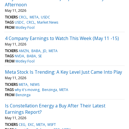
Afternoon
May 11, 2026
TICKERS
CRCL
META
USDC
TAGS
USDC
CRCL
Market News
FROM
Motley Fool
4 Company Earnings to Watch This Week (May 11 -15)
May 11, 2026
TICKERS
AMZN
BABA
JD
META
TAGS
NVDA
BABA
SE
FROM
Motley Fool
Meta Stock Is Trending: A Key Level Just Came Into Play
May 11, 2026
TICKERS
META
NEWS
TAGS
why it's moving
Benzinga
META
FROM
Benzinga
Is Constellation Energy a Buy After Their Latest
Earnings Report?
May 11, 2026
TICKERS
CEG
EXC
META
MSFT