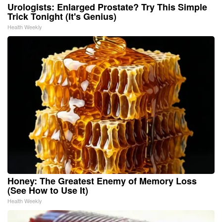
Urologists: Enlarged Prostate? Try This Simple
Trick Tonight (It's Genius)
Health Weekly
Honey: The Greatest Enemy of Memory Loss
(See How to Use It)
Health Weekly