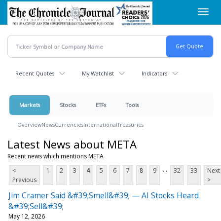
Skip
Toggl
to
navig
main
content
Recent Quotes
My Watchlist
Indicators
Markets
Stocks
ETFs
Tools
Overview
News
Currencies
International
Treasuries
Latest News about META
Recent news which mentions META
...
<
1
2
3
4
5
6
7
8
9
32
33
Next
Previous
>
Jim Cramer Said &#39;Smell&#39; — AI Stocks Heard
&#39;Sell&#39;
May 12, 2026