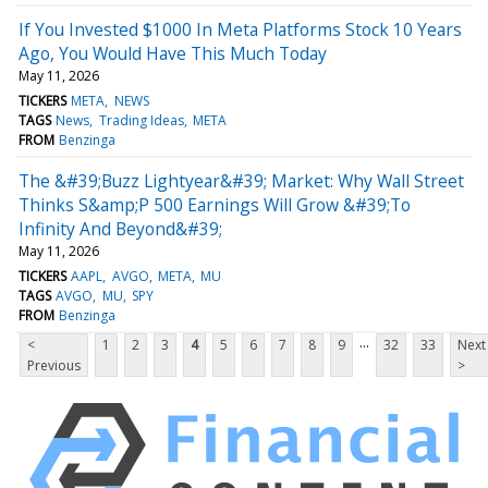
If You Invested $1000 In Meta Platforms Stock 10 Years
Ago, You Would Have This Much Today
May 11, 2026
TICKERS
META
NEWS
TAGS
News
Trading Ideas
META
FROM
Benzinga
The &#39;Buzz Lightyear&#39; Market: Why Wall Street
Thinks S&amp;P 500 Earnings Will Grow &#39;To
Infinity And Beyond&#39;
May 11, 2026
TICKERS
AAPL
AVGO
META
MU
TAGS
AVGO
MU
SPY
FROM
Benzinga
...
<
1
2
3
4
5
6
7
8
9
32
33
Next
Previous
>