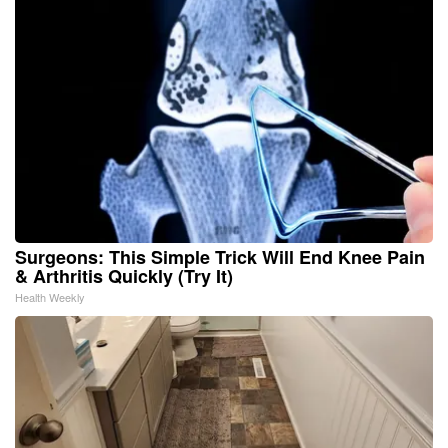
Surgeons: This Simple Trick Will End Knee Pain
& Arthritis Quickly (Try It)
Health Weekly