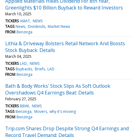
Applied Materials Hikes Dividend For 8th Year,
Greenlights $10 Billion Buyback to Reward Investors
March 10, 2025
TICKERS
AMAT
NEWS
TAGS
News
Dividends
Market News
FROM
Benzinga
Lithia & Driveway Bolsters Retail Network And Boosts
Stock Buyback: Details
March 04, 2025
TICKERS
LAD
NEWS
TAGS
Buybacks
Briefs
LAD
FROM
Benzinga
Bath & Body Works' Stock Slips As Soft Outlook
Overshadows Q4 Earnings Beat: Details
February 27, 2025
TICKERS
BBWI
NEWS
TAGS
Benzinga
Movers
why it's moving
FROM
Benzinga
Trip.com Shares Drop Despite Strong Q4 Earnings and
Record Travel Demand: Details