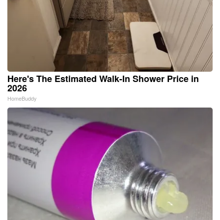
Here's The Estimated Walk-In Shower Price in
2026
HomeBuddy