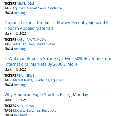
TICKERS
NEWS
OLLI
TAGS
Equities
Market News
Guidance
FROM
Benzinga
Options Corner: The Smart Money Recently Signaled A
Floor In Applied Materials
March 18, 2025
TICKERS
AAPL
AMAT
NVDA
TAGS
AAPL
Equities
Market News
FROM
Benzinga
FinVolution Reports Strong Q4, Eyes 50% Revenue From
International Markets By 2030 & More
March 18, 2025
TICKERS
FINV
NEWS
TAGS
Market News
Dividends
Equities
FROM
Benzinga
Why American Eagle Stock Is Rising Monday
March 17, 2025
TICKERS
AEO
NEWS
TAGS
Movers
Benzinga
Buybacks
FROM
Benzinga