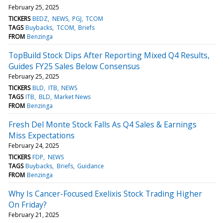
February 25, 2025
TICKERS
BEDZ
NEWS
PGJ
TCOM
TAGS
Buybacks
TCOM
Briefs
FROM
Benzinga
TopBuild Stock Dips After Reporting Mixed Q4 Results,
Guides FY25 Sales Below Consensus
February 25, 2025
TICKERS
BLD
ITB
NEWS
TAGS
ITB
BLD
Market News
FROM
Benzinga
Fresh Del Monte Stock Falls As Q4 Sales & Earnings
Miss Expectations
February 24, 2025
TICKERS
FDP
NEWS
TAGS
Buybacks
Briefs
Guidance
FROM
Benzinga
Why Is Cancer-Focused Exelixis Stock Trading Higher
On Friday?
February 21, 2025