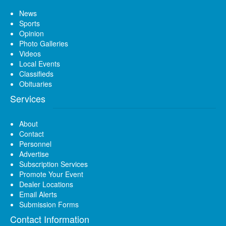
News
Sports
Opinion
Photo Galleries
Videos
Local Events
Classifieds
Obituaries
Services
About
Contact
Personnel
Advertise
Subscription Services
Promote Your Event
Dealer Locations
Email Alerts
Submission Forms
Contact Information