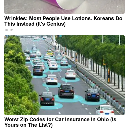
Wrinkles: Most People Use Lotions. Koreans Do
This Instead (It's Genius)
Tri Lift
Worst Zip Codes for Car Insurance in Ohio (Is
Yours on The List?)