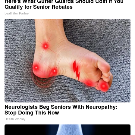
Here's What Gutter Guards Should Cost if You
Qualify for Senior Rebates
LeafFilter Partner
Neurologists Beg Seniors With Neuropathy:
Stop Doing This Now
Health Weekly