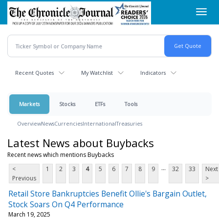
Skip
Toggl
to
navig
main
content
Recent Quotes
My Watchlist
Indicators
Markets
Stocks
ETFs
Tools
Overview
News
Currencies
International
Treasuries
Latest News about Buybacks
Recent news which mentions Buybacks
...
<
1
2
3
4
5
6
7
8
9
32
33
Next
Previous
>
Retail Store Bankruptcies Benefit Ollie's Bargain Outlet,
Stock Soars On Q4 Performance
March 19, 2025