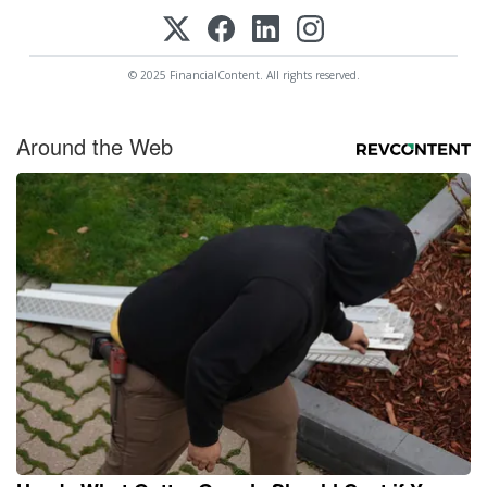
© 2025 FinancialContent. All rights reserved.
Around the Web