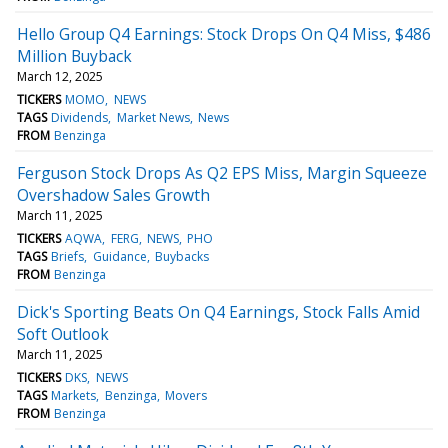
Hello Group Q4 Earnings: Stock Drops On Q4 Miss, $486
Million Buyback
March 12, 2025
TICKERS
MOMO
NEWS
TAGS
Dividends
Market News
News
FROM
Benzinga
Ferguson Stock Drops As Q2 EPS Miss, Margin Squeeze
Overshadow Sales Growth
March 11, 2025
TICKERS
AQWA
FERG
NEWS
PHO
TAGS
Briefs
Guidance
Buybacks
FROM
Benzinga
Dick's Sporting Beats On Q4 Earnings, Stock Falls Amid
Soft Outlook
March 11, 2025
TICKERS
DKS
NEWS
TAGS
Markets
Benzinga
Movers
FROM
Benzinga