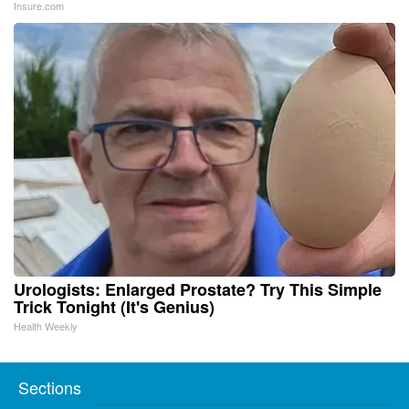
Insure.com
Urologists: Enlarged Prostate? Try This Simple
Trick Tonight (It's Genius)
Health Weekly
Sections