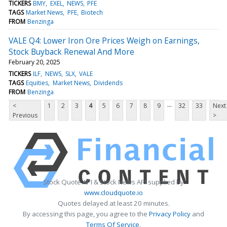
TICKERS
BMY
EXEL
NEWS
PFE
TAGS
Market News
PFE
Biotech
FROM
Benzinga
VALE Q4: Lower Iron Ore Prices Weigh on Earnings,
Stock Buyback Renewal And More
February 20, 2025
TICKERS
ILF
NEWS
SLX
VALE
TAGS
Equities
Market News
Dividends
FROM
Benzinga
...
<
1
2
3
4
5
6
7
8
9
32
33
Next
Previous
>
Stock Quote API & Stock News API supplied by
www.cloudquote.io
Quotes delayed at least 20 minutes.
By accessing this page, you agree to the
Privacy Policy
and
Terms Of Service
.